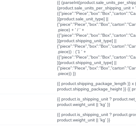
{{ (parseInt(product.sale_units_per_shippi
(product.sale_units_per_shipping_unit + '
({"piece":"Piece","box":"Box","carton":"C
}[product.sale_unit_type] ||
{"piece":"Piece","box":"Box","carton":"Ca
.piece) + ' / ' +
({"piece":"Piece","box":"Box","carton":"C
}[product.shipping_unit_type] ||
{"piece":"Piece","box":"Box","carton":"Ca
.piece)) : ('1 ' +
({"piece":"Piece","box":"Box","carton":"C
}[product.shipping_unit_type] ||
{"piece":"Piece","box":"Box","carton":"Ca
.piece)) }}
{{ product.shipping_package_length }} x 
product.shipping_package_height }} {{ pr
{{ product.is_shipping_unit ? product.net
product.weight_unit || 'kg' }}
{{ product.is_shipping_unit ? product.gro
product.weight_unit || 'kg' }}