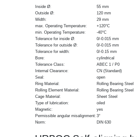
Inside Ø:
55 mm
Outside Ø:
120 mm
Width:
29 mm
max. Operating Temperature:
+120°C
min. Operating Temperature:
-40°C
Tolerance for inside Ø:
0/-0.015 mm
Tolerance for outside Ø:
0/-0.015 mm
Tolerance for width:
0/-0.15 mm
Bore:
cylindrical
Tolerance Class:
ABEC 1 / P0
Internal Clearance:
CN (Standard)
Seal:
open
Ring Material:
Rolling Bearing Steel
Rolling Element Material:
Rolling Bearing Steel
Cage Material:
Sheet Steel
Type of lubrication:
oiled
Magnetic:
yes
Permissible angular misalignment:
3°
Norm:
DIN 630