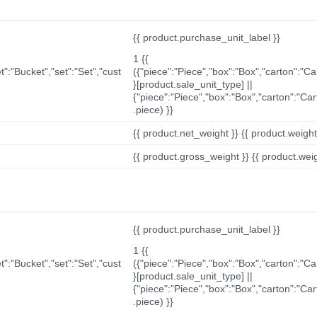
{{ product.purchase_unit_label }}
1 {{
t":"Bucket","set":"Set","cust
({"piece":"Piece","box":"Box","carton":"C
}[product.sale_unit_type] ||
{"piece":"Piece","box":"Box","carton":"Ca
.piece) }}
{{ product.net_weight }} {{ product.weight_u
{{ product.gross_weight }} {{ product.weigh
{{ product.purchase_unit_label }}
1 {{
t":"Bucket","set":"Set","cust
({"piece":"Piece","box":"Box","carton":"C
}[product.sale_unit_type] ||
{"piece":"Piece","box":"Box","carton":"Ca
.piece) }}