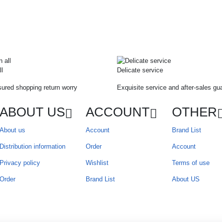
ll
Delicate service
ured shopping return worry
Exquisite service and after-sales gu
ABOUT US
ACCOUNT
OTHER
About us
Account
Brand List
Distribution information
Order
Account
Privacy policy
Wishlist
Terms of use
Order
Brand List
About US