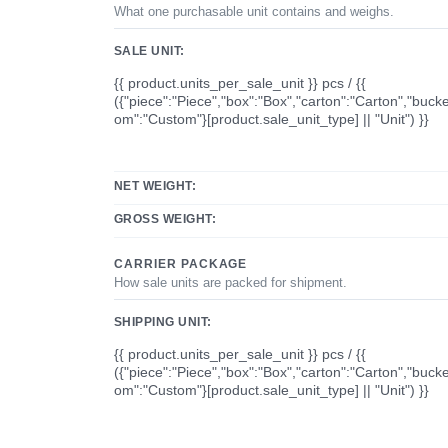
What one purchasable unit contains and weighs.
SALE UNIT:
{{ product.units_per_sale_unit }} pcs / {{
({"piece":"Piece","box":"Box","carton":"Carton","bucke
om":"Custom"}[product.sale_unit_type] || "Unit") }}
NET WEIGHT:
GROSS WEIGHT:
CARRIER PACKAGE
How sale units are packed for shipment.
SHIPPING UNIT:
{{ product.units_per_sale_unit }} pcs / {{
({"piece":"Piece","box":"Box","carton":"Carton","bucke
om":"Custom"}[product.sale_unit_type] || "Unit") }}