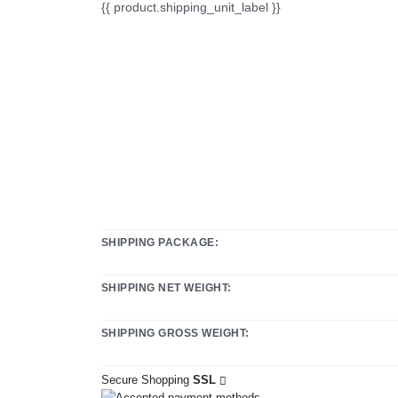
{{ product.shipping_unit_label }}
SHIPPING PACKAGE:
SHIPPING NET WEIGHT:
SHIPPING GROSS WEIGHT:
Secure Shopping
SSL