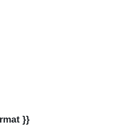
rmat }}