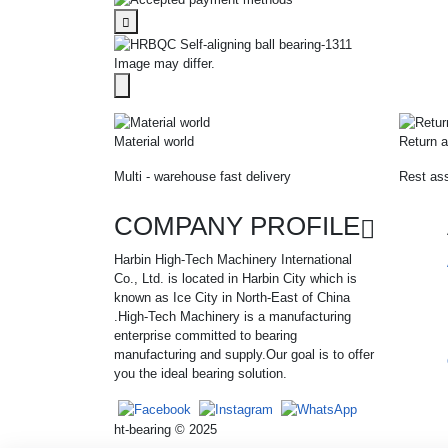
Image may differ.
Material world
Return a
Multi - warehouse fast delivery
Rest ass
COMPANY PROFILE
Harbin High-Tech Machinery International
Co., Ltd. is located in Harbin City which is
known as Ice City in North-East of China
.High-Tech Machinery is a manufacturing
enterprise committed to bearing
manufacturing and supply.Our goal is to offer
you the ideal bearing solution.
ht-bearing © 2025