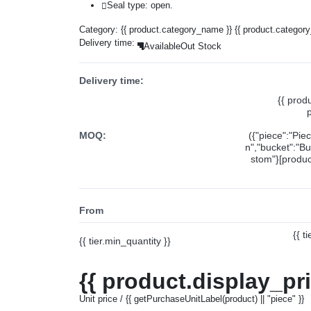
Seal type: open.
Category:
{{ product.category_name }}
{{ product.categor
Delivery time:
Available
Out Stock
Delivery time:
{{ prod
MOQ:
({"piece":"Pie
n","bucket":"Bu
stom"}[product
From
{{ t
{{ tier.min_quantity }}
{{ product.display_pr
Unit price / {{ getPurchaseUnitLabel(product) || "piece" }}