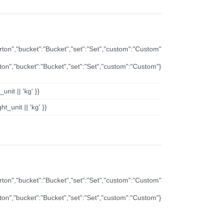
arton","bucket":"Bucket","set":"Set","custom":"Custom"
rton","bucket":"Bucket","set":"Set","custom":"Custom"}
nit || 'kg' }}
t_unit || 'kg' }}
arton","bucket":"Bucket","set":"Set","custom":"Custom"
rton","bucket":"Bucket","set":"Set","custom":"Custom"}