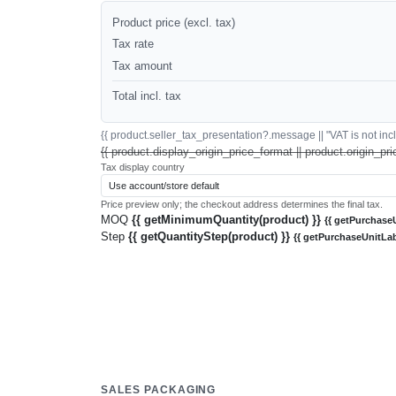
Product price (excl. tax)
Tax rate
Tax amount
Total incl. tax
{{ product.seller_tax_presentation?.message || "VAT is not inclu
{{ product.display_origin_price_format || product.origin_pri
Tax display country
Price preview only; the checkout address determines the final tax.
MOQ
{{ getMinimumQuantity(product) }}
{{ getPurchaseU
Step
{{ getQuantityStep(product) }}
{{ getPurchaseUnitLab
SALES PACKAGING