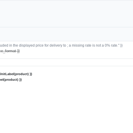
ded in the displayed price for delivery to ; a missing rate is not a 0% rate." }}
ce_format }}
nitLabel(product) }}
el(product) }}