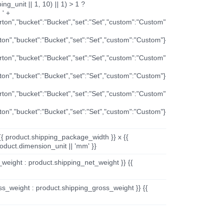
ng_unit || 1, 10) || 1) > 1 ?
 ' +
arton","bucket":"Bucket","set":"Set","custom":"Custom"
rton","bucket":"Bucket","set":"Set","custom":"Custom"}
arton","bucket":"Bucket","set":"Set","custom":"Custom"
rton","bucket":"Bucket","set":"Set","custom":"Custom"}
arton","bucket":"Bucket","set":"Set","custom":"Custom"
rton","bucket":"Bucket","set":"Set","custom":"Custom"}
{{ product.shipping_package_width }} x {{
oduct.dimension_unit || 'mm' }}
_weight : product.shipping_net_weight }} {{
ss_weight : product.shipping_gross_weight }} {{