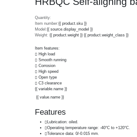
HRBQC Self-aligning ba
Quantity:
Item number:
{{ product.sku }}
Model:
{{ source.display_model }}
Weight:
{{ product.weight }} {{ product.weight_class }}
Item features:
High load
Smooth running
Corrosion
High speed
Open type
C3 clearance
{{ variable.name }}
{{ value.name }}
Features
Lubrication: oiled.
Operating temperature range: -40°C to +120°C.
Tolerance data: 0/-0.015 mm.