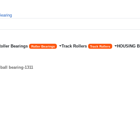
Roller Bearings
Track Rollers
HOUSING 
Roller Bearings
Track Rollers
ball bearing-1311