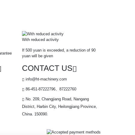
With reduced activity
If 500 yuan is exceeded, a reduction of 90
arantee
yuan will be given
CONTACT US
info@ht-machinery.com
86-451-87222796、87222760
No. 209, Changjiang Road, Nangang
District, Harbin City, Heilongjiang Province,
China. 150090.