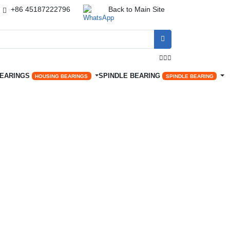
+86 45187222796
Back to Main Site




BEARINGS
SPINDLE BEARING
HOUSING BEARINGS
SPINDLE BEARING