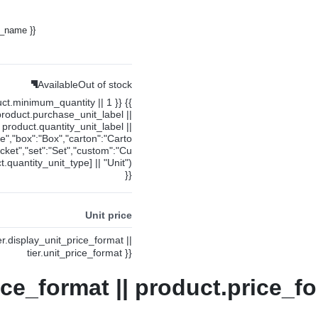
y_name }}
Available
Out of stock
uct.minimum_quantity || 1 }} {{
product.purchase_unit_label ||
product.quantity_unit_label ||
ce","box":"Box","carton":"Carto
cket","set":"Set","custom":"Cu
.quantity_unit_type] || "Unit")
}}
Unit price
ier.display_unit_price_format ||
tier.unit_price_format }}
ice_format || product.price_fo