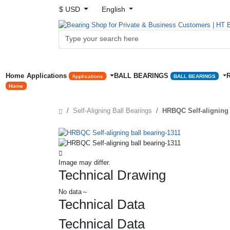
$ USD
English
Home
Applications
BALL BEARINGS
Applications
BALL BEARINGS
Home
Self-Aligning Ball Bearings
HRBQC Self-aligning 
Image may differ.
Technical Drawing
No data～
Technical Data
Technical Data