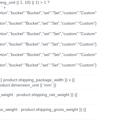
ng_unit || 1, 10) || 1) > 1 ?
 ' +
arton","bucket":"Bucket","set":"Set","custom":"Custom"
rton","bucket":"Bucket","set":"Set","custom":"Custom"}
arton","bucket":"Bucket","set":"Set","custom":"Custom"
rton","bucket":"Bucket","set":"Set","custom":"Custom"}
arton","bucket":"Bucket","set":"Set","custom":"Custom"
rton","bucket":"Bucket","set":"Set","custom":"Custom"}
{{ product.shipping_package_width }} x {{
oduct.dimension_unit || 'mm' }}
_weight : product.shipping_net_weight }} {{
ss_weight : product.shipping_gross_weight }} {{