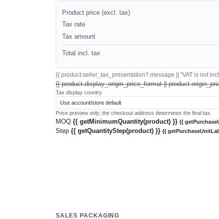
Product price (excl. tax)
Tax rate
Tax amount
Total incl. tax
{{ product.seller_tax_presentation?.message || "VAT is not inclu
{{ product.display_origin_price_format || product.origin_pri
Tax display country
Price preview only; the checkout address determines the final tax.
MOQ
{{ getMinimumQuantity(product) }}
{{ getPurchaseU
Step
{{ getQuantityStep(product) }}
{{ getPurchaseUnitLab
SALES PACKAGING