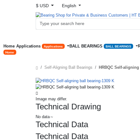
$ USD
English
Home
Applications
BALL BEARINGS
Applications
BALL BEARINGS
Home
Self-Aligning Ball Bearings
HRBQC Self-aligning 
Image may differ.
Technical Drawing
No data～
Technical Data
Technical Data