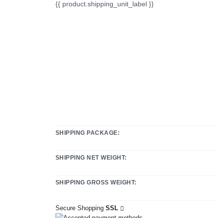
{{ product.shipping_unit_label }}
SHIPPING PACKAGE:
SHIPPING NET WEIGHT:
SHIPPING GROSS WEIGHT:
Secure Shopping
SSL