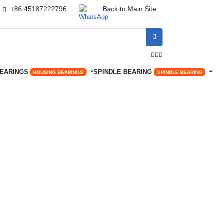
+86 45187222796
Back to Main Site




BEARINGS
SPINDLE BEARING
HOUSING BEARINGS
SPINDLE BEARING