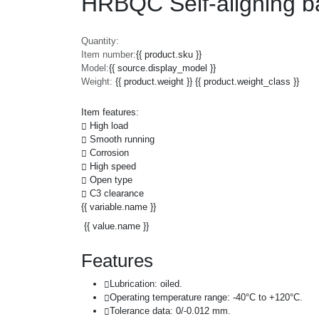
HRBQC Self-aligning ba
Quantity:
Item number:
{{ product.sku }}
Model:
{{ source.display_model }}
Weight:
{{ product.weight }} {{ product.weight_class }}
Item features:
High load
Smooth running
Corrosion
High speed
Open type
C3 clearance
{{ variable.name }}
{{ value.name }}
Features
Lubrication: oiled.
Operating temperature range: -40°C to +120°C.
Tolerance data: 0/-0.012 mm.