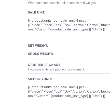
What one purchasable unit contains and weighs.
SALE UNIT:
{{ product.units_per_sale_unit }} pcs / {{
({"piece":"Piece","box":"Box","carton":"Carton","bucke
om":"Custom"}[product.sale_unit_type] || "Unit") }}
NET WEIGHT:
GROSS WEIGHT:
CARRIER PACKAGE
How sale units are packed for shipment.
SHIPPING UNIT:
{{ product.units_per_sale_unit }} pcs / {{
({"piece":"Piece","box":"Box","carton":"Carton","bucke
om":"Custom"}[product.sale_unit_type] || "Unit") }}