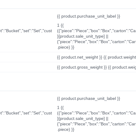
{{ product.purchase_unit_label }}
1 {{
t":"Bucket","set":"Set","cust
({"piece":"Piece","box":"Box","carton":"C
}[product.sale_unit_type] ||
{"piece":"Piece","box":"Box","carton":"Ca
.piece) }}
{{ product.net_weight }} {{ product.weight_u
{{ product.gross_weight }} {{ product.weigh
{{ product.purchase_unit_label }}
1 {{
t":"Bucket","set":"Set","cust
({"piece":"Piece","box":"Box","carton":"C
}[product.sale_unit_type] ||
{"piece":"Piece","box":"Box","carton":"Ca
.piece) }}