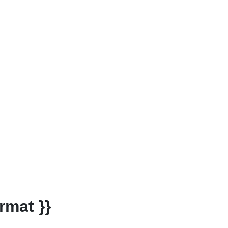
rmat }}