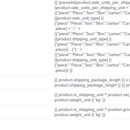
{{ (parseInt(product.sale_units_per_shippi
(product.sale_units_per_shipping_unit + '
({"piece":"Piece","box":"Box","carton":"C
}[product.sale_unit_type] ||
{"piece":"Piece","box":"Box","carton":"Ca
.piece) + ' / ' +
({"piece":"Piece","box":"Box","carton":"C
}[product.shipping_unit_type] ||
{"piece":"Piece","box":"Box","carton":"Ca
.piece)) : ('1 ' +
({"piece":"Piece","box":"Box","carton":"C
}[product.shipping_unit_type] ||
{"piece":"Piece","box":"Box","carton":"Ca
.piece)) }}
{{ product.shipping_package_length }} x 
product.shipping_package_height }} {{ pr
{{ product.is_shipping_unit ? product.net
product.weight_unit || 'kg' }}
{{ product.is_shipping_unit ? product.gro
product.weight_unit || 'kg' }}