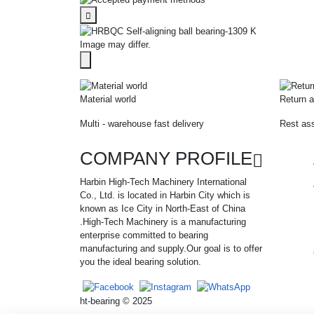
Image may differ.
Material world
Return a
Multi - warehouse fast delivery
Rest ass
COMPANY PROFILE
Harbin High-Tech Machinery International
Co., Ltd. is located in Harbin City which is
known as Ice City in North-East of China
.High-Tech Machinery is a manufacturing
enterprise committed to bearing
manufacturing and supply.Our goal is to offer
you the ideal bearing solution.
ht-bearing © 2025