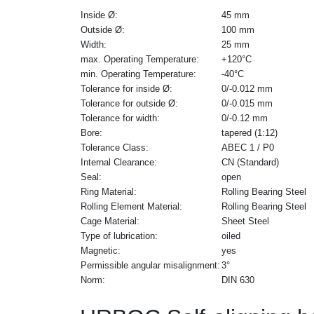
Inside Ø:
45 mm
Outside Ø:
100 mm
Width:
25 mm
max. Operating Temperature:
+120°C
min. Operating Temperature:
-40°C
Tolerance for inside Ø:
0/-0.012 mm
Tolerance for outside Ø:
0/-0.015 mm
Tolerance for width:
0/-0.12 mm
Bore:
tapered (1:12)
Tolerance Class:
ABEC 1 / P0
Internal Clearance:
CN (Standard)
Seal:
open
Ring Material:
Rolling Bearing Steel
Rolling Element Material:
Rolling Bearing Steel
Cage Material:
Sheet Steel
Type of lubrication:
oiled
Magnetic:
yes
Permissible angular misalignment:
3°
Norm:
DIN 630