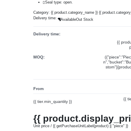
Seal type: open.
Category:
{{ product.category_name }}
{{ product.categor
Delivery time:
Available
Out Stock
Delivery time:
{{ prod
MOQ:
({"piece":"Pie
n","bucket":"Bu
stom"}[product
From
{{ t
{{ tier.min_quantity }}
{{ product.display_pr
Unit price / {{ getPurchaseUnitLabel(product) || "piece" }}