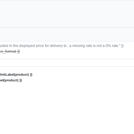
ded in the displayed price for delivery to ; a missing rate is not a 0% rate." }}
ce_format }}
nitLabel(product) }}
el(product) }}