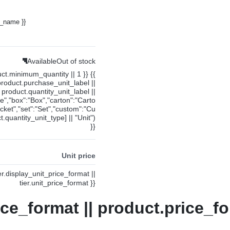
y_name }}
Available
Out of stock
uct.minimum_quantity || 1 }} {{
product.purchase_unit_label ||
product.quantity_unit_label ||
ce","box":"Box","carton":"Carto
cket","set":"Set","custom":"Cu
.quantity_unit_type] || "Unit")
}}
Unit price
ier.display_unit_price_format ||
tier.unit_price_format }}
ice_format || product.price_fo