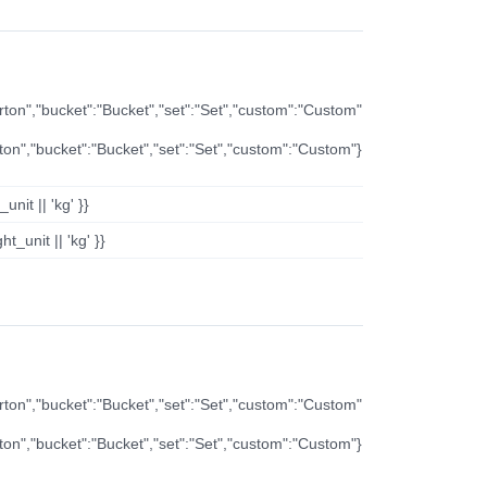
arton","bucket":"Bucket","set":"Set","custom":"Custom"
rton","bucket":"Bucket","set":"Set","custom":"Custom"}
nit || 'kg' }}
t_unit || 'kg' }}
arton","bucket":"Bucket","set":"Set","custom":"Custom"
rton","bucket":"Bucket","set":"Set","custom":"Custom"}