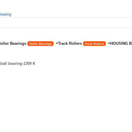
Roller Bearings
Track Rollers
HOUSING 
Roller Bearings
Track Rollers
ball bearing-1309 K