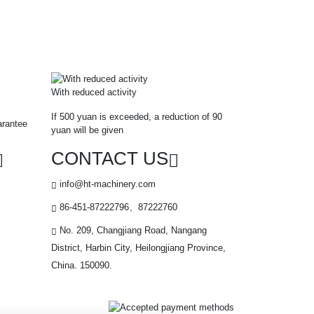
With reduced activity
If 500 yuan is exceeded, a reduction of 90
arantee
yuan will be given
CONTACT US
info@ht-machinery.com
86-451-87222796、87222760
No. 209, Changjiang Road, Nangang
District, Harbin City, Heilongjiang Province,
China. 150090.