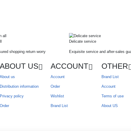
ll
Delicate service
ured shopping return worry
Exquisite service and after-sales gu
ABOUT US
ACCOUNT
OTHER
About us
Account
Brand List
Distribution information
Order
Account
Privacy policy
Wishlist
Terms of use
Order
Brand List
About US