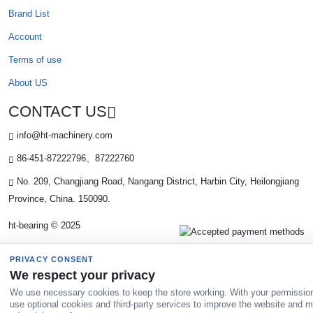
Brand List
Account
Terms of use
About US
CONTACT US
info@ht-machinery.com
86-451-87222796、87222760
No. 209, Changjiang Road, Nangang District, Harbin City, Heilongjiang
Province, China. 150090.
ht-bearing © 2025
PRIVACY CONSENT
We respect your privacy
We use necessary cookies to keep the store working. With your permissio
use optional cookies and third-party services to improve the website and 