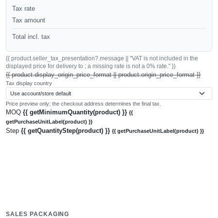
Tax rate
Tax amount
Total incl. tax
{{ product.seller_tax_presentation?.message || "VAT is not included in the
displayed price for delivery to ; a missing rate is not a 0% rate." }}
{{ product.display_origin_price_format || product.origin_price_format }}
Tax display country
Price preview only; the checkout address determines the final tax.
MOQ
{{ getMinimumQuantity(product) }}
{{
getPurchaseUnitLabel(product) }}
Step
{{ getQuantityStep(product) }}
{{ getPurchaseUnitLabel(product) }}
SALES PACKAGING