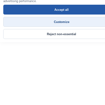
advertising performance.
Accept all
Customize
Reject non-essential