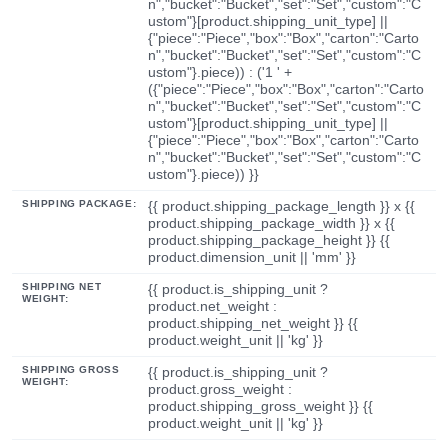
n","bucket":"Bucket","set":"Set","custom":"C
ustom"}[product.shipping_unit_type] ||
{"piece":"Piece","box":"Box","carton":"Carto
n","bucket":"Bucket","set":"Set","custom":"C
ustom"}.piece)) : ('1 ' +
({"piece":"Piece","box":"Box","carton":"Carto
n","bucket":"Bucket","set":"Set","custom":"C
ustom"}[product.shipping_unit_type] ||
{"piece":"Piece","box":"Box","carton":"Carto
n","bucket":"Bucket","set":"Set","custom":"C
ustom"}.piece)) }}
SHIPPING PACKAGE:
{{ product.shipping_package_length }} x {{
product.shipping_package_width }} x {{
product.shipping_package_height }} {{
product.dimension_unit || 'mm' }}
SHIPPING NET
{{ product.is_shipping_unit ?
WEIGHT:
product.net_weight :
product.shipping_net_weight }} {{
product.weight_unit || 'kg' }}
SHIPPING GROSS
{{ product.is_shipping_unit ?
WEIGHT:
product.gross_weight :
product.shipping_gross_weight }} {{
product.weight_unit || 'kg' }}