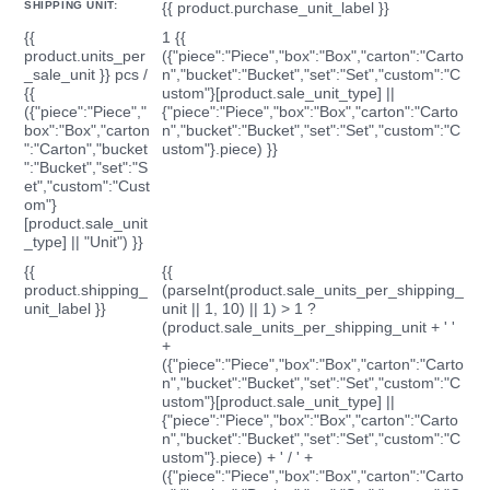
SHIPPING UNIT:
{{ product.purchase_unit_label }}
{{
1 {{
product.units_per
({"piece":"Piece","box":"Box","carton":"Carto
_sale_unit }} pcs /
n","bucket":"Bucket","set":"Set","custom":"C
{{
ustom"}[product.sale_unit_type] ||
({"piece":"Piece","
{"piece":"Piece","box":"Box","carton":"Carto
box":"Box","carton
n","bucket":"Bucket","set":"Set","custom":"C
":"Carton","bucket
ustom"}.piece) }}
":"Bucket","set":"S
et","custom":"Cust
om"}
[product.sale_unit
_type] || "Unit") }}
{{
{{
product.shipping_
(parseInt(product.sale_units_per_shipping_
unit_label }}
unit || 1, 10) || 1) > 1 ?
(product.sale_units_per_shipping_unit + ' '
+
({"piece":"Piece","box":"Box","carton":"Carto
n","bucket":"Bucket","set":"Set","custom":"C
ustom"}[product.sale_unit_type] ||
{"piece":"Piece","box":"Box","carton":"Carto
n","bucket":"Bucket","set":"Set","custom":"C
ustom"}.piece) + ' / ' +
({"piece":"Piece","box":"Box","carton":"Carto