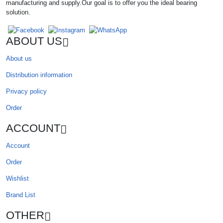
manufacturing and supply.Our goal is to offer you the ideal bearing
solution.
ABOUT US
About us
Distribution information
Privacy policy
Order
ACCOUNT
Account
Order
Wishlist
Brand List
OTHER