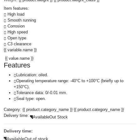
Item features:
High load
Smooth running
Corrosion
High speed
Open type
C3 clearance
{{ variable.name }}
{{ value.name }}
Features
Lubrication: oiled.
Operating temperature range: -40°C to +100°C (briefly up to
+150°C).
Tolerance data: 0/-0.01 mm.
Seal type: open.
Category:
{{ product.category_name }}
{{ product.category_name }}
Delivery time:
Available
Out Stock
Delivery time:
Available
Out of stock