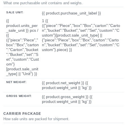
What one purchasable unit contains and weighs.
SALE UNIT:
{{ product.purchase_unit_label }}
{{
1 {{
product.units_per
({"piece":"Piece","box":"Box","carton":"Carto
_sale_unit }} pcs /
n","bucket":"Bucket","set":"Set","custom":"C
{{
ustom"}[product.sale_unit_type] ||
({"piece":"Piece","
{"piece":"Piece","box":"Box","carton":"Carto
box":"Box","carton
n","bucket":"Bucket","set":"Set","custom":"C
":"Carton","bucket
ustom"}.piece) }}
":"Bucket","set":"S
et","custom":"Cust
om"}
[product.sale_unit
_type] || "Unit") }}
NET WEIGHT:
{{ product.net_weight }} {{
product.weight_unit || 'kg' }}
GROSS WEIGHT:
{{ product.gross_weight }} {{
product.weight_unit || 'kg' }}
CARRIER PACKAGE
How sale units are packed for shipment.