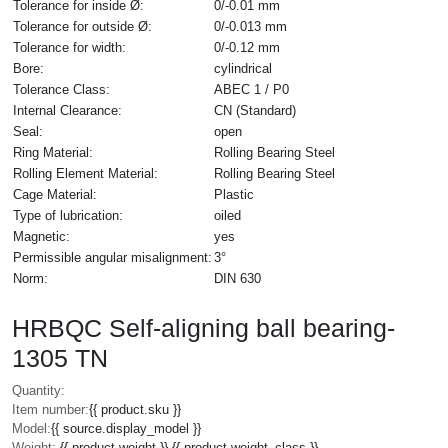
Tolerance for inside Ø:
0/-0.01 mm
Tolerance for outside Ø:
0/-0.013 mm
Tolerance for width:
0/-0.12 mm
Bore:
cylindrical
Tolerance Class:
ABEC 1 / P0
Internal Clearance:
CN (Standard)
Seal:
open
Ring Material:
Rolling Bearing Steel
Rolling Element Material:
Rolling Bearing Steel
Cage Material:
Plastic
Type of lubrication:
oiled
Magnetic:
yes
Permissible angular misalignment:
3°
Norm:
DIN 630
HRBQC Self-aligning ball bearing-
1305 TN
Quantity:
Item number:
{{ product.sku }}
Model:
{{ source.display_model }}
Weight:
{{ product.weight }} {{ product.weight_class }}