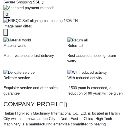
Secure Shopping
SSL
Image may differ.
Material world
Return all
Multi - warehouse fast delivery
Rest assured shopping return
worry
Delicate service
With reduced activity
Exquisite service and after-sales
If 500 yuan is exceeded, a
guarantee
reduction of 90 yuan will be given
COMPANY PROFILE
Harbin High-Tech Machinery International Co., Ltd. is located in Harbin
City which is known as Ice City in North-East of China .High-Tech
Machinery is a manufacturing enterprise committed to bearing