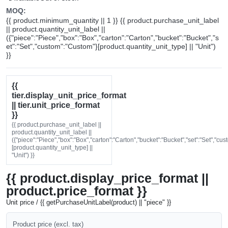
MOQ:
{{ product.minimum_quantity || 1 }} {{ product.purchase_unit_label
|| product.quantity_unit_label ||
({"piece":"Piece","box":"Box","carton":"Carton","bucket":"Bucket","s
et":"Set","custom":"Custom"}[product.quantity_unit_type] || "Unit")
}}
{{
tier.display_unit_price_format
|| tier.unit_price_format
}}
{{ product.purchase_unit_label ||
product.quantity_unit_label ||
({"piece":"Piece","box":"Box","carton":"Carton","bucket":"Bucket","set":"Set","cu
[product.quantity_unit_type] ||
"Unit") }}
{{ product.display_price_format ||
product.price_format }}
Unit price / {{ getPurchaseUnitLabel(product) || "piece" }}
Product price (excl. tax)