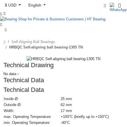
$ USD
English



Self-Aligning Ball Bearings
HRBQC Self-aligning ball bearing-1305 TN
Technical Drawing
No data～
Technical Data
Technical Data
Inside Ø:
25 mm
Outside Ø:
62 mm
Width:
17 mm
max. Operating Temperature:
+100°C (briefly up to +150°C)
min. Operating Temperature:
-40°C