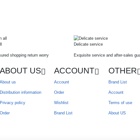
ll
Delicate service
ured shopping return worry
Exquisite service and after-sales gu
ABOUT US
ACCOUNT
OTHER
About us
Account
Brand List
Distribution information
Order
Account
Privacy policy
Wishlist
Terms of use
Order
Brand List
About US