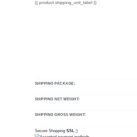
{{ product.shipping_unit_label }}
SHIPPING PACKAGE:
SHIPPING NET WEIGHT:
SHIPPING GROSS WEIGHT:
Secure Shopping
SSL