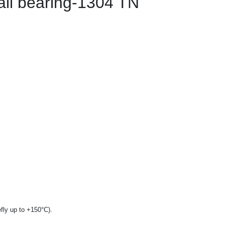
all bearing-1304 TN
fly up to +150°C).