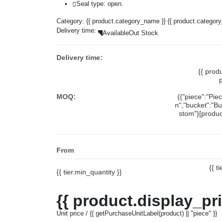
Seal type: open.
Category:
{{ product.category_name }}
{{ product.categor
Delivery time:
Available
Out Stock
Delivery time:
{{ prod
MOQ:
({"piece":"Pie
n","bucket":"Bu
stom"}[product
From
{{ t
{{ tier.min_quantity }}
{{ product.display_pr
Unit price / {{ getPurchaseUnitLabel(product) || "piece" }}