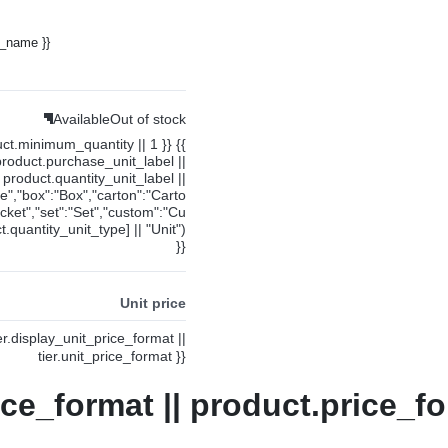
y_name }}
Available
Out of stock
uct.minimum_quantity || 1 }} {{
product.purchase_unit_label ||
product.quantity_unit_label ||
ce","box":"Box","carton":"Carto
cket","set":"Set","custom":"Cu
.quantity_unit_type] || "Unit")
}}
Unit price
ier.display_unit_price_format ||
tier.unit_price_format }}
ice_format || product.price_fo