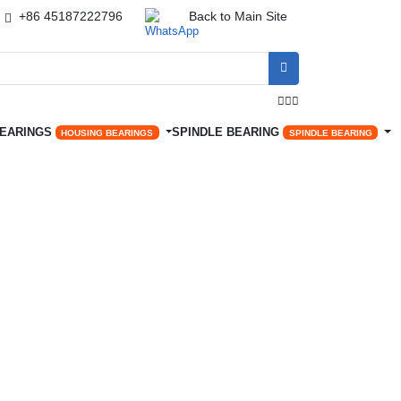
+86 45187222796
Back to Main Site




BEARINGS
SPINDLE BEARING
HOUSING BEARINGS
SPINDLE BEARING