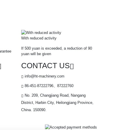
With reduced activity
If 500 yuan is exceeded, a reduction of 90
arantee
yuan will be given
CONTACT US
info@ht-machinery.com
86-451-87222796、87222760
No. 209, Changjiang Road, Nangang
District, Harbin City, Heilongjiang Province,
China. 150090.