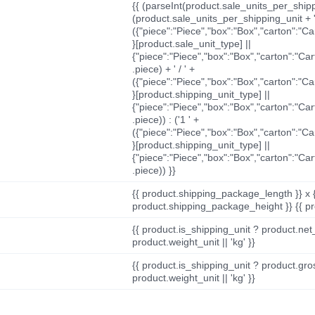
{{ (parseInt(product.sale_units_per_shippi
(product.sale_units_per_shipping_unit + '
({"piece":"Piece","box":"Box","carton":"C
}[product.sale_unit_type] ||
{"piece":"Piece","box":"Box","carton":"Ca
.piece) + ' / ' +
({"piece":"Piece","box":"Box","carton":"C
}[product.shipping_unit_type] ||
{"piece":"Piece","box":"Box","carton":"Ca
.piece)) : ('1 ' +
({"piece":"Piece","box":"Box","carton":"C
}[product.shipping_unit_type] ||
{"piece":"Piece","box":"Box","carton":"Ca
.piece)) }}
{{ product.shipping_package_length }} x 
product.shipping_package_height }} {{ pr
{{ product.is_shipping_unit ? product.net
product.weight_unit || 'kg' }}
{{ product.is_shipping_unit ? product.gro
product.weight_unit || 'kg' }}