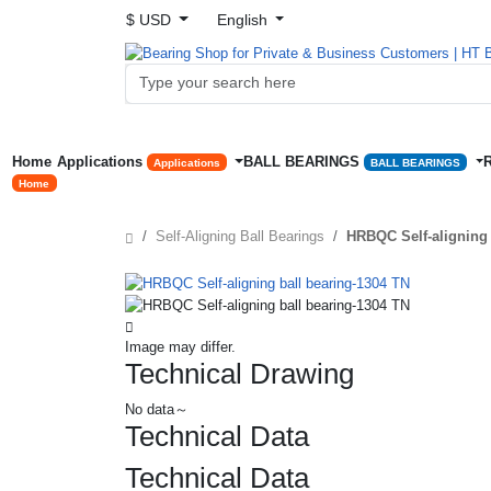
$ USD
English
Home
Applications
BALL BEARINGS
Applications
BALL BEARINGS
Home
Self-Aligning Ball Bearings
HRBQC Self-aligning 
Image may differ.
Technical Drawing
No data～
Technical Data
Technical Data