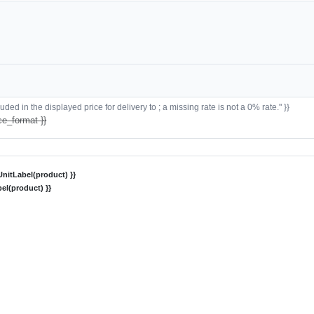
ded in the displayed price for delivery to ; a missing rate is not a 0% rate." }}
ce_format }}
nitLabel(product) }}
el(product) }}