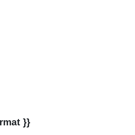
rmat }}