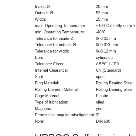
Inside Ø:
20 mm
Outside Ø:
52 mm
Width:
15 mm
max. Operating Temperature:
+100°C (briefly up to 
min. Operating Temperature:
-40°C
Tolerance for inside Ø:
0/-0.01 mm
Tolerance for outside Ø:
0/-0.013 mm
Tolerance for width:
0/-0.12 mm
Bore:
cylindrical
Tolerance Class:
ABEC 1 / P0
Internal Clearance:
CN (Standard)
Seal:
open
Ring Material:
Rolling Bearing Steel
Rolling Element Material:
Rolling Bearing Steel
Cage Material:
Plastic
Type of lubrication:
oiled
Magnetic:
yes
Permissible angular misalignment:
3°
Norm:
DIN 630