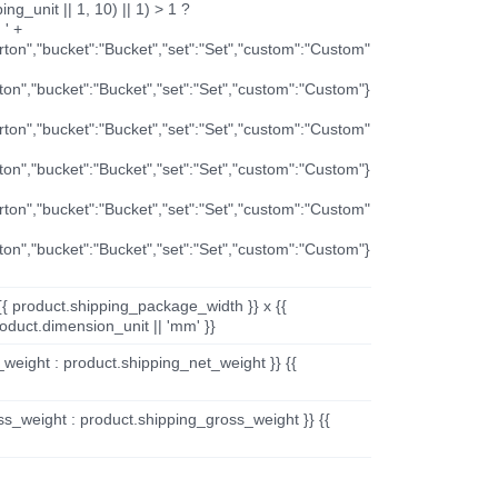
ng_unit || 1, 10) || 1) > 1 ?
 ' +
arton","bucket":"Bucket","set":"Set","custom":"Custom"
rton","bucket":"Bucket","set":"Set","custom":"Custom"}
arton","bucket":"Bucket","set":"Set","custom":"Custom"
rton","bucket":"Bucket","set":"Set","custom":"Custom"}
arton","bucket":"Bucket","set":"Set","custom":"Custom"
rton","bucket":"Bucket","set":"Set","custom":"Custom"}
{{ product.shipping_package_width }} x {{
oduct.dimension_unit || 'mm' }}
_weight : product.shipping_net_weight }} {{
ss_weight : product.shipping_gross_weight }} {{