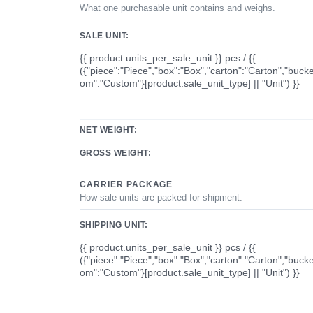
What one purchasable unit contains and weighs.
SALE UNIT:
{{ product.units_per_sale_unit }} pcs / {{
({"piece":"Piece","box":"Box","carton":"Carton","bucke
om":"Custom"}[product.sale_unit_type] || "Unit") }}
NET WEIGHT:
GROSS WEIGHT:
CARRIER PACKAGE
How sale units are packed for shipment.
SHIPPING UNIT:
{{ product.units_per_sale_unit }} pcs / {{
({"piece":"Piece","box":"Box","carton":"Carton","bucke
om":"Custom"}[product.sale_unit_type] || "Unit") }}