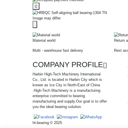
Image may differ.
Material world
Return a
Multi - warehouse fast delivery
Rest ass
COMPANY PROFILE
Harbin High-Tech Machinery International
Co., Ltd. is located in Harbin City which is
known as Ice City in North-East of China
.High-Tech Machinery is a manufacturing
enterprise committed to bearing
manufacturing and supply.Our goal is to offer
you the ideal bearing solution.
ht-bearing © 2025