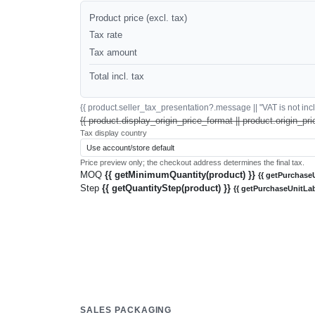
Product price (excl. tax)
Tax rate
Tax amount
Total incl. tax
{{ product.seller_tax_presentation?.message || "VAT is not inclu
{{ product.display_origin_price_format || product.origin_pri
Tax display country
Price preview only; the checkout address determines the final tax.
MOQ
{{ getMinimumQuantity(product) }}
{{ getPurchaseU
Step
{{ getQuantityStep(product) }}
{{ getPurchaseUnitLab
SALES PACKAGING