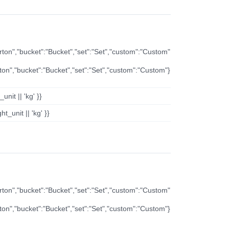
arton","bucket":"Bucket","set":"Set","custom":"Custom"
rton","bucket":"Bucket","set":"Set","custom":"Custom"}
nit || 'kg' }}
t_unit || 'kg' }}
arton","bucket":"Bucket","set":"Set","custom":"Custom"
rton","bucket":"Bucket","set":"Set","custom":"Custom"}