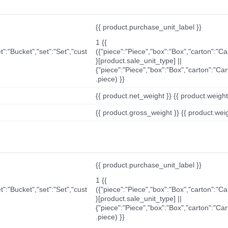
{{ product.purchase_unit_label }}
1 {{
t":"Bucket","set":"Set","cust
({"piece":"Piece","box":"Box","carton":"C
}[product.sale_unit_type] ||
{"piece":"Piece","box":"Box","carton":"Ca
.piece) }}
{{ product.net_weight }} {{ product.weight_u
{{ product.gross_weight }} {{ product.weigh
{{ product.purchase_unit_label }}
1 {{
t":"Bucket","set":"Set","cust
({"piece":"Piece","box":"Box","carton":"C
}[product.sale_unit_type] ||
{"piece":"Piece","box":"Box","carton":"Ca
.piece) }}