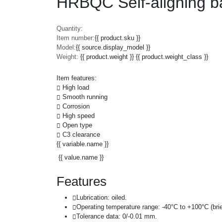
HRBQC Self-aligning b
Quantity:
Item number:
{{ product.sku }}
Model:
{{ source.display_model }}
Weight:
{{ product.weight }} {{ product.weight_class }}
Item features:
High load
Smooth running
Corrosion
High speed
Open type
C3 clearance
{{ variable.name }}
{{ value.name }}
Features
Lubrication: oiled.
Operating temperature range: -40°C to +100°C (brie
Tolerance data: 0/-0.01 mm.