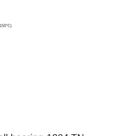
+150°C)