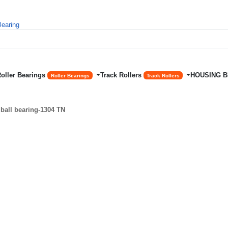
Roller Bearings
Track Rollers
HOUSING 
Roller Bearings
Track Rollers
ball bearing-1304 TN