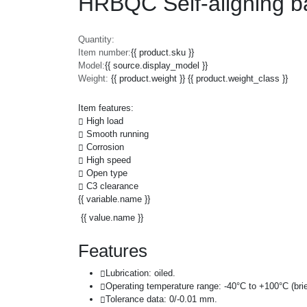
HRBQC Self-aligning b
Quantity:
Item number:
{{ product.sku }}
Model:
{{ source.display_model }}
Weight:
{{ product.weight }} {{ product.weight_class }}
Item features:
High load
Smooth running
Corrosion
High speed
Open type
C3 clearance
{{ variable.name }}
{{ value.name }}
Features
Lubrication: oiled.
Operating temperature range: -40°C to +100°C (brie
Tolerance data: 0/-0.01 mm.