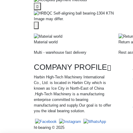
Image may differ.
Material world
Return a
Multi - warehouse fast delivery
Rest ass
COMPANY PROFILE
Harbin High-Tech Machinery International
Co., Ltd. is located in Harbin City which is
known as Ice City in North-East of China
.High-Tech Machinery is a manufacturing
enterprise committed to bearing
manufacturing and supply.Our goal is to offer
you the ideal bearing solution.
ht-bearing © 2025