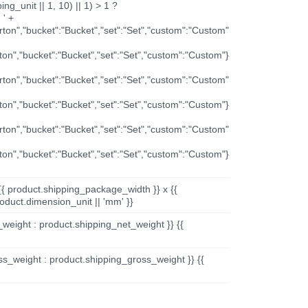
ng_unit || 1, 10) || 1) > 1 ?
 ' +
arton","bucket":"Bucket","set":"Set","custom":"Custom"
rton","bucket":"Bucket","set":"Set","custom":"Custom"}
arton","bucket":"Bucket","set":"Set","custom":"Custom"
rton","bucket":"Bucket","set":"Set","custom":"Custom"}
arton","bucket":"Bucket","set":"Set","custom":"Custom"
rton","bucket":"Bucket","set":"Set","custom":"Custom"}
{{ product.shipping_package_width }} x {{
oduct.dimension_unit || 'mm' }}
_weight : product.shipping_net_weight }} {{
ss_weight : product.shipping_gross_weight }} {{