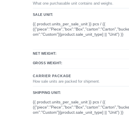
What one purchasable unit contains and weighs.
SALE UNIT:
{{ product.units_per_sale_unit }} pcs / {{
({"piece":"Piece","box":"Box","carton":"Carton","bucke
om":"Custom"}[product.sale_unit_type] || "Unit") }}
NET WEIGHT:
GROSS WEIGHT:
CARRIER PACKAGE
How sale units are packed for shipment.
SHIPPING UNIT:
{{ product.units_per_sale_unit }} pcs / {{
({"piece":"Piece","box":"Box","carton":"Carton","bucke
om":"Custom"}[product.sale_unit_type] || "Unit") }}