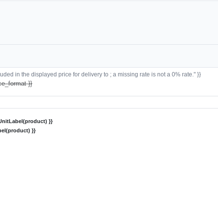
ded in the displayed price for delivery to ; a missing rate is not a 0% rate." }}
ce_format }}
nitLabel(product) }}
el(product) }}