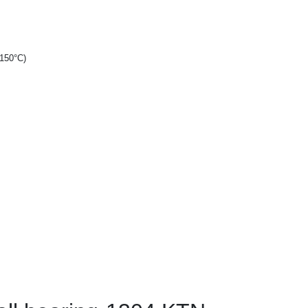
+150°C)