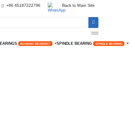
+86 45187222796
Back to Main Site




BEARINGS
SPINDLE BEARING
HOUSING BEARINGS
SPINDLE BEARING