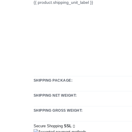
{{ product.shipping_unit_label }}
SHIPPING PACKAGE:
SHIPPING NET WEIGHT:
SHIPPING GROSS WEIGHT:
Secure Shopping
SSL