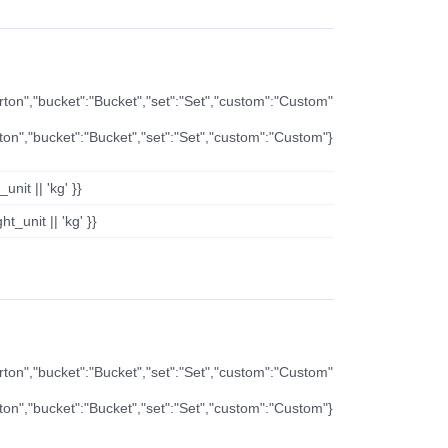
arton","bucket":"Bucket","set":"Set","custom":"Custom"
rton","bucket":"Bucket","set":"Set","custom":"Custom"}
nit || 'kg' }}
t_unit || 'kg' }}
arton","bucket":"Bucket","set":"Set","custom":"Custom"
rton","bucket":"Bucket","set":"Set","custom":"Custom"}