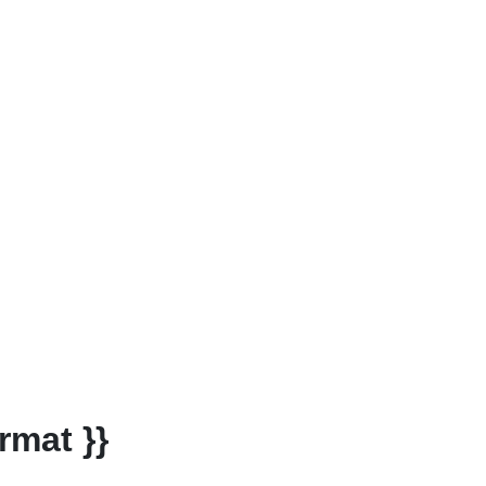
rmat }}