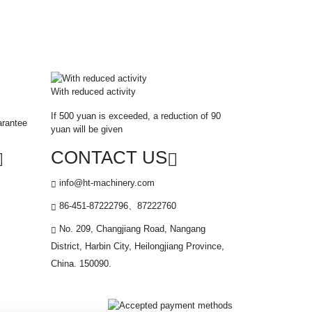
With reduced activity
If 500 yuan is exceeded, a reduction of 90
arantee
yuan will be given
CONTACT US
info@ht-machinery.com
86-451-87222796、87222760
No. 209, Changjiang Road, Nangang
District, Harbin City, Heilongjiang Province,
China. 150090.