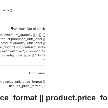
y_name }}
Available
Out of stock
uct.minimum_quantity || 1 }} {{
product.purchase_unit_label ||
product.quantity_unit_label ||
ce","box":"Box","carton":"Carto
cket","set":"Set","custom":"Cu
.quantity_unit_type] || "Unit")
}}
Unit price
ier.display_unit_price_format ||
tier.unit_price_format }}
ice_format || product.price_fo