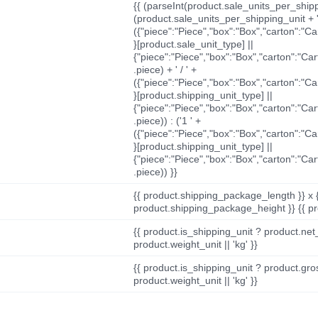
{{ (parseInt(product.sale_units_per_shippi
(product.sale_units_per_shipping_unit + '
({"piece":"Piece","box":"Box","carton":"C
}[product.sale_unit_type] ||
{"piece":"Piece","box":"Box","carton":"Ca
.piece) + ' / ' +
({"piece":"Piece","box":"Box","carton":"C
}[product.shipping_unit_type] ||
{"piece":"Piece","box":"Box","carton":"Ca
.piece)) : ('1 ' +
({"piece":"Piece","box":"Box","carton":"C
}[product.shipping_unit_type] ||
{"piece":"Piece","box":"Box","carton":"Ca
.piece)) }}
{{ product.shipping_package_length }} x 
product.shipping_package_height }} {{ pr
{{ product.is_shipping_unit ? product.net
product.weight_unit || 'kg' }}
{{ product.is_shipping_unit ? product.gro
product.weight_unit || 'kg' }}