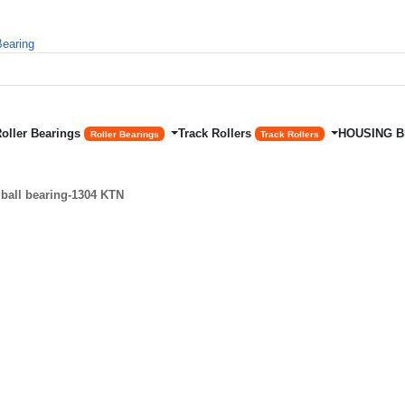
Roller Bearings
Track Rollers
HOUSING 
Roller Bearings
Track Rollers
ball bearing-1304 KTN