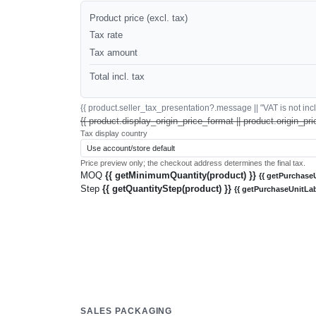
Product price (excl. tax)
Tax rate
Tax amount
Total incl. tax
{{ product.seller_tax_presentation?.message || "VAT is not inclu
{{ product.display_origin_price_format || product.origin_pri
Tax display country
Price preview only; the checkout address determines the final tax.
MOQ
{{ getMinimumQuantity(product) }}
{{ getPurchaseU
Step
{{ getQuantityStep(product) }}
{{ getPurchaseUnitLab
SALES PACKAGING