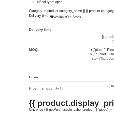
Seal type: open.
Category:
{{ product.category_name }}
{{ product.categor
Delivery time:
Available
Out Stock
Delivery time:
{{ prod
MOQ:
({"piece":"Pie
n","bucket":"Bu
stom"}[product
From
{{ t
{{ tier.min_quantity }}
{{ product.display_pr
Unit price / {{ getPurchaseUnitLabel(product) || "piece" }}