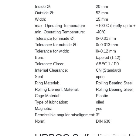
Inside Ø:
20 mm
Outside Ø:
52 mm
Width:
15 mm
max. Operating Temperature:
+100°C (briefly up to 
min. Operating Temperature:
-40°C
Tolerance for inside Ø:
0/-0.01 mm
Tolerance for outside Ø:
0/-0.013 mm
Tolerance for width:
0/-0.12 mm
Bore:
tapered (1:12)
Tolerance Class:
ABEC 1 / P0
Internal Clearance:
CN (Standard)
Seal:
open
Ring Material:
Rolling Bearing Steel
Rolling Element Material:
Rolling Bearing Steel
Cage Material:
Plastic
Type of lubrication:
oiled
Magnetic:
yes
Permissible angular misalignment:
3°
Norm:
DIN 630