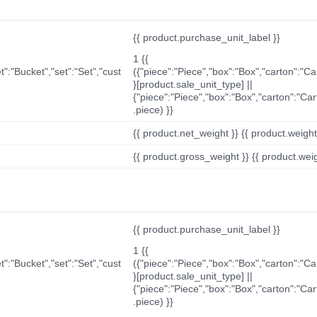
{{ product.purchase_unit_label }}
1 {{
t":"Bucket","set":"Set","cust
({"piece":"Piece","box":"Box","carton":"C
}[product.sale_unit_type] ||
{"piece":"Piece","box":"Box","carton":"Ca
.piece) }}
{{ product.net_weight }} {{ product.weight_u
{{ product.gross_weight }} {{ product.weigh
{{ product.purchase_unit_label }}
1 {{
t":"Bucket","set":"Set","cust
({"piece":"Piece","box":"Box","carton":"C
}[product.sale_unit_type] ||
{"piece":"Piece","box":"Box","carton":"Ca
.piece) }}