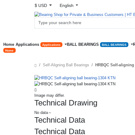
$ USD
English
Home
Applications
BALL BEARINGS
Applications
BALL BEARINGS
Home
Self-Aligning Ball Bearings
HRBQC Self-aligning 
Image may differ.
Technical Drawing
No data～
Technical Data
Technical Data