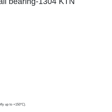
all bearing-1304 KTN
fly up to +150°C).