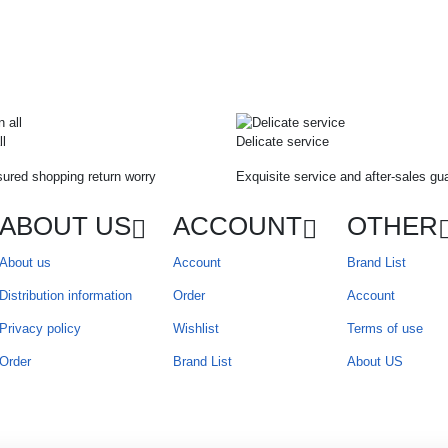
ll
Delicate service
ured shopping return worry
Exquisite service and after-sales gu
ABOUT US
ACCOUNT
OTHER
About us
Account
Brand List
Distribution information
Order
Account
Privacy policy
Wishlist
Terms of use
Order
Brand List
About US