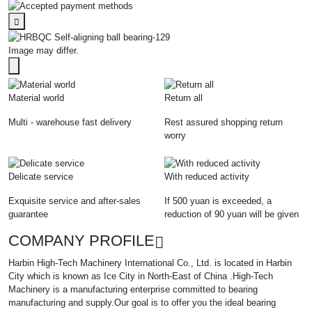
Image may differ.
Material world
Return all
Multi - warehouse fast delivery
Rest assured shopping return
worry
Delicate service
With reduced activity
Exquisite service and after-sales
If 500 yuan is exceeded, a
guarantee
reduction of 90 yuan will be given
COMPANY PROFILE
Harbin High-Tech Machinery International Co., Ltd. is located in Harbin
City which is known as Ice City in North-East of China .High-Tech
Machinery is a manufacturing enterprise committed to bearing
manufacturing and supply.Our goal is to offer you the ideal bearing