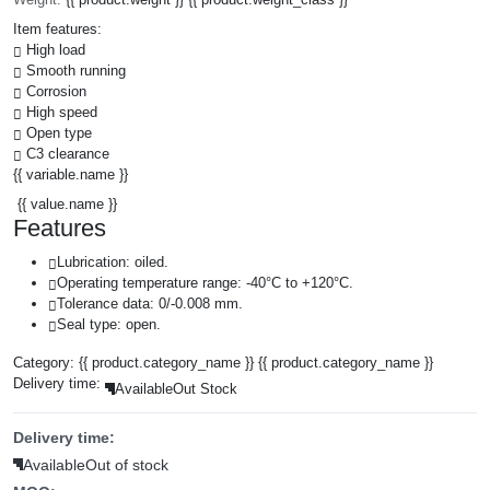
Item features:
High load
Smooth running
Corrosion
High speed
Open type
C3 clearance
{{ variable.name }}
{{ value.name }}
Features
Lubrication: oiled.
Operating temperature range: -40°C to +120°C.
Tolerance data: 0/-0.008 mm.
Seal type: open.
Category:
{{ product.category_name }}
{{ product.category_name }}
Delivery time:
Available
Out Stock
Delivery time:
Available
Out of stock