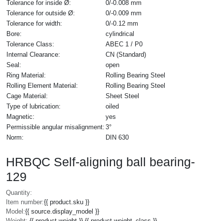
Tolerance for inside Ø:
0/-0.008 mm
Tolerance for outside Ø:
0/-0.009 mm
Tolerance for width:
0/-0.12 mm
Bore:
cylindrical
Tolerance Class:
ABEC 1 / P0
Internal Clearance:
CN (Standard)
Seal:
open
Ring Material:
Rolling Bearing Steel
Rolling Element Material:
Rolling Bearing Steel
Cage Material:
Sheet Steel
Type of lubrication:
oiled
Magnetic:
yes
Permissible angular misalignment:
3°
Norm:
DIN 630
HRBQC Self-aligning ball bearing-
129
Quantity:
Item number:
{{ product.sku }}
Model:
{{ source.display_model }}
Weight:
{{ product.weight }} {{ product.weight_class }}