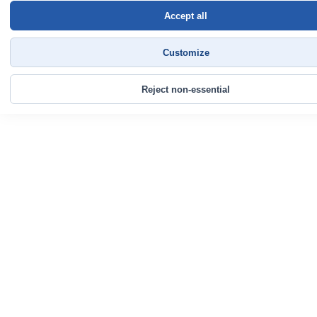
Accept all
Customize
Reject non-essential