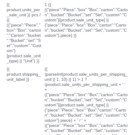
{{
1 {{
product.units_per
({"piece":"Piece","box":"Box","carton":"Carto
_sale_unit }} pcs /
n","bucket":"Bucket","set":"Set","custom":"C
{{
ustom"}[product.sale_unit_type] ||
({"piece":"Piece","
{"piece":"Piece","box":"Box","carton":"Carto
box":"Box","carton
n","bucket":"Bucket","set":"Set","custom":"C
":"Carton","bucket
ustom"}.piece) }}
":"Bucket","set":"S
et","custom":"Cust
om"}
[product.sale_unit
_type] || "Unit") }}
{{
{{
product.shipping_
(parseInt(product.sale_units_per_shipping_
unit_label }}
unit || 1, 10) || 1) > 1 ?
(product.sale_units_per_shipping_unit + ' '
+
({"piece":"Piece","box":"Box","carton":"Carto
n","bucket":"Bucket","set":"Set","custom":"C
ustom"}[product.sale_unit_type] ||
{"piece":"Piece","box":"Box","carton":"Carto
n","bucket":"Bucket","set":"Set","custom":"C
ustom"}.piece) + ' / ' +
({"piece":"Piece","box":"Box","carton":"Carto
n","bucket":"Bucket","set":"Set","custom":"C