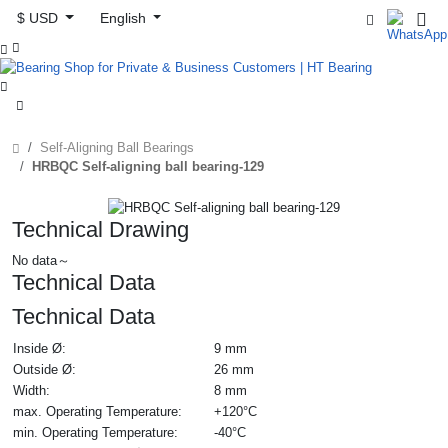
$ USD
English



Self-Aligning Ball Bearings
HRBQC Self-aligning ball bearing-129
Technical Drawing
No data～
Technical Data
Technical Data
Inside Ø:
9 mm
Outside Ø:
26 mm
Width:
8 mm
max. Operating Temperature:
+120°C
min. Operating Temperature:
-40°C