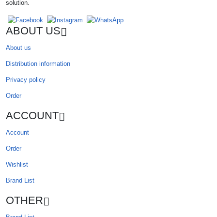
solution.
ABOUT US
About us
Distribution information
Privacy policy
Order
ACCOUNT
Account
Order
Wishlist
Brand List
OTHER