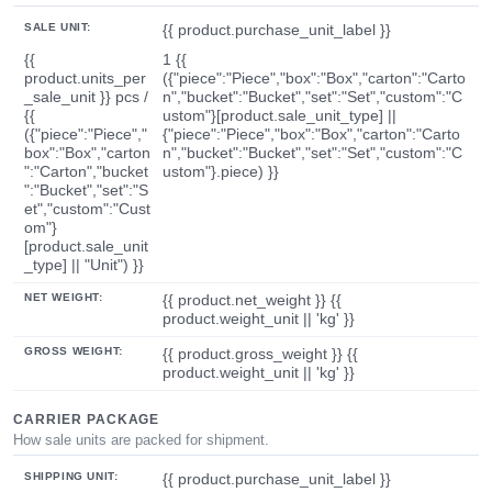
SALE UNIT:
{{ product.purchase_unit_label }}
{{
1 {{
product.units_per
({"piece":"Piece","box":"Box","carton":"Carto
_sale_unit }} pcs /
n","bucket":"Bucket","set":"Set","custom":"C
{{
ustom"}[product.sale_unit_type] ||
({"piece":"Piece","
{"piece":"Piece","box":"Box","carton":"Carto
box":"Box","carton
n","bucket":"Bucket","set":"Set","custom":"C
":"Carton","bucket
ustom"}.piece) }}
":"Bucket","set":"S
et","custom":"Cust
om"}
[product.sale_unit
_type] || "Unit") }}
NET WEIGHT:
{{ product.net_weight }} {{
product.weight_unit || 'kg' }}
GROSS WEIGHT:
{{ product.gross_weight }} {{
product.weight_unit || 'kg' }}
CARRIER PACKAGE
How sale units are packed for shipment.
SHIPPING UNIT:
{{ product.purchase_unit_label }}