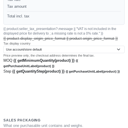
Tax amount
Total incl. tax
{{ product.seller_tax_presentation?.message || "VAT is not included in the
displayed price for delivery to ; a missing rate is not a 0% rate." }}
{{ product.display_origin_price_format || product.origin_price_format }}
Tax display country
Price preview only; the checkout address determines the final tax.
MOQ
{{ getMinimumQuantity(product) }}
{{
getPurchaseUnitLabel(product) }}
Step
{{ getQuantityStep(product) }}
{{ getPurchaseUnitLabel(product) }}
SALES PACKAGING
What one purchasable unit contains and weighs.