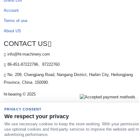
Brand List
Account
Terms of use
About US
CONTACT US
info@ht-machinery.com
86-451-87222796、87222760
No. 209, Changjiang Road, Nangang District, Harbin City, Heilongjiang
Province, China. 150090.
ht-bearing © 2025
PRIVACY CONSENT
We respect your privacy
We use necessary cookies to keep the store working. With your permissio
use optional cookies and third-party services to improve the website and 
advertising performance.