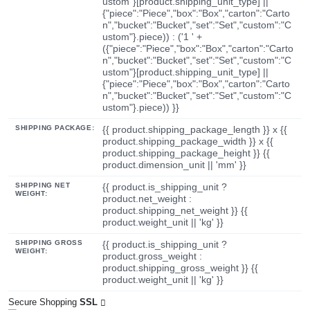
ustom"}[product.shipping_unit_type] ||
{"piece":"Piece","box":"Box","carton":"Carto
n","bucket":"Bucket","set":"Set","custom":"C
ustom"}.piece)) : ('1 ' +
({"piece":"Piece","box":"Box","carton":"Carto
n","bucket":"Bucket","set":"Set","custom":"C
ustom"}[product.shipping_unit_type] ||
{"piece":"Piece","box":"Box","carton":"Carto
n","bucket":"Bucket","set":"Set","custom":"C
ustom"}.piece)) }}
SHIPPING PACKAGE:
{{ product.shipping_package_length }} x {{
product.shipping_package_width }} x {{
product.shipping_package_height }} {{
product.dimension_unit || 'mm' }}
SHIPPING NET
{{ product.is_shipping_unit ?
WEIGHT:
product.net_weight :
product.shipping_net_weight }} {{
product.weight_unit || 'kg' }}
SHIPPING GROSS
{{ product.is_shipping_unit ?
WEIGHT:
product.gross_weight :
product.shipping_gross_weight }} {{
product.weight_unit || 'kg' }}
Secure Shopping
SSL