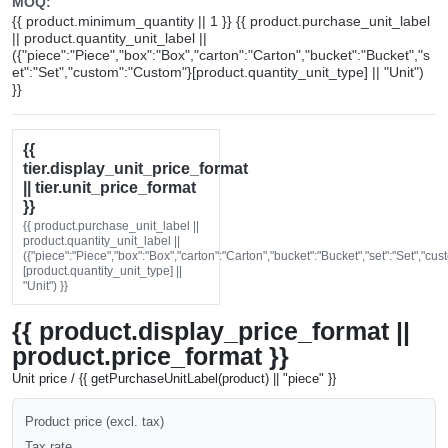
MOQ:
{{ product.minimum_quantity || 1 }} {{ product.purchase_unit_label
|| product.quantity_unit_label ||
({"piece":"Piece","box":"Box","carton":"Carton","bucket":"Bucket","s
et":"Set","custom":"Custom"}[product.quantity_unit_type] || "Unit")
}}
{{
tier.display_unit_price_format
|| tier.unit_price_format
}}
{{ product.purchase_unit_label ||
product.quantity_unit_label ||
({"piece":"Piece","box":"Box","carton":"Carton","bucket":"Bucket","set":"Set","cu
[product.quantity_unit_type] ||
"Unit") }}
{{ product.display_price_format ||
product.price_format }}
Unit price / {{ getPurchaseUnitLabel(product) || "piece" }}
Product price (excl. tax)
Tax rate