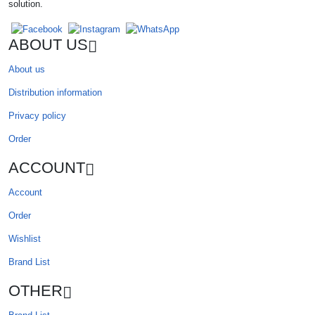
solution.
ABOUT US
About us
Distribution information
Privacy policy
Order
ACCOUNT
Account
Order
Wishlist
Brand List
OTHER