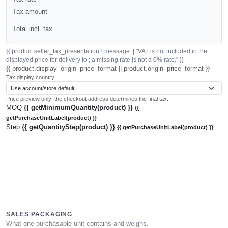
Tax amount
Total incl. tax
{{ product.seller_tax_presentation?.message || "VAT is not included in the
displayed price for delivery to ; a missing rate is not a 0% rate." }}
{{ product.display_origin_price_format || product.origin_price_format }}
Tax display country
Price preview only; the checkout address determines the final tax.
MOQ
{{ getMinimumQuantity(product) }}
{{
getPurchaseUnitLabel(product) }}
Step
{{ getQuantityStep(product) }}
{{ getPurchaseUnitLabel(product) }}
SALES PACKAGING
What one purchasable unit contains and weighs.