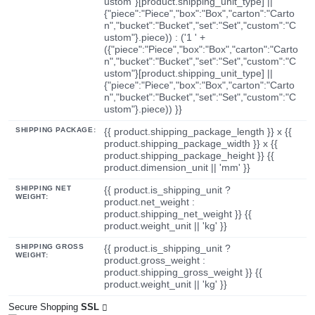
ustom"}[product.shipping_unit_type] ||
{"piece":"Piece","box":"Box","carton":"Carto
n","bucket":"Bucket","set":"Set","custom":"C
ustom"}.piece)) : ('1 ' +
({"piece":"Piece","box":"Box","carton":"Carto
n","bucket":"Bucket","set":"Set","custom":"C
ustom"}[product.shipping_unit_type] ||
{"piece":"Piece","box":"Box","carton":"Carto
n","bucket":"Bucket","set":"Set","custom":"C
ustom"}.piece)) }}
SHIPPING PACKAGE:
{{ product.shipping_package_length }} x {{
product.shipping_package_width }} x {{
product.shipping_package_height }} {{
product.dimension_unit || 'mm' }}
SHIPPING NET
{{ product.is_shipping_unit ?
WEIGHT:
product.net_weight :
product.shipping_net_weight }} {{
product.weight_unit || 'kg' }}
SHIPPING GROSS
{{ product.is_shipping_unit ?
WEIGHT:
product.gross_weight :
product.shipping_gross_weight }} {{
product.weight_unit || 'kg' }}
Secure Shopping
SSL