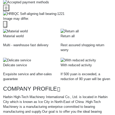
Image may differ.
Material world
Return all
Multi - warehouse fast delivery
Rest assured shopping return
worry
Delicate service
With reduced activity
Exquisite service and after-sales
If 500 yuan is exceeded, a
guarantee
reduction of 90 yuan will be given
COMPANY PROFILE
Harbin High-Tech Machinery International Co., Ltd. is located in Harbin
City which is known as Ice City in North-East of China .High-Tech
Machinery is a manufacturing enterprise committed to bearing
manufacturing and supply.Our goal is to offer you the ideal bearing