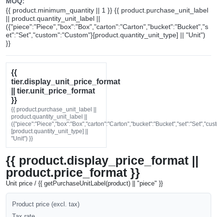
MOQ:
{{ product.minimum_quantity || 1 }} {{ product.purchase_unit_label
|| product.quantity_unit_label ||
({"piece":"Piece","box":"Box","carton":"Carton","bucket":"Bucket","s
et":"Set","custom":"Custom"}[product.quantity_unit_type] || "Unit")
}}
{{
tier.display_unit_price_format
|| tier.unit_price_format
}}
{{ product.purchase_unit_label ||
product.quantity_unit_label ||
({"piece":"Piece","box":"Box","carton":"Carton","bucket":"Bucket","set":"Set","cu
[product.quantity_unit_type] ||
"Unit") }}
{{ product.display_price_format ||
product.price_format }}
Unit price / {{ getPurchaseUnitLabel(product) || "piece" }}
Product price (excl. tax)
Tax rate