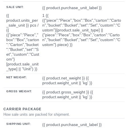
SALE UNIT:
{{ product.purchase_unit_label }}
{{
1 {{
product.units_per
({"piece":"Piece","box":"Box","carton":"Carto
_sale_unit }} pcs /
n","bucket":"Bucket","set":"Set","custom":"C
{{
ustom"}[product.sale_unit_type] ||
({"piece":"Piece","
{"piece":"Piece","box":"Box","carton":"Carto
box":"Box","carton
n","bucket":"Bucket","set":"Set","custom":"C
":"Carton","bucket
ustom"}.piece) }}
":"Bucket","set":"S
et","custom":"Cust
om"}
[product.sale_unit
_type] || "Unit") }}
NET WEIGHT:
{{ product.net_weight }} {{
product.weight_unit || 'kg' }}
GROSS WEIGHT:
{{ product.gross_weight }} {{
product.weight_unit || 'kg' }}
CARRIER PACKAGE
How sale units are packed for shipment.
SHIPPING UNIT:
{{ product.purchase_unit_label }}