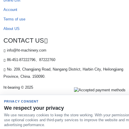
Brand List
Account
Terms of use
About US
CONTACT US
info@ht-machinery.com
86-451-87222796、87222760
No. 209, Changjiang Road, Nangang District, Harbin City, Heilongjiang
Province, China. 150090.
ht-bearing © 2025
PRIVACY CONSENT
We respect your privacy
We use necessary cookies to keep the store working. With your permissio
use optional cookies and third-party services to improve the website and 
advertising performance.