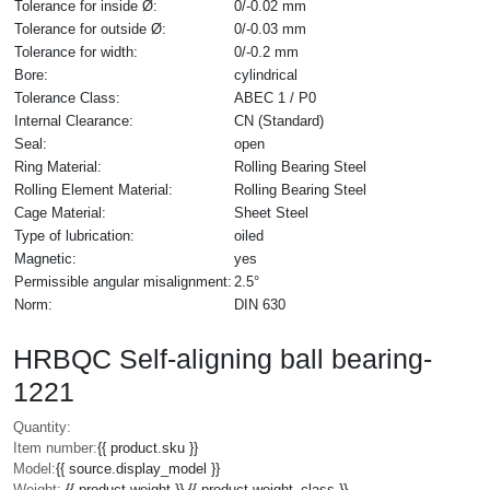
Tolerance for inside Ø:
0/-0.02 mm
Tolerance for outside Ø:
0/-0.03 mm
Tolerance for width:
0/-0.2 mm
Bore:
cylindrical
Tolerance Class:
ABEC 1 / P0
Internal Clearance:
CN (Standard)
Seal:
open
Ring Material:
Rolling Bearing Steel
Rolling Element Material:
Rolling Bearing Steel
Cage Material:
Sheet Steel
Type of lubrication:
oiled
Magnetic:
yes
Permissible angular misalignment:
2.5°
Norm:
DIN 630
HRBQC Self-aligning ball bearing-
1221
Quantity:
Item number:
{{ product.sku }}
Model:
{{ source.display_model }}
Weight:
{{ product.weight }} {{ product.weight_class }}