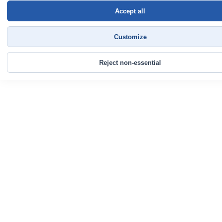
Accept all
Customize
Reject non-essential