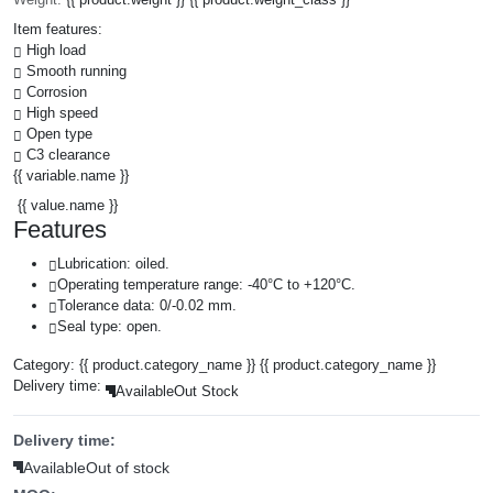
Item features:
High load
Smooth running
Corrosion
High speed
Open type
C3 clearance
{{ variable.name }}
{{ value.name }}
Features
Lubrication: oiled.
Operating temperature range: -40°C to +120°C.
Tolerance data: 0/-0.02 mm.
Seal type: open.
Category:
{{ product.category_name }}
{{ product.category_name }}
Delivery time:
Available
Out Stock
Delivery time:
Available
Out of stock