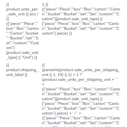
{{
1 {{
product.units_per
({"piece":"Piece","box":"Box","carton":"Carto
_sale_unit }} pcs /
n","bucket":"Bucket","set":"Set","custom":"C
{{
ustom"}[product.sale_unit_type] ||
({"piece":"Piece","
{"piece":"Piece","box":"Box","carton":"Carto
box":"Box","carton
n","bucket":"Bucket","set":"Set","custom":"C
":"Carton","bucket
ustom"}.piece) }}
":"Bucket","set":"S
et","custom":"Cust
om"}
[product.sale_unit
_type] || "Unit") }}
{{
{{
product.shipping_
(parseInt(product.sale_units_per_shipping_
unit_label }}
unit || 1, 10) || 1) > 1 ?
(product.sale_units_per_shipping_unit + ' '
+
({"piece":"Piece","box":"Box","carton":"Carto
n","bucket":"Bucket","set":"Set","custom":"C
ustom"}[product.sale_unit_type] ||
{"piece":"Piece","box":"Box","carton":"Carto
n","bucket":"Bucket","set":"Set","custom":"C
ustom"}.piece) + ' / ' +
({"piece":"Piece","box":"Box","carton":"Carto
n","bucket":"Bucket","set":"Set","custom":"C