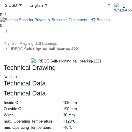
$ USD
English



Self-Aligning Ball Bearings
HRBQC Self-aligning ball bearing-1221
Technical Drawing
No data～
Technical Data
Technical Data
Inside Ø:
105 mm
Outside Ø:
190 mm
Width:
36 mm
max. Operating Temperature:
+120°C
min. Operating Temperature:
-40°C