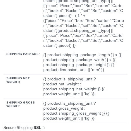
ustom"}[product.shipping_unit_type] ||
{"piece":"Piece","box":"Box","carton":"Carto
n","bucket":"Bucket","set":"Set","custom":"C
ustom"}.piece)) : ('1 ' +
({"piece":"Piece","box":"Box","carton":"Carto
n","bucket":"Bucket","set":"Set","custom":"C
ustom"}[product.shipping_unit_type] ||
{"piece":"Piece","box":"Box","carton":"Carto
n","bucket":"Bucket","set":"Set","custom":"C
ustom"}.piece)) }}
SHIPPING PACKAGE:
{{ product.shipping_package_length }} x {{
product.shipping_package_width }} x {{
product.shipping_package_height }} {{
product.dimension_unit || 'mm' }}
SHIPPING NET
{{ product.is_shipping_unit ?
WEIGHT:
product.net_weight :
product.shipping_net_weight }} {{
product.weight_unit || 'kg' }}
SHIPPING GROSS
{{ product.is_shipping_unit ?
WEIGHT:
product.gross_weight :
product.shipping_gross_weight }} {{
product.weight_unit || 'kg' }}
Secure Shopping
SSL