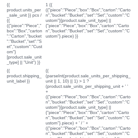
{{
1 {{
product.units_per
({"piece":"Piece","box":"Box","carton":"Carto
_sale_unit }} pcs /
n","bucket":"Bucket","set":"Set","custom":"C
{{
ustom"}[product.sale_unit_type] ||
({"piece":"Piece","
{"piece":"Piece","box":"Box","carton":"Carto
box":"Box","carton
n","bucket":"Bucket","set":"Set","custom":"C
":"Carton","bucket
ustom"}.piece) }}
":"Bucket","set":"S
et","custom":"Cust
om"}
[product.sale_unit
_type] || "Unit") }}
{{
{{
product.shipping_
(parseInt(product.sale_units_per_shipping_
unit_label }}
unit || 1, 10) || 1) > 1 ?
(product.sale_units_per_shipping_unit + ' '
+
({"piece":"Piece","box":"Box","carton":"Carto
n","bucket":"Bucket","set":"Set","custom":"C
ustom"}[product.sale_unit_type] ||
{"piece":"Piece","box":"Box","carton":"Carto
n","bucket":"Bucket","set":"Set","custom":"C
ustom"}.piece) + ' / ' +
({"piece":"Piece","box":"Box","carton":"Carto
n","bucket":"Bucket","set":"Set","custom":"C