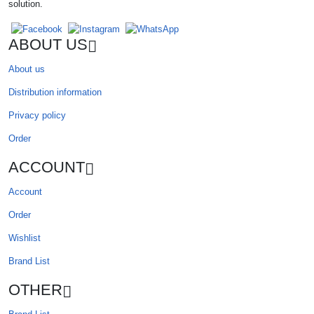
solution.
ABOUT US
About us
Distribution information
Privacy policy
Order
ACCOUNT
Account
Order
Wishlist
Brand List
OTHER