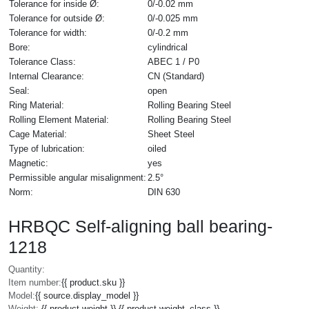
Tolerance for inside Ø:
0/-0.02 mm
Tolerance for outside Ø:
0/-0.025 mm
Tolerance for width:
0/-0.2 mm
Bore:
cylindrical
Tolerance Class:
ABEC 1 / P0
Internal Clearance:
CN (Standard)
Seal:
open
Ring Material:
Rolling Bearing Steel
Rolling Element Material:
Rolling Bearing Steel
Cage Material:
Sheet Steel
Type of lubrication:
oiled
Magnetic:
yes
Permissible angular misalignment:
2.5°
Norm:
DIN 630
HRBQC Self-aligning ball bearing-
1218
Quantity:
Item number:
{{ product.sku }}
Model:
{{ source.display_model }}
Weight:
{{ product.weight }} {{ product.weight_class }}