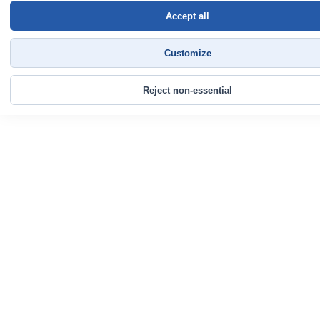
Accept all
Customize
Reject non-essential