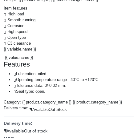
Item features:
High load
Smooth running
Corrosion
High speed
Open type
C3 clearance
{{ variable.name }}
{{ value.name }}
Features
Lubrication: oiled.
Operating temperature range: -40°C to +120°C.
Tolerance data: 0/-0.02 mm.
Seal type: open.
Category:
{{ product.category_name }}
{{ product.category_name }}
Delivery time:
Available
Out Stock
Delivery time:
Available
Out of stock