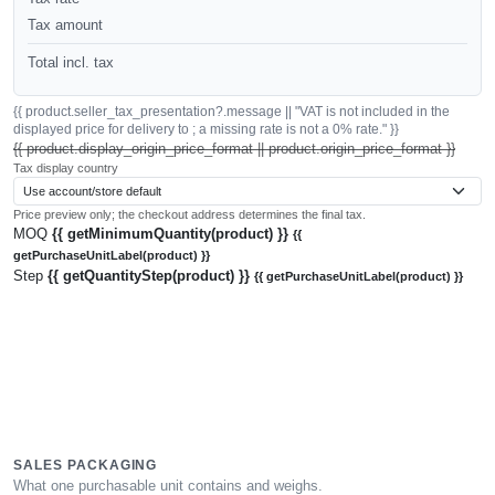
Tax amount
Total incl. tax
{{ product.seller_tax_presentation?.message || "VAT is not included in the
displayed price for delivery to ; a missing rate is not a 0% rate." }}
{{ product.display_origin_price_format || product.origin_price_format }}
Tax display country
Price preview only; the checkout address determines the final tax.
MOQ
{{ getMinimumQuantity(product) }}
{{
getPurchaseUnitLabel(product) }}
Step
{{ getQuantityStep(product) }}
{{ getPurchaseUnitLabel(product) }}
SALES PACKAGING
What one purchasable unit contains and weighs.