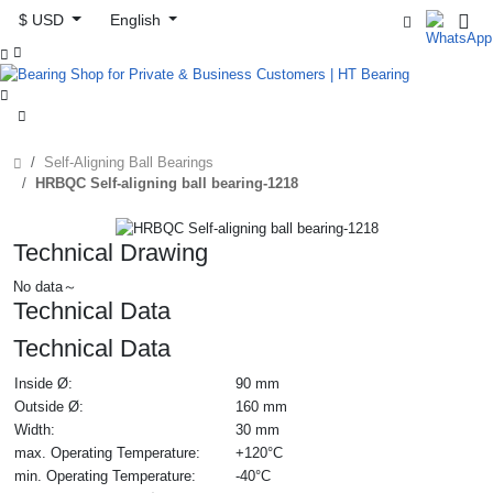
$ USD
English



Self-Aligning Ball Bearings
HRBQC Self-aligning ball bearing-1218
Technical Drawing
No data～
Technical Data
Technical Data
Inside Ø:
90 mm
Outside Ø:
160 mm
Width:
30 mm
max. Operating Temperature:
+120°C
min. Operating Temperature:
-40°C