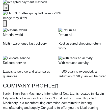
Image may differ.
Material world
Return all
Multi - warehouse fast delivery
Rest assured shopping return
worry
Delicate service
With reduced activity
Exquisite service and after-sales
If 500 yuan is exceeded, a
guarantee
reduction of 90 yuan will be given
COMPANY PROFILE
Harbin High-Tech Machinery International Co., Ltd. is located in Harbin
City which is known as Ice City in North-East of China .High-Tech
Machinery is a manufacturing enterprise committed to bearing
manufacturing and supply.Our goal is to offer you the ideal bearing