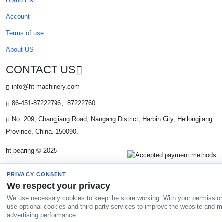
Brand List
Account
Terms of use
About US
CONTACT US
info@ht-machinery.com
86-451-87222796、87222760
No. 209, Changjiang Road, Nangang District, Harbin City, Heilongjiang
Province, China. 150090.
ht-bearing © 2025
PRIVACY CONSENT
We respect your privacy
We use necessary cookies to keep the store working. With your permissio
use optional cookies and third-party services to improve the website and 
advertising performance.