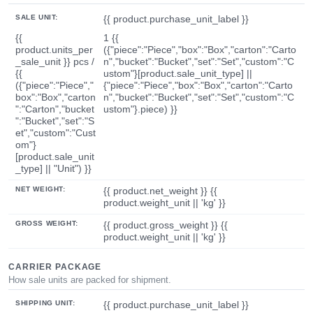
SALE UNIT:
{{ product.purchase_unit_label }}
{{
1 {{
product.units_per
({"piece":"Piece","box":"Box","carton":"Carto
_sale_unit }} pcs /
n","bucket":"Bucket","set":"Set","custom":"C
{{
ustom"}[product.sale_unit_type] ||
({"piece":"Piece","
{"piece":"Piece","box":"Box","carton":"Carto
box":"Box","carton
n","bucket":"Bucket","set":"Set","custom":"C
":"Carton","bucket
ustom"}.piece) }}
":"Bucket","set":"S
et","custom":"Cust
om"}
[product.sale_unit
_type] || "Unit") }}
NET WEIGHT:
{{ product.net_weight }} {{
product.weight_unit || 'kg' }}
GROSS WEIGHT:
{{ product.gross_weight }} {{
product.weight_unit || 'kg' }}
CARRIER PACKAGE
How sale units are packed for shipment.
SHIPPING UNIT:
{{ product.purchase_unit_label }}