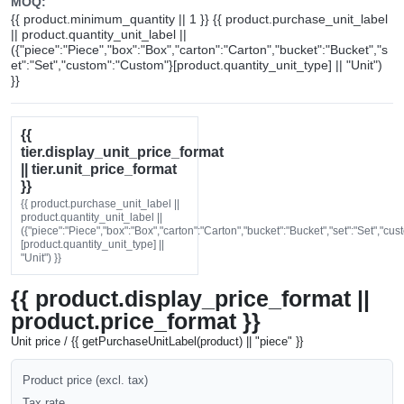
MOQ:
{{ product.minimum_quantity || 1 }} {{ product.purchase_unit_label
|| product.quantity_unit_label ||
({"piece":"Piece","box":"Box","carton":"Carton","bucket":"Bucket","s
et":"Set","custom":"Custom"}[product.quantity_unit_type] || "Unit")
}}
{{
tier.display_unit_price_format
|| tier.unit_price_format
}}
{{ product.purchase_unit_label ||
product.quantity_unit_label ||
({"piece":"Piece","box":"Box","carton":"Carton","bucket":"Bucket","set":"Set","cu
[product.quantity_unit_type] ||
"Unit") }}
{{ product.display_price_format ||
product.price_format }}
Unit price / {{ getPurchaseUnitLabel(product) || "piece" }}
Product price (excl. tax)
Tax rate