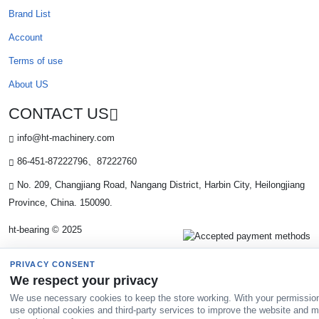
Brand List
Account
Terms of use
About US
CONTACT US
info@ht-machinery.com
86-451-87222796、87222760
No. 209, Changjiang Road, Nangang District, Harbin City, Heilongjiang
Province, China. 150090.
ht-bearing © 2025
PRIVACY CONSENT
We respect your privacy
We use necessary cookies to keep the store working. With your permissio
use optional cookies and third-party services to improve the website and 