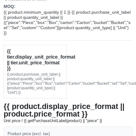
MOQ:
{{ product.minimum_quantity || 1 }} {{ product.purchase_unit_label
|| product.quantity_unit_label ||
({"piece":"Piece","box":"Box","carton":"Carton","bucket":"Bucket","s
et":"Set","custom":"Custom"}[product.quantity_unit_type] || "Unit")
}}
{{
tier.display_unit_price_format
|| tier.unit_price_format
}}
{{ product.purchase_unit_label ||
product.quantity_unit_label ||
({"piece":"Piece","box":"Box","carton":"Carton","bucket":"Bucket","set":"Set","cu
[product.quantity_unit_type] ||
"Unit") }}
{{ product.display_price_format ||
product.price_format }}
Unit price / {{ getPurchaseUnitLabel(product) || "piece" }}
Product price (excl. tax)