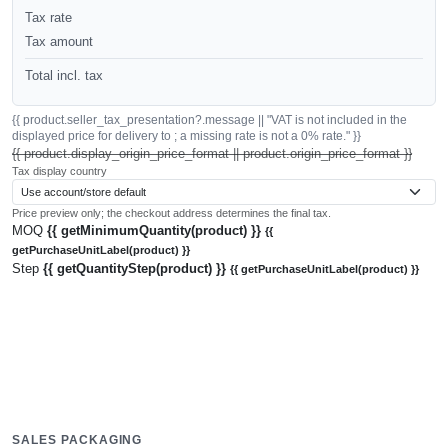
Tax rate
Tax amount
Total incl. tax
{{ product.seller_tax_presentation?.message || "VAT is not included in the
displayed price for delivery to ; a missing rate is not a 0% rate." }}
{{ product.display_origin_price_format || product.origin_price_format }}
Tax display country
Price preview only; the checkout address determines the final tax.
MOQ
{{ getMinimumQuantity(product) }}
{{
getPurchaseUnitLabel(product) }}
Step
{{ getQuantityStep(product) }}
{{ getPurchaseUnitLabel(product) }}
SALES PACKAGING