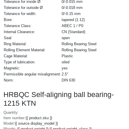
Tolerance for inside Ø:
0/-0.015 mm
Tolerance for outside Ø:
0/-0.018 mm
Tolerance for width:
0/-0.15 mm
Bore:
tapered (1:12)
Tolerance Class:
ABEC 1 / P0
Internal Clearance:
CN (Standard)
Seal:
open
Ring Material:
Rolling Bearing Steel
Rolling Element Material:
Rolling Bearing Steel
Cage Material:
Plastic
Type of lubrication:
oiled
Magnetic:
yes
Permissible angular misalignment:
2.5°
Norm:
DIN 630
HRBQC Self-aligning ball bearing-
1215 KTN
Quantity:
Item number:
{{ product.sku }}
Model:
{{ source.display_model }}
Weight:
{{ product.weight }} {{ product.weight_class }}