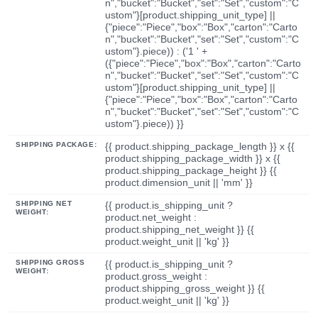
n","bucket":"Bucket","set":"Set","custom":"C
ustom"}[product.shipping_unit_type] ||
{"piece":"Piece","box":"Box","carton":"Carto
n","bucket":"Bucket","set":"Set","custom":"C
ustom"}.piece)) : ('1 ' +
({"piece":"Piece","box":"Box","carton":"Carto
n","bucket":"Bucket","set":"Set","custom":"C
ustom"}[product.shipping_unit_type] ||
{"piece":"Piece","box":"Box","carton":"Carto
n","bucket":"Bucket","set":"Set","custom":"C
ustom"}.piece)) }}
SHIPPING PACKAGE:
{{ product.shipping_package_length }} x {{
product.shipping_package_width }} x {{
product.shipping_package_height }} {{
product.dimension_unit || 'mm' }}
SHIPPING NET
{{ product.is_shipping_unit ?
WEIGHT:
product.net_weight :
product.shipping_net_weight }} {{
product.weight_unit || 'kg' }}
SHIPPING GROSS
{{ product.is_shipping_unit ?
WEIGHT:
product.gross_weight :
product.shipping_gross_weight }} {{
product.weight_unit || 'kg' }}