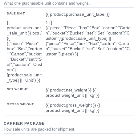
What one purchasable unit contains and weighs.
SALE UNIT:
{{ product.purchase_unit_label }}
{{
1 {{
product.units_per
({"piece":"Piece","box":"Box","carton":"Carto
_sale_unit }} pcs /
n","bucket":"Bucket","set":"Set","custom":"C
{{
ustom"}[product.sale_unit_type] ||
({"piece":"Piece","
{"piece":"Piece","box":"Box","carton":"Carto
box":"Box","carton
n","bucket":"Bucket","set":"Set","custom":"C
":"Carton","bucket
ustom"}.piece) }}
":"Bucket","set":"S
et","custom":"Cust
om"}
[product.sale_unit
_type] || "Unit") }}
NET WEIGHT:
{{ product.net_weight }} {{
product.weight_unit || 'kg' }}
GROSS WEIGHT:
{{ product.gross_weight }} {{
product.weight_unit || 'kg' }}
CARRIER PACKAGE
How sale units are packed for shipment.