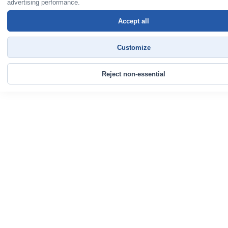
advertising performance.
Accept all
Customize
Reject non-essential