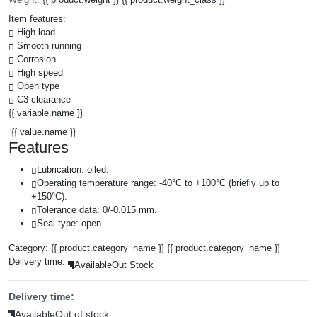
Item features:
High load
Smooth running
Corrosion
High speed
Open type
C3 clearance
{{ variable.name }}
{{ value.name }}
Features
Lubrication: oiled.
Operating temperature range: -40°C to +100°C (briefly up to
+150°C).
Tolerance data: 0/-0.015 mm.
Seal type: open.
Category:
{{ product.category_name }}
{{ product.category_name }}
Delivery time:
Available
Out Stock
Delivery time:
Available
Out of stock