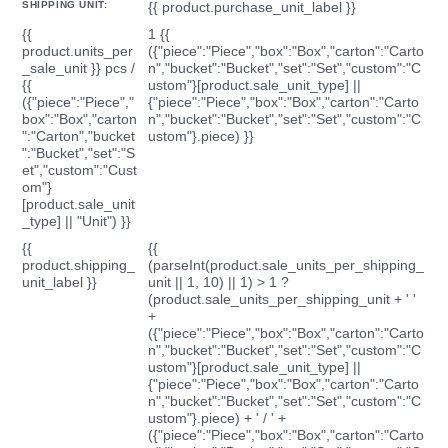
SHIPPING UNIT:
{{ product.purchase_unit_label }}
{{
1 {{
product.units_per
({"piece":"Piece","box":"Box","carton":"Carto
_sale_unit }} pcs /
n","bucket":"Bucket","set":"Set","custom":"C
{{
ustom"}[product.sale_unit_type] ||
({"piece":"Piece","
{"piece":"Piece","box":"Box","carton":"Carto
box":"Box","carton
n","bucket":"Bucket","set":"Set","custom":"C
":"Carton","bucket
ustom"}.piece) }}
":"Bucket","set":"S
et","custom":"Cust
om"}
[product.sale_unit
_type] || "Unit") }}
{{
{{
product.shipping_
(parseInt(product.sale_units_per_shipping_
unit_label }}
unit || 1, 10) || 1) > 1 ?
(product.sale_units_per_shipping_unit + ' '
+
({"piece":"Piece","box":"Box","carton":"Carto
n","bucket":"Bucket","set":"Set","custom":"C
ustom"}[product.sale_unit_type] ||
{"piece":"Piece","box":"Box","carton":"Carto
n","bucket":"Bucket","set":"Set","custom":"C
ustom"}.piece) + ' / ' +
({"piece":"Piece","box":"Box","carton":"Carto