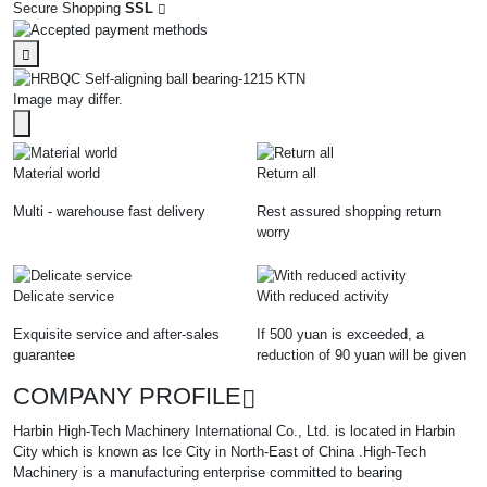
Secure Shopping
SSL
Image may differ.
Material world
Return all
Multi - warehouse fast delivery
Rest assured shopping return
worry
Delicate service
With reduced activity
Exquisite service and after-sales
If 500 yuan is exceeded, a
guarantee
reduction of 90 yuan will be given
COMPANY PROFILE
Harbin High-Tech Machinery International Co., Ltd. is located in Harbin
City which is known as Ice City in North-East of China .High-Tech
Machinery is a manufacturing enterprise committed to bearing