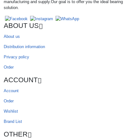
manufacturing and supply.Our goal is to offer you the ideal bearing
solution.
ABOUT US
About us
Distribution information
Privacy policy
Order
ACCOUNT
Account
Order
Wishlist
Brand List
OTHER