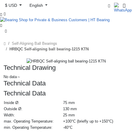
$ USD
English



Self-Aligning Ball Bearings
HRBQC Self-aligning ball bearing-1215 KTN
Technical Drawing
No data～
Technical Data
Technical Data
Inside Ø:
75 mm
Outside Ø:
130 mm
Width:
25 mm
max. Operating Temperature:
+100°C (briefly up to +150°C)
min. Operating Temperature:
-40°C