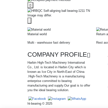
Image may differ.
Material world
Return a
Multi - warehouse fast delivery
Rest ass
COMPANY PROFILE
Harbin High-Tech Machinery International
Co., Ltd. is located in Harbin City which is
known as Ice City in North-East of China
.High-Tech Machinery is a manufacturing
enterprise committed to bearing
manufacturing and supply.Our goal is to offer
you the ideal bearing solution.
ht-bearing © 2025