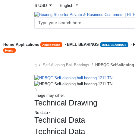
$ USD
English
Home
Applications
BALL BEARINGS
Applications
BALL BEARINGS
Home
Self-Aligning Ball Bearings
HRBQC Self-aligning 
Image may differ.
Technical Drawing
No data～
Technical Data
Technical Data