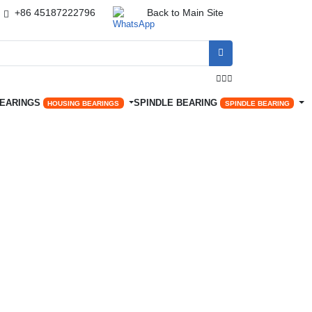
+86 45187222796
Back to Main Site




BEARINGS
SPINDLE BEARING
HOUSING BEARINGS
SPINDLE BEARING