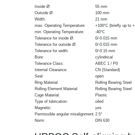
Inside Ø:
55 mm
Outside Ø:
100 mm
Width:
21 mm
max. Operating Temperature:
+100°C (briefly up to 
min. Operating Temperature:
-40°C
Tolerance for inside Ø:
0/-0.015 mm
Tolerance for outside Ø:
0/-0.015 mm
Tolerance for width:
0/-0.15 mm
Bore:
cylindrical
Tolerance Class:
ABEC 1 / P0
Internal Clearance:
CN (Standard)
Seal:
open
Ring Material:
Rolling Bearing Steel
Rolling Element Material:
Rolling Bearing Steel
Cage Material:
Plastic
Type of lubrication:
oiled
Magnetic:
yes
Permissible angular misalignment:
2.5°
Norm:
DIN 630