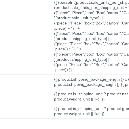
{{ (parseInt(product.sale_units_per_shippi
(product.sale_units_per_shipping_unit + '
({"piece":"Piece","box":"Box","carton":"C
}[product.sale_unit_type] ||
{"piece":"Piece","box":"Box","carton":"Ca
.piece) + ' / ' +
({"piece":"Piece","box":"Box","carton":"C
}[product.shipping_unit_type] ||
{"piece":"Piece","box":"Box","carton":"Ca
.piece)) : ('1 ' +
({"piece":"Piece","box":"Box","carton":"C
}[product.shipping_unit_type] ||
{"piece":"Piece","box":"Box","carton":"Ca
.piece)) }}
{{ product.shipping_package_length }} x 
product.shipping_package_height }} {{ pr
{{ product.is_shipping_unit ? product.net
product.weight_unit || 'kg' }}
{{ product.is_shipping_unit ? product.gro
product.weight_unit || 'kg' }}