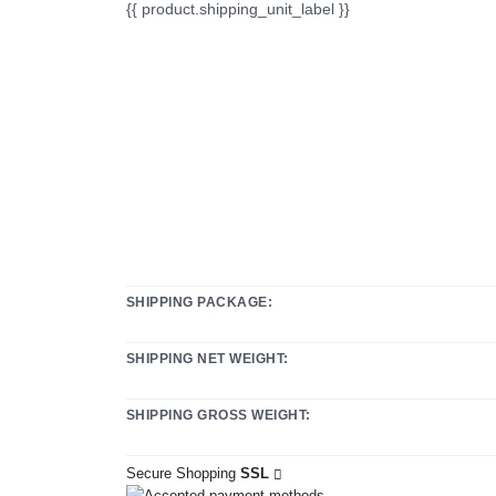
{{ product.shipping_unit_label }}
SHIPPING PACKAGE:
SHIPPING NET WEIGHT:
SHIPPING GROSS WEIGHT:
Secure Shopping
SSL