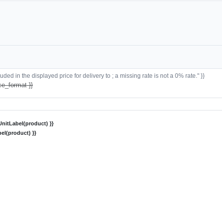
ded in the displayed price for delivery to ; a missing rate is not a 0% rate." }}
ce_format }}
nitLabel(product) }}
el(product) }}