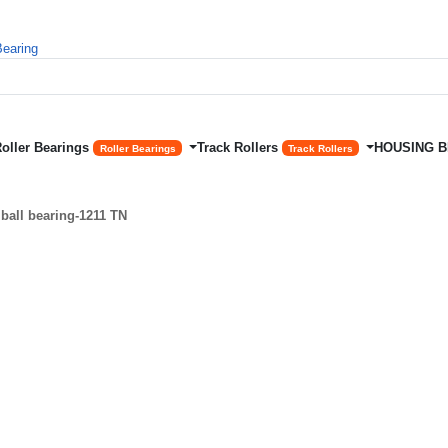
Roller Bearings
Track Rollers
HOUSING 
Roller Bearings
Track Rollers
ball bearing-1211 TN