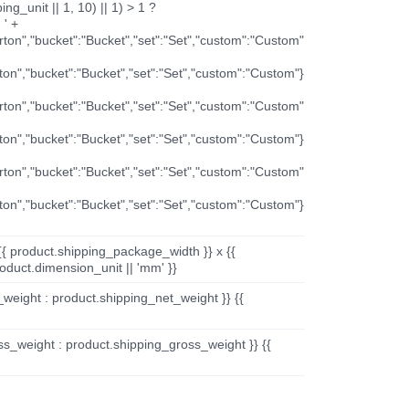
ng_unit || 1, 10) || 1) > 1 ?
 ' +
arton","bucket":"Bucket","set":"Set","custom":"Custom"
rton","bucket":"Bucket","set":"Set","custom":"Custom"}
arton","bucket":"Bucket","set":"Set","custom":"Custom"
rton","bucket":"Bucket","set":"Set","custom":"Custom"}
arton","bucket":"Bucket","set":"Set","custom":"Custom"
rton","bucket":"Bucket","set":"Set","custom":"Custom"}
{{ product.shipping_package_width }} x {{
oduct.dimension_unit || 'mm' }}
_weight : product.shipping_net_weight }} {{
ss_weight : product.shipping_gross_weight }} {{