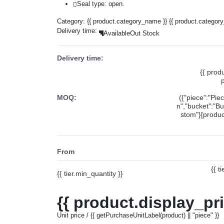
Seal type: open.
Category:
{{ product.category_name }}
{{ product.categor
Delivery time:
Available
Out Stock
Delivery time:
{{ prod
MOQ:
({"piece":"Pie
n","bucket":"Bu
stom"}[product
From
{{ t
{{ tier.min_quantity }}
{{ product.display_pr
Unit price / {{ getPurchaseUnitLabel(product) || "piece" }}