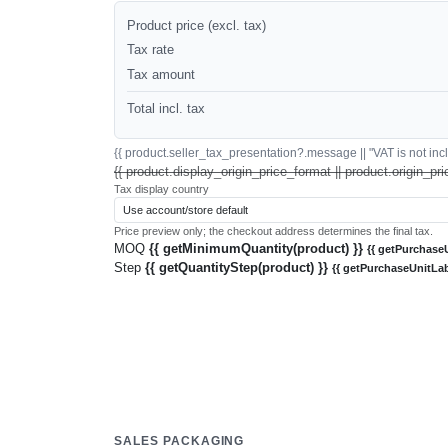
Product price (excl. tax)
Tax rate
Tax amount
Total incl. tax
{{ product.seller_tax_presentation?.message || "VAT is not inclu
{{ product.display_origin_price_format || product.origin_pri
Tax display country
Price preview only; the checkout address determines the final tax.
MOQ
{{ getMinimumQuantity(product) }}
{{ getPurchaseU
Step
{{ getQuantityStep(product) }}
{{ getPurchaseUnitLab
SALES PACKAGING