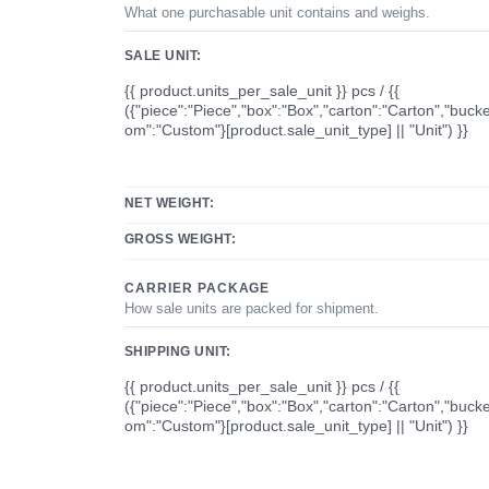
What one purchasable unit contains and weighs.
SALE UNIT:
{{ product.units_per_sale_unit }} pcs / {{
({"piece":"Piece","box":"Box","carton":"Carton","bucke
om":"Custom"}[product.sale_unit_type] || "Unit") }}
NET WEIGHT:
GROSS WEIGHT:
CARRIER PACKAGE
How sale units are packed for shipment.
SHIPPING UNIT:
{{ product.units_per_sale_unit }} pcs / {{
({"piece":"Piece","box":"Box","carton":"Carton","bucke
om":"Custom"}[product.sale_unit_type] || "Unit") }}