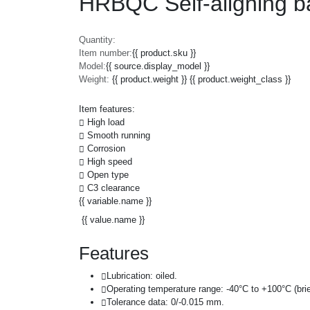
HRBQC Self-aligning b
Quantity:
Item number:
{{ product.sku }}
Model:
{{ source.display_model }}
Weight:
{{ product.weight }} {{ product.weight_class }}
Item features:
High load
Smooth running
Corrosion
High speed
Open type
C3 clearance
{{ variable.name }}
{{ value.name }}
Features
Lubrication: oiled.
Operating temperature range: -40°C to +100°C (brie
Tolerance data: 0/-0.015 mm.