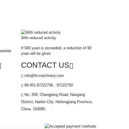
With reduced activity
If 500 yuan is exceeded, a reduction of 90
arantee
yuan will be given
CONTACT US
info@ht-machinery.com
86-451-87222796、87222760
No. 209, Changjiang Road, Nangang
District, Harbin City, Heilongjiang Province,
China. 150090.