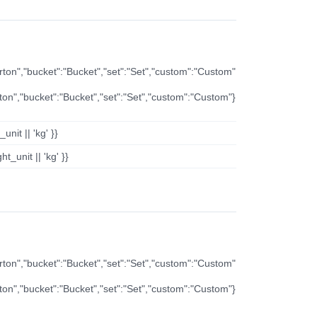
arton","bucket":"Bucket","set":"Set","custom":"Custom"
rton","bucket":"Bucket","set":"Set","custom":"Custom"}
nit || 'kg' }}
t_unit || 'kg' }}
arton","bucket":"Bucket","set":"Set","custom":"Custom"
rton","bucket":"Bucket","set":"Set","custom":"Custom"}