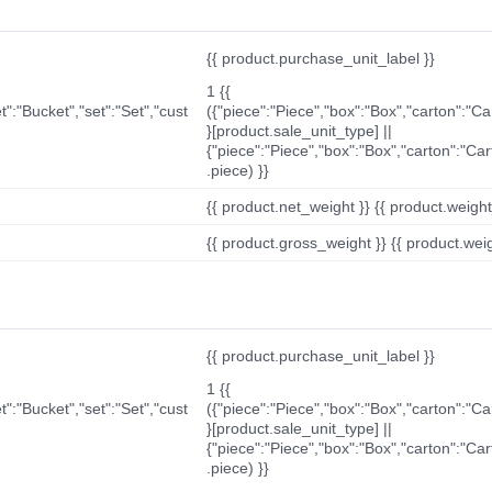
{{ product.purchase_unit_label }}
1 {{
t":"Bucket","set":"Set","cust
({"piece":"Piece","box":"Box","carton":"C
}[product.sale_unit_type] ||
{"piece":"Piece","box":"Box","carton":"Ca
.piece) }}
{{ product.net_weight }} {{ product.weight_u
{{ product.gross_weight }} {{ product.weigh
{{ product.purchase_unit_label }}
1 {{
t":"Bucket","set":"Set","cust
({"piece":"Piece","box":"Box","carton":"C
}[product.sale_unit_type] ||
{"piece":"Piece","box":"Box","carton":"Ca
.piece) }}