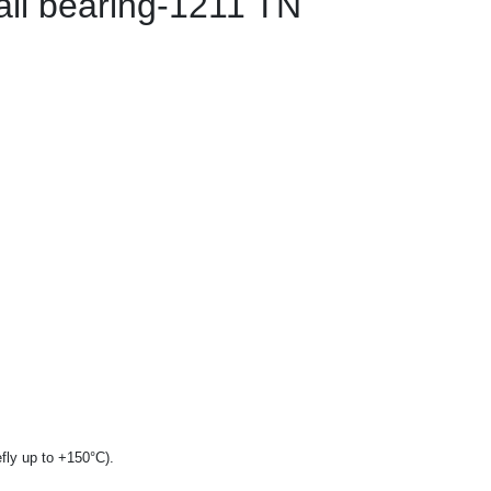
all bearing-1211 TN
fly up to +150°C).