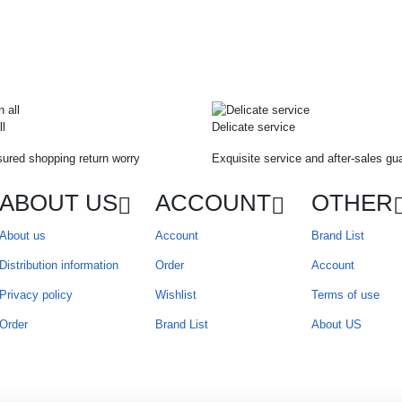
ll
Delicate service
ured shopping return worry
Exquisite service and after-sales gu
ABOUT US
ACCOUNT
OTHER
About us
Account
Brand List
Distribution information
Order
Account
Privacy policy
Wishlist
Terms of use
Order
Brand List
About US