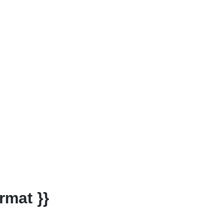
rmat }}