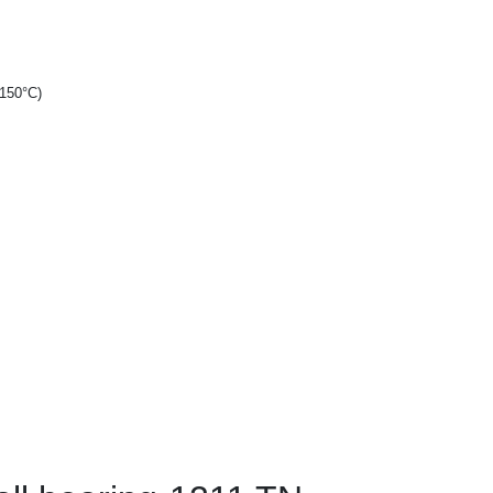
+150°C)