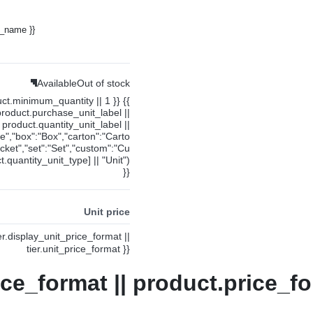
y_name }}
Available
Out of stock
uct.minimum_quantity || 1 }} {{
product.purchase_unit_label ||
product.quantity_unit_label ||
ce","box":"Box","carton":"Carto
cket","set":"Set","custom":"Cu
.quantity_unit_type] || "Unit")
}}
Unit price
ier.display_unit_price_format ||
tier.unit_price_format }}
ice_format || product.price_fo