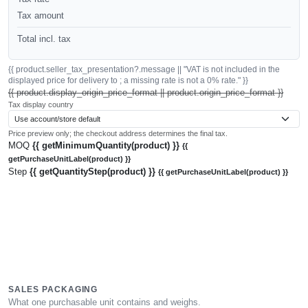
Tax amount
Total incl. tax
{{ product.seller_tax_presentation?.message || "VAT is not included in the
displayed price for delivery to ; a missing rate is not a 0% rate." }}
{{ product.display_origin_price_format || product.origin_price_format }}
Tax display country
Price preview only; the checkout address determines the final tax.
MOQ
{{ getMinimumQuantity(product) }}
{{
getPurchaseUnitLabel(product) }}
Step
{{ getQuantityStep(product) }}
{{ getPurchaseUnitLabel(product) }}
SALES PACKAGING
What one purchasable unit contains and weighs.