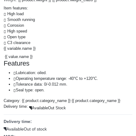
Item features:
High load
Smooth running
Corrosion
High speed
Open type
C3 clearance
{{ variable.name }}
{{ value.name }}
Features
Lubrication: oiled.
Operating temperature range: -40°C to +120°C.
Tolerance data: 0/-0.012 mm.
Seal type: open.
Category:
{{ product.category_name }}
{{ product.category_name }}
Delivery time:
Available
Out Stock
Delivery time:
Available
Out of stock