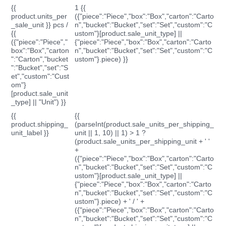
{{
1 {{
product.units_per
({"piece":"Piece","box":"Box","carton":"Carto
_sale_unit }} pcs /
n","bucket":"Bucket","set":"Set","custom":"C
{{
ustom"}[product.sale_unit_type] ||
({"piece":"Piece","
{"piece":"Piece","box":"Box","carton":"Carto
box":"Box","carton
n","bucket":"Bucket","set":"Set","custom":"C
":"Carton","bucket
ustom"}.piece) }}
":"Bucket","set":"S
et","custom":"Cust
om"}
[product.sale_unit
_type] || "Unit") }}
{{
{{
product.shipping_
(parseInt(product.sale_units_per_shipping_
unit_label }}
unit || 1, 10) || 1) > 1 ?
(product.sale_units_per_shipping_unit + ' '
+
({"piece":"Piece","box":"Box","carton":"Carto
n","bucket":"Bucket","set":"Set","custom":"C
ustom"}[product.sale_unit_type] ||
{"piece":"Piece","box":"Box","carton":"Carto
n","bucket":"Bucket","set":"Set","custom":"C
ustom"}.piece) + ' / ' +
({"piece":"Piece","box":"Box","carton":"Carto
n","bucket":"Bucket","set":"Set","custom":"C