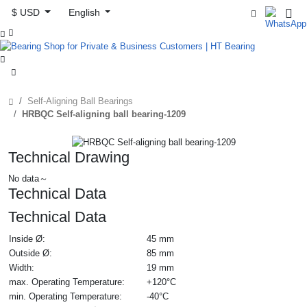
$ USD
English



Self-Aligning Ball Bearings
HRBQC Self-aligning ball bearing-1209
Technical Drawing
No data～
Technical Data
Technical Data
Inside Ø:
45 mm
Outside Ø:
85 mm
Width:
19 mm
max. Operating Temperature:
+120°C
min. Operating Temperature:
-40°C