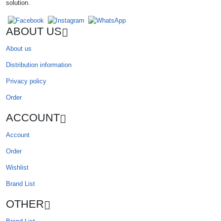
solution.
ABOUT US
About us
Distribution information
Privacy policy
Order
ACCOUNT
Account
Order
Wishlist
Brand List
OTHER