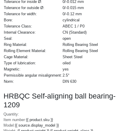
Tolerance for inside Ø:
0/-0.012 mm
Tolerance for outside Ø:
0/-0.015 mm
Tolerance for width:
0/-0.12 mm
Bore:
cylindrical
Tolerance Class:
ABEC 1 / P0
Internal Clearance:
CN (Standard)
Seal:
open
Ring Material:
Rolling Bearing Steel
Rolling Element Material:
Rolling Bearing Steel
Cage Material:
Sheet Steel
Type of lubrication:
oiled
Magnetic:
yes
Permissible angular misalignment:
2.5°
Norm:
DIN 630
HRBQC Self-aligning ball bearing-
1209
Quantity:
Item number:
{{ product.sku }}
Model:
{{ source.display_model }}
Weight:
{{ product.weight }} {{ product.weight_class }}