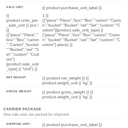
SALE UNIT:
{{ product.purchase_unit_label }}
{{
1 {{
product.units_per
({"piece":"Piece","box":"Box","carton":"Carto
_sale_unit }} pcs /
n","bucket":"Bucket","set":"Set","custom":"C
{{
ustom"}[product.sale_unit_type] ||
({"piece":"Piece","
{"piece":"Piece","box":"Box","carton":"Carto
box":"Box","carton
n","bucket":"Bucket","set":"Set","custom":"C
":"Carton","bucket
ustom"}.piece) }}
":"Bucket","set":"S
et","custom":"Cust
om"}
[product.sale_unit
_type] || "Unit") }}
NET WEIGHT:
{{ product.net_weight }} {{
product.weight_unit || 'kg' }}
GROSS WEIGHT:
{{ product.gross_weight }} {{
product.weight_unit || 'kg' }}
CARRIER PACKAGE
How sale units are packed for shipment.
SHIPPING UNIT:
{{ product.purchase_unit_label }}