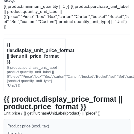
MOQ:
{{ product.minimum_quantity || 1 }} {{ product.purchase_unit_label
|| product.quantity_unit_label ||
({"piece":"Piece","box":"Box","carton":"Carton","bucket":"Bucket","s
et":"Set","custom":"Custom"}[product.quantity_unit_type] || "Unit")
}}
{{
tier.display_unit_price_format
|| tier.unit_price_format
}}
{{ product.purchase_unit_label ||
product.quantity_unit_label ||
({"piece":"Piece","box":"Box","carton":"Carton","bucket":"Bucket","set":"Set","cu
[product.quantity_unit_type] ||
"Unit") }}
{{ product.display_price_format ||
product.price_format }}
Unit price / {{ getPurchaseUnitLabel(product) || "piece" }}
Product price (excl. tax)
Tax rate