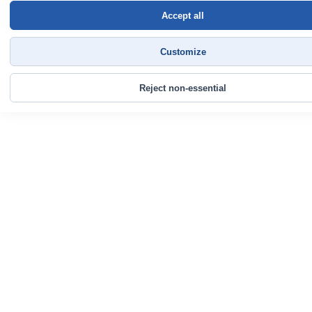
Accept all
Customize
Reject non-essential