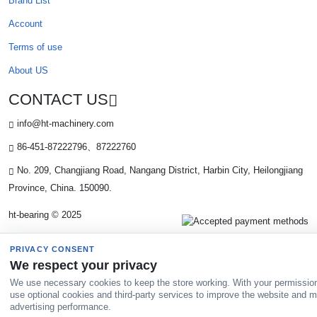
Brand List
Account
Terms of use
About US
CONTACT US
info@ht-machinery.com
86-451-87222796、87222760
No. 209, Changjiang Road, Nangang District, Harbin City, Heilongjiang
Province, China. 150090.
ht-bearing © 2025
PRIVACY CONSENT
We respect your privacy
We use necessary cookies to keep the store working. With your permissio
use optional cookies and third-party services to improve the website and 
advertising performance.