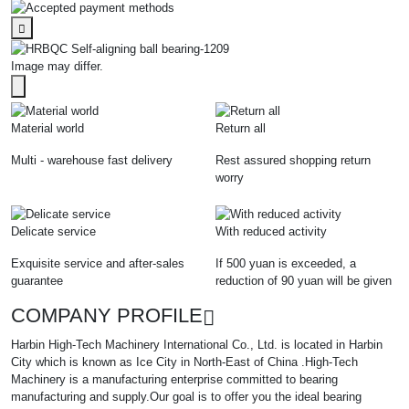
Image may differ.
Material world
Return all
Multi - warehouse fast delivery
Rest assured shopping return
worry
Delicate service
With reduced activity
Exquisite service and after-sales
If 500 yuan is exceeded, a
guarantee
reduction of 90 yuan will be given
COMPANY PROFILE
Harbin High-Tech Machinery International Co., Ltd. is located in Harbin
City which is known as Ice City in North-East of China .High-Tech
Machinery is a manufacturing enterprise committed to bearing
manufacturing and supply.Our goal is to offer you the ideal bearing