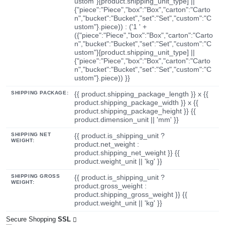
ustom"}[product.shipping_unit_type] ||
{"piece":"Piece","box":"Box","carton":"Carto
n","bucket":"Bucket","set":"Set","custom":"C
ustom"}.piece)) : ('1 ' +
({"piece":"Piece","box":"Box","carton":"Carto
n","bucket":"Bucket","set":"Set","custom":"C
ustom"}[product.shipping_unit_type] ||
{"piece":"Piece","box":"Box","carton":"Carto
n","bucket":"Bucket","set":"Set","custom":"C
ustom"}.piece)) }}
SHIPPING PACKAGE:
{{ product.shipping_package_length }} x {{
product.shipping_package_width }} x {{
product.shipping_package_height }} {{
product.dimension_unit || 'mm' }}
SHIPPING NET
{{ product.is_shipping_unit ?
WEIGHT:
product.net_weight :
product.shipping_net_weight }} {{
product.weight_unit || 'kg' }}
SHIPPING GROSS
{{ product.is_shipping_unit ?
WEIGHT:
product.gross_weight :
product.shipping_gross_weight }} {{
product.weight_unit || 'kg' }}
Secure Shopping
SSL