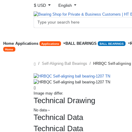
$ USD
English
Home
Applications
BALL BEARINGS
Applications
BALL BEARINGS
Home
Self-Aligning Ball Bearings
HRBQC Self-aligning 
Image may differ.
Technical Drawing
No data～
Technical Data
Technical Data