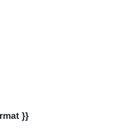
rmat }}