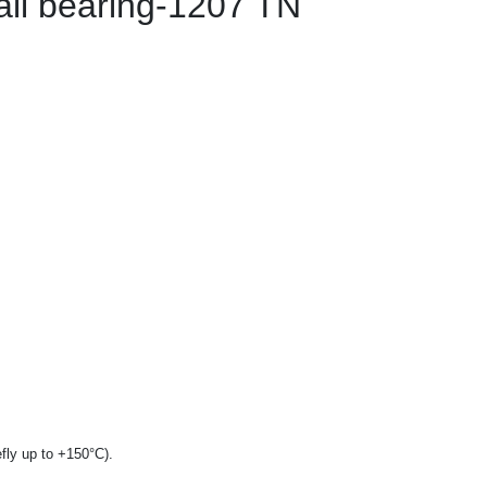
all bearing-1207 TN
fly up to +150°C).