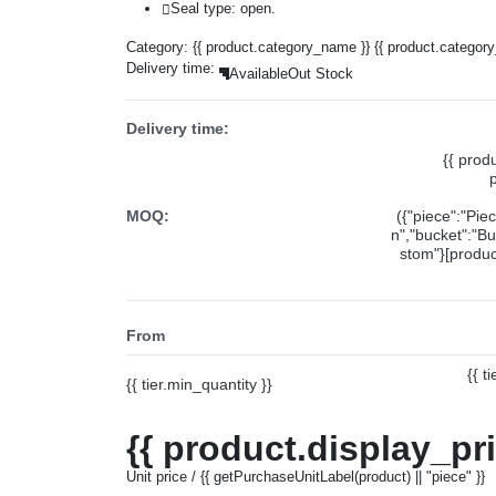
Seal type: open.
Category:
{{ product.category_name }}
{{ product.categor
Delivery time:
Available
Out Stock
Delivery time:
{{ prod
MOQ:
({"piece":"Pie
n","bucket":"Bu
stom"}[product
From
{{ t
{{ tier.min_quantity }}
{{ product.display_pr
Unit price / {{ getPurchaseUnitLabel(product) || "piece" }}