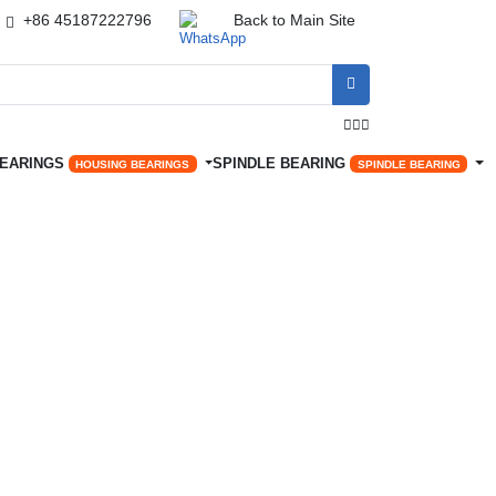
+86 45187222796
Back to Main Site




BEARINGS
SPINDLE BEARING
HOUSING BEARINGS
SPINDLE BEARING