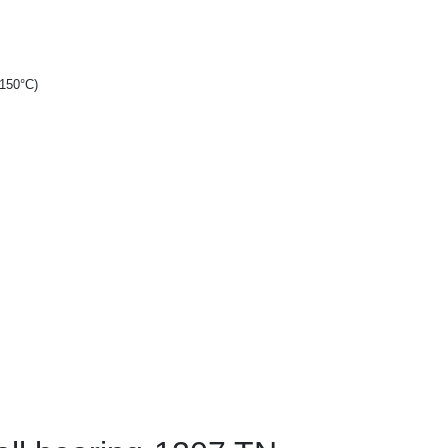
+150°C)