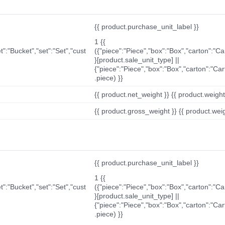
{{ product.purchase_unit_label }}
1 {{
t":"Bucket","set":"Set","cust
({"piece":"Piece","box":"Box","carton":"C
}[product.sale_unit_type] ||
{"piece":"Piece","box":"Box","carton":"Ca
.piece) }}
{{ product.net_weight }} {{ product.weight_u
{{ product.gross_weight }} {{ product.weigh
{{ product.purchase_unit_label }}
1 {{
t":"Bucket","set":"Set","cust
({"piece":"Piece","box":"Box","carton":"C
}[product.sale_unit_type] ||
{"piece":"Piece","box":"Box","carton":"Ca
.piece) }}