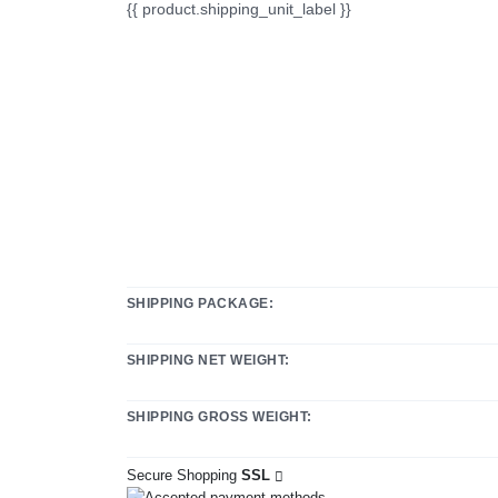
{{ product.shipping_unit_label }}
SHIPPING PACKAGE:
SHIPPING NET WEIGHT:
SHIPPING GROSS WEIGHT:
Secure Shopping
SSL