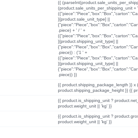
{{ (parseInt(product.sale_units_per_shippi
(product.sale_units_per_shipping_unit + '
({"piece":"Piece","box":"Box","carton":"C
}[product.sale_unit_type] ||
{"piece":"Piece","box":"Box","carton":"Ca
.piece) + ' / ' +
({"piece":"Piece","box":"Box","carton":"C
}[product.shipping_unit_type] ||
{"piece":"Piece","box":"Box","carton":"Ca
.piece)) : ('1 ' +
({"piece":"Piece","box":"Box","carton":"C
}[product.shipping_unit_type] ||
{"piece":"Piece","box":"Box","carton":"Ca
.piece)) }}
{{ product.shipping_package_length }} x 
product.shipping_package_height }} {{ pr
{{ product.is_shipping_unit ? product.net
product.weight_unit || 'kg' }}
{{ product.is_shipping_unit ? product.gro
product.weight_unit || 'kg' }}