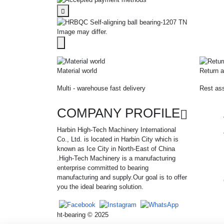
Image may differ.
Material world
Return a
Multi - warehouse fast delivery
Rest ass
COMPANY PROFILE
Harbin High-Tech Machinery International
Co., Ltd. is located in Harbin City which is
known as Ice City in North-East of China
.High-Tech Machinery is a manufacturing
enterprise committed to bearing
manufacturing and supply.Our goal is to offer
you the ideal bearing solution.
ht-bearing © 2025