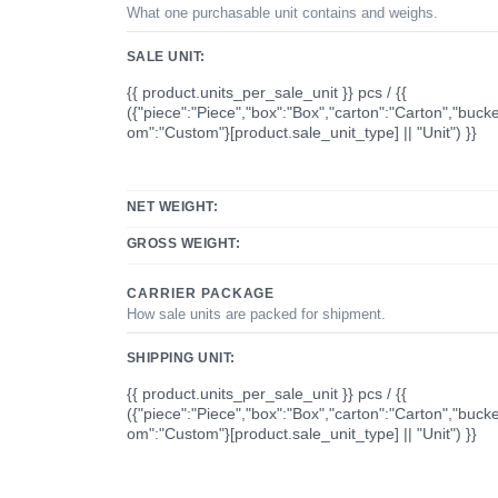
What one purchasable unit contains and weighs.
SALE UNIT:
{{ product.units_per_sale_unit }} pcs / {{
({"piece":"Piece","box":"Box","carton":"Carton","bucke
om":"Custom"}[product.sale_unit_type] || "Unit") }}
NET WEIGHT:
GROSS WEIGHT:
CARRIER PACKAGE
How sale units are packed for shipment.
SHIPPING UNIT:
{{ product.units_per_sale_unit }} pcs / {{
({"piece":"Piece","box":"Box","carton":"Carton","bucke
om":"Custom"}[product.sale_unit_type] || "Unit") }}