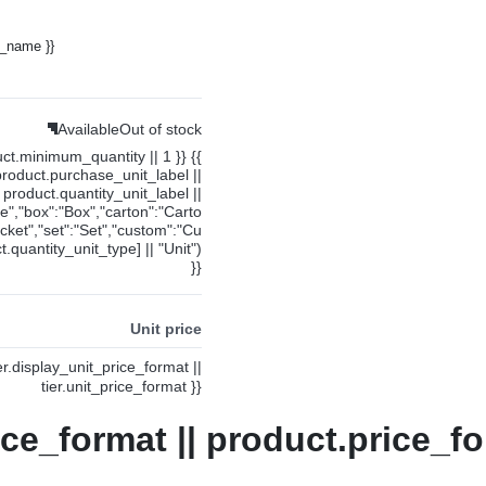
y_name }}
Available
Out of stock
uct.minimum_quantity || 1 }} {{
product.purchase_unit_label ||
product.quantity_unit_label ||
ce","box":"Box","carton":"Carto
cket","set":"Set","custom":"Cu
.quantity_unit_type] || "Unit")
}}
Unit price
ier.display_unit_price_format ||
tier.unit_price_format }}
ice_format || product.price_fo