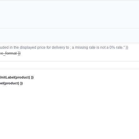
ded in the displayed price for delivery to ; a missing rate is not a 0% rate." }}
ce_format }}
nitLabel(product) }}
el(product) }}