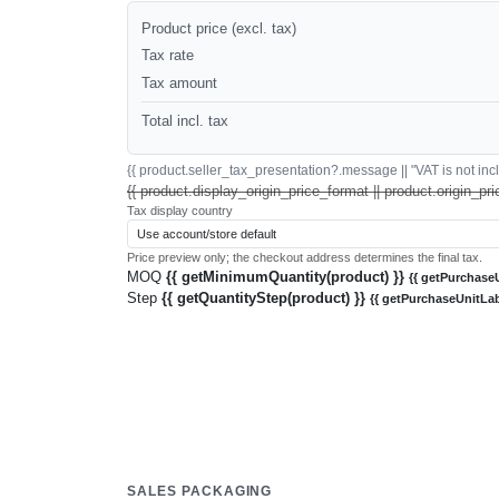
Product price (excl. tax)
Tax rate
Tax amount
Total incl. tax
{{ product.seller_tax_presentation?.message || "VAT is not inclu
{{ product.display_origin_price_format || product.origin_pri
Tax display country
Price preview only; the checkout address determines the final tax.
MOQ
{{ getMinimumQuantity(product) }}
{{ getPurchaseU
Step
{{ getQuantityStep(product) }}
{{ getPurchaseUnitLab
SALES PACKAGING