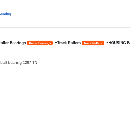
Roller Bearings
Track Rollers
HOUSING 
Roller Bearings
Track Rollers
ball bearing-1207 TN