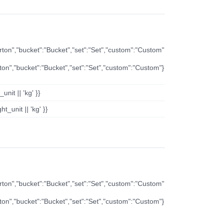
arton","bucket":"Bucket","set":"Set","custom":"Custom"
rton","bucket":"Bucket","set":"Set","custom":"Custom"}
nit || 'kg' }}
t_unit || 'kg' }}
arton","bucket":"Bucket","set":"Set","custom":"Custom"
rton","bucket":"Bucket","set":"Set","custom":"Custom"}