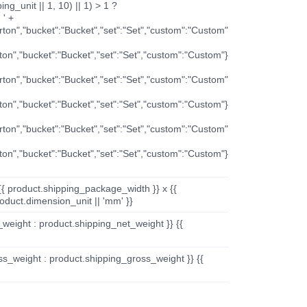
ng_unit || 1, 10) || 1) > 1 ?
 ' +
arton","bucket":"Bucket","set":"Set","custom":"Custom"
rton","bucket":"Bucket","set":"Set","custom":"Custom"}
arton","bucket":"Bucket","set":"Set","custom":"Custom"
rton","bucket":"Bucket","set":"Set","custom":"Custom"}
arton","bucket":"Bucket","set":"Set","custom":"Custom"
rton","bucket":"Bucket","set":"Set","custom":"Custom"}
{{ product.shipping_package_width }} x {{
oduct.dimension_unit || 'mm' }}
_weight : product.shipping_net_weight }} {{
ss_weight : product.shipping_gross_weight }} {{