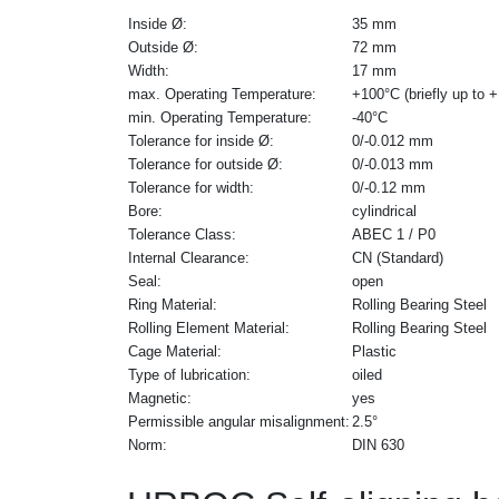
Inside Ø:
35 mm
Outside Ø:
72 mm
Width:
17 mm
max. Operating Temperature:
+100°C (briefly up to 
min. Operating Temperature:
-40°C
Tolerance for inside Ø:
0/-0.012 mm
Tolerance for outside Ø:
0/-0.013 mm
Tolerance for width:
0/-0.12 mm
Bore:
cylindrical
Tolerance Class:
ABEC 1 / P0
Internal Clearance:
CN (Standard)
Seal:
open
Ring Material:
Rolling Bearing Steel
Rolling Element Material:
Rolling Bearing Steel
Cage Material:
Plastic
Type of lubrication:
oiled
Magnetic:
yes
Permissible angular misalignment:
2.5°
Norm:
DIN 630