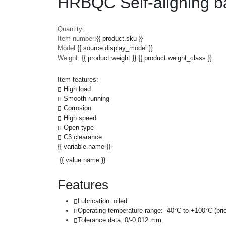
HRBQC Self-aligning b
Quantity:
Item number:
{{ product.sku }}
Model:
{{ source.display_model }}
Weight:
{{ product.weight }} {{ product.weight_class }}
Item features:
High load
Smooth running
Corrosion
High speed
Open type
C3 clearance
{{ variable.name }}
{{ value.name }}
Features
Lubrication: oiled.
Operating temperature range: -40°C to +100°C (brie
Tolerance data: 0/-0.012 mm.