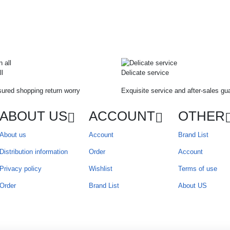
ll
Delicate service
ured shopping return worry
Exquisite service and after-sales gu
ABOUT US
ACCOUNT
OTHER
About us
Account
Brand List
Distribution information
Order
Account
Privacy policy
Wishlist
Terms of use
Order
Brand List
About US