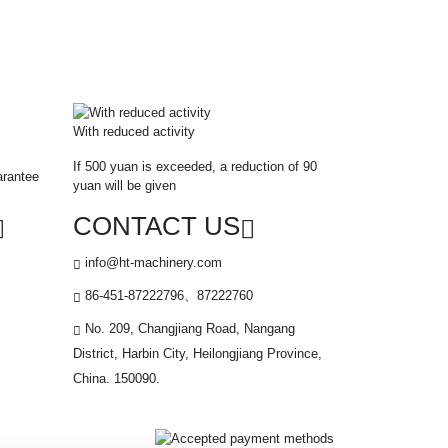
With reduced activity
If 500 yuan is exceeded, a reduction of 90
arantee
yuan will be given
CONTACT US
info@ht-machinery.com
86-451-87222796、87222760
No. 209, Changjiang Road, Nangang
District, Harbin City, Heilongjiang Province,
China. 150090.