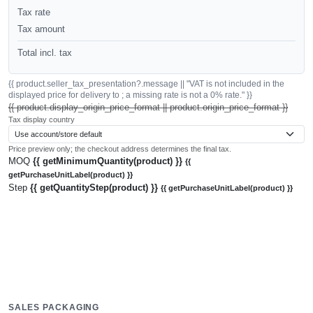
Tax rate
Tax amount
Total incl. tax
{{ product.seller_tax_presentation?.message || "VAT is not included in the
displayed price for delivery to ; a missing rate is not a 0% rate." }}
{{ product.display_origin_price_format || product.origin_price_format }}
Tax display country
Price preview only; the checkout address determines the final tax.
MOQ
{{ getMinimumQuantity(product) }}
{{
getPurchaseUnitLabel(product) }}
Step
{{ getQuantityStep(product) }}
{{ getPurchaseUnitLabel(product) }}
SALES PACKAGING