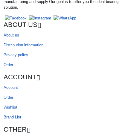
manufacturing and supply.Our goal is to offer you the ideal bearing
solution.
ABOUT US
About us
Distribution information
Privacy policy
Order
ACCOUNT
Account
Order
Wishlist
Brand List
OTHER