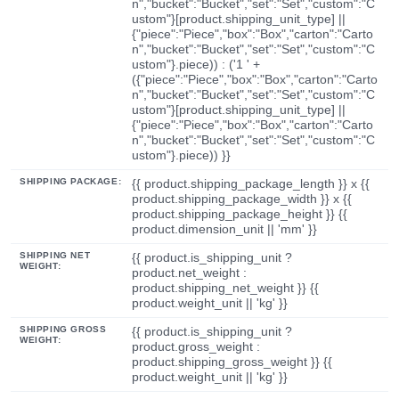
n","bucket":"Bucket","set":"Set","custom":"C
ustom"}[product.shipping_unit_type] ||
{"piece":"Piece","box":"Box","carton":"Carto
n","bucket":"Bucket","set":"Set","custom":"C
ustom"}.piece)) : ('1 ' +
({"piece":"Piece","box":"Box","carton":"Carto
n","bucket":"Bucket","set":"Set","custom":"C
ustom"}[product.shipping_unit_type] ||
{"piece":"Piece","box":"Box","carton":"Carto
n","bucket":"Bucket","set":"Set","custom":"C
ustom"}.piece)) }}
SHIPPING PACKAGE:
{{ product.shipping_package_length }} x {{
product.shipping_package_width }} x {{
product.shipping_package_height }} {{
product.dimension_unit || 'mm' }}
SHIPPING NET
{{ product.is_shipping_unit ?
WEIGHT:
product.net_weight :
product.shipping_net_weight }} {{
product.weight_unit || 'kg' }}
SHIPPING GROSS
{{ product.is_shipping_unit ?
WEIGHT:
product.gross_weight :
product.shipping_gross_weight }} {{
product.weight_unit || 'kg' }}