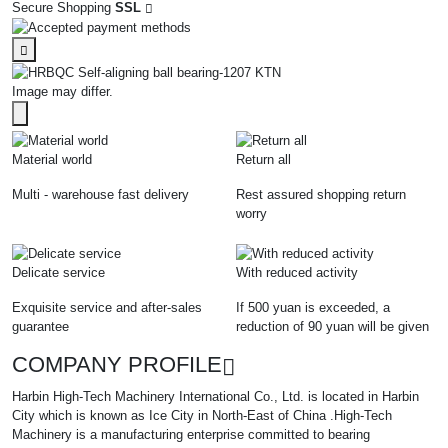
Secure Shopping
SSL
Image may differ.
Material world
Return all
Multi - warehouse fast delivery
Rest assured shopping return
worry
Delicate service
With reduced activity
Exquisite service and after-sales
If 500 yuan is exceeded, a
guarantee
reduction of 90 yuan will be given
COMPANY PROFILE
Harbin High-Tech Machinery International Co., Ltd. is located in Harbin
City which is known as Ice City in North-East of China .High-Tech
Machinery is a manufacturing enterprise committed to bearing