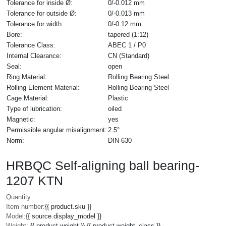
Tolerance for inside Ø:
0/-0.012 mm
Tolerance for outside Ø:
0/-0.013 mm
Tolerance for width:
0/-0.12 mm
Bore:
tapered (1:12)
Tolerance Class:
ABEC 1 / P0
Internal Clearance:
CN (Standard)
Seal:
open
Ring Material:
Rolling Bearing Steel
Rolling Element Material:
Rolling Bearing Steel
Cage Material:
Plastic
Type of lubrication:
oiled
Magnetic:
yes
Permissible angular misalignment:
2.5°
Norm:
DIN 630
HRBQC Self-aligning ball bearing-
1207 KTN
Quantity:
Item number:
{{ product.sku }}
Model:
{{ source.display_model }}
Weight:
{{ product.weight }} {{ product.weight_class }}