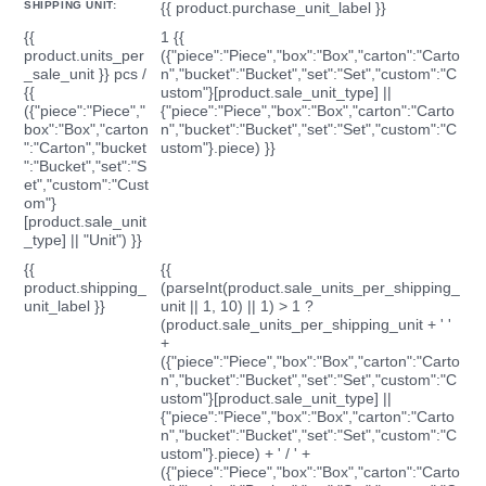
SHIPPING UNIT:
{{ product.purchase_unit_label }}
{{
1 {{
product.units_per
({"piece":"Piece","box":"Box","carton":"Carto
_sale_unit }} pcs /
n","bucket":"Bucket","set":"Set","custom":"C
{{
ustom"}[product.sale_unit_type] ||
({"piece":"Piece","
{"piece":"Piece","box":"Box","carton":"Carto
box":"Box","carton
n","bucket":"Bucket","set":"Set","custom":"C
":"Carton","bucket
ustom"}.piece) }}
":"Bucket","set":"S
et","custom":"Cust
om"}
[product.sale_unit
_type] || "Unit") }}
{{
{{
product.shipping_
(parseInt(product.sale_units_per_shipping_
unit_label }}
unit || 1, 10) || 1) > 1 ?
(product.sale_units_per_shipping_unit + ' '
+
({"piece":"Piece","box":"Box","carton":"Carto
n","bucket":"Bucket","set":"Set","custom":"C
ustom"}[product.sale_unit_type] ||
{"piece":"Piece","box":"Box","carton":"Carto
n","bucket":"Bucket","set":"Set","custom":"C
ustom"}.piece) + ' / ' +
({"piece":"Piece","box":"Box","carton":"Carto