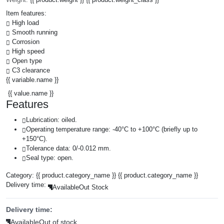
Item features:
High load
Smooth running
Corrosion
High speed
Open type
C3 clearance
{{ variable.name }}
{{ value.name }}
Features
Lubrication: oiled.
Operating temperature range: -40°C to +100°C (briefly up to
+150°C).
Tolerance data: 0/-0.012 mm.
Seal type: open.
Category:
{{ product.category_name }}
{{ product.category_name }}
Delivery time:
Available
Out Stock
Delivery time:
Available
Out of stock