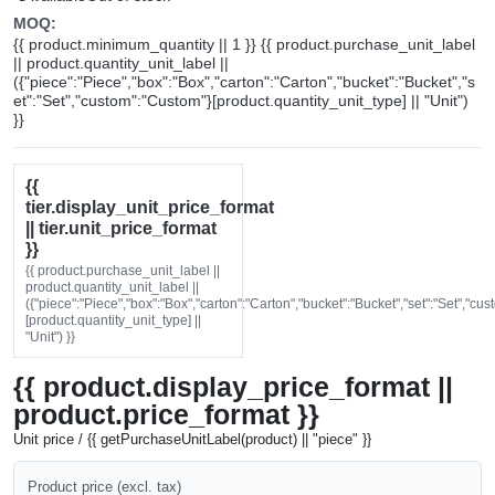
MOQ:
{{ product.minimum_quantity || 1 }} {{ product.purchase_unit_label
|| product.quantity_unit_label ||
({"piece":"Piece","box":"Box","carton":"Carton","bucket":"Bucket","s
et":"Set","custom":"Custom"}[product.quantity_unit_type] || "Unit")
}}
{{
tier.display_unit_price_format
|| tier.unit_price_format
}}
{{ product.purchase_unit_label ||
product.quantity_unit_label ||
({"piece":"Piece","box":"Box","carton":"Carton","bucket":"Bucket","set":"Set","cu
[product.quantity_unit_type] ||
"Unit") }}
{{ product.display_price_format ||
product.price_format }}
Unit price / {{ getPurchaseUnitLabel(product) || "piece" }}
Product price (excl. tax)