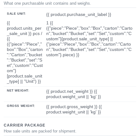
What one purchasable unit contains and weighs.
SALE UNIT:
{{ product.purchase_unit_label }}
{{
1 {{
product.units_per
({"piece":"Piece","box":"Box","carton":"Carto
_sale_unit }} pcs /
n","bucket":"Bucket","set":"Set","custom":"C
{{
ustom"}[product.sale_unit_type] ||
({"piece":"Piece","
{"piece":"Piece","box":"Box","carton":"Carto
box":"Box","carton
n","bucket":"Bucket","set":"Set","custom":"C
":"Carton","bucket
ustom"}.piece) }}
":"Bucket","set":"S
et","custom":"Cust
om"}
[product.sale_unit
_type] || "Unit") }}
NET WEIGHT:
{{ product.net_weight }} {{
product.weight_unit || 'kg' }}
GROSS WEIGHT:
{{ product.gross_weight }} {{
product.weight_unit || 'kg' }}
CARRIER PACKAGE
How sale units are packed for shipment.