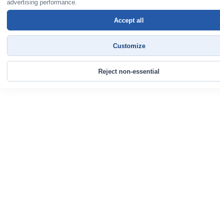
advertising performance.
Accept all
Customize
Reject non-essential