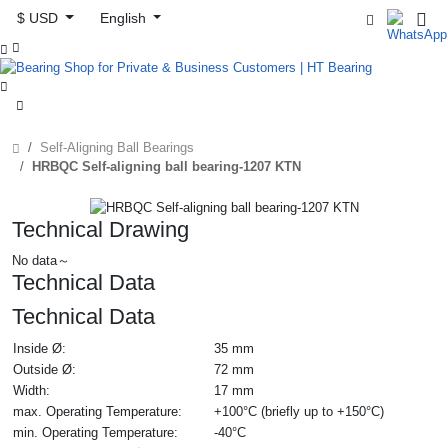
$ USD
English



Self-Aligning Ball Bearings
HRBQC Self-aligning ball bearing-1207 KTN
Technical Drawing
No data～
Technical Data
Technical Data
Inside Ø:
35 mm
Outside Ø:
72 mm
Width:
17 mm
max. Operating Temperature:
+100°C (briefly up to +150°C)
min. Operating Temperature:
-40°C