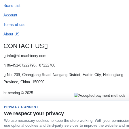
Brand List
Account
Terms of use
About US
CONTACT US
info@ht-machinery.com
86-451-87222796、87222760
No. 209, Changjiang Road, Nangang District, Harbin City, Heilongjiang
Province, China. 150090.
ht-bearing © 2025
PRIVACY CONSENT
We respect your privacy
We use necessary cookies to keep the store working. With your permissio
use optional cookies and third-party services to improve the website and 