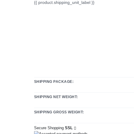
{{ product.shipping_unit_label }}
SHIPPING PACKAGE:
SHIPPING NET WEIGHT:
SHIPPING GROSS WEIGHT:
Secure Shopping
SSL