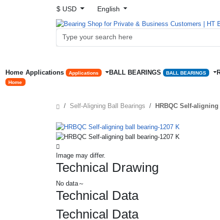
$ USD
English
Home
Applications
BALL BEARINGS
Applications
BALL BEARINGS
Home
Self-Aligning Ball Bearings
HRBQC Self-aligning 
Image may differ.
Technical Drawing
No data～
Technical Data
Technical Data