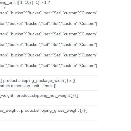
ng_unit || 1, 10) || 1) > 1 ?
 ' +
arton","bucket":"Bucket","set":"Set","custom":"Custom"
rton","bucket":"Bucket","set":"Set","custom":"Custom"}
arton","bucket":"Bucket","set":"Set","custom":"Custom"
rton","bucket":"Bucket","set":"Set","custom":"Custom"}
arton","bucket":"Bucket","set":"Set","custom":"Custom"
rton","bucket":"Bucket","set":"Set","custom":"Custom"}
{{ product.shipping_package_width }} x {{
oduct.dimension_unit || 'mm' }}
_weight : product.shipping_net_weight }} {{
ss_weight : product.shipping_gross_weight }} {{