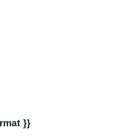
rmat }}