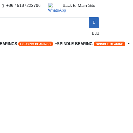
+86 45187222796
Back to Main Site




BEARINGS
SPINDLE BEARING
HOUSING BEARINGS
SPINDLE BEARING