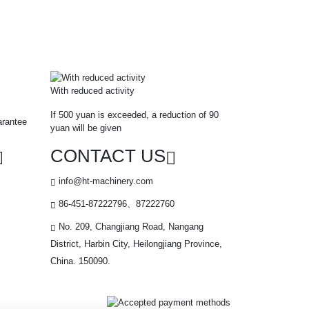
With reduced activity
If 500 yuan is exceeded, a reduction of 90
arantee
yuan will be given
CONTACT US
info@ht-machinery.com
86-451-87222796、87222760
No. 209, Changjiang Road, Nangang
District, Harbin City, Heilongjiang Province,
China. 150090.