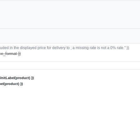
ded in the displayed price for delivery to ; a missing rate is not a 0% rate." }}
ce_format }}
nitLabel(product) }}
el(product) }}