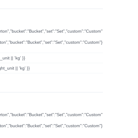
arton","bucket":"Bucket","set":"Set","custom":"Custom"
rton","bucket":"Bucket","set":"Set","custom":"Custom"}
nit || 'kg' }}
t_unit || 'kg' }}
arton","bucket":"Bucket","set":"Set","custom":"Custom"
rton","bucket":"Bucket","set":"Set","custom":"Custom"}