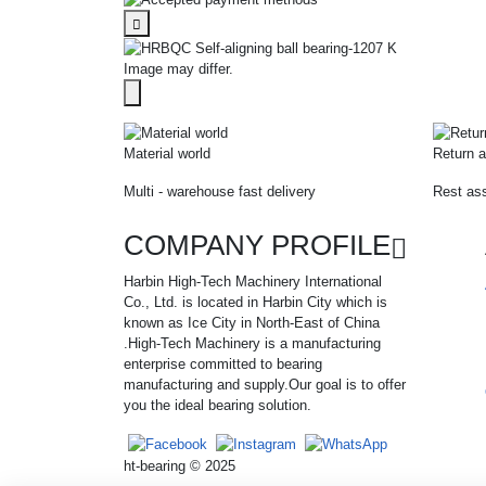
Image may differ.
Material world
Return a
Multi - warehouse fast delivery
Rest ass
COMPANY PROFILE
Harbin High-Tech Machinery International
Co., Ltd. is located in Harbin City which is
known as Ice City in North-East of China
.High-Tech Machinery is a manufacturing
enterprise committed to bearing
manufacturing and supply.Our goal is to offer
you the ideal bearing solution.
ht-bearing © 2025