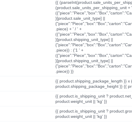
{{ (parseInt(product.sale_units_per_shippi
(product.sale_units_per_shipping_unit + '
({"piece":"Piece","box":"Box","carton":"C
}[product.sale_unit_type] ||
{"piece":"Piece","box":"Box","carton":"Ca
.piece) + ' / ' +
({"piece":"Piece","box":"Box","carton":"C
}[product.shipping_unit_type] ||
{"piece":"Piece","box":"Box","carton":"Ca
.piece)) : ('1 ' +
({"piece":"Piece","box":"Box","carton":"C
}[product.shipping_unit_type] ||
{"piece":"Piece","box":"Box","carton":"Ca
.piece)) }}
{{ product.shipping_package_length }} x 
product.shipping_package_height }} {{ pr
{{ product.is_shipping_unit ? product.net
product.weight_unit || 'kg' }}
{{ product.is_shipping_unit ? product.gro
product.weight_unit || 'kg' }}