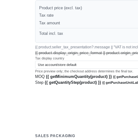
Product price (excl. tax)
Tax rate
Tax amount
Total incl. tax
{{ product.seller_tax_presentation?.message || "VAT is not inclu
{{ product.display_origin_price_format || product.origin_pri
Tax display country
Price preview only; the checkout address determines the final tax.
MOQ
{{ getMinimumQuantity(product) }}
{{ getPurchaseU
Step
{{ getQuantityStep(product) }}
{{ getPurchaseUnitLab
SALES PACKAGING