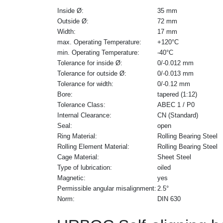
Inside Ø:
35 mm
Outside Ø:
72 mm
Width:
17 mm
max. Operating Temperature:
+120°C
min. Operating Temperature:
-40°C
Tolerance for inside Ø:
0/-0.012 mm
Tolerance for outside Ø:
0/-0.013 mm
Tolerance for width:
0/-0.12 mm
Bore:
tapered (1:12)
Tolerance Class:
ABEC 1 / P0
Internal Clearance:
CN (Standard)
Seal:
open
Ring Material:
Rolling Bearing Steel
Rolling Element Material:
Rolling Bearing Steel
Cage Material:
Sheet Steel
Type of lubrication:
oiled
Magnetic:
yes
Permissible angular misalignment:
2.5°
Norm:
DIN 630