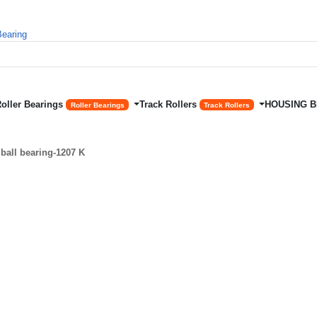
Roller Bearings
Track Rollers
HOUSING 
Roller Bearings
Track Rollers
ball bearing-1207 K