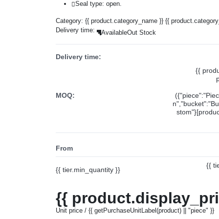
Seal type: open.
Category:
{{ product.category_name }}
{{ product.categor
Delivery time:
Available
Out Stock
Delivery time:
{{ prod
MOQ:
({"piece":"Pie
n","bucket":"Bu
stom"}[product
From
{{ t
{{ tier.min_quantity }}
{{ product.display_pr
Unit price / {{ getPurchaseUnitLabel(product) || "piece" }}