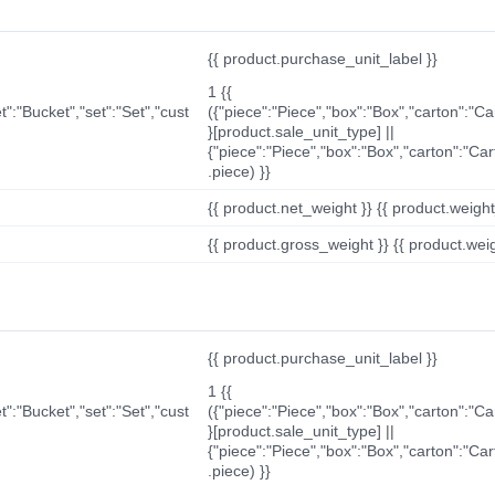
{{ product.purchase_unit_label }}
1 {{
t":"Bucket","set":"Set","cust
({"piece":"Piece","box":"Box","carton":"C
}[product.sale_unit_type] ||
{"piece":"Piece","box":"Box","carton":"Ca
.piece) }}
{{ product.net_weight }} {{ product.weight_u
{{ product.gross_weight }} {{ product.weigh
{{ product.purchase_unit_label }}
1 {{
t":"Bucket","set":"Set","cust
({"piece":"Piece","box":"Box","carton":"C
}[product.sale_unit_type] ||
{"piece":"Piece","box":"Box","carton":"Ca
.piece) }}