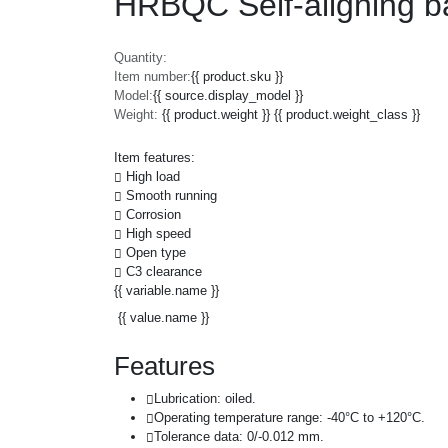
HRBQC Self-aligning ba
Quantity:
Item number:
{{ product.sku }}
Model:
{{ source.display_model }}
Weight:
{{ product.weight }} {{ product.weight_class }}
Item features:
High load
Smooth running
Corrosion
High speed
Open type
C3 clearance
{{ variable.name }}
{{ value.name }}
Features
Lubrication: oiled.
Operating temperature range: -40°C to +120°C.
Tolerance data: 0/-0.012 mm.