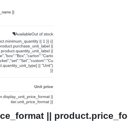
y_name }}
Available
Out of stock
uct.minimum_quantity || 1 }} {{
product.purchase_unit_label ||
product.quantity_unit_label ||
ce","box":"Box","carton":"Carto
cket","set":"Set","custom":"Cu
.quantity_unit_type] || "Unit")
}}
Unit price
ier.display_unit_price_format ||
tier.unit_price_format }}
ice_format || product.price_fo