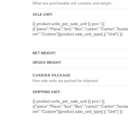
What one purchasable unit contains and weighs.
SALE UNIT:
{{ product.units_per_sale_unit }} pcs / {{
({"piece":"Piece","box":"Box","carton":"Carton","bucke
om":"Custom"}[product.sale_unit_type] || "Unit") }}
NET WEIGHT:
GROSS WEIGHT:
CARRIER PACKAGE
How sale units are packed for shipment.
SHIPPING UNIT:
{{ product.units_per_sale_unit }} pcs / {{
({"piece":"Piece","box":"Box","carton":"Carton","bucke
om":"Custom"}[product.sale_unit_type] || "Unit") }}