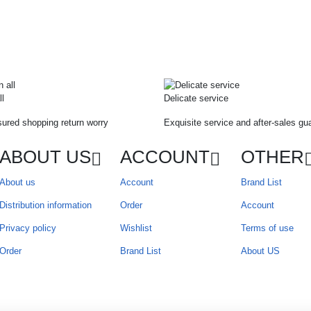
ll
Delicate service
ured shopping return worry
Exquisite service and after-sales gu
ABOUT US
ACCOUNT
OTHER
About us
Account
Brand List
Distribution information
Order
Account
Privacy policy
Wishlist
Terms of use
Order
Brand List
About US