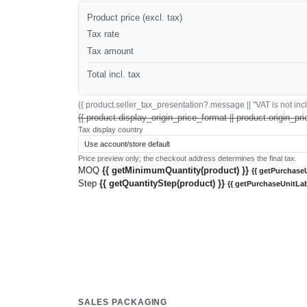
Product price (excl. tax)
Tax rate
Tax amount
Total incl. tax
{{ product.seller_tax_presentation?.message || "VAT is not inclu
{{ product.display_origin_price_format || product.origin_pri
Tax display country
Price preview only; the checkout address determines the final tax.
MOQ
{{ getMinimumQuantity(product) }}
{{ getPurchaseU
Step
{{ getQuantityStep(product) }}
{{ getPurchaseUnitLab
SALES PACKAGING