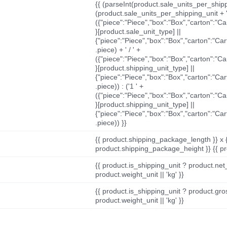
{{ (parseInt(product.sale_units_per_shippi
(product.sale_units_per_shipping_unit + '
({"piece":"Piece","box":"Box","carton":"C
}[product.sale_unit_type] ||
{"piece":"Piece","box":"Box","carton":"Ca
.piece) + ' / ' +
({"piece":"Piece","box":"Box","carton":"C
}[product.shipping_unit_type] ||
{"piece":"Piece","box":"Box","carton":"Ca
.piece)) : ('1 ' +
({"piece":"Piece","box":"Box","carton":"C
}[product.shipping_unit_type] ||
{"piece":"Piece","box":"Box","carton":"Ca
.piece)) }}
{{ product.shipping_package_length }} x 
product.shipping_package_height }} {{ pr
{{ product.is_shipping_unit ? product.net
product.weight_unit || 'kg' }}
{{ product.is_shipping_unit ? product.gro
product.weight_unit || 'kg' }}