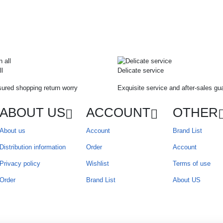
ll
Delicate service
ured shopping return worry
Exquisite service and after-sales gu
ABOUT US
ACCOUNT
OTHER
About us
Account
Brand List
Distribution information
Order
Account
Privacy policy
Wishlist
Terms of use
Order
Brand List
About US