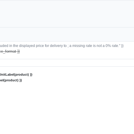
ded in the displayed price for delivery to ; a missing rate is not a 0% rate." }}
ce_format }}
nitLabel(product) }}
el(product) }}