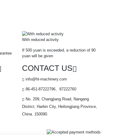
With reduced activity
If 500 yuan is exceeded, a reduction of 90
arantee
yuan will be given
CONTACT US
info@ht-machinery.com
86-451-87222796、87222760
No. 209, Changjiang Road, Nangang
District, Harbin City, Heilongjiang Province,
China. 150090.