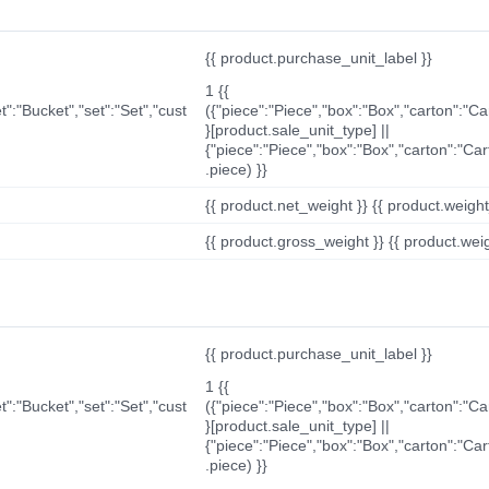
{{ product.purchase_unit_label }}
1 {{
t":"Bucket","set":"Set","cust
({"piece":"Piece","box":"Box","carton":"C
}[product.sale_unit_type] ||
{"piece":"Piece","box":"Box","carton":"Ca
.piece) }}
{{ product.net_weight }} {{ product.weight_u
{{ product.gross_weight }} {{ product.weigh
{{ product.purchase_unit_label }}
1 {{
t":"Bucket","set":"Set","cust
({"piece":"Piece","box":"Box","carton":"C
}[product.sale_unit_type] ||
{"piece":"Piece","box":"Box","carton":"Ca
.piece) }}