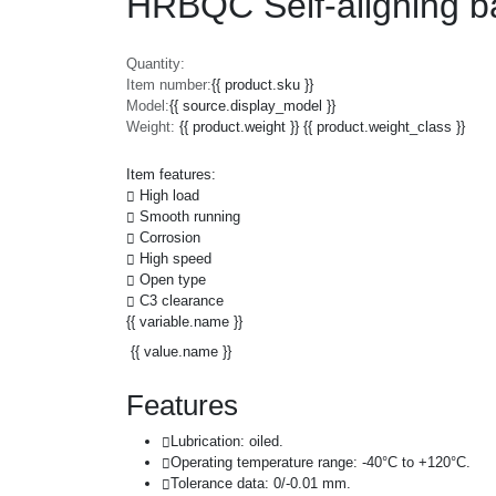
HRBQC Self-aligning ba
Quantity:
Item number:
{{ product.sku }}
Model:
{{ source.display_model }}
Weight:
{{ product.weight }} {{ product.weight_class }}
Item features:
High load
Smooth running
Corrosion
High speed
Open type
C3 clearance
{{ variable.name }}
{{ value.name }}
Features
Lubrication: oiled.
Operating temperature range: -40°C to +120°C.
Tolerance data: 0/-0.01 mm.