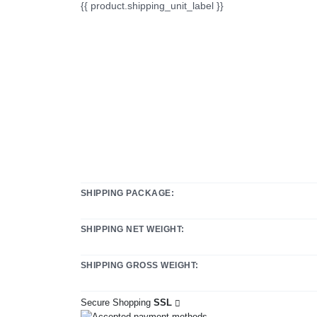
{{ product.shipping_unit_label }}
SHIPPING PACKAGE:
SHIPPING NET WEIGHT:
SHIPPING GROSS WEIGHT:
Secure Shopping
SSL