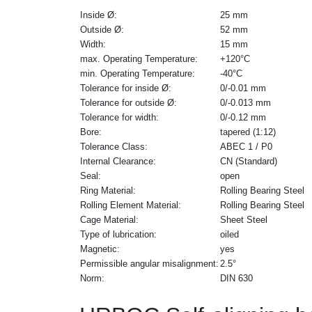
Inside Ø:
25 mm
Outside Ø:
52 mm
Width:
15 mm
max. Operating Temperature:
+120°C
min. Operating Temperature:
-40°C
Tolerance for inside Ø:
0/-0.01 mm
Tolerance for outside Ø:
0/-0.013 mm
Tolerance for width:
0/-0.12 mm
Bore:
tapered (1:12)
Tolerance Class:
ABEC 1 / P0
Internal Clearance:
CN (Standard)
Seal:
open
Ring Material:
Rolling Bearing Steel
Rolling Element Material:
Rolling Bearing Steel
Cage Material:
Sheet Steel
Type of lubrication:
oiled
Magnetic:
yes
Permissible angular misalignment:
2.5°
Norm:
DIN 630