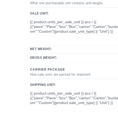
What one purchasable unit contains and weighs.
SALE UNIT:
{{ product.units_per_sale_unit }} pcs / {{
({"piece":"Piece","box":"Box","carton":"Carton","bucke
om":"Custom"}[product.sale_unit_type] || "Unit") }}
NET WEIGHT:
GROSS WEIGHT:
CARRIER PACKAGE
How sale units are packed for shipment.
SHIPPING UNIT:
{{ product.units_per_sale_unit }} pcs / {{
({"piece":"Piece","box":"Box","carton":"Carton","bucke
om":"Custom"}[product.sale_unit_type] || "Unit") }}