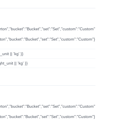
arton","bucket":"Bucket","set":"Set","custom":"Custom"
rton","bucket":"Bucket","set":"Set","custom":"Custom"}
nit || 'kg' }}
t_unit || 'kg' }}
arton","bucket":"Bucket","set":"Set","custom":"Custom"
rton","bucket":"Bucket","set":"Set","custom":"Custom"}