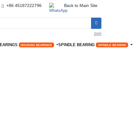
+86 45187222796
Back to Main Site




BEARINGS
SPINDLE BEARING
HOUSING BEARINGS
SPINDLE BEARING