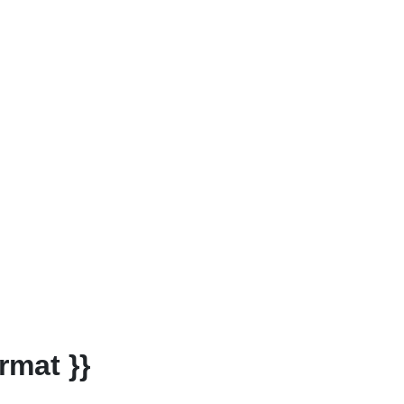
rmat }}