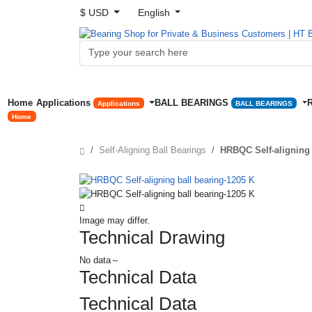
$ USD
English
Home
Applications
BALL BEARINGS
Applications
BALL BEARINGS
Home
Self-Aligning Ball Bearings
HRBQC Self-aligning 
Image may differ.
Technical Drawing
No data～
Technical Data
Technical Data