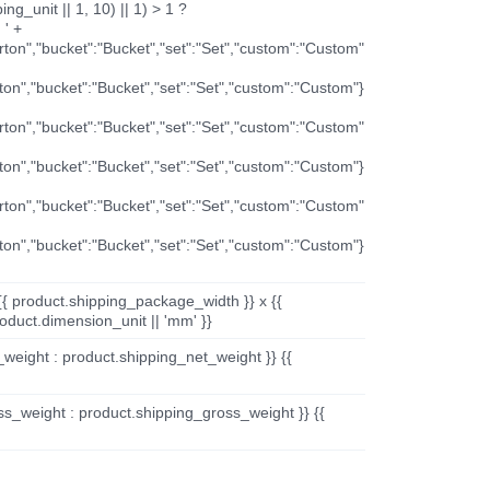
ng_unit || 1, 10) || 1) > 1 ?
 ' +
arton","bucket":"Bucket","set":"Set","custom":"Custom"
rton","bucket":"Bucket","set":"Set","custom":"Custom"}
arton","bucket":"Bucket","set":"Set","custom":"Custom"
rton","bucket":"Bucket","set":"Set","custom":"Custom"}
arton","bucket":"Bucket","set":"Set","custom":"Custom"
rton","bucket":"Bucket","set":"Set","custom":"Custom"}
{{ product.shipping_package_width }} x {{
oduct.dimension_unit || 'mm' }}
_weight : product.shipping_net_weight }} {{
ss_weight : product.shipping_gross_weight }} {{