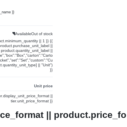
y_name }}
Available
Out of stock
uct.minimum_quantity || 1 }} {{
product.purchase_unit_label ||
product.quantity_unit_label ||
ce","box":"Box","carton":"Carto
cket","set":"Set","custom":"Cu
.quantity_unit_type] || "Unit")
}}
Unit price
ier.display_unit_price_format ||
tier.unit_price_format }}
ice_format || product.price_fo