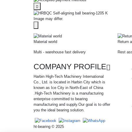
Image may differ.
Material world
Return a
Multi - warehouse fast delivery
Rest ass
COMPANY PROFILE
Harbin High-Tech Machinery International
Co., Ltd. is located in Harbin City which is
known as Ice City in North-East of China
.High-Tech Machinery is a manufacturing
enterprise committed to bearing
manufacturing and supply.Our goal is to offer
you the ideal bearing solution.
ht-bearing © 2025