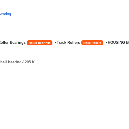
Roller Bearings
Track Rollers
HOUSING 
Roller Bearings
Track Rollers
ball bearing-1205 K