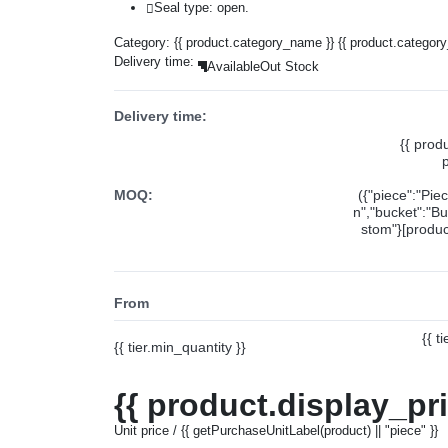
Seal type: open.
Category:
{{ product.category_name }}
{{ product.categor
Delivery time:
Available
Out Stock
Delivery time:
{{ prod
MOQ:
({"piece":"Pie
n","bucket":"Bu
stom"}[product
From
{{ t
{{ tier.min_quantity }}
{{ product.display_pr
Unit price / {{ getPurchaseUnitLabel(product) || "piece" }}