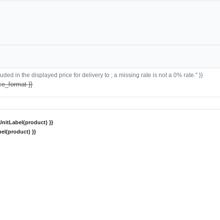
ded in the displayed price for delivery to ; a missing rate is not a 0% rate." }}
ce_format }}
nitLabel(product) }}
el(product) }}