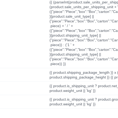
{{ (parseInt(product.sale_units_per_shippi
(product.sale_units_per_shipping_unit + '
({"piece":"Piece","box":"Box","carton":"C
}[product.sale_unit_type] ||
{"piece":"Piece","box":"Box","carton":"Ca
.piece) + ' / ' +
({"piece":"Piece","box":"Box","carton":"C
}[product.shipping_unit_type] ||
{"piece":"Piece","box":"Box","carton":"Ca
.piece)) : ('1 ' +
({"piece":"Piece","box":"Box","carton":"C
}[product.shipping_unit_type] ||
{"piece":"Piece","box":"Box","carton":"Ca
.piece)) }}
{{ product.shipping_package_length }} x 
product.shipping_package_height }} {{ pr
{{ product.is_shipping_unit ? product.net
product.weight_unit || 'kg' }}
{{ product.is_shipping_unit ? product.gro
product.weight_unit || 'kg' }}