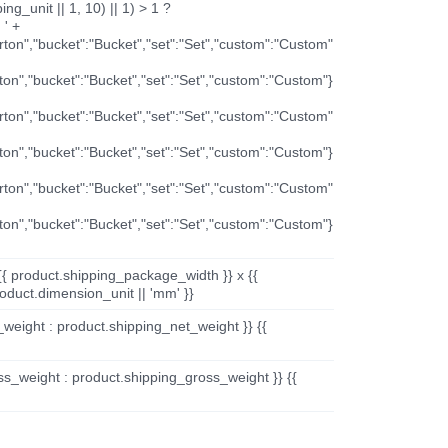
ng_unit || 1, 10) || 1) > 1 ?
 ' +
arton","bucket":"Bucket","set":"Set","custom":"Custom"
rton","bucket":"Bucket","set":"Set","custom":"Custom"}
arton","bucket":"Bucket","set":"Set","custom":"Custom"
rton","bucket":"Bucket","set":"Set","custom":"Custom"}
arton","bucket":"Bucket","set":"Set","custom":"Custom"
rton","bucket":"Bucket","set":"Set","custom":"Custom"}
{{ product.shipping_package_width }} x {{
oduct.dimension_unit || 'mm' }}
_weight : product.shipping_net_weight }} {{
ss_weight : product.shipping_gross_weight }} {{