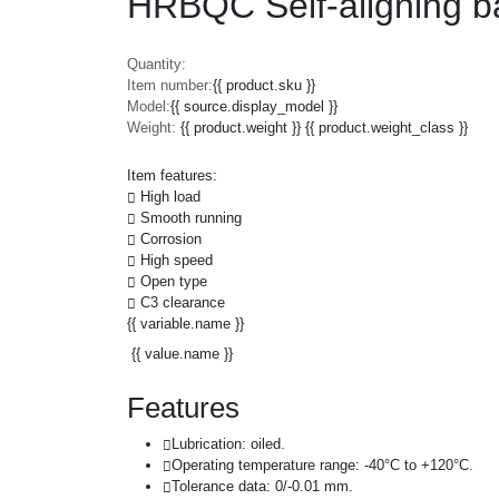
HRBQC Self-aligning ba
Quantity:
Item number:
{{ product.sku }}
Model:
{{ source.display_model }}
Weight:
{{ product.weight }} {{ product.weight_class }}
Item features:
High load
Smooth running
Corrosion
High speed
Open type
C3 clearance
{{ variable.name }}
{{ value.name }}
Features
Lubrication: oiled.
Operating temperature range: -40°C to +120°C.
Tolerance data: 0/-0.01 mm.