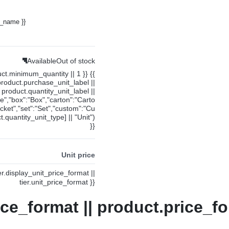
y_name }}
Available
Out of stock
uct.minimum_quantity || 1 }} {{
product.purchase_unit_label ||
product.quantity_unit_label ||
ce","box":"Box","carton":"Carto
cket","set":"Set","custom":"Cu
.quantity_unit_type] || "Unit")
}}
Unit price
ier.display_unit_price_format ||
tier.unit_price_format }}
ice_format || product.price_fo