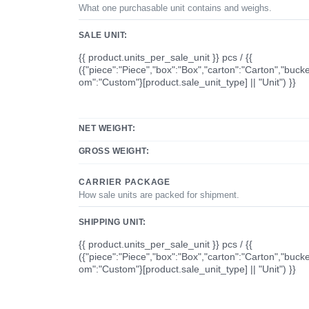
What one purchasable unit contains and weighs.
SALE UNIT:
{{ product.units_per_sale_unit }} pcs / {{
({"piece":"Piece","box":"Box","carton":"Carton","bucke
om":"Custom"}[product.sale_unit_type] || "Unit") }}
NET WEIGHT:
GROSS WEIGHT:
CARRIER PACKAGE
How sale units are packed for shipment.
SHIPPING UNIT:
{{ product.units_per_sale_unit }} pcs / {{
({"piece":"Piece","box":"Box","carton":"Carton","bucke
om":"Custom"}[product.sale_unit_type] || "Unit") }}