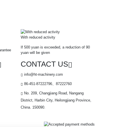
With reduced activity
If 500 yuan is exceeded, a reduction of 90
arantee
yuan will be given
CONTACT US
info@ht-machinery.com
86-451-87222796、87222760
No. 209, Changjiang Road, Nangang
District, Harbin City, Heilongjiang Province,
China. 150090.