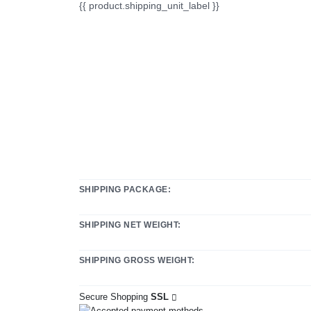
{{ product.shipping_unit_label }}
SHIPPING PACKAGE:
SHIPPING NET WEIGHT:
SHIPPING GROSS WEIGHT:
Secure Shopping
SSL