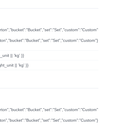
arton","bucket":"Bucket","set":"Set","custom":"Custom"
rton","bucket":"Bucket","set":"Set","custom":"Custom"}
nit || 'kg' }}
t_unit || 'kg' }}
arton","bucket":"Bucket","set":"Set","custom":"Custom"
rton","bucket":"Bucket","set":"Set","custom":"Custom"}