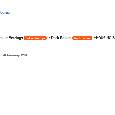
Roller Bearings
Track Rollers
HOUSING 
Roller Bearings
Track Rollers
ball bearing-1204