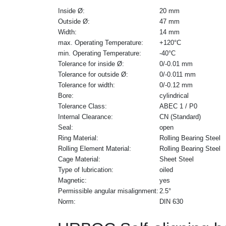
Inside Ø:
20 mm
Outside Ø:
47 mm
Width:
14 mm
max. Operating Temperature:
+120°C
min. Operating Temperature:
-40°C
Tolerance for inside Ø:
0/-0.01 mm
Tolerance for outside Ø:
0/-0.011 mm
Tolerance for width:
0/-0.12 mm
Bore:
cylindrical
Tolerance Class:
ABEC 1 / P0
Internal Clearance:
CN (Standard)
Seal:
open
Ring Material:
Rolling Bearing Steel
Rolling Element Material:
Rolling Bearing Steel
Cage Material:
Sheet Steel
Type of lubrication:
oiled
Magnetic:
yes
Permissible angular misalignment:
2.5°
Norm:
DIN 630