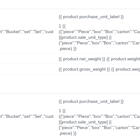
{{ product.purchase_unit_label }}
1 {{
t":"Bucket","set":"Set","cust
({"piece":"Piece","box":"Box","carton":"C
}[product.sale_unit_type] ||
{"piece":"Piece","box":"Box","carton":"Ca
.piece) }}
{{ product.net_weight }} {{ product.weight_u
{{ product.gross_weight }} {{ product.weigh
{{ product.purchase_unit_label }}
1 {{
t":"Bucket","set":"Set","cust
({"piece":"Piece","box":"Box","carton":"C
}[product.sale_unit_type] ||
{"piece":"Piece","box":"Box","carton":"Ca
.piece) }}