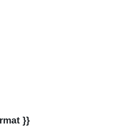
rmat }}