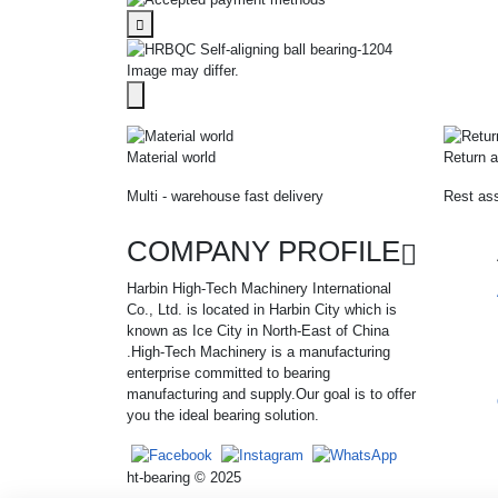
Image may differ.
Material world
Return a
Multi - warehouse fast delivery
Rest ass
COMPANY PROFILE
Harbin High-Tech Machinery International
Co., Ltd. is located in Harbin City which is
known as Ice City in North-East of China
.High-Tech Machinery is a manufacturing
enterprise committed to bearing
manufacturing and supply.Our goal is to offer
you the ideal bearing solution.
ht-bearing © 2025