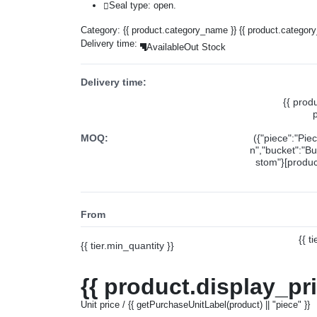
Seal type: open.
Category:
{{ product.category_name }}
{{ product.categor
Delivery time:
Available
Out Stock
Delivery time:
{{ prod
MOQ:
({"piece":"Pie
n","bucket":"Bu
stom"}[product
From
{{ t
{{ tier.min_quantity }}
{{ product.display_pr
Unit price / {{ getPurchaseUnitLabel(product) || "piece" }}