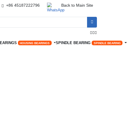
+86 45187222796
Back to Main Site




BEARINGS
SPINDLE BEARING
HOUSING BEARINGS
SPINDLE BEARING