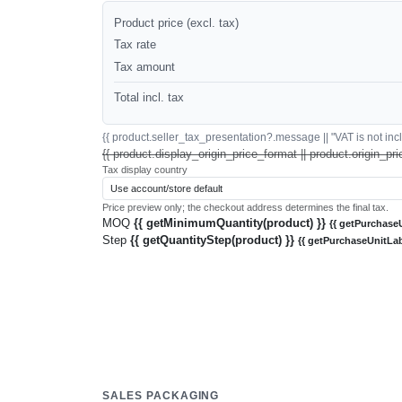
Product price (excl. tax)
Tax rate
Tax amount
Total incl. tax
{{ product.seller_tax_presentation?.message || "VAT is not inclu
{{ product.display_origin_price_format || product.origin_pri
Tax display country
Price preview only; the checkout address determines the final tax.
MOQ
{{ getMinimumQuantity(product) }}
{{ getPurchaseU
Step
{{ getQuantityStep(product) }}
{{ getPurchaseUnitLab
SALES PACKAGING