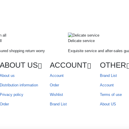
ll
Delicate service
ured shopping return worry
Exquisite service and after-sales gu
ABOUT US
ACCOUNT
OTHER
About us
Account
Brand List
Distribution information
Order
Account
Privacy policy
Wishlist
Terms of use
Order
Brand List
About US