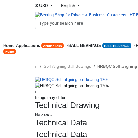
$ USD
English
Home
Applications
BALL BEARINGS
Applications
BALL BEARINGS
Home
Self-Aligning Ball Bearings
HRBQC Self-aligning 
Image may differ.
Technical Drawing
No data～
Technical Data
Technical Data