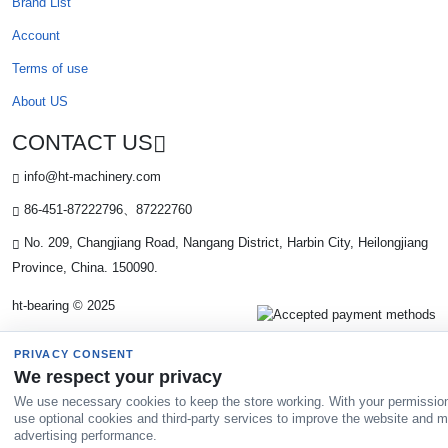
Brand List
Account
Terms of use
About US
CONTACT US
info@ht-machinery.com
86-451-87222796、87222760
No. 209, Changjiang Road, Nangang District, Harbin City, Heilongjiang
Province, China. 150090.
ht-bearing © 2025
PRIVACY CONSENT
We respect your privacy
We use necessary cookies to keep the store working. With your permissio
use optional cookies and third-party services to improve the website and 
advertising performance.