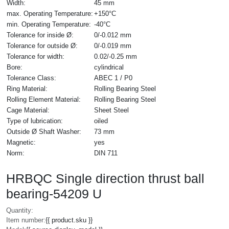
Width:
45 mm
max. Operating Temperature:
+150°C
min. Operating Temperature:
-40°C
Tolerance for inside Ø:
0/-0.012 mm
Tolerance for outside Ø:
0/-0.019 mm
Tolerance for width:
0.02/-0.25 mm
Bore:
cylindrical
Tolerance Class:
ABEC 1 / P0
Ring Material:
Rolling Bearing Steel
Rolling Element Material:
Rolling Bearing Steel
Cage Material:
Sheet Steel
Type of lubrication:
oiled
Outside Ø Shaft Washer:
73 mm
Magnetic:
yes
Norm:
DIN 711
HRBQC Single direction thrust ball
bearing-54209 U
Quantity:
Item number:
{{ product.sku }}