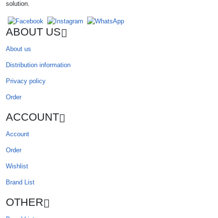
solution.
ABOUT US
About us
Distribution information
Privacy policy
Order
ACCOUNT
Account
Order
Wishlist
Brand List
OTHER