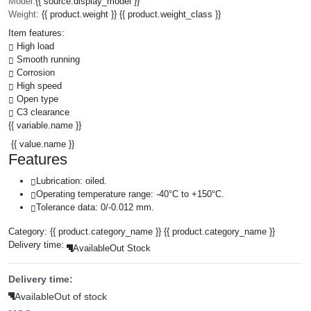
Model:
{{ source.display_model }}
Weight:
{{ product.weight }} {{ product.weight_class }}
Item features:
High load
Smooth running
Corrosion
High speed
Open type
C3 clearance
{{ variable.name }}
{{ value.name }}
Features
Lubrication: oiled.
Operating temperature range: -40°C to +150°C.
Tolerance data: 0/-0.012 mm.
Category:
{{ product.category_name }}
{{ product.category_name }}
Delivery time:
Available
Out Stock
Delivery time:
Available
Out of stock