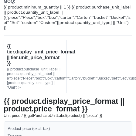
MOQ:
{{ product.minimum_quantity || 1 }} {{ product.purchase_unit_label
|| product.quantity_unit_label ||
({"piece":"Piece","box":"Box","carton":"Carton","bucket":"Bucket","s
et":"Set","custom":"Custom"}[product.quantity_unit_type] || "Unit")
}}
{{
tier.display_unit_price_format
|| tier.unit_price_format
}}
{{ product.purchase_unit_label ||
product.quantity_unit_label ||
({"piece":"Piece","box":"Box","carton":"Carton","bucket":"Bucket","set":"Set","cu
[product.quantity_unit_type] ||
"Unit") }}
{{ product.display_price_format ||
product.price_format }}
Unit price / {{ getPurchaseUnitLabel(product) || "piece" }}
Product price (excl. tax)