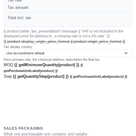
Tax rate
Tax amount
Total incl. tax
{{ product.seller_tax_presentation?.message || "VAT is not included in the
displayed price for delivery to ; a missing rate is not a 0% rate." }}
{{ product.display_origin_price_format || product.origin_price_format }}
Tax display country
Price preview only; the checkout address determines the final tax.
MOQ
{{ getMinimumQuantity(product) }}
{{
getPurchaseUnitLabel(product) }}
Step
{{ getQuantityStep(product) }}
{{ getPurchaseUnitLabel(product) }}
SALES PACKAGING
What one purchasable unit contains and weighs.