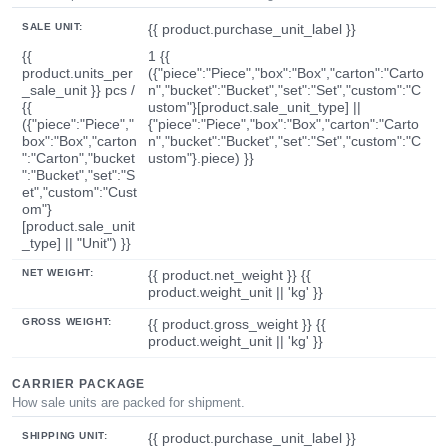
SALE UNIT:
{{ product.purchase_unit_label }}
{{
1 {{
product.units_per
({"piece":"Piece","box":"Box","carton":"Carto
_sale_unit }} pcs /
n","bucket":"Bucket","set":"Set","custom":"C
{{
ustom"}[product.sale_unit_type] ||
({"piece":"Piece","
{"piece":"Piece","box":"Box","carton":"Carto
box":"Box","carton
n","bucket":"Bucket","set":"Set","custom":"C
":"Carton","bucket
ustom"}.piece) }}
":"Bucket","set":"S
et","custom":"Cust
om"}
[product.sale_unit
_type] || "Unit") }}
NET WEIGHT:
{{ product.net_weight }} {{
product.weight_unit || 'kg' }}
GROSS WEIGHT:
{{ product.gross_weight }} {{
product.weight_unit || 'kg' }}
CARRIER PACKAGE
How sale units are packed for shipment.
SHIPPING UNIT:
{{ product.purchase_unit_label }}