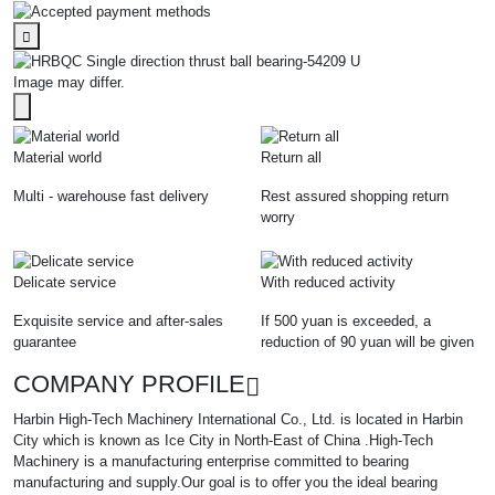
Image may differ.
Material world
Return all
Multi - warehouse fast delivery
Rest assured shopping return
worry
Delicate service
With reduced activity
Exquisite service and after-sales
If 500 yuan is exceeded, a
guarantee
reduction of 90 yuan will be given
COMPANY PROFILE
Harbin High-Tech Machinery International Co., Ltd. is located in Harbin
City which is known as Ice City in North-East of China .High-Tech
Machinery is a manufacturing enterprise committed to bearing
manufacturing and supply.Our goal is to offer you the ideal bearing