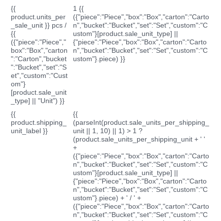
{{
1 {{
product.units_per
({"piece":"Piece","box":"Box","carton":"Carto
_sale_unit }} pcs /
n","bucket":"Bucket","set":"Set","custom":"C
{{
ustom"}[product.sale_unit_type] ||
({"piece":"Piece","
{"piece":"Piece","box":"Box","carton":"Carto
box":"Box","carton
n","bucket":"Bucket","set":"Set","custom":"C
":"Carton","bucket
ustom"}.piece) }}
":"Bucket","set":"S
et","custom":"Cust
om"}
[product.sale_unit
_type] || "Unit") }}
{{
{{
product.shipping_
(parseInt(product.sale_units_per_shipping_
unit_label }}
unit || 1, 10) || 1) > 1 ?
(product.sale_units_per_shipping_unit + ' '
+
({"piece":"Piece","box":"Box","carton":"Carto
n","bucket":"Bucket","set":"Set","custom":"C
ustom"}[product.sale_unit_type] ||
{"piece":"Piece","box":"Box","carton":"Carto
n","bucket":"Bucket","set":"Set","custom":"C
ustom"}.piece) + ' / ' +
({"piece":"Piece","box":"Box","carton":"Carto
n","bucket":"Bucket","set":"Set","custom":"C