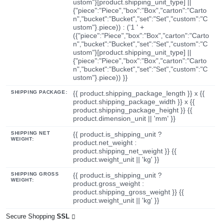
ustom"}[product.shipping_unit_type] ||
{"piece":"Piece","box":"Box","carton":"Carto
n","bucket":"Bucket","set":"Set","custom":"C
ustom"}.piece)) : ('1 ' +
({"piece":"Piece","box":"Box","carton":"Carto
n","bucket":"Bucket","set":"Set","custom":"C
ustom"}[product.shipping_unit_type] ||
{"piece":"Piece","box":"Box","carton":"Carto
n","bucket":"Bucket","set":"Set","custom":"C
ustom"}.piece)) }}
SHIPPING PACKAGE:
{{ product.shipping_package_length }} x {{
product.shipping_package_width }} x {{
product.shipping_package_height }} {{
product.dimension_unit || 'mm' }}
SHIPPING NET
{{ product.is_shipping_unit ?
WEIGHT:
product.net_weight :
product.shipping_net_weight }} {{
product.weight_unit || 'kg' }}
SHIPPING GROSS
{{ product.is_shipping_unit ?
WEIGHT:
product.gross_weight :
product.shipping_gross_weight }} {{
product.weight_unit || 'kg' }}
Secure Shopping
SSL