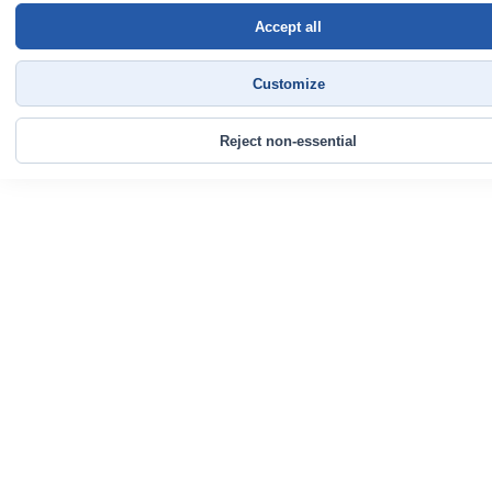
Accept all
Customize
Reject non-essential