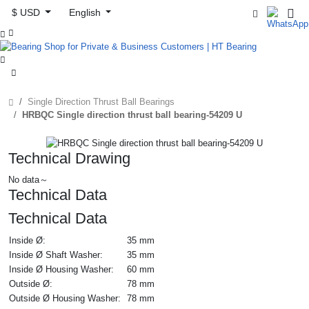
$ USD
English



Single Direction Thrust Ball Bearings
HRBQC Single direction thrust ball bearing-54209 U
Technical Drawing
No data～
Technical Data
Technical Data
Inside Ø:
35 mm
Inside Ø Shaft Washer:
35 mm
Inside Ø Housing Washer:
60 mm
Outside Ø:
78 mm
Outside Ø Housing Washer:
78 mm