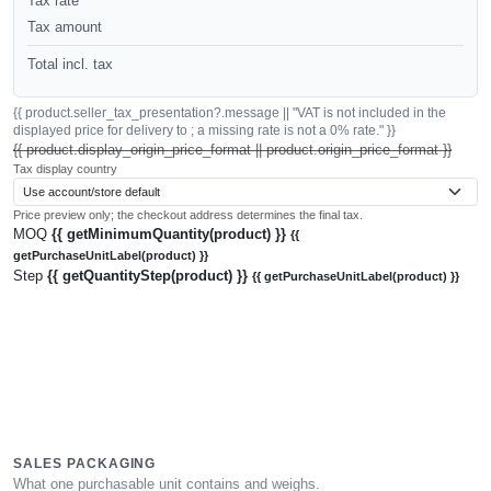
Tax rate
Tax amount
Total incl. tax
{{ product.seller_tax_presentation?.message || "VAT is not included in the
displayed price for delivery to ; a missing rate is not a 0% rate." }}
{{ product.display_origin_price_format || product.origin_price_format }}
Tax display country
Price preview only; the checkout address determines the final tax.
MOQ
{{ getMinimumQuantity(product) }}
{{
getPurchaseUnitLabel(product) }}
Step
{{ getQuantityStep(product) }}
{{ getPurchaseUnitLabel(product) }}
SALES PACKAGING
What one purchasable unit contains and weighs.