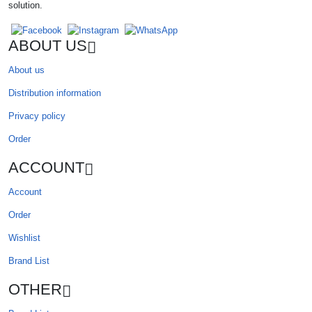
solution.
ABOUT US
About us
Distribution information
Privacy policy
Order
ACCOUNT
Account
Order
Wishlist
Brand List
OTHER