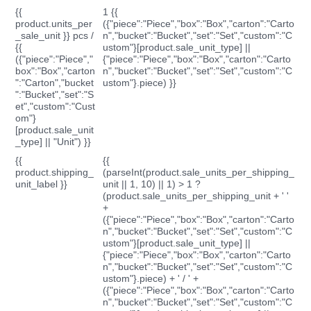
{{
1 {{
product.units_per
({"piece":"Piece","box":"Box","carton":"Carto
_sale_unit }} pcs /
n","bucket":"Bucket","set":"Set","custom":"C
{{
ustom"}[product.sale_unit_type] ||
({"piece":"Piece","
{"piece":"Piece","box":"Box","carton":"Carto
box":"Box","carton
n","bucket":"Bucket","set":"Set","custom":"C
":"Carton","bucket
ustom"}.piece) }}
":"Bucket","set":"S
et","custom":"Cust
om"}
[product.sale_unit
_type] || "Unit") }}
{{
{{
product.shipping_
(parseInt(product.sale_units_per_shipping_
unit_label }}
unit || 1, 10) || 1) > 1 ?
(product.sale_units_per_shipping_unit + ' '
+
({"piece":"Piece","box":"Box","carton":"Carto
n","bucket":"Bucket","set":"Set","custom":"C
ustom"}[product.sale_unit_type] ||
{"piece":"Piece","box":"Box","carton":"Carto
n","bucket":"Bucket","set":"Set","custom":"C
ustom"}.piece) + ' / ' +
({"piece":"Piece","box":"Box","carton":"Carto
n","bucket":"Bucket","set":"Set","custom":"C