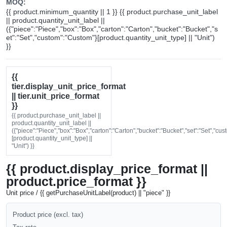
MOQ:
{{ product.minimum_quantity || 1 }} {{ product.purchase_unit_label
|| product.quantity_unit_label ||
({"piece":"Piece","box":"Box","carton":"Carton","bucket":"Bucket","s
et":"Set","custom":"Custom"}[product.quantity_unit_type] || "Unit")
}}
{{
tier.display_unit_price_format
|| tier.unit_price_format
}}
{{ product.purchase_unit_label ||
product.quantity_unit_label ||
({"piece":"Piece","box":"Box","carton":"Carton","bucket":"Bucket","set":"Set","cu
[product.quantity_unit_type] ||
"Unit") }}
{{ product.display_price_format ||
product.price_format }}
Unit price / {{ getPurchaseUnitLabel(product) || "piece" }}
Product price (excl. tax)