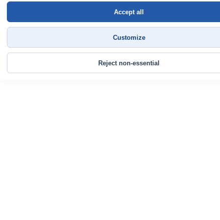
Accept all
Customize
Reject non-essential