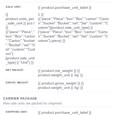
SALE UNIT:
{{ product.purchase_unit_label }}
{{
1 {{
product.units_per
({"piece":"Piece","box":"Box","carton":"Carto
_sale_unit }} pcs /
n","bucket":"Bucket","set":"Set","custom":"C
{{
ustom"}[product.sale_unit_type] ||
({"piece":"Piece","
{"piece":"Piece","box":"Box","carton":"Carto
box":"Box","carton
n","bucket":"Bucket","set":"Set","custom":"C
":"Carton","bucket
ustom"}.piece) }}
":"Bucket","set":"S
et","custom":"Cust
om"}
[product.sale_unit
_type] || "Unit") }}
NET WEIGHT:
{{ product.net_weight }} {{
product.weight_unit || 'kg' }}
GROSS WEIGHT:
{{ product.gross_weight }} {{
product.weight_unit || 'kg' }}
CARRIER PACKAGE
How sale units are packed for shipment.
SHIPPING UNIT:
{{ product.purchase_unit_label }}