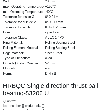
Width:
20 mm
max. Operating Temperature:
+150°C
min. Operating Temperature:
-40°C
Tolerance for inside Ø:
0/-0.01 mm
Tolerance for outside Ø:
0/-0.019 mm
Tolerance for width:
0.02/-0.25 mm
Bore:
cylindrical
Tolerance Class:
ABEC 1 / P0
Ring Material:
Rolling Bearing Steel
Rolling Element Material:
Rolling Bearing Steel
Cage Material:
Sheet Steel
Type of lubrication:
oiled
Outside Ø Shaft Washer:
52 mm
Magnetic:
yes
Norm:
DIN 711
HRBQC Single direction thrust ball
bearing-53206 U
Quantity:
Item number:
{{ product.sku }}