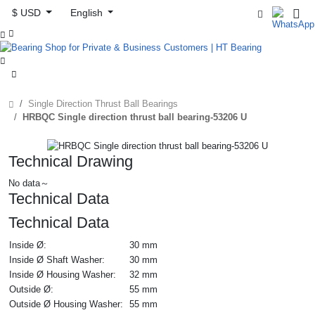
$ USD
English



Single Direction Thrust Ball Bearings
HRBQC Single direction thrust ball bearing-53206 U
Technical Drawing
No data～
Technical Data
Technical Data
Inside Ø:
30 mm
Inside Ø Shaft Washer:
30 mm
Inside Ø Housing Washer:
32 mm
Outside Ø:
55 mm
Outside Ø Housing Washer:
55 mm