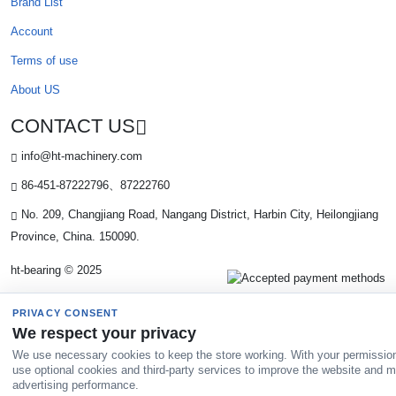
Brand List
Account
Terms of use
About US
CONTACT US
info@ht-machinery.com
86-451-87222796、87222760
No. 209, Changjiang Road, Nangang District, Harbin City, Heilongjiang
Province, China. 150090.
ht-bearing © 2025
PRIVACY CONSENT
We respect your privacy
We use necessary cookies to keep the store working. With your permissio
use optional cookies and third-party services to improve the website and 
advertising performance.