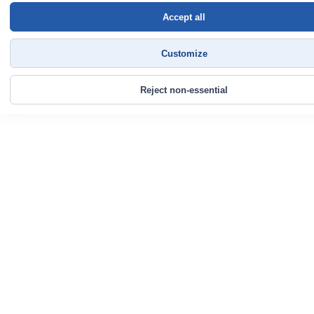
Accept all
Customize
Reject non-essential