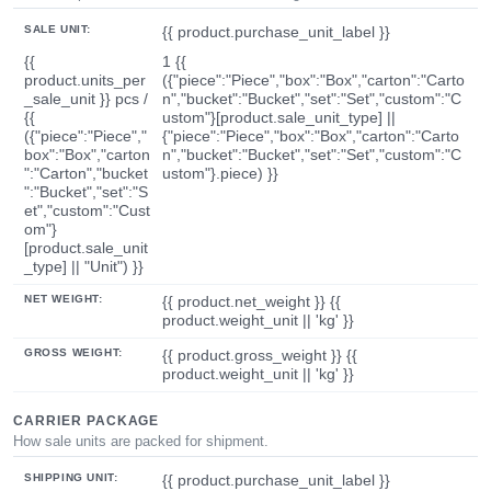
SALE UNIT:
{{ product.purchase_unit_label }}
{{
1 {{
product.units_per
({"piece":"Piece","box":"Box","carton":"Carto
_sale_unit }} pcs /
n","bucket":"Bucket","set":"Set","custom":"C
{{
ustom"}[product.sale_unit_type] ||
({"piece":"Piece","
{"piece":"Piece","box":"Box","carton":"Carto
box":"Box","carton
n","bucket":"Bucket","set":"Set","custom":"C
":"Carton","bucket
ustom"}.piece) }}
":"Bucket","set":"S
et","custom":"Cust
om"}
[product.sale_unit
_type] || "Unit") }}
NET WEIGHT:
{{ product.net_weight }} {{
product.weight_unit || 'kg' }}
GROSS WEIGHT:
{{ product.gross_weight }} {{
product.weight_unit || 'kg' }}
CARRIER PACKAGE
How sale units are packed for shipment.
SHIPPING UNIT:
{{ product.purchase_unit_label }}