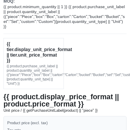
MOQ:
{{ product.minimum_quantity || 1 }} {{ product.purchase_unit_label
|| product.quantity_unit_label ||
({"piece":"Piece","box":"Box","carton":"Carton","bucket":"Bucket","s
et":"Set","custom":"Custom"}[product.quantity_unit_type] || "Unit")
}}
{{
tier.display_unit_price_format
|| tier.unit_price_format
}}
{{ product.purchase_unit_label ||
product.quantity_unit_label ||
({"piece":"Piece","box":"Box","carton":"Carton","bucket":"Bucket","set":"Set","cu
[product.quantity_unit_type] ||
"Unit") }}
{{ product.display_price_format ||
product.price_format }}
Unit price / {{ getPurchaseUnitLabel(product) || "piece" }}
Product price (excl. tax)