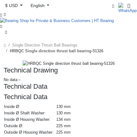
$ USD
English



Single Direction Thrust Ball Bearings
HRBQC Single direction thrust ball bearing-51326
Technical Drawing
No data～
Technical Data
Technical Data
Inside Ø:
130 mm
Inside Ø Shaft Washer:
130 mm
Inside Ø Housing Washer:
134 mm
Outside Ø:
225 mm
Outside Ø Housing Washer:
225 mm