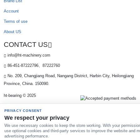
Brand List
Account
Terms of use
About US
CONTACT US
info@ht-machinery.com
86-451-87222796、87222760
No. 209, Changjiang Road, Nangang District, Harbin City, Heilongjiang
Province, China. 150090.
ht-bearing © 2025
PRIVACY CONSENT
We respect your privacy
We use necessary cookies to keep the store working. With your permissio
use optional cookies and third-party services to improve the website and 
advertising performance.