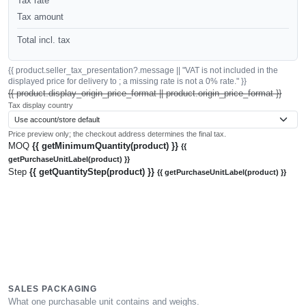
Tax rate
Tax amount
Total incl. tax
{{ product.seller_tax_presentation?.message || "VAT is not included in the
displayed price for delivery to ; a missing rate is not a 0% rate." }}
{{ product.display_origin_price_format || product.origin_price_format }}
Tax display country
Price preview only; the checkout address determines the final tax.
MOQ
{{ getMinimumQuantity(product) }}
{{
getPurchaseUnitLabel(product) }}
Step
{{ getQuantityStep(product) }}
{{ getPurchaseUnitLabel(product) }}
SALES PACKAGING
What one purchasable unit contains and weighs.