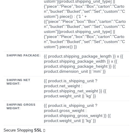
ustom"}[product.shipping_unit_type] ||
{"piece":"Piece","box":"Box","carton":"Carto
n","bucket":"Bucket","set":"Set","custom":"C
ustom"}.piece)) : ('1 ' +
({"piece":"Piece","box":"Box","carton":"Carto
n","bucket":"Bucket","set":"Set","custom":"C
ustom"}[product.shipping_unit_type] ||
{"piece":"Piece","box":"Box","carton":"Carto
n","bucket":"Bucket","set":"Set","custom":"C
ustom"}.piece)) }}
SHIPPING PACKAGE:
{{ product.shipping_package_length }} x {{
product.shipping_package_width }} x {{
product.shipping_package_height }} {{
product.dimension_unit || 'mm' }}
SHIPPING NET
{{ product.is_shipping_unit ?
WEIGHT:
product.net_weight :
product.shipping_net_weight }} {{
product.weight_unit || 'kg' }}
SHIPPING GROSS
{{ product.is_shipping_unit ?
WEIGHT:
product.gross_weight :
product.shipping_gross_weight }} {{
product.weight_unit || 'kg' }}
Secure Shopping
SSL