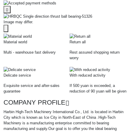
Image may differ.
Material world
Return all
Multi - warehouse fast delivery
Rest assured shopping return
worry
Delicate service
With reduced activity
Exquisite service and after-sales
If 500 yuan is exceeded, a
guarantee
reduction of 90 yuan will be given
COMPANY PROFILE
Harbin High-Tech Machinery International Co., Ltd. is located in Harbin
City which is known as Ice City in North-East of China .High-Tech
Machinery is a manufacturing enterprise committed to bearing
manufacturing and supply.Our goal is to offer you the ideal bearing