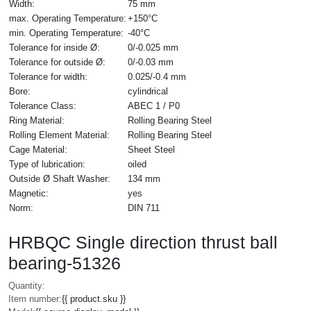
Width:
75 mm
max. Operating Temperature:
+150°C
min. Operating Temperature:
-40°C
Tolerance for inside Ø:
0/-0.025 mm
Tolerance for outside Ø:
0/-0.03 mm
Tolerance for width:
0.025/-0.4 mm
Bore:
cylindrical
Tolerance Class:
ABEC 1 / P0
Ring Material:
Rolling Bearing Steel
Rolling Element Material:
Rolling Bearing Steel
Cage Material:
Sheet Steel
Type of lubrication:
oiled
Outside Ø Shaft Washer:
134 mm
Magnetic:
yes
Norm:
DIN 711
HRBQC Single direction thrust ball
bearing-51326
Quantity:
Item number:
{{ product.sku }}