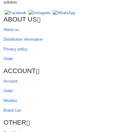
solution.
ABOUT US
About us
Distribution information
Privacy policy
Order
ACCOUNT
Account
Order
Wishlist
Brand List
OTHER