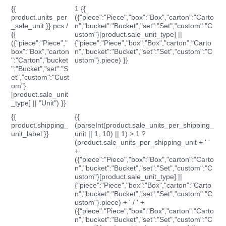
{{
1 {{
product.units_per
({"piece":"Piece","box":"Box","carton":"Carto
_sale_unit }} pcs /
n","bucket":"Bucket","set":"Set","custom":"C
{{
ustom"}[product.sale_unit_type] ||
({"piece":"Piece","
{"piece":"Piece","box":"Box","carton":"Carto
box":"Box","carton
n","bucket":"Bucket","set":"Set","custom":"C
":"Carton","bucket
ustom"}.piece) }}
":"Bucket","set":"S
et","custom":"Cust
om"}
[product.sale_unit
_type] || "Unit") }}
{{
{{
product.shipping_
(parseInt(product.sale_units_per_shipping_
unit_label }}
unit || 1, 10) || 1) > 1 ?
(product.sale_units_per_shipping_unit + ' '
+
({"piece":"Piece","box":"Box","carton":"Carto
n","bucket":"Bucket","set":"Set","custom":"C
ustom"}[product.sale_unit_type] ||
{"piece":"Piece","box":"Box","carton":"Carto
n","bucket":"Bucket","set":"Set","custom":"C
ustom"}.piece) + ' / ' +
({"piece":"Piece","box":"Box","carton":"Carto
n","bucket":"Bucket","set":"Set","custom":"C