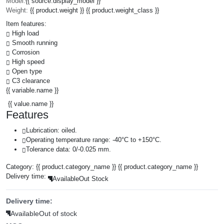
Model:
{{ source.display_model }}
Weight:
{{ product.weight }} {{ product.weight_class }}
Item features:
High load
Smooth running
Corrosion
High speed
Open type
C3 clearance
{{ variable.name }}
{{ value.name }}
Features
Lubrication: oiled.
Operating temperature range: -40°C to +150°C.
Tolerance data: 0/-0.025 mm.
Category:
{{ product.category_name }}
{{ product.category_name }}
Delivery time:
Available
Out Stock
Delivery time:
Available
Out of stock