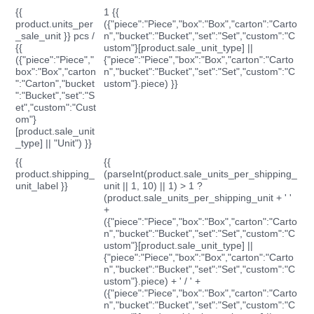
{{
1 {{
product.units_per
({"piece":"Piece","box":"Box","carton":"Carto
_sale_unit }} pcs /
n","bucket":"Bucket","set":"Set","custom":"C
{{
ustom"}[product.sale_unit_type] ||
({"piece":"Piece","
{"piece":"Piece","box":"Box","carton":"Carto
box":"Box","carton
n","bucket":"Bucket","set":"Set","custom":"C
":"Carton","bucket
ustom"}.piece) }}
":"Bucket","set":"S
et","custom":"Cust
om"}
[product.sale_unit
_type] || "Unit") }}
{{
{{
product.shipping_
(parseInt(product.sale_units_per_shipping_
unit_label }}
unit || 1, 10) || 1) > 1 ?
(product.sale_units_per_shipping_unit + ' '
+
({"piece":"Piece","box":"Box","carton":"Carto
n","bucket":"Bucket","set":"Set","custom":"C
ustom"}[product.sale_unit_type] ||
{"piece":"Piece","box":"Box","carton":"Carto
n","bucket":"Bucket","set":"Set","custom":"C
ustom"}.piece) + ' / ' +
({"piece":"Piece","box":"Box","carton":"Carto
n","bucket":"Bucket","set":"Set","custom":"C