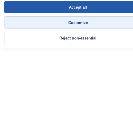
Accept all
Customize
Reject non-essential