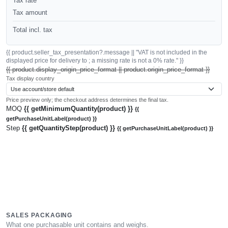
Tax rate
Tax amount
Total incl. tax
{{ product.seller_tax_presentation?.message || "VAT is not included in the
displayed price for delivery to ; a missing rate is not a 0% rate." }}
{{ product.display_origin_price_format || product.origin_price_format }}
Tax display country
Price preview only; the checkout address determines the final tax.
MOQ
{{ getMinimumQuantity(product) }}
{{
getPurchaseUnitLabel(product) }}
Step
{{ getQuantityStep(product) }}
{{ getPurchaseUnitLabel(product) }}
SALES PACKAGING
What one purchasable unit contains and weighs.