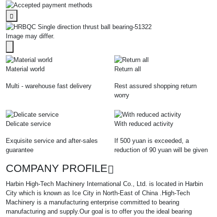
Image may differ.
Material world
Return all
Multi - warehouse fast delivery
Rest assured shopping return
worry
Delicate service
With reduced activity
Exquisite service and after-sales
If 500 yuan is exceeded, a
guarantee
reduction of 90 yuan will be given
COMPANY PROFILE
Harbin High-Tech Machinery International Co., Ltd. is located in Harbin
City which is known as Ice City in North-East of China .High-Tech
Machinery is a manufacturing enterprise committed to bearing
manufacturing and supply.Our goal is to offer you the ideal bearing