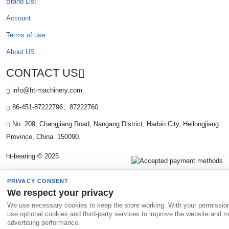
Brand List
Account
Terms of use
About US
CONTACT US
info@ht-machinery.com
86-451-87222796、87222760
No. 209, Changjiang Road, Nangang District, Harbin City, Heilongjiang
Province, China. 150090.
ht-bearing © 2025
PRIVACY CONSENT
We respect your privacy
We use necessary cookies to keep the store working. With your permissio
use optional cookies and third-party services to improve the website and 
advertising performance.