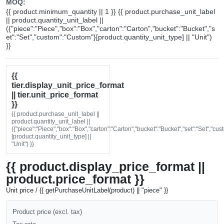
MOQ:
{{ product.minimum_quantity || 1 }} {{ product.purchase_unit_label
|| product.quantity_unit_label ||
({"piece":"Piece","box":"Box","carton":"Carton","bucket":"Bucket","s
et":"Set","custom":"Custom"}[product.quantity_unit_type] || "Unit")
}}
{{
tier.display_unit_price_format
|| tier.unit_price_format
}}
{{ product.purchase_unit_label ||
product.quantity_unit_label ||
({"piece":"Piece","box":"Box","carton":"Carton","bucket":"Bucket","set":"Set","cu
[product.quantity_unit_type] ||
"Unit") }}
{{ product.display_price_format ||
product.price_format }}
Unit price / {{ getPurchaseUnitLabel(product) || "piece" }}
Product price (excl. tax)