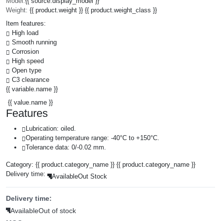
Model:
{{ source.display_model }}
Weight:
{{ product.weight }} {{ product.weight_class }}
Item features:
High load
Smooth running
Corrosion
High speed
Open type
C3 clearance
{{ variable.name }}
{{ value.name }}
Features
Lubrication: oiled.
Operating temperature range: -40°C to +150°C.
Tolerance data: 0/-0.02 mm.
Category:
{{ product.category_name }}
{{ product.category_name }}
Delivery time:
Available
Out Stock
Delivery time:
Available
Out of stock