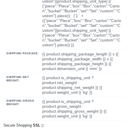
ustom"}[product.shipping_unit_type] ||
{"piece":"Piece","box":"Box","carton":"Carto
n","bucket":"Bucket","set":"Set","custom":"C
ustom"}.piece)) : ('1 ' +
({"piece":"Piece","box":"Box","carton":"Carto
n","bucket":"Bucket","set":"Set","custom":"C
ustom"}[product.shipping_unit_type] ||
{"piece":"Piece","box":"Box","carton":"Carto
n","bucket":"Bucket","set":"Set","custom":"C
ustom"}.piece)) }}
SHIPPING PACKAGE:
{{ product.shipping_package_length }} x {{
product.shipping_package_width }} x {{
product.shipping_package_height }} {{
product.dimension_unit || 'mm' }}
SHIPPING NET
{{ product.is_shipping_unit ?
WEIGHT:
product.net_weight :
product.shipping_net_weight }} {{
product.weight_unit || 'kg' }}
SHIPPING GROSS
{{ product.is_shipping_unit ?
WEIGHT:
product.gross_weight :
product.shipping_gross_weight }} {{
product.weight_unit || 'kg' }}
Secure Shopping
SSL