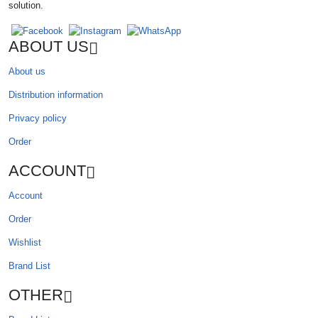
solution.
ABOUT US
About us
Distribution information
Privacy policy
Order
ACCOUNT
Account
Order
Wishlist
Brand List
OTHER