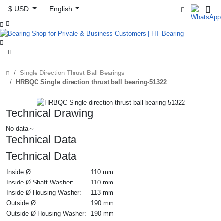
$ USD
English



Single Direction Thrust Ball Bearings
HRBQC Single direction thrust ball bearing-51322
Technical Drawing
No data～
Technical Data
Technical Data
Inside Ø:
110 mm
Inside Ø Shaft Washer:
110 mm
Inside Ø Housing Washer:
113 mm
Outside Ø:
190 mm
Outside Ø Housing Washer:
190 mm