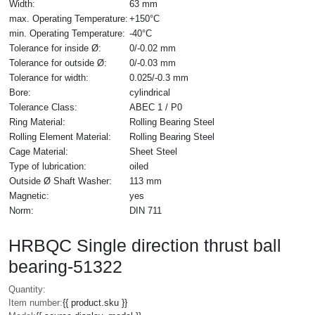
Width:
63 mm
max. Operating Temperature:
+150°C
min. Operating Temperature:
-40°C
Tolerance for inside Ø:
0/-0.02 mm
Tolerance for outside Ø:
0/-0.03 mm
Tolerance for width:
0.025/-0.3 mm
Bore:
cylindrical
Tolerance Class:
ABEC 1 / P0
Ring Material:
Rolling Bearing Steel
Rolling Element Material:
Rolling Bearing Steel
Cage Material:
Sheet Steel
Type of lubrication:
oiled
Outside Ø Shaft Washer:
113 mm
Magnetic:
yes
Norm:
DIN 711
HRBQC Single direction thrust ball
bearing-51322
Quantity:
Item number:
{{ product.sku }}