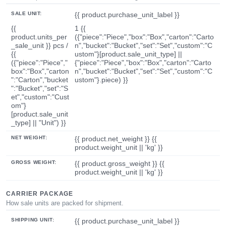
SALE UNIT:
{{ product.purchase_unit_label }}
{{
1 {{
product.units_per
({"piece":"Piece","box":"Box","carton":"Carto
_sale_unit }} pcs /
n","bucket":"Bucket","set":"Set","custom":"C
{{
ustom"}[product.sale_unit_type] ||
({"piece":"Piece","
{"piece":"Piece","box":"Box","carton":"Carto
box":"Box","carton
n","bucket":"Bucket","set":"Set","custom":"C
":"Carton","bucket
ustom"}.piece) }}
":"Bucket","set":"S
et","custom":"Cust
om"}
[product.sale_unit
_type] || "Unit") }}
NET WEIGHT:
{{ product.net_weight }} {{
product.weight_unit || 'kg' }}
GROSS WEIGHT:
{{ product.gross_weight }} {{
product.weight_unit || 'kg' }}
CARRIER PACKAGE
How sale units are packed for shipment.
SHIPPING UNIT:
{{ product.purchase_unit_label }}