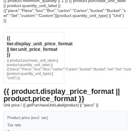
{{ product.minimum_quantity || 1 }} {{ product.purchase_unit_label
|| product.quantity_unit_label ||
({"piece":"Piece","box":"Box","carton":"Carton","bucket":"Bucket","s
et":"Set","custom":"Custom"}[product.quantity_unit_type] || "Unit")
}}
{{
tier.display_unit_price_format
|| tier.unit_price_format
}}
{{ product.purchase_unit_label ||
product.quantity_unit_label ||
({"piece":"Piece","box":"Box","carton":"Carton","bucket":"Bucket","set":"Set","cu
[product.quantity_unit_type] ||
"Unit") }}
{{ product.display_price_format ||
product.price_format }}
Unit price / {{ getPurchaseUnitLabel(product) || "piece" }}
Product price (excl. tax)
Tax rate