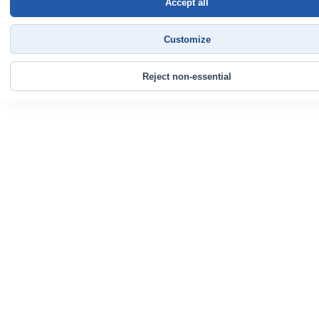
Accept all
Customize
Reject non-essential