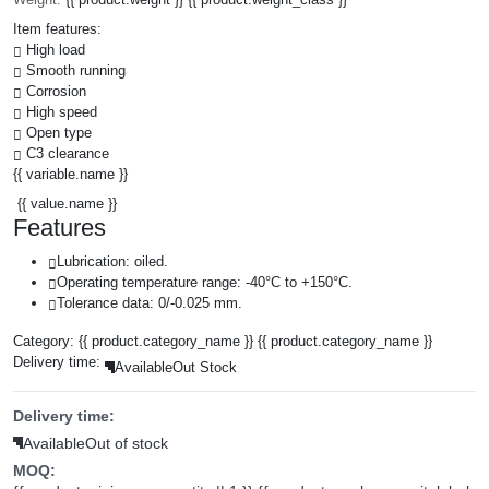
Item features:
High load
Smooth running
Corrosion
High speed
Open type
C3 clearance
{{ variable.name }}
{{ value.name }}
Features
Lubrication: oiled.
Operating temperature range: -40°C to +150°C.
Tolerance data: 0/-0.025 mm.
Category:
{{ product.category_name }}
{{ product.category_name }}
Delivery time:
Available
Out Stock
Delivery time:
Available
Out of stock
MOQ: