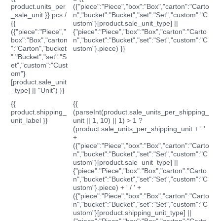
product.units_per
({"piece":"Piece","box":"Box","carton":"Carto
_sale_unit }} pcs /
n","bucket":"Bucket","set":"Set","custom":"C
{{
ustom"}[product.sale_unit_type] ||
({"piece":"Piece","
{"piece":"Piece","box":"Box","carton":"Carto
box":"Box","carton
n","bucket":"Bucket","set":"Set","custom":"C
":"Carton","bucket
ustom"}.piece) }}
":"Bucket","set":"S
et","custom":"Cust
om"}
[product.sale_unit
_type] || "Unit") }}
{{
{{
product.shipping_
(parseInt(product.sale_units_per_shipping_
unit_label }}
unit || 1, 10) || 1) > 1 ?
(product.sale_units_per_shipping_unit + ' '
+
({"piece":"Piece","box":"Box","carton":"Carto
n","bucket":"Bucket","set":"Set","custom":"C
ustom"}[product.sale_unit_type] ||
{"piece":"Piece","box":"Box","carton":"Carto
n","bucket":"Bucket","set":"Set","custom":"C
ustom"}.piece) + ' / ' +
({"piece":"Piece","box":"Box","carton":"Carto
n","bucket":"Bucket","set":"Set","custom":"C
ustom"}[product.shipping_unit_type] ||
{"piece":"Piece","box":"Box","carton":"Carto