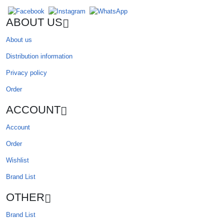
ABOUT US
About us
Distribution information
Privacy policy
Order
ACCOUNT
Account
Order
Wishlist
Brand List
OTHER
Brand List