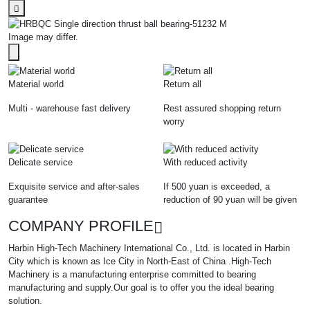
Image may differ.
Material world
Return all
Multi - warehouse fast delivery
Rest assured shopping return
worry
Delicate service
With reduced activity
Exquisite service and after-sales
If 500 yuan is exceeded, a
guarantee
reduction of 90 yuan will be given
COMPANY PROFILE
Harbin High-Tech Machinery International Co., Ltd. is located in Harbin
City which is known as Ice City in North-East of China .High-Tech
Machinery is a manufacturing enterprise committed to bearing
manufacturing and supply.Our goal is to offer you the ideal bearing
solution.