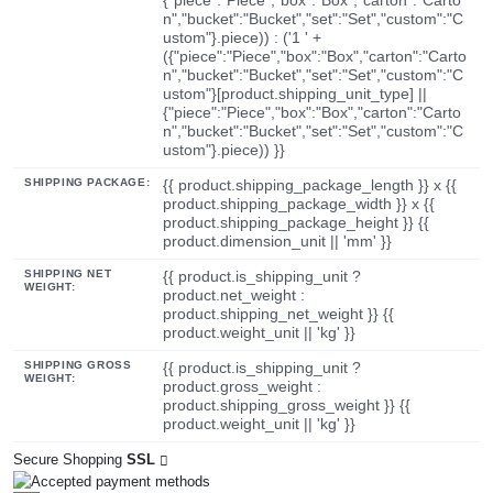
n","bucket":"Bucket","set":"Set","custom":"C
ustom"}.piece)) : ('1 ' +
({"piece":"Piece","box":"Box","carton":"Carto
n","bucket":"Bucket","set":"Set","custom":"C
ustom"}[product.shipping_unit_type] ||
{"piece":"Piece","box":"Box","carton":"Carto
n","bucket":"Bucket","set":"Set","custom":"C
ustom"}.piece)) }}
SHIPPING PACKAGE:
{{ product.shipping_package_length }} x {{
product.shipping_package_width }} x {{
product.shipping_package_height }} {{
product.dimension_unit || 'mm' }}
SHIPPING NET
{{ product.is_shipping_unit ?
WEIGHT:
product.net_weight :
product.shipping_net_weight }} {{
product.weight_unit || 'kg' }}
SHIPPING GROSS
{{ product.is_shipping_unit ?
WEIGHT:
product.gross_weight :
product.shipping_gross_weight }} {{
product.weight_unit || 'kg' }}
Secure Shopping
SSL