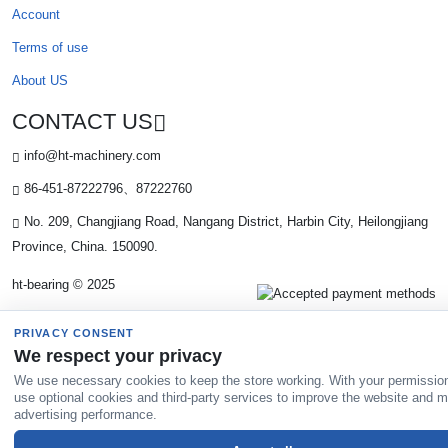
Account
Terms of use
About US
CONTACT US
info@ht-machinery.com
86-451-87222796、87222760
No. 209, Changjiang Road, Nangang District, Harbin City, Heilongjiang
Province, China. 150090.
ht-bearing © 2025
PRIVACY CONSENT
We respect your privacy
We use necessary cookies to keep the store working. With your permissio
use optional cookies and third-party services to improve the website and 
advertising performance.