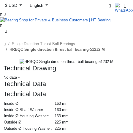
$ USD
English



Single Direction Thrust Ball Bearings
HRBQC Single direction thrust ball bearing-51232 M
Technical Drawing
No data～
Technical Data
Technical Data
Inside Ø:
160 mm
Inside Ø Shaft Washer:
160 mm
Inside Ø Housing Washer:
163 mm
Outside Ø:
225 mm
Outside Ø Housing Washer:
225 mm