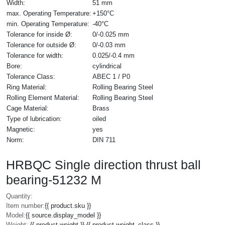
Width:
51 mm
max. Operating Temperature:
+150°C
min. Operating Temperature:
-40°C
Tolerance for inside Ø:
0/-0.025 mm
Tolerance for outside Ø:
0/-0.03 mm
Tolerance for width:
0.025/-0.4 mm
Bore:
cylindrical
Tolerance Class:
ABEC 1 / P0
Ring Material:
Rolling Bearing Steel
Rolling Element Material:
Rolling Bearing Steel
Cage Material:
Brass
Type of lubrication:
oiled
Magnetic:
yes
Norm:
DIN 711
HRBQC Single direction thrust ball
bearing-51232 M
Quantity:
Item number:
{{ product.sku }}
Model:
{{ source.display_model }}
Weight:
{{ product.weight }} {{ product.weight_class }}