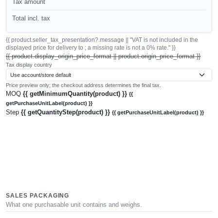
Tax amount
Total incl. tax
{{ product.seller_tax_presentation?.message || "VAT is not included in the
displayed price for delivery to ; a missing rate is not a 0% rate." }}
{{ product.display_origin_price_format || product.origin_price_format }}
Tax display country
Price preview only; the checkout address determines the final tax.
MOQ
{{ getMinimumQuantity(product) }}
{{
getPurchaseUnitLabel(product) }}
Step
{{ getQuantityStep(product) }}
{{ getPurchaseUnitLabel(product) }}
SALES PACKAGING
What one purchasable unit contains and weighs.