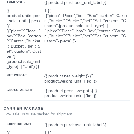
SALE UNIT:
{{ product.purchase_unit_label }}
{{
1 {{
product.units_per
({"piece":"Piece","box":"Box","carton":"Carto
_sale_unit }} pcs /
n","bucket":"Bucket","set":"Set","custom":"C
{{
ustom"}[product.sale_unit_type] ||
({"piece":"Piece","
{"piece":"Piece","box":"Box","carton":"Carto
box":"Box","carton
n","bucket":"Bucket","set":"Set","custom":"C
":"Carton","bucket
ustom"}.piece) }}
":"Bucket","set":"S
et","custom":"Cust
om"}
[product.sale_unit
_type] || "Unit") }}
NET WEIGHT:
{{ product.net_weight }} {{
product.weight_unit || 'kg' }}
GROSS WEIGHT:
{{ product.gross_weight }} {{
product.weight_unit || 'kg' }}
CARRIER PACKAGE
How sale units are packed for shipment.
SHIPPING UNIT:
{{ product.purchase_unit_label }}
{{
1 {{