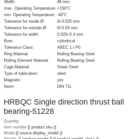
Width:
46 mm
max. Operating Temperature:
+150°C
min. Operating Temperature:
-40°C
Tolerance for inside Ø:
0/-0.025 mm
Tolerance for outside Ø:
0/-0.03 mm
Tolerance for width:
0.025/-0.4 mm
Bore:
cylindrical
Tolerance Class:
ABEC 1 / P0
Ring Material:
Rolling Bearing Steel
Rolling Element Material:
Rolling Bearing Steel
Cage Material:
Sheet Steel
Type of lubrication:
oiled
Magnetic:
yes
Norm:
DIN 711
HRBQC Single direction thrust ball
bearing-51228
Quantity:
Item number:
{{ product.sku }}
Model:
{{ source.display_model }}
Weight:
{{ product.weight }} {{ product.weight_class }}