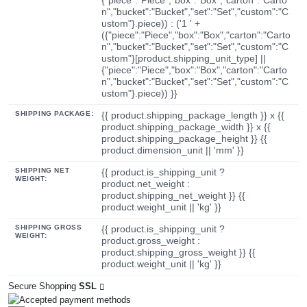
n","bucket":"Bucket","set":"Set","custom":"C
ustom"}.piece)) : ('1 ' +
({"piece":"Piece","box":"Box","carton":"Carto
n","bucket":"Bucket","set":"Set","custom":"C
ustom"}[product.shipping_unit_type] ||
{"piece":"Piece","box":"Box","carton":"Carto
n","bucket":"Bucket","set":"Set","custom":"C
ustom"}.piece)) }}
SHIPPING PACKAGE:
{{ product.shipping_package_length }} x {{
product.shipping_package_width }} x {{
product.shipping_package_height }} {{
product.dimension_unit || 'mm' }}
SHIPPING NET
{{ product.is_shipping_unit ?
WEIGHT:
product.net_weight :
product.shipping_net_weight }} {{
product.weight_unit || 'kg' }}
SHIPPING GROSS
{{ product.is_shipping_unit ?
WEIGHT:
product.gross_weight :
product.shipping_gross_weight }} {{
product.weight_unit || 'kg' }}
Secure Shopping
SSL