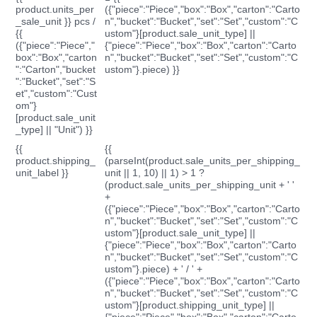
product.units_per
({"piece":"Piece","box":"Box","carton":"Carto
_sale_unit }} pcs /
n","bucket":"Bucket","set":"Set","custom":"C
{{
ustom"}[product.sale_unit_type] ||
({"piece":"Piece","
{"piece":"Piece","box":"Box","carton":"Carto
box":"Box","carton
n","bucket":"Bucket","set":"Set","custom":"C
":"Carton","bucket
ustom"}.piece) }}
":"Bucket","set":"S
et","custom":"Cust
om"}
[product.sale_unit
_type] || "Unit") }}
{{
{{
product.shipping_
(parseInt(product.sale_units_per_shipping_
unit_label }}
unit || 1, 10) || 1) > 1 ?
(product.sale_units_per_shipping_unit + ' '
+
({"piece":"Piece","box":"Box","carton":"Carto
n","bucket":"Bucket","set":"Set","custom":"C
ustom"}[product.sale_unit_type] ||
{"piece":"Piece","box":"Box","carton":"Carto
n","bucket":"Bucket","set":"Set","custom":"C
ustom"}.piece) + ' / ' +
({"piece":"Piece","box":"Box","carton":"Carto
n","bucket":"Bucket","set":"Set","custom":"C
ustom"}[product.shipping_unit_type] ||
{"piece":"Piece","box":"Box","carton":"Carto