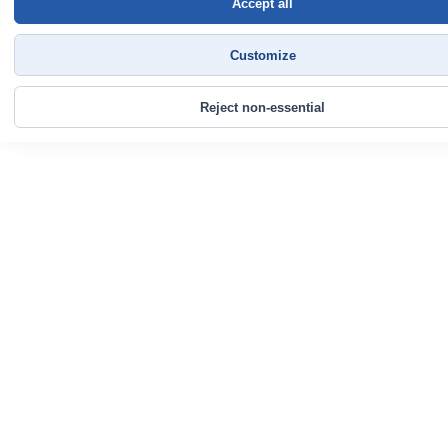
Accept all
Customize
Reject non-essential