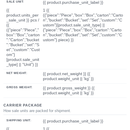
SALE UNIT:
{{ product.purchase_unit_label }}
{{
1 {{
product.units_per
({"piece":"Piece","box":"Box","carton":"Carto
_sale_unit }} pcs /
n","bucket":"Bucket","set":"Set","custom":"C
{{
ustom"}[product.sale_unit_type] ||
({"piece":"Piece","
{"piece":"Piece","box":"Box","carton":"Carto
box":"Box","carton
n","bucket":"Bucket","set":"Set","custom":"C
":"Carton","bucket
ustom"}.piece) }}
":"Bucket","set":"S
et","custom":"Cust
om"}
[product.sale_unit
_type] || "Unit") }}
NET WEIGHT:
{{ product.net_weight }} {{
product.weight_unit || 'kg' }}
GROSS WEIGHT:
{{ product.gross_weight }} {{
product.weight_unit || 'kg' }}
CARRIER PACKAGE
How sale units are packed for shipment.
SHIPPING UNIT:
{{ product.purchase_unit_label }}
{{
1 {{