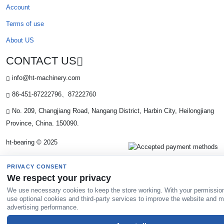
Account
Terms of use
About US
CONTACT US
info@ht-machinery.com
86-451-87222796、87222760
No. 209, Changjiang Road, Nangang District, Harbin City, Heilongjiang
Province, China. 150090.
ht-bearing © 2025
PRIVACY CONSENT
We respect your privacy
We use necessary cookies to keep the store working. With your permissio
use optional cookies and third-party services to improve the website and 
advertising performance.