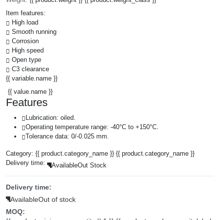
Item features:
High load
Smooth running
Corrosion
High speed
Open type
C3 clearance
{{ variable.name }}
{{ value.name }}
Features
Lubrication: oiled.
Operating temperature range: -40°C to +150°C.
Tolerance data: 0/-0.025 mm.
Category:
{{ product.category_name }}
{{ product.category_name }}
Delivery time:
Available
Out Stock
Delivery time:
Available
Out of stock
MOQ: