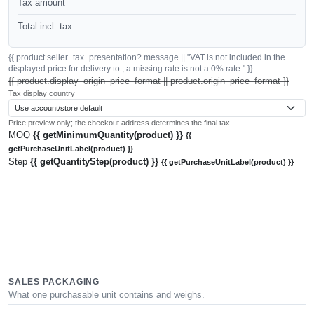
Tax amount
Total incl. tax
{{ product.seller_tax_presentation?.message || "VAT is not included in the
displayed price for delivery to ; a missing rate is not a 0% rate." }}
{{ product.display_origin_price_format || product.origin_price_format }}
Tax display country
Price preview only; the checkout address determines the final tax.
MOQ
{{ getMinimumQuantity(product) }}
{{
getPurchaseUnitLabel(product) }}
Step
{{ getQuantityStep(product) }}
{{ getPurchaseUnitLabel(product) }}
SALES PACKAGING
What one purchasable unit contains and weighs.