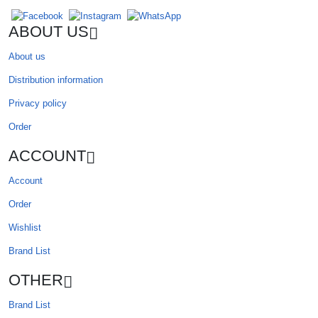
ABOUT US
About us
Distribution information
Privacy policy
Order
ACCOUNT
Account
Order
Wishlist
Brand List
OTHER
Brand List