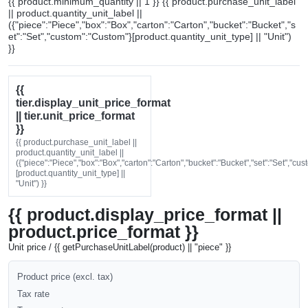
{{ product.minimum_quantity || 1 }} {{ product.purchase_unit_label
|| product.quantity_unit_label ||
({"piece":"Piece","box":"Box","carton":"Carton","bucket":"Bucket","s
et":"Set","custom":"Custom"}[product.quantity_unit_type] || "Unit")
}}
{{
tier.display_unit_price_format
|| tier.unit_price_format
}}
{{ product.purchase_unit_label ||
product.quantity_unit_label ||
({"piece":"Piece","box":"Box","carton":"Carton","bucket":"Bucket","set":"Set","cu
[product.quantity_unit_type] ||
"Unit") }}
{{ product.display_price_format ||
product.price_format }}
Unit price / {{ getPurchaseUnitLabel(product) || "piece" }}
Product price (excl. tax)
Tax rate