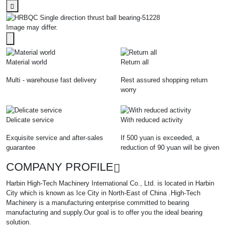
Image may differ.
Material world
Return all
Multi - warehouse fast delivery
Rest assured shopping return
worry
Delicate service
With reduced activity
Exquisite service and after-sales
If 500 yuan is exceeded, a
guarantee
reduction of 90 yuan will be given
COMPANY PROFILE
Harbin High-Tech Machinery International Co., Ltd. is located in Harbin
City which is known as Ice City in North-East of China .High-Tech
Machinery is a manufacturing enterprise committed to bearing
manufacturing and supply.Our goal is to offer you the ideal bearing
solution.