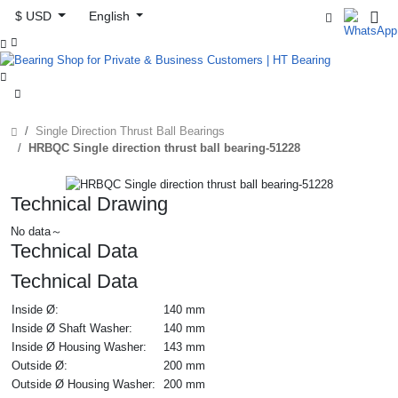
$ USD
English



Single Direction Thrust Ball Bearings
HRBQC Single direction thrust ball bearing-51228
Technical Drawing
No data～
Technical Data
Technical Data
Inside Ø:
140 mm
Inside Ø Shaft Washer:
140 mm
Inside Ø Housing Washer:
143 mm
Outside Ø:
200 mm
Outside Ø Housing Washer:
200 mm