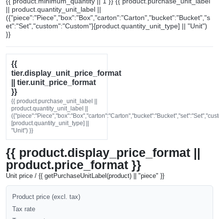
{{ product.minimum_quantity || 1 }} {{ product.purchase_unit_label
|| product.quantity_unit_label ||
({"piece":"Piece","box":"Box","carton":"Carton","bucket":"Bucket","s
et":"Set","custom":"Custom"}[product.quantity_unit_type] || "Unit")
}}
{{
tier.display_unit_price_format
|| tier.unit_price_format
}}
{{ product.purchase_unit_label ||
product.quantity_unit_label ||
({"piece":"Piece","box":"Box","carton":"Carton","bucket":"Bucket","set":"Set","cu
[product.quantity_unit_type] ||
"Unit") }}
{{ product.display_price_format ||
product.price_format }}
Unit price / {{ getPurchaseUnitLabel(product) || "piece" }}
Product price (excl. tax)
Tax rate