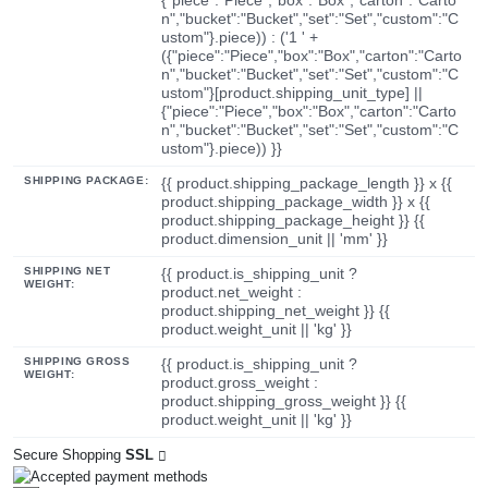
n","bucket":"Bucket","set":"Set","custom":"C
ustom"}.piece)) : ('1 ' +
({"piece":"Piece","box":"Box","carton":"Carto
n","bucket":"Bucket","set":"Set","custom":"C
ustom"}[product.shipping_unit_type] ||
{"piece":"Piece","box":"Box","carton":"Carto
n","bucket":"Bucket","set":"Set","custom":"C
ustom"}.piece)) }}
SHIPPING PACKAGE:
{{ product.shipping_package_length }} x {{
product.shipping_package_width }} x {{
product.shipping_package_height }} {{
product.dimension_unit || 'mm' }}
SHIPPING NET
{{ product.is_shipping_unit ?
WEIGHT:
product.net_weight :
product.shipping_net_weight }} {{
product.weight_unit || 'kg' }}
SHIPPING GROSS
{{ product.is_shipping_unit ?
WEIGHT:
product.gross_weight :
product.shipping_gross_weight }} {{
product.weight_unit || 'kg' }}
Secure Shopping
SSL