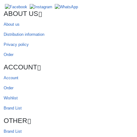
ABOUT US
About us
Distribution information
Privacy policy
Order
ACCOUNT
Account
Order
Wishlist
Brand List
OTHER
Brand List