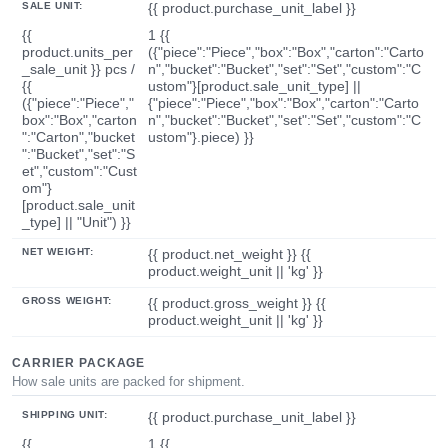
SALE UNIT:
{{ product.purchase_unit_label }}
{{
1 {{
product.units_per
({"piece":"Piece","box":"Box","carton":"Carto
_sale_unit }} pcs /
n","bucket":"Bucket","set":"Set","custom":"C
{{
ustom"}[product.sale_unit_type] ||
({"piece":"Piece","
{"piece":"Piece","box":"Box","carton":"Carto
box":"Box","carton
n","bucket":"Bucket","set":"Set","custom":"C
":"Carton","bucket
ustom"}.piece) }}
":"Bucket","set":"S
et","custom":"Cust
om"}
[product.sale_unit
_type] || "Unit") }}
NET WEIGHT:
{{ product.net_weight }} {{
product.weight_unit || 'kg' }}
GROSS WEIGHT:
{{ product.gross_weight }} {{
product.weight_unit || 'kg' }}
CARRIER PACKAGE
How sale units are packed for shipment.
SHIPPING UNIT:
{{ product.purchase_unit_label }}
{{
1 {{