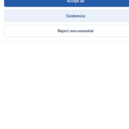
Accept all
Customize
Reject non-essential