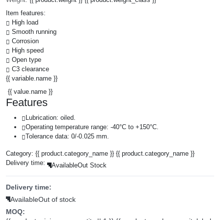
Item features:
High load
Smooth running
Corrosion
High speed
Open type
C3 clearance
{{ variable.name }}
{{ value.name }}
Features
Lubrication: oiled.
Operating temperature range: -40°C to +150°C.
Tolerance data: 0/-0.025 mm.
Category:
{{ product.category_name }}
{{ product.category_name }}
Delivery time:
Available
Out Stock
Delivery time:
Available
Out of stock
MOQ: