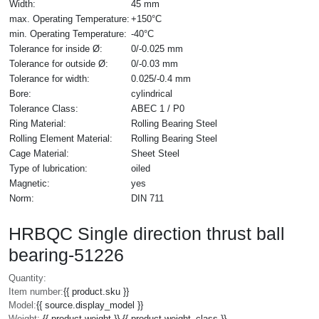
Width:
45 mm
max. Operating Temperature:
+150°C
min. Operating Temperature:
-40°C
Tolerance for inside Ø:
0/-0.025 mm
Tolerance for outside Ø:
0/-0.03 mm
Tolerance for width:
0.025/-0.4 mm
Bore:
cylindrical
Tolerance Class:
ABEC 1 / P0
Ring Material:
Rolling Bearing Steel
Rolling Element Material:
Rolling Bearing Steel
Cage Material:
Sheet Steel
Type of lubrication:
oiled
Magnetic:
yes
Norm:
DIN 711
HRBQC Single direction thrust ball
bearing-51226
Quantity:
Item number:
{{ product.sku }}
Model:
{{ source.display_model }}
Weight:
{{ product.weight }} {{ product.weight_class }}