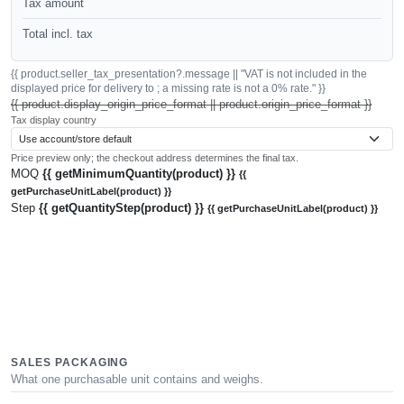
Tax amount
Total incl. tax
{{ product.seller_tax_presentation?.message || "VAT is not included in the
displayed price for delivery to ; a missing rate is not a 0% rate." }}
{{ product.display_origin_price_format || product.origin_price_format }}
Tax display country
Price preview only; the checkout address determines the final tax.
MOQ
{{ getMinimumQuantity(product) }}
{{
getPurchaseUnitLabel(product) }}
Step
{{ getQuantityStep(product) }}
{{ getPurchaseUnitLabel(product) }}
SALES PACKAGING
What one purchasable unit contains and weighs.