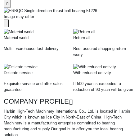
Image may differ.
Material world
Return all
Multi - warehouse fast delivery
Rest assured shopping return
worry
Delicate service
With reduced activity
Exquisite service and after-sales
If 500 yuan is exceeded, a
guarantee
reduction of 90 yuan will be given
COMPANY PROFILE
Harbin High-Tech Machinery International Co., Ltd. is located in Harbin
City which is known as Ice City in North-East of China .High-Tech
Machinery is a manufacturing enterprise committed to bearing
manufacturing and supply.Our goal is to offer you the ideal bearing
solution.