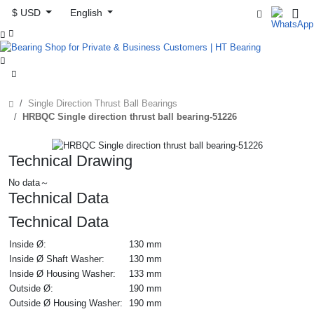
$ USD
English



Single Direction Thrust Ball Bearings
HRBQC Single direction thrust ball bearing-51226
Technical Drawing
No data～
Technical Data
Technical Data
Inside Ø:
130 mm
Inside Ø Shaft Washer:
130 mm
Inside Ø Housing Washer:
133 mm
Outside Ø:
190 mm
Outside Ø Housing Washer:
190 mm