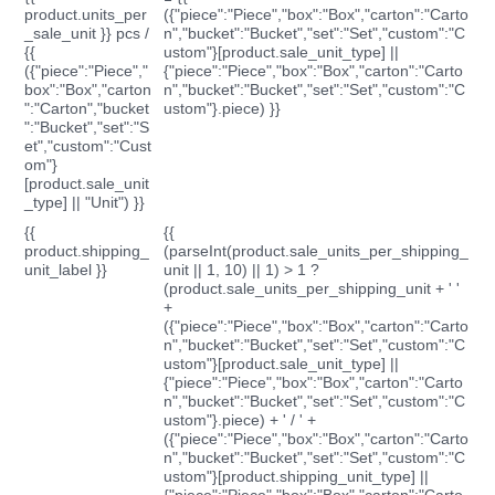
product.units_per
({"piece":"Piece","box":"Box","carton":"Carto
_sale_unit }} pcs /
n","bucket":"Bucket","set":"Set","custom":"C
{{
ustom"}[product.sale_unit_type] ||
({"piece":"Piece","
{"piece":"Piece","box":"Box","carton":"Carto
box":"Box","carton
n","bucket":"Bucket","set":"Set","custom":"C
":"Carton","bucket
ustom"}.piece) }}
":"Bucket","set":"S
et","custom":"Cust
om"}
[product.sale_unit
_type] || "Unit") }}
{{
{{
product.shipping_
(parseInt(product.sale_units_per_shipping_
unit_label }}
unit || 1, 10) || 1) > 1 ?
(product.sale_units_per_shipping_unit + ' '
+
({"piece":"Piece","box":"Box","carton":"Carto
n","bucket":"Bucket","set":"Set","custom":"C
ustom"}[product.sale_unit_type] ||
{"piece":"Piece","box":"Box","carton":"Carto
n","bucket":"Bucket","set":"Set","custom":"C
ustom"}.piece) + ' / ' +
({"piece":"Piece","box":"Box","carton":"Carto
n","bucket":"Bucket","set":"Set","custom":"C
ustom"}[product.shipping_unit_type] ||
{"piece":"Piece","box":"Box","carton":"Carto