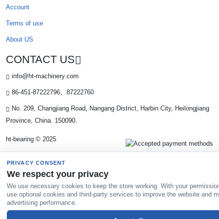
Account
Terms of use
About US
CONTACT US
info@ht-machinery.com
86-451-87222796、87222760
No. 209, Changjiang Road, Nangang District, Harbin City, Heilongjiang
Province, China. 150090.
ht-bearing © 2025
PRIVACY CONSENT
We respect your privacy
We use necessary cookies to keep the store working. With your permissio
use optional cookies and third-party services to improve the website and 
advertising performance.