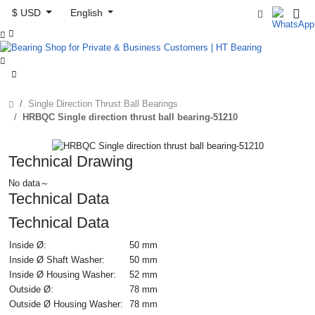
$ USD
English



Single Direction Thrust Ball Bearings
HRBQC Single direction thrust ball bearing-51210
Technical Drawing
No data～
Technical Data
Technical Data
Inside Ø:
50 mm
Inside Ø Shaft Washer:
50 mm
Inside Ø Housing Washer:
52 mm
Outside Ø:
78 mm
Outside Ø Housing Washer:
78 mm