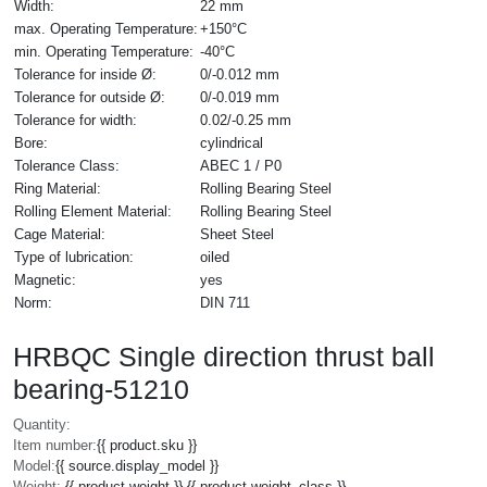
Width:
22 mm
max. Operating Temperature:
+150°C
min. Operating Temperature:
-40°C
Tolerance for inside Ø:
0/-0.012 mm
Tolerance for outside Ø:
0/-0.019 mm
Tolerance for width:
0.02/-0.25 mm
Bore:
cylindrical
Tolerance Class:
ABEC 1 / P0
Ring Material:
Rolling Bearing Steel
Rolling Element Material:
Rolling Bearing Steel
Cage Material:
Sheet Steel
Type of lubrication:
oiled
Magnetic:
yes
Norm:
DIN 711
HRBQC Single direction thrust ball
bearing-51210
Quantity:
Item number:
{{ product.sku }}
Model:
{{ source.display_model }}
Weight:
{{ product.weight }} {{ product.weight_class }}