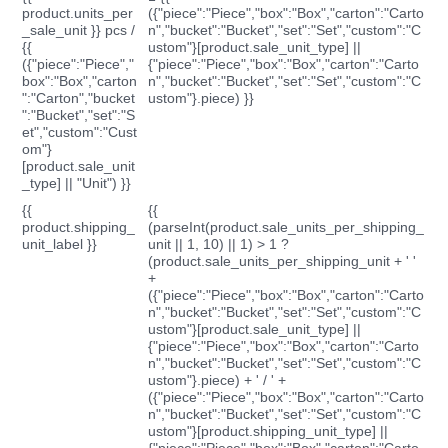
product.units_per
({"piece":"Piece","box":"Box","carton":"Carto
_sale_unit }} pcs /
n","bucket":"Bucket","set":"Set","custom":"C
{{
ustom"}[product.sale_unit_type] ||
({"piece":"Piece","
{"piece":"Piece","box":"Box","carton":"Carto
box":"Box","carton
n","bucket":"Bucket","set":"Set","custom":"C
":"Carton","bucket
ustom"}.piece) }}
":"Bucket","set":"S
et","custom":"Cust
om"}
[product.sale_unit
_type] || "Unit") }}
{{
{{
product.shipping_
(parseInt(product.sale_units_per_shipping_
unit_label }}
unit || 1, 10) || 1) > 1 ?
(product.sale_units_per_shipping_unit + ' '
+
({"piece":"Piece","box":"Box","carton":"Carto
n","bucket":"Bucket","set":"Set","custom":"C
ustom"}[product.sale_unit_type] ||
{"piece":"Piece","box":"Box","carton":"Carto
n","bucket":"Bucket","set":"Set","custom":"C
ustom"}.piece) + ' / ' +
({"piece":"Piece","box":"Box","carton":"Carto
n","bucket":"Bucket","set":"Set","custom":"C
ustom"}[product.shipping_unit_type] ||
{"piece":"Piece","box":"Box","carton":"Carto