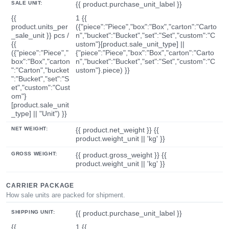
SALE UNIT:
{{ product.purchase_unit_label }}
{{
1 {{
product.units_per
({"piece":"Piece","box":"Box","carton":"Carto
_sale_unit }} pcs /
n","bucket":"Bucket","set":"Set","custom":"C
{{
ustom"}[product.sale_unit_type] ||
({"piece":"Piece","
{"piece":"Piece","box":"Box","carton":"Carto
box":"Box","carton
n","bucket":"Bucket","set":"Set","custom":"C
":"Carton","bucket
ustom"}.piece) }}
":"Bucket","set":"S
et","custom":"Cust
om"}
[product.sale_unit
_type] || "Unit") }}
NET WEIGHT:
{{ product.net_weight }} {{
product.weight_unit || 'kg' }}
GROSS WEIGHT:
{{ product.gross_weight }} {{
product.weight_unit || 'kg' }}
CARRIER PACKAGE
How sale units are packed for shipment.
SHIPPING UNIT:
{{ product.purchase_unit_label }}
{{
1 {{