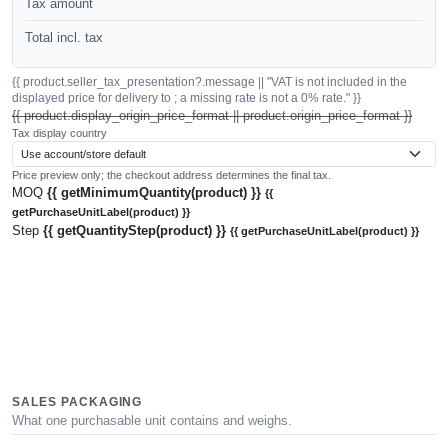
Tax amount
Total incl. tax
{{ product.seller_tax_presentation?.message || "VAT is not included in the
displayed price for delivery to ; a missing rate is not a 0% rate." }}
{{ product.display_origin_price_format || product.origin_price_format }}
Tax display country
Price preview only; the checkout address determines the final tax.
MOQ
{{ getMinimumQuantity(product) }}
{{
getPurchaseUnitLabel(product) }}
Step
{{ getQuantityStep(product) }}
{{ getPurchaseUnitLabel(product) }}
SALES PACKAGING
What one purchasable unit contains and weighs.