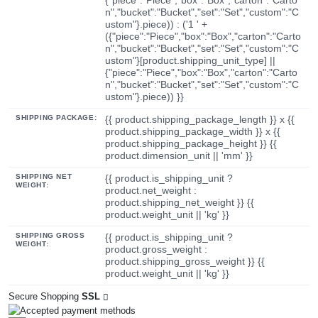
n","bucket":"Bucket","set":"Set","custom":"C
ustom"}.piece)) : ('1 ' +
({"piece":"Piece","box":"Box","carton":"Carto
n","bucket":"Bucket","set":"Set","custom":"C
ustom"}[product.shipping_unit_type] ||
{"piece":"Piece","box":"Box","carton":"Carto
n","bucket":"Bucket","set":"Set","custom":"C
ustom"}.piece)) }}
SHIPPING PACKAGE:
{{ product.shipping_package_length }} x {{
product.shipping_package_width }} x {{
product.shipping_package_height }} {{
product.dimension_unit || 'mm' }}
SHIPPING NET
{{ product.is_shipping_unit ?
WEIGHT:
product.net_weight :
product.shipping_net_weight }} {{
product.weight_unit || 'kg' }}
SHIPPING GROSS
{{ product.is_shipping_unit ?
WEIGHT:
product.gross_weight :
product.shipping_gross_weight }} {{
product.weight_unit || 'kg' }}
Secure Shopping
SSL