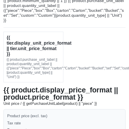
{{ product.minimum_quantity || 1 }} {{ product.purchase_unit_label
|| product.quantity_unit_label ||
({"piece":"Piece","box":"Box","carton":"Carton","bucket":"Bucket","s
et":"Set","custom":"Custom"}[product.quantity_unit_type] || "Unit")
}}
{{
tier.display_unit_price_format
|| tier.unit_price_format
}}
{{ product.purchase_unit_label ||
product.quantity_unit_label ||
({"piece":"Piece","box":"Box","carton":"Carton","bucket":"Bucket","set":"Set","cu
[product.quantity_unit_type] ||
"Unit") }}
{{ product.display_price_format ||
product.price_format }}
Unit price / {{ getPurchaseUnitLabel(product) || "piece" }}
Product price (excl. tax)
Tax rate