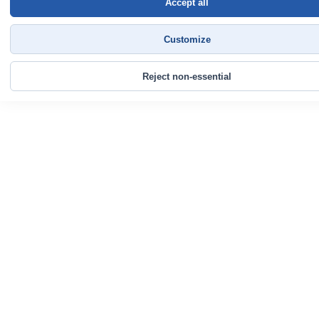
Accept all
Customize
Reject non-essential