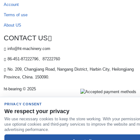
Account
Terms of use
About US
CONTACT US
info@ht-machinery.com
86-451-87222796、87222760
No. 209, Changjiang Road, Nangang District, Harbin City, Heilongjiang
Province, China. 150090.
ht-bearing © 2025
PRIVACY CONSENT
We respect your privacy
We use necessary cookies to keep the store working. With your permissio
use optional cookies and third-party services to improve the website and 
advertising performance.