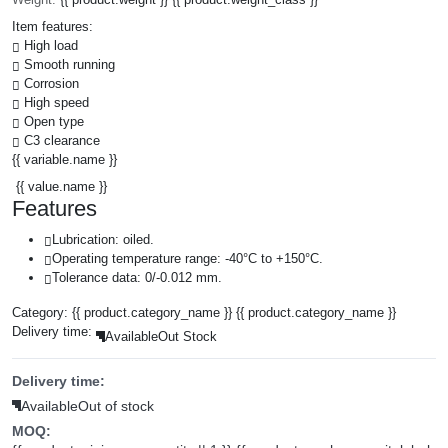
Item features:
High load
Smooth running
Corrosion
High speed
Open type
C3 clearance
{{ variable.name }}
{{ value.name }}
Features
Lubrication: oiled.
Operating temperature range: -40°C to +150°C.
Tolerance data: 0/-0.012 mm.
Category:
{{ product.category_name }}
{{ product.category_name }}
Delivery time:
Available
Out Stock
Delivery time:
Available
Out of stock
MOQ: