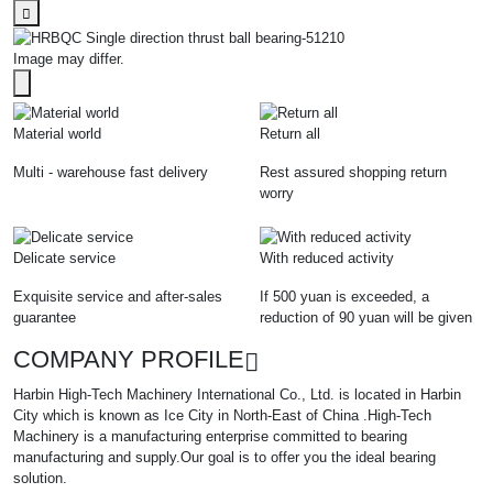
Image may differ.
Material world
Return all
Multi - warehouse fast delivery
Rest assured shopping return
worry
Delicate service
With reduced activity
Exquisite service and after-sales
If 500 yuan is exceeded, a
guarantee
reduction of 90 yuan will be given
COMPANY PROFILE
Harbin High-Tech Machinery International Co., Ltd. is located in Harbin
City which is known as Ice City in North-East of China .High-Tech
Machinery is a manufacturing enterprise committed to bearing
manufacturing and supply.Our goal is to offer you the ideal bearing
solution.