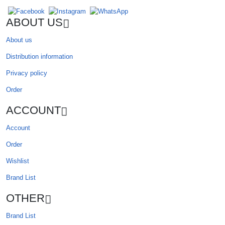
ABOUT US
About us
Distribution information
Privacy policy
Order
ACCOUNT
Account
Order
Wishlist
Brand List
OTHER
Brand List