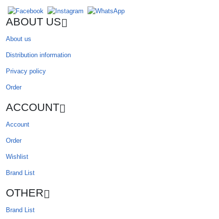
ABOUT US
About us
Distribution information
Privacy policy
Order
ACCOUNT
Account
Order
Wishlist
Brand List
OTHER
Brand List