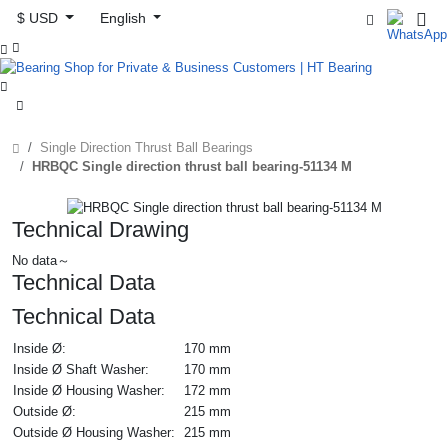
$ USD
English



Single Direction Thrust Ball Bearings
HRBQC Single direction thrust ball bearing-51134 M
Technical Drawing
No data～
Technical Data
Technical Data
Inside Ø:
170 mm
Inside Ø Shaft Washer:
170 mm
Inside Ø Housing Washer:
172 mm
Outside Ø:
215 mm
Outside Ø Housing Washer:
215 mm