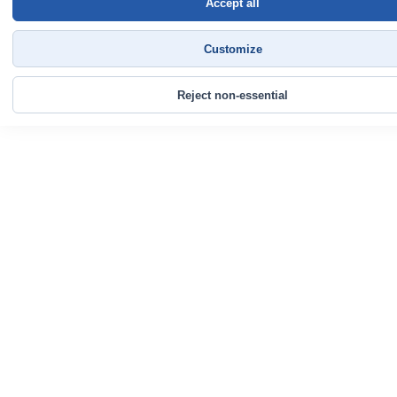
Accept all
Customize
Reject non-essential