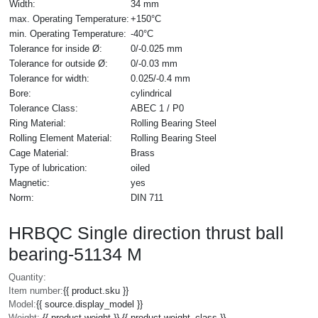
Width:
34 mm
max. Operating Temperature:
+150°C
min. Operating Temperature:
-40°C
Tolerance for inside Ø:
0/-0.025 mm
Tolerance for outside Ø:
0/-0.03 mm
Tolerance for width:
0.025/-0.4 mm
Bore:
cylindrical
Tolerance Class:
ABEC 1 / P0
Ring Material:
Rolling Bearing Steel
Rolling Element Material:
Rolling Bearing Steel
Cage Material:
Brass
Type of lubrication:
oiled
Magnetic:
yes
Norm:
DIN 711
HRBQC Single direction thrust ball
bearing-51134 M
Quantity:
Item number:
{{ product.sku }}
Model:
{{ source.display_model }}
Weight:
{{ product.weight }} {{ product.weight_class }}