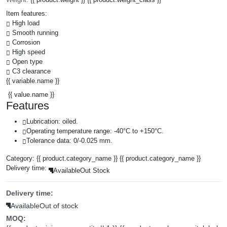
Item features:
High load
Smooth running
Corrosion
High speed
Open type
C3 clearance
{{ variable.name }}
{{ value.name }}
Features
Lubrication: oiled.
Operating temperature range: -40°C to +150°C.
Tolerance data: 0/-0.025 mm.
Category:
{{ product.category_name }}
{{ product.category_name }}
Delivery time:
Available
Out Stock
Delivery time:
Available
Out of stock
MOQ: