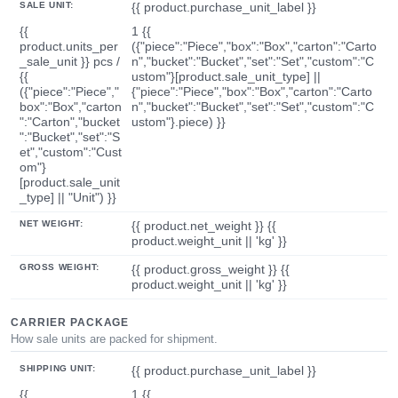
SALE UNIT:
{{ product.purchase_unit_label }}
{{
1 {{
product.units_per
({"piece":"Piece","box":"Box","carton":"Carto
_sale_unit }} pcs /
n","bucket":"Bucket","set":"Set","custom":"C
{{
ustom"}[product.sale_unit_type] ||
({"piece":"Piece","
{"piece":"Piece","box":"Box","carton":"Carto
box":"Box","carton
n","bucket":"Bucket","set":"Set","custom":"C
":"Carton","bucket
ustom"}.piece) }}
":"Bucket","set":"S
et","custom":"Cust
om"}
[product.sale_unit
_type] || "Unit") }}
NET WEIGHT:
{{ product.net_weight }} {{
product.weight_unit || 'kg' }}
GROSS WEIGHT:
{{ product.gross_weight }} {{
product.weight_unit || 'kg' }}
CARRIER PACKAGE
How sale units are packed for shipment.
SHIPPING UNIT:
{{ product.purchase_unit_label }}
{{
1 {{