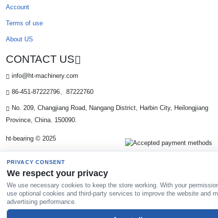
Account
Terms of use
About US
CONTACT US
info@ht-machinery.com
86-451-87222796、87222760
No. 209, Changjiang Road, Nangang District, Harbin City, Heilongjiang
Province, China. 150090.
ht-bearing © 2025
PRIVACY CONSENT
We respect your privacy
We use necessary cookies to keep the store working. With your permissio
use optional cookies and third-party services to improve the website and 
advertising performance.