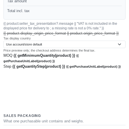
Tax amount
Total incl. tax
{{ product.seller_tax_presentation?.message || "VAT is not included in the
displayed price for delivery to ; a missing rate is not a 0% rate." }}
{{ product.display_origin_price_format || product.origin_price_format }}
Tax display country
Price preview only; the checkout address determines the final tax.
MOQ
{{ getMinimumQuantity(product) }}
{{
getPurchaseUnitLabel(product) }}
Step
{{ getQuantityStep(product) }}
{{ getPurchaseUnitLabel(product) }}
SALES PACKAGING
What one purchasable unit contains and weighs.