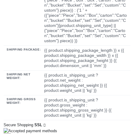
n","bucket":"Bucket","set":"Set","custom":"C
ustom"}.piece)) : ('1 ' +
({"piece":"Piece","box":"Box","carton":"Carto
n","bucket":"Bucket","set":"Set","custom":"C
ustom"}[product.shipping_unit_type] ||
{"piece":"Piece","box":"Box","carton":"Carto
n","bucket":"Bucket","set":"Set","custom":"C
ustom"}.piece)) }}
SHIPPING PACKAGE:
{{ product.shipping_package_length }} x {{
product.shipping_package_width }} x {{
product.shipping_package_height }} {{
product.dimension_unit || 'mm' }}
SHIPPING NET
{{ product.is_shipping_unit ?
WEIGHT:
product.net_weight :
product.shipping_net_weight }} {{
product.weight_unit || 'kg' }}
SHIPPING GROSS
{{ product.is_shipping_unit ?
WEIGHT:
product.gross_weight :
product.shipping_gross_weight }} {{
product.weight_unit || 'kg' }}
Secure Shopping
SSL