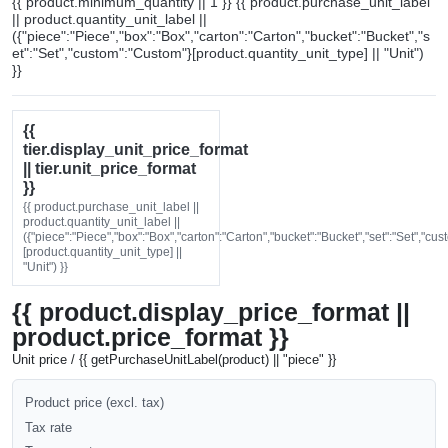
{{ product.minimum_quantity || 1 }} {{ product.purchase_unit_label
|| product.quantity_unit_label ||
({"piece":"Piece","box":"Box","carton":"Carton","bucket":"Bucket","s
et":"Set","custom":"Custom"}[product.quantity_unit_type] || "Unit")
}}
{{
tier.display_unit_price_format
|| tier.unit_price_format
}}
{{ product.purchase_unit_label ||
product.quantity_unit_label ||
({"piece":"Piece","box":"Box","carton":"Carton","bucket":"Bucket","set":"Set","cu
[product.quantity_unit_type] ||
"Unit") }}
{{ product.display_price_format ||
product.price_format }}
Unit price / {{ getPurchaseUnitLabel(product) || "piece" }}
Product price (excl. tax)
Tax rate