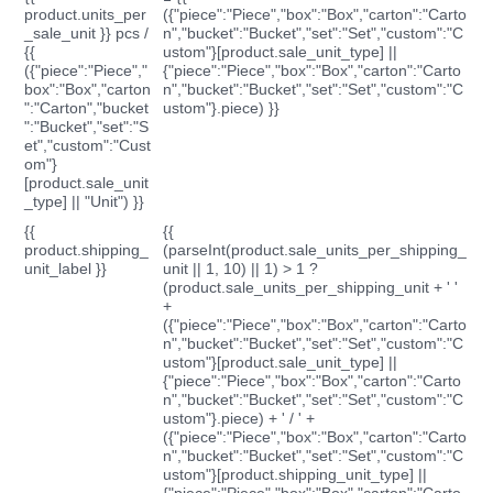
product.units_per
({"piece":"Piece","box":"Box","carton":"Carto
_sale_unit }} pcs /
n","bucket":"Bucket","set":"Set","custom":"C
{{
ustom"}[product.sale_unit_type] ||
({"piece":"Piece","
{"piece":"Piece","box":"Box","carton":"Carto
box":"Box","carton
n","bucket":"Bucket","set":"Set","custom":"C
":"Carton","bucket
ustom"}.piece) }}
":"Bucket","set":"S
et","custom":"Cust
om"}
[product.sale_unit
_type] || "Unit") }}
{{
{{
product.shipping_
(parseInt(product.sale_units_per_shipping_
unit_label }}
unit || 1, 10) || 1) > 1 ?
(product.sale_units_per_shipping_unit + ' '
+
({"piece":"Piece","box":"Box","carton":"Carto
n","bucket":"Bucket","set":"Set","custom":"C
ustom"}[product.sale_unit_type] ||
{"piece":"Piece","box":"Box","carton":"Carto
n","bucket":"Bucket","set":"Set","custom":"C
ustom"}.piece) + ' / ' +
({"piece":"Piece","box":"Box","carton":"Carto
n","bucket":"Bucket","set":"Set","custom":"C
ustom"}[product.shipping_unit_type] ||
{"piece":"Piece","box":"Box","carton":"Carto