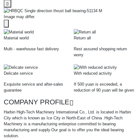
Image may differ.
Material world
Return all
Multi - warehouse fast delivery
Rest assured shopping return
worry
Delicate service
With reduced activity
Exquisite service and after-sales
If 500 yuan is exceeded, a
guarantee
reduction of 90 yuan will be given
COMPANY PROFILE
Harbin High-Tech Machinery International Co., Ltd. is located in Harbin
City which is known as Ice City in North-East of China .High-Tech
Machinery is a manufacturing enterprise committed to bearing
manufacturing and supply.Our goal is to offer you the ideal bearing
solution.