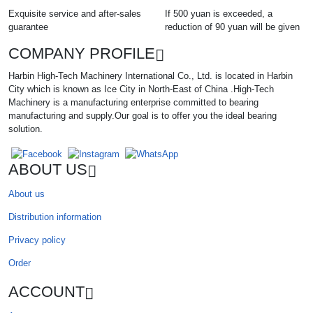
Exquisite service and after-sales
If 500 yuan is exceeded, a
guarantee
reduction of 90 yuan will be given
COMPANY PROFILE
Harbin High-Tech Machinery International Co., Ltd. is located in Harbin
City which is known as Ice City in North-East of China .High-Tech
Machinery is a manufacturing enterprise committed to bearing
manufacturing and supply.Our goal is to offer you the ideal bearing
solution.
ABOUT US
About us
Distribution information
Privacy policy
Order
ACCOUNT