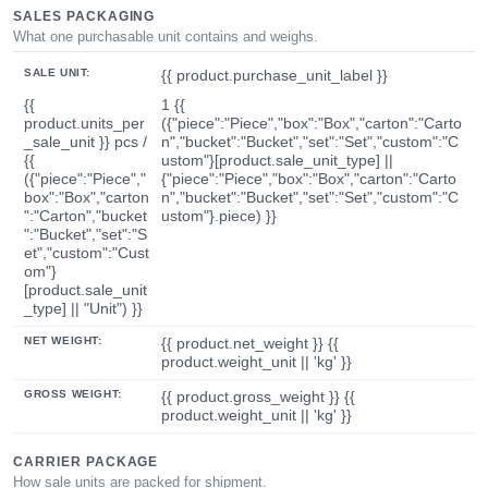
SALES PACKAGING
What one purchasable unit contains and weighs.
SALE UNIT:
{{ product.purchase_unit_label }}
{{
1 {{
product.units_per
({"piece":"Piece","box":"Box","carton":"Carto
_sale_unit }} pcs /
n","bucket":"Bucket","set":"Set","custom":"C
{{
ustom"}[product.sale_unit_type] ||
({"piece":"Piece","
{"piece":"Piece","box":"Box","carton":"Carto
box":"Box","carton
n","bucket":"Bucket","set":"Set","custom":"C
":"Carton","bucket
ustom"}.piece) }}
":"Bucket","set":"S
et","custom":"Cust
om"}
[product.sale_unit
_type] || "Unit") }}
NET WEIGHT:
{{ product.net_weight }} {{
product.weight_unit || 'kg' }}
GROSS WEIGHT:
{{ product.gross_weight }} {{
product.weight_unit || 'kg' }}
CARRIER PACKAGE
How sale units are packed for shipment.