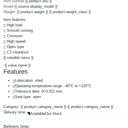
Item number:
{{ product.sku }}
Model:
{{ source.display_model }}
Weight:
{{ product.weight }} {{ product.weight_class }}
Item features:
High load
Smooth running
Corrosion
High speed
Open type
C3 clearance
{{ variable.name }}
{{ value.name }}
Features
Lubrication: oiled.
Operating temperature range: -40°C to +120°C.
Tolerance data: 0/-0.012 mm.
Seal type: open.
Category:
{{ product.category_name }}
{{ product.category_name }}
Delivery time:
Available
Out Stock
Delivery time: