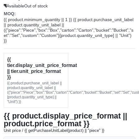
Available
Out of stock
MOQ:
{{ product.minimum_quantity || 1 }} {{ product.purchase_unit_label
|| product.quantity_unit_label ||
({"piece":"Piece","box":"Box","carton":"Carton","bucket":"Bucket","s
et":"Set","custom":"Custom"}[product.quantity_unit_type] || "Unit")
}}
{{
tier.display_unit_price_format
|| tier.unit_price_format
}}
{{ product.purchase_unit_label ||
product.quantity_unit_label ||
({"piece":"Piece","box":"Box","carton":"Carton","bucket":"Bucket","set":"Set","cu
[product.quantity_unit_type] ||
"Unit") }}
{{ product.display_price_format ||
product.price_format }}
Unit price / {{ getPurchaseUnitLabel(product) || "piece" }}