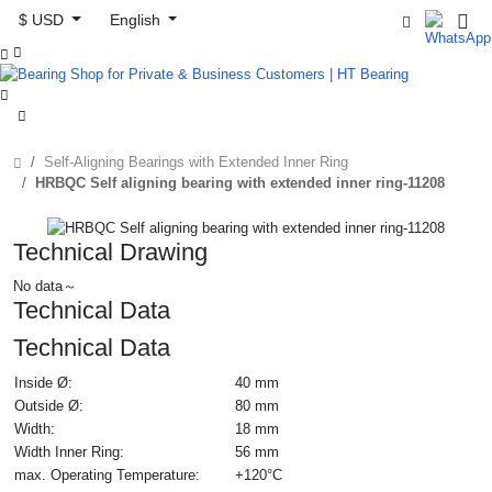
$ USD
English



Self-Aligning Bearings with Extended Inner Ring
HRBQC Self aligning bearing with extended inner ring-11208
Technical Drawing
No data～
Technical Data
Technical Data
Inside Ø:
40 mm
Outside Ø:
80 mm
Width:
18 mm
Width Inner Ring:
56 mm
max. Operating Temperature:
+120°C