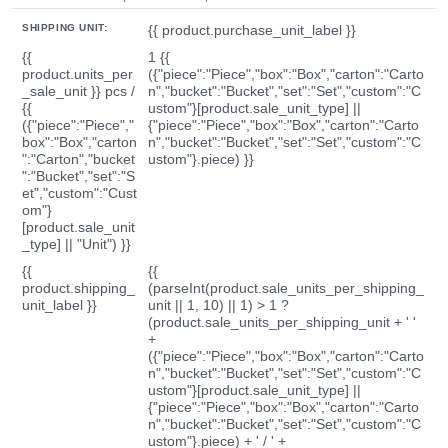
SHIPPING UNIT:
{{ product.purchase_unit_label }}
{{
1 {{
product.units_per
({"piece":"Piece","box":"Box","carton":"Carto
_sale_unit }} pcs /
n","bucket":"Bucket","set":"Set","custom":"C
{{
ustom"}[product.sale_unit_type] ||
({"piece":"Piece","
{"piece":"Piece","box":"Box","carton":"Carto
box":"Box","carton
n","bucket":"Bucket","set":"Set","custom":"C
":"Carton","bucket
ustom"}.piece) }}
":"Bucket","set":"S
et","custom":"Cust
om"}
[product.sale_unit
_type] || "Unit") }}
{{
{{
product.shipping_
(parseInt(product.sale_units_per_shipping_
unit_label }}
unit || 1, 10) || 1) > 1 ?
(product.sale_units_per_shipping_unit + ' '
+
({"piece":"Piece","box":"Box","carton":"Carto
n","bucket":"Bucket","set":"Set","custom":"C
ustom"}[product.sale_unit_type] ||
{"piece":"Piece","box":"Box","carton":"Carto
n","bucket":"Bucket","set":"Set","custom":"C
ustom"}.piece) + ' / ' +