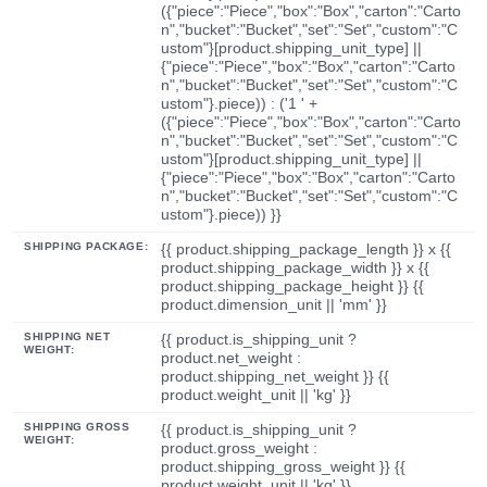
({"piece":"Piece","box":"Box","carton":"Carto
n","bucket":"Bucket","set":"Set","custom":"C
ustom"}[product.shipping_unit_type] ||
{"piece":"Piece","box":"Box","carton":"Carto
n","bucket":"Bucket","set":"Set","custom":"C
ustom"}.piece)) : ('1 ' +
({"piece":"Piece","box":"Box","carton":"Carto
n","bucket":"Bucket","set":"Set","custom":"C
ustom"}[product.shipping_unit_type] ||
{"piece":"Piece","box":"Box","carton":"Carto
n","bucket":"Bucket","set":"Set","custom":"C
ustom"}.piece)) }}
SHIPPING PACKAGE:
{{ product.shipping_package_length }} x {{
product.shipping_package_width }} x {{
product.shipping_package_height }} {{
product.dimension_unit || 'mm' }}
SHIPPING NET
{{ product.is_shipping_unit ?
WEIGHT:
product.net_weight :
product.shipping_net_weight }} {{
product.weight_unit || 'kg' }}
SHIPPING GROSS
{{ product.is_shipping_unit ?
WEIGHT:
product.gross_weight :
product.shipping_gross_weight }} {{
product.weight_unit || 'kg' }}