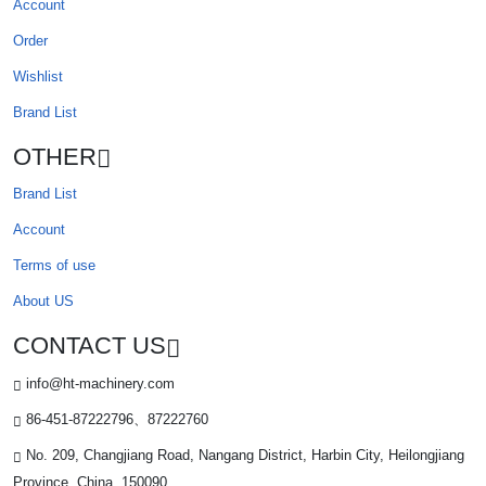
Account
Order
Wishlist
Brand List
OTHER
Brand List
Account
Terms of use
About US
CONTACT US
info@ht-machinery.com
86-451-87222796、87222760
No. 209, Changjiang Road, Nangang District, Harbin City, Heilongjiang
Province, China. 150090.