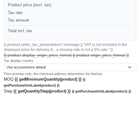
Product price (excl. tax)
Tax rate
Tax amount
Total incl. tax
{{ product.seller_tax_presentation?.message || "VAT is not included in the
displayed price for delivery to ; a missing rate is not a 0% rate." }}
{{ product.display_origin_price_format || product.origin_price_format }}
Tax display country
Price preview only; the checkout address determines the final tax.
MOQ
{{ getMinimumQuantity(product) }}
{{
getPurchaseUnitLabel(product) }}
Step
{{ getQuantityStep(product) }}
{{ getPurchaseUnitLabel(product) }}