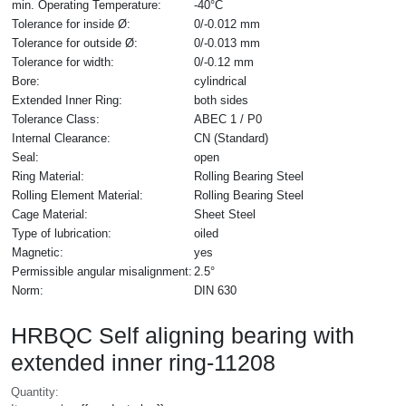
min. Operating Temperature:
-40°C
Tolerance for inside Ø:
0/-0.012 mm
Tolerance for outside Ø:
0/-0.013 mm
Tolerance for width:
0/-0.12 mm
Bore:
cylindrical
Extended Inner Ring:
both sides
Tolerance Class:
ABEC 1 / P0
Internal Clearance:
CN (Standard)
Seal:
open
Ring Material:
Rolling Bearing Steel
Rolling Element Material:
Rolling Bearing Steel
Cage Material:
Sheet Steel
Type of lubrication:
oiled
Magnetic:
yes
Permissible angular misalignment:
2.5°
Norm:
DIN 630
HRBQC Self aligning bearing with
extended inner ring-11208
Quantity: