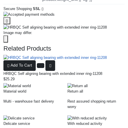
Secure Shopping
SSL
Image may differ.
Related Products
Add To Cart
HRBQC Self aligning bearing with extended inner ring-11208
$25.29
Material world
Return all
Multi - warehouse fast delivery
Rest assured shopping return
worry
Delicate service
With reduced activity