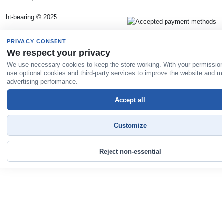
ht-bearing © 2025
PRIVACY CONSENT
We respect your privacy
We use necessary cookies to keep the store working. With your permissio
use optional cookies and third-party services to improve the website and 
advertising performance.
Accept all
Customize
Reject non-essential