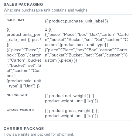
SALES PACKAGING
What one purchasable unit contains and weighs.
SALE UNIT:
{{ product.purchase_unit_label }}
{{
1 {{
product.units_per
({"piece":"Piece","box":"Box","carton":"Carto
_sale_unit }} pcs /
n","bucket":"Bucket","set":"Set","custom":"C
{{
ustom"}[product.sale_unit_type] ||
({"piece":"Piece","
{"piece":"Piece","box":"Box","carton":"Carto
box":"Box","carton
n","bucket":"Bucket","set":"Set","custom":"C
":"Carton","bucket
ustom"}.piece) }}
":"Bucket","set":"S
et","custom":"Cust
om"}
[product.sale_unit
_type] || "Unit") }}
NET WEIGHT:
{{ product.net_weight }} {{
product.weight_unit || 'kg' }}
GROSS WEIGHT:
{{ product.gross_weight }} {{
product.weight_unit || 'kg' }}
CARRIER PACKAGE
How sale units are packed for shipment.