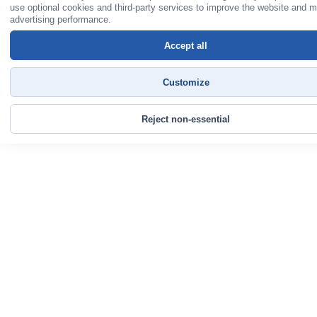
use optional cookies and third-party services to improve the website and 
advertising performance.
Accept all
Customize
Reject non-essential