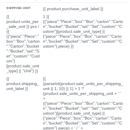
SHIPPING UNIT:
{{ product.purchase_unit_label }}
{{
1 {{
product.units_per
({"piece":"Piece","box":"Box","carton":"Carto
_sale_unit }} pcs /
n","bucket":"Bucket","set":"Set","custom":"C
{{
ustom"}[product.sale_unit_type] ||
({"piece":"Piece","
{"piece":"Piece","box":"Box","carton":"Carto
box":"Box","carton
n","bucket":"Bucket","set":"Set","custom":"C
":"Carton","bucket
ustom"}.piece) }}
":"Bucket","set":"S
et","custom":"Cust
om"}
[product.sale_unit
_type] || "Unit") }}
{{
{{
product.shipping_
(parseInt(product.sale_units_per_shipping_
unit_label }}
unit || 1, 10) || 1) > 1 ?
(product.sale_units_per_shipping_unit + ' '
+
({"piece":"Piece","box":"Box","carton":"Carto
n","bucket":"Bucket","set":"Set","custom":"C
ustom"}[product.sale_unit_type] ||
{"piece":"Piece","box":"Box","carton":"Carto
n","bucket":"Bucket","set":"Set","custom":"C
ustom"}.piece) + ' / ' +