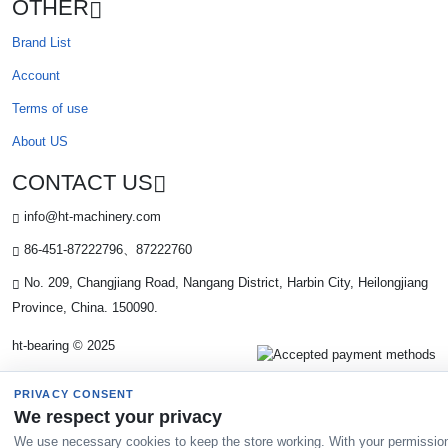
OTHER
Brand List
Account
Terms of use
About US
CONTACT US
info@ht-machinery.com
86-451-87222796、87222760
No. 209, Changjiang Road, Nangang District, Harbin City, Heilongjiang
Province, China. 150090.
ht-bearing © 2025
PRIVACY CONSENT
We respect your privacy
We use necessary cookies to keep the store working. With your permissio