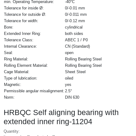
min. Operating Temperature:
-40°C
Tolerance for inside Ø:
0/-0.01 mm
Tolerance for outside Ø:
0/-0.011 mm
Tolerance for width:
0/-0.12 mm
Bore:
cylindrical
Extended Inner Ring:
both sides
Tolerance Class:
ABEC 1 / P0
Internal Clearance:
CN (Standard)
Seal:
open
Ring Material:
Rolling Bearing Steel
Rolling Element Material:
Rolling Bearing Steel
Cage Material:
Sheet Steel
Type of lubrication:
oiled
Magnetic:
yes
Permissible angular misalignment:
2.5°
Norm:
DIN 630
HRBQC Self aligning bearing with
extended inner ring-11204
Quantity: