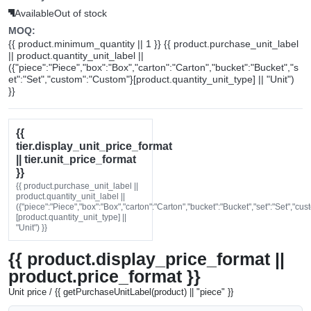
Available
Out of stock
MOQ:
{{ product.minimum_quantity || 1 }} {{ product.purchase_unit_label
|| product.quantity_unit_label ||
({"piece":"Piece","box":"Box","carton":"Carton","bucket":"Bucket","s
et":"Set","custom":"Custom"}[product.quantity_unit_type] || "Unit")
}}
{{
tier.display_unit_price_format
|| tier.unit_price_format
}}
{{ product.purchase_unit_label ||
product.quantity_unit_label ||
({"piece":"Piece","box":"Box","carton":"Carton","bucket":"Bucket","set":"Set","cu
[product.quantity_unit_type] ||
"Unit") }}
{{ product.display_price_format ||
product.price_format }}
Unit price / {{ getPurchaseUnitLabel(product) || "piece" }}