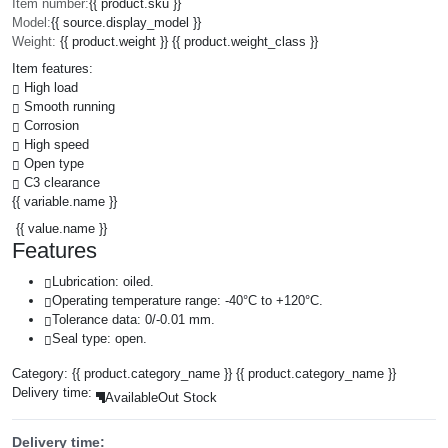
Item number:
{{ product.sku }}
Model:
{{ source.display_model }}
Weight:
{{ product.weight }} {{ product.weight_class }}
Item features:
High load
Smooth running
Corrosion
High speed
Open type
C3 clearance
{{ variable.name }}
{{ value.name }}
Features
Lubrication: oiled.
Operating temperature range: -40°C to +120°C.
Tolerance data: 0/-0.01 mm.
Seal type: open.
Category:
{{ product.category_name }}
{{ product.category_name }}
Delivery time:
Available
Out Stock
Delivery time: