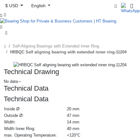
$ USD
English



Self-Aligning Bearings with Extended Inner Ring
HRBQC Self aligning bearing with extended inner ring-11204
Technical Drawing
No data～
Technical Data
Technical Data
Inside Ø:
20 mm
Outside Ø:
47 mm
Width:
14 mm
Width Inner Ring:
40 mm
max. Operating Temperature:
+120°C