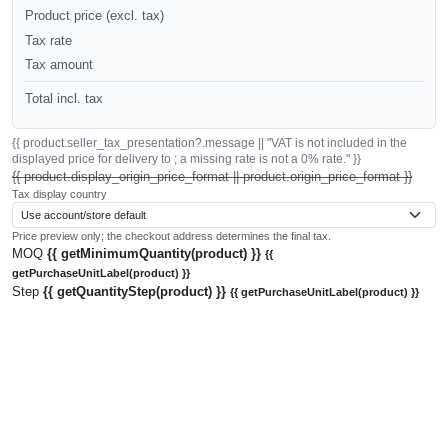
Product price (excl. tax)
Tax rate
Tax amount
Total incl. tax
{{ product.seller_tax_presentation?.message || "VAT is not included in the
displayed price for delivery to ; a missing rate is not a 0% rate." }}
{{ product.display_origin_price_format || product.origin_price_format }}
Tax display country
Price preview only; the checkout address determines the final tax.
MOQ
{{ getMinimumQuantity(product) }}
{{
getPurchaseUnitLabel(product) }}
Step
{{ getQuantityStep(product) }}
{{ getPurchaseUnitLabel(product) }}