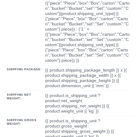
({"piece":"Piece","box":"Box","carton":"Carto
n","bucket":"Bucket","set":"Set","custom":"C
ustom"}[product.shipping_unit_type] ||
{"piece":"Piece","box":"Box","carton":"Carto
n","bucket":"Bucket","set":"Set","custom":"C
ustom"}.piece)) : ('1 ' +
({"piece":"Piece","box":"Box","carton":"Carto
n","bucket":"Bucket","set":"Set","custom":"C
ustom"}[product.shipping_unit_type] ||
{"piece":"Piece","box":"Box","carton":"Carto
n","bucket":"Bucket","set":"Set","custom":"C
ustom"}.piece)) }}
SHIPPING PACKAGE:
{{ product.shipping_package_length }} x {{
product.shipping_package_width }} x {{
product.shipping_package_height }} {{
product.dimension_unit || 'mm' }}
SHIPPING NET
{{ product.is_shipping_unit ?
WEIGHT:
product.net_weight :
product.shipping_net_weight }} {{
product.weight_unit || 'kg' }}
SHIPPING GROSS
{{ product.is_shipping_unit ?
WEIGHT:
product.gross_weight :
product.shipping_gross_weight }} {{
product.weight_unit || 'kg' }}