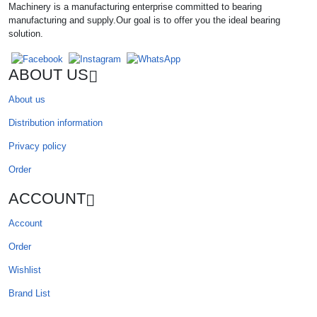
Machinery is a manufacturing enterprise committed to bearing
manufacturing and supply.Our goal is to offer you the ideal bearing
solution.
ABOUT US
About us
Distribution information
Privacy policy
Order
ACCOUNT
Account
Order
Wishlist
Brand List