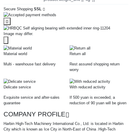
Secure Shopping
SSL
Image may differ.
Material world
Return all
Multi - warehouse fast delivery
Rest assured shopping return
worry
Delicate service
With reduced activity
Exquisite service and after-sales
If 500 yuan is exceeded, a
guarantee
reduction of 90 yuan will be given
COMPANY PROFILE
Harbin High-Tech Machinery International Co., Ltd. is located in Harbin
City which is known as Ice City in North-East of China .High-Tech