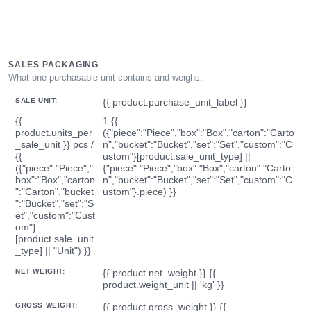
SALES PACKAGING
What one purchasable unit contains and weighs.
SALE UNIT:
{{ product.purchase_unit_label }}
{{
1 {{
product.units_per
({"piece":"Piece","box":"Box","carton":"Carto
_sale_unit }} pcs /
n","bucket":"Bucket","set":"Set","custom":"C
{{
ustom"}[product.sale_unit_type] ||
({"piece":"Piece","
{"piece":"Piece","box":"Box","carton":"Carto
box":"Box","carton
n","bucket":"Bucket","set":"Set","custom":"C
":"Carton","bucket
ustom"}.piece) }}
":"Bucket","set":"S
et","custom":"Cust
om"}
[product.sale_unit
_type] || "Unit") }}
NET WEIGHT:
{{ product.net_weight }} {{
product.weight_unit || 'kg' }}
GROSS WEIGHT:
{{ product.gross_weight }} {{