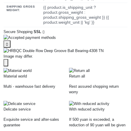
SHIPPING GROSS
{{ product.is_shipping_unit ?
WEIGHT:
product.gross_weight :
product.shipping_gross_weight }} {{
product.weight_unit || 'kg' }}
Secure Shopping
SSL
Image may differ.
Material world
Return all
Multi - warehouse fast delivery
Rest assured shopping return
worry
Delicate service
With reduced activity
Exquisite service and after-sales
If 500 yuan is exceeded, a
guarantee
reduction of 90 yuan will be given