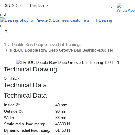
$ USD
English



Double Row Deep Groove Ball Bearings
HRBQC Double Row Deep Groove Ball Bearing-4308 TN
Technical Drawing
No data～
Technical Data
Technical Data
Inside Ø:
40 mm
Outside Ø:
90 mm
Width:
33 mm
Static radial load rating:
46500 N
Dynamic radial load rating:
61450 N