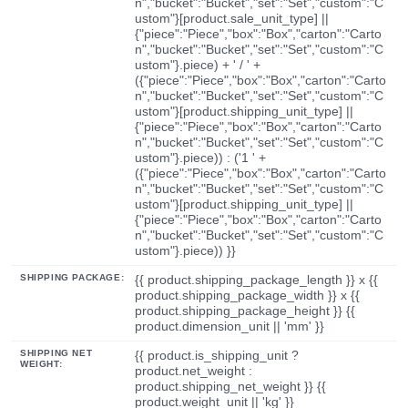
n","bucket":"Bucket","set":"Set","custom":"C
ustom"}[product.sale_unit_type] ||
{"piece":"Piece","box":"Box","carton":"Carto
n","bucket":"Bucket","set":"Set","custom":"C
ustom"}.piece) + ' / ' +
({"piece":"Piece","box":"Box","carton":"Carto
n","bucket":"Bucket","set":"Set","custom":"C
ustom"}[product.shipping_unit_type] ||
{"piece":"Piece","box":"Box","carton":"Carto
n","bucket":"Bucket","set":"Set","custom":"C
ustom"}.piece)) : ('1 ' +
({"piece":"Piece","box":"Box","carton":"Carto
n","bucket":"Bucket","set":"Set","custom":"C
ustom"}[product.shipping_unit_type] ||
{"piece":"Piece","box":"Box","carton":"Carto
n","bucket":"Bucket","set":"Set","custom":"C
ustom"}.piece)) }}
SHIPPING PACKAGE:
{{ product.shipping_package_length }} x {{
product.shipping_package_width }} x {{
product.shipping_package_height }} {{
product.dimension_unit || 'mm' }}
SHIPPING NET
{{ product.is_shipping_unit ?
WEIGHT:
product.net_weight :
product.shipping_net_weight }} {{
product.weight_unit || 'kg' }}