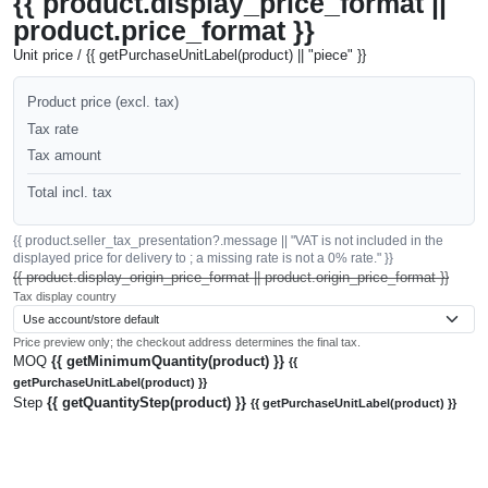
{{ product.display_price_format ||
product.price_format }}
Unit price / {{ getPurchaseUnitLabel(product) || "piece" }}
Product price (excl. tax)
Tax rate
Tax amount
Total incl. tax
{{ product.seller_tax_presentation?.message || "VAT is not included in the
displayed price for delivery to ; a missing rate is not a 0% rate." }}
{{ product.display_origin_price_format || product.origin_price_format }}
Tax display country
Price preview only; the checkout address determines the final tax.
MOQ
{{ getMinimumQuantity(product) }}
{{
getPurchaseUnitLabel(product) }}
Step
{{ getQuantityStep(product) }}
{{ getPurchaseUnitLabel(product) }}