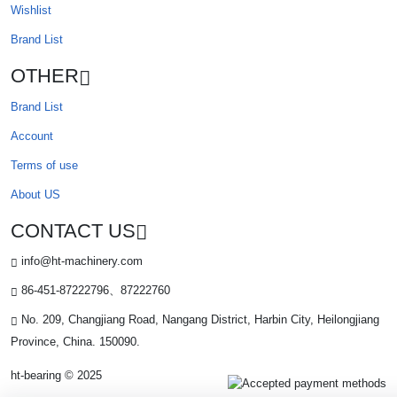
Wishlist
Brand List
OTHER
Brand List
Account
Terms of use
About US
CONTACT US
info@ht-machinery.com
86-451-87222796、87222760
No. 209, Changjiang Road, Nangang District, Harbin City, Heilongjiang
Province, China. 150090.
ht-bearing © 2025