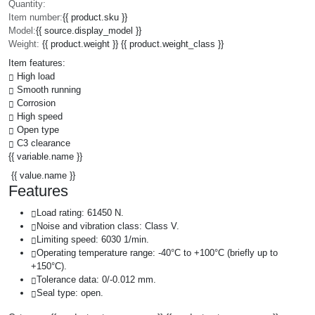
Quantity:
Item number:
{{ product.sku }}
Model:
{{ source.display_model }}
Weight:
{{ product.weight }} {{ product.weight_class }}
Item features:
High load
Smooth running
Corrosion
High speed
Open type
C3 clearance
{{ variable.name }}
{{ value.name }}
Features
Load rating: 61450 N.
Noise and vibration class: Class V.
Limiting speed: 6030 1/min.
Operating temperature range: -40°C to +100°C (briefly up to
+150°C).
Tolerance data: 0/-0.012 mm.
Seal type: open.