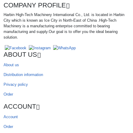
COMPANY PROFILE
Harbin High-Tech Machinery International Co., Ltd. is located in Harbin
City which is known as Ice City in North-East of China .High-Tech
Machinery is a manufacturing enterprise committed to bearing
manufacturing and supply.Our goal is to offer you the ideal bearing
solution.
ABOUT US
About us
Distribution information
Privacy policy
Order
ACCOUNT
Account
Order