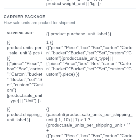
product.weight_unit || 'kg' }}
CARRIER PACKAGE
How sale units are packed for shipment.
SHIPPING UNIT:
{{ product.purchase_unit_label }}
{{
1 {{
product.units_per
({"piece":"Piece","box":"Box","carton":"Carto
_sale_unit }} pcs /
n","bucket":"Bucket","set":"Set","custom":"C
{{
ustom"}[product.sale_unit_type] ||
({"piece":"Piece","
{"piece":"Piece","box":"Box","carton":"Carto
box":"Box","carton
n","bucket":"Bucket","set":"Set","custom":"C
":"Carton","bucket
ustom"}.piece) }}
":"Bucket","set":"S
et","custom":"Cust
om"}
[product.sale_unit
_type] || "Unit") }}
{{
{{
product.shipping_
(parseInt(product.sale_units_per_shipping_
unit_label }}
unit || 1, 10) || 1) > 1 ?
(product.sale_units_per_shipping_unit + ' '
+
({"piece":"Piece","box":"Box","carton":"Carto