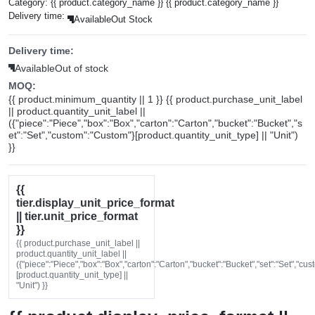
Category:
{{ product.category_name }}
{{ product.category_name }}
Delivery time:
Available
Out Stock
Delivery time:
Available
Out of stock
MOQ:
{{ product.minimum_quantity || 1 }} {{ product.purchase_unit_label
|| product.quantity_unit_label ||
({"piece":"Piece","box":"Box","carton":"Carton","bucket":"Bucket","s
et":"Set","custom":"Custom"}[product.quantity_unit_type] || "Unit")
}}
{{
tier.display_unit_price_format
|| tier.unit_price_format
}}
{{ product.purchase_unit_label ||
product.quantity_unit_label ||
({"piece":"Piece","box":"Box","carton":"Carton","bucket":"Bucket","set":"Set","cu
[product.quantity_unit_type] ||
"Unit") }}