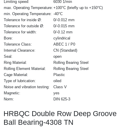
Limiting speed:
6030 1/min
max. Operating Temperature:
+100°C (briefly up to +150°C)
min. Operating Temperature:
-40°C
Tolerance for inside Ø:
0/-0.012 mm
Tolerance for outside Ø:
0/-0.015 mm
Tolerance for width:
0/-0.12 mm
Bore:
cylindrical
Tolerance Class:
ABEC 1 / P0
Internal Clearance:
CN (Standard)
Seal:
open
Ring Material:
Rolling Bearing Steel
Rolling Element Material:
Rolling Bearing Steel
Cage Material:
Plastic
Type of lubrication:
oiled
Noise and vibration testing:
Class V
Magnetic:
yes
Norm:
DIN 625-3
HRBQC Double Row Deep Groove
Ball Bearing-4308 TN