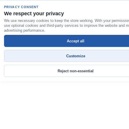
PRIVACY CONSENT
We respect your privacy
We use necessary cookies to keep the store working. With your permissio
use optional cookies and third-party services to improve the website and 
advertising performance.
Accept all
Customize
Reject non-essential