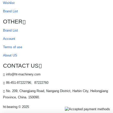
Wishlist
Brand List
OTHER
Brand List
Account
Terms of use
About US
CONTACT US
info@ht-machinery.com
86-451-87222796、87222760
No. 209, Changjiang Road, Nangang District, Harbin City, Heilongjiang
Province, China. 150090.
ht-bearing © 2025