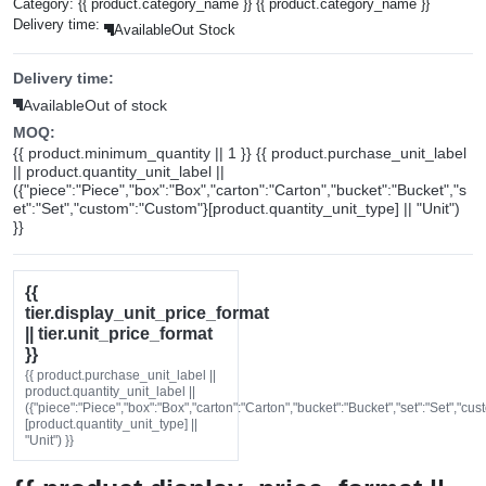
Category:
{{ product.category_name }}
{{ product.category_name }}
Delivery time:
Available
Out Stock
Delivery time:
Available
Out of stock
MOQ:
{{ product.minimum_quantity || 1 }} {{ product.purchase_unit_label
|| product.quantity_unit_label ||
({"piece":"Piece","box":"Box","carton":"Carton","bucket":"Bucket","s
et":"Set","custom":"Custom"}[product.quantity_unit_type] || "Unit")
}}
{{
tier.display_unit_price_format
|| tier.unit_price_format
}}
{{ product.purchase_unit_label ||
product.quantity_unit_label ||
({"piece":"Piece","box":"Box","carton":"Carton","bucket":"Bucket","set":"Set","cu
[product.quantity_unit_type] ||
"Unit") }}