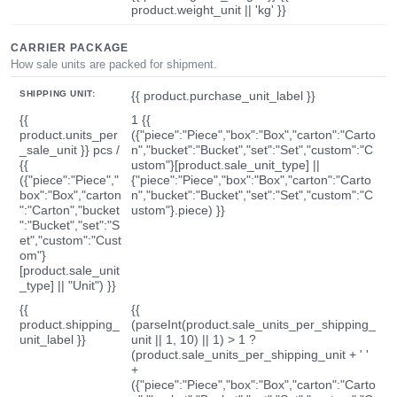
product.weight_unit || 'kg' }}
CARRIER PACKAGE
How sale units are packed for shipment.
SHIPPING UNIT:
{{ product.purchase_unit_label }}
{{
1 {{
product.units_per
({"piece":"Piece","box":"Box","carton":"Carto
_sale_unit }} pcs /
n","bucket":"Bucket","set":"Set","custom":"C
{{
ustom"}[product.sale_unit_type] ||
({"piece":"Piece","
{"piece":"Piece","box":"Box","carton":"Carto
box":"Box","carton
n","bucket":"Bucket","set":"Set","custom":"C
":"Carton","bucket
ustom"}.piece) }}
":"Bucket","set":"S
et","custom":"Cust
om"}
[product.sale_unit
_type] || "Unit") }}
{{
{{
product.shipping_
(parseInt(product.sale_units_per_shipping_
unit_label }}
unit || 1, 10) || 1) > 1 ?
(product.sale_units_per_shipping_unit + ' '
+
({"piece":"Piece","box":"Box","carton":"Carto