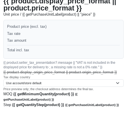
{{ product.display_price_format ||
product.price_format }}
Unit price / {{ getPurchaseUnitLabel(product) || "piece" }}
Product price (excl. tax)
Tax rate
Tax amount
Total incl. tax
{{ product.seller_tax_presentation?.message || "VAT is not included in the
displayed price for delivery to ; a missing rate is not a 0% rate." }}
{{ product.display_origin_price_format || product.origin_price_format }}
Tax display country
Price preview only; the checkout address determines the final tax.
MOQ
{{ getMinimumQuantity(product) }}
{{
getPurchaseUnitLabel(product) }}
Step
{{ getQuantityStep(product) }}
{{ getPurchaseUnitLabel(product) }}