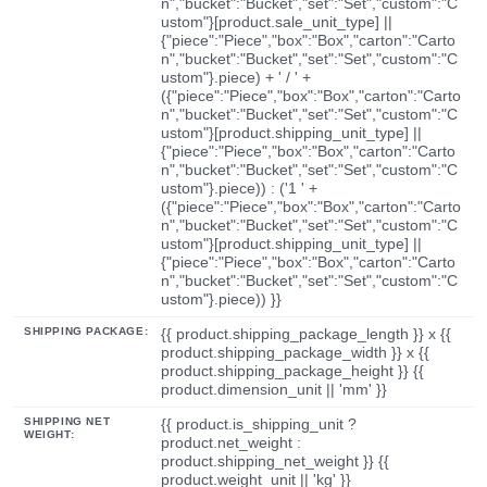
n","bucket":"Bucket","set":"Set","custom":"C
ustom"}[product.sale_unit_type] ||
{"piece":"Piece","box":"Box","carton":"Carto
n","bucket":"Bucket","set":"Set","custom":"C
ustom"}.piece) + ' / ' +
({"piece":"Piece","box":"Box","carton":"Carto
n","bucket":"Bucket","set":"Set","custom":"C
ustom"}[product.shipping_unit_type] ||
{"piece":"Piece","box":"Box","carton":"Carto
n","bucket":"Bucket","set":"Set","custom":"C
ustom"}.piece)) : ('1 ' +
({"piece":"Piece","box":"Box","carton":"Carto
n","bucket":"Bucket","set":"Set","custom":"C
ustom"}[product.shipping_unit_type] ||
{"piece":"Piece","box":"Box","carton":"Carto
n","bucket":"Bucket","set":"Set","custom":"C
ustom"}.piece)) }}
SHIPPING PACKAGE:
{{ product.shipping_package_length }} x {{
product.shipping_package_width }} x {{
product.shipping_package_height }} {{
product.dimension_unit || 'mm' }}
SHIPPING NET
{{ product.is_shipping_unit ?
WEIGHT:
product.net_weight :
product.shipping_net_weight }} {{
product.weight_unit || 'kg' }}