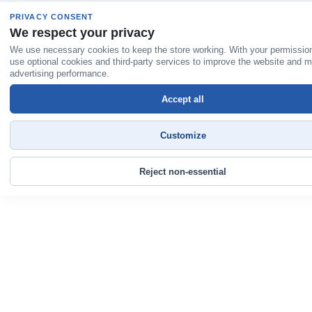
PRIVACY CONSENT
We respect your privacy
We use necessary cookies to keep the store working. With your permissio
use optional cookies and third-party services to improve the website and 
advertising performance.
Accept all
Customize
Reject non-essential