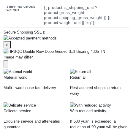
SHIPPING GROSS
{{ product.is_shipping_unit ?
WEIGHT:
product.gross_weight :
product.shipping_gross_weight }} {{
product.weight_unit || 'kg' }}
Secure Shopping
SSL
Image may differ.
Material world
Return all
Multi - warehouse fast delivery
Rest assured shopping return
worry
Delicate service
With reduced activity
Exquisite service and after-sales
If 500 yuan is exceeded, a
guarantee
reduction of 90 yuan will be given