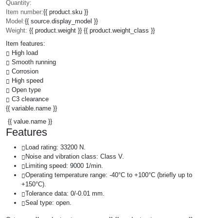
Quantity:
Item number:
{{ product.sku }}
Model:
{{ source.display_model }}
Weight:
{{ product.weight }} {{ product.weight_class }}
Item features:
High load
Smooth running
Corrosion
High speed
Open type
C3 clearance
{{ variable.name }}
{{ value.name }}
Features
Load rating: 33200 N.
Noise and vibration class: Class V.
Limiting speed: 9000 1/min.
Operating temperature range: -40°C to +100°C (briefly up to
+150°C).
Tolerance data: 0/-0.01 mm.
Seal type: open.