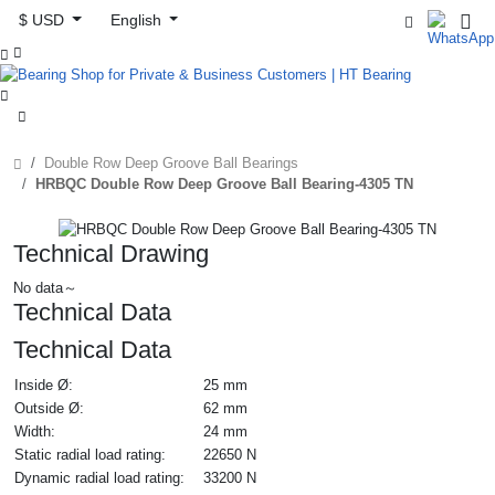
$ USD
English



Double Row Deep Groove Ball Bearings
HRBQC Double Row Deep Groove Ball Bearing-4305 TN
Technical Drawing
No data～
Technical Data
Technical Data
Inside Ø:
25 mm
Outside Ø:
62 mm
Width:
24 mm
Static radial load rating:
22650 N
Dynamic radial load rating:
33200 N