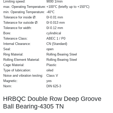
Limiting speed:
9000 1/min
max. Operating Temperature:
+100°C (briefly up to +150°C)
min. Operating Temperature:
-40°C
Tolerance for inside Ø:
0/-0.01 mm
Tolerance for outside Ø:
0/-0.013 mm
Tolerance for width:
0/-0.12 mm
Bore:
cylindrical
Tolerance Class:
ABEC 1 / P0
Internal Clearance:
CN (Standard)
Seal:
open
Ring Material:
Rolling Bearing Steel
Rolling Element Material:
Rolling Bearing Steel
Cage Material:
Plastic
Type of lubrication:
oiled
Noise and vibration testing:
Class V
Magnetic:
yes
Norm:
DIN 625-3
HRBQC Double Row Deep Groove
Ball Bearing-4305 TN