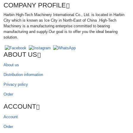
COMPANY PROFILE
Harbin High-Tech Machinery International Co., Ltd. is located in Harbin
City which is known as Ice City in North-East of China .High-Tech
Machinery is a manufacturing enterprise committed to bearing
manufacturing and supply.Our goal is to offer you the ideal bearing
solution.
ABOUT US
About us
Distribution information
Privacy policy
Order
ACCOUNT
Account
Order