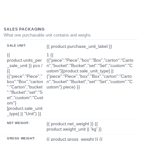
SALES PACKAGING
What one purchasable unit contains and weighs.
SALE UNIT:
{{ product.purchase_unit_label }}
{{
1 {{
product.units_per
({"piece":"Piece","box":"Box","carton":"Carto
_sale_unit }} pcs /
n","bucket":"Bucket","set":"Set","custom":"C
{{
ustom"}[product.sale_unit_type] ||
({"piece":"Piece","
{"piece":"Piece","box":"Box","carton":"Carto
box":"Box","carton
n","bucket":"Bucket","set":"Set","custom":"C
":"Carton","bucket
ustom"}.piece) }}
":"Bucket","set":"S
et","custom":"Cust
om"}
[product.sale_unit
_type] || "Unit") }}
NET WEIGHT:
{{ product.net_weight }} {{
product.weight_unit || 'kg' }}
GROSS WEIGHT:
{{ product.gross_weight }} {{