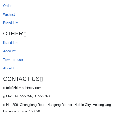
Order
Wishlist
Brand List
OTHER
Brand List
Account
Terms of use
About US
CONTACT US
info@ht-machinery.com
86-451-87222796、87222760
No. 209, Changjiang Road, Nangang District, Harbin City, Heilongjiang
Province, China. 150090.