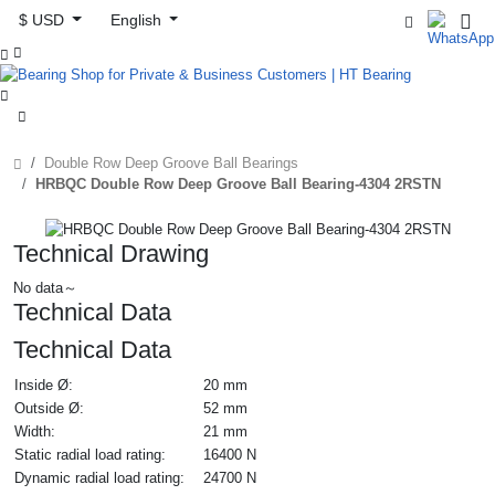
$ USD
English



Double Row Deep Groove Ball Bearings
HRBQC Double Row Deep Groove Ball Bearing-4304 2RSTN
Technical Drawing
No data～
Technical Data
Technical Data
Inside Ø:
20 mm
Outside Ø:
52 mm
Width:
21 mm
Static radial load rating:
16400 N
Dynamic radial load rating:
24700 N