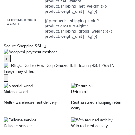
product.net_weight :
product.shipping_net_weight }} {{
product.weight_unit || 'kg' }}
SHIPPING GROSS
{{ product.is_shipping_unit ?
WEIGHT:
product.gross_weight :
product.shipping_gross_weight }} {{
product.weight_unit || 'kg' }}
Secure Shopping
SSL
Image may differ.
Material world
Return all
Multi - warehouse fast delivery
Rest assured shopping return
worry
Delicate service
With reduced activity