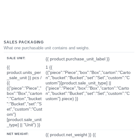
SALES PACKAGING
What one purchasable unit contains and weighs.
SALE UNIT:
{{ product.purchase_unit_label }}
{{
1 {{
product.units_per
({"piece":"Piece","box":"Box","carton":"Carto
_sale_unit }} pcs /
n","bucket":"Bucket","set":"Set","custom":"C
{{
ustom"}[product.sale_unit_type] ||
({"piece":"Piece","
{"piece":"Piece","box":"Box","carton":"Carto
box":"Box","carton
n","bucket":"Bucket","set":"Set","custom":"C
":"Carton","bucket
ustom"}.piece) }}
":"Bucket","set":"S
et","custom":"Cust
om"}
[product.sale_unit
_type] || "Unit") }}
NET WEIGHT:
{{ product.net_weight }} {{