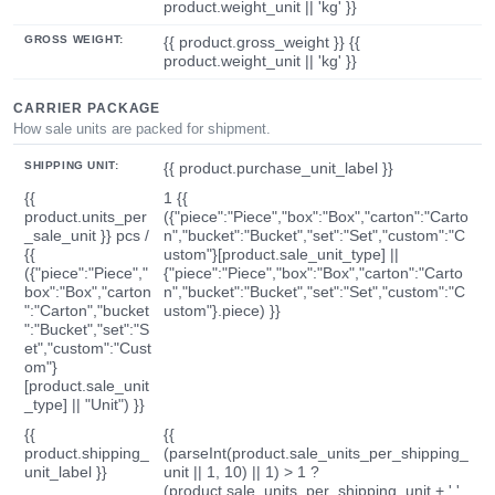
product.weight_unit || 'kg' }}
GROSS WEIGHT:
{{ product.gross_weight }} {{
product.weight_unit || 'kg' }}
CARRIER PACKAGE
How sale units are packed for shipment.
SHIPPING UNIT:
{{ product.purchase_unit_label }}
{{
1 {{
product.units_per
({"piece":"Piece","box":"Box","carton":"Carto
_sale_unit }} pcs /
n","bucket":"Bucket","set":"Set","custom":"C
{{
ustom"}[product.sale_unit_type] ||
({"piece":"Piece","
{"piece":"Piece","box":"Box","carton":"Carto
box":"Box","carton
n","bucket":"Bucket","set":"Set","custom":"C
":"Carton","bucket
ustom"}.piece) }}
":"Bucket","set":"S
et","custom":"Cust
om"}
[product.sale_unit
_type] || "Unit") }}
{{
{{
product.shipping_
(parseInt(product.sale_units_per_shipping_
unit_label }}
unit || 1, 10) || 1) > 1 ?
(product.sale_units_per_shipping_unit + ' '