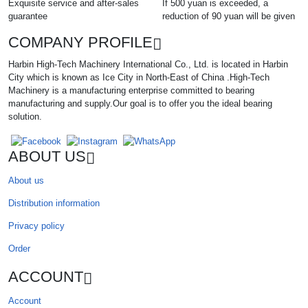
Exquisite service and after-sales
If 500 yuan is exceeded, a
guarantee
reduction of 90 yuan will be given
COMPANY PROFILE
Harbin High-Tech Machinery International Co., Ltd. is located in Harbin
City which is known as Ice City in North-East of China .High-Tech
Machinery is a manufacturing enterprise committed to bearing
manufacturing and supply.Our goal is to offer you the ideal bearing
solution.
ABOUT US
About us
Distribution information
Privacy policy
Order
ACCOUNT
Account