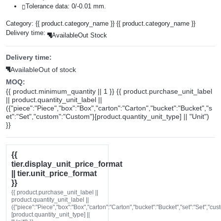
Tolerance data: 0/-0.01 mm.
Category:
{{ product.category_name }}
{{ product.category_name }}
Delivery time:
Available
Out Stock
Delivery time:
Available
Out of stock
MOQ:
{{ product.minimum_quantity || 1 }} {{ product.purchase_unit_label
|| product.quantity_unit_label ||
({"piece":"Piece","box":"Box","carton":"Carton","bucket":"Bucket","s
et":"Set","custom":"Custom"}[product.quantity_unit_type] || "Unit")
}}
{{
tier.display_unit_price_format
|| tier.unit_price_format
}}
{{ product.purchase_unit_label ||
product.quantity_unit_label ||
({"piece":"Piece","box":"Box","carton":"Carton","bucket":"Bucket","set":"Set","cu
[product.quantity_unit_type] ||