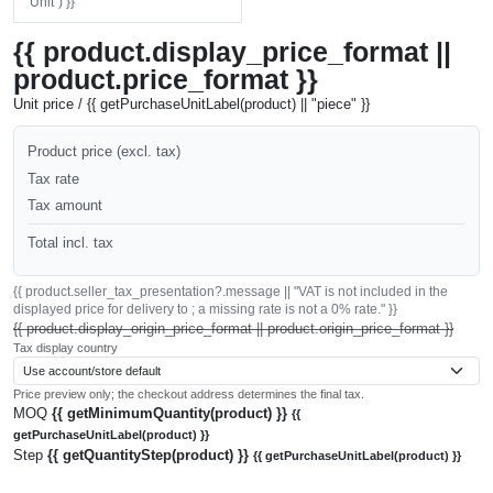
"Unit") }}
{{ product.display_price_format ||
product.price_format }}
Unit price / {{ getPurchaseUnitLabel(product) || "piece" }}
Product price (excl. tax)
Tax rate
Tax amount
Total incl. tax
{{ product.seller_tax_presentation?.message || "VAT is not included in the
displayed price for delivery to ; a missing rate is not a 0% rate." }}
{{ product.display_origin_price_format || product.origin_price_format }}
Tax display country
Price preview only; the checkout address determines the final tax.
MOQ
{{ getMinimumQuantity(product) }}
{{
getPurchaseUnitLabel(product) }}
Step
{{ getQuantityStep(product) }}
{{ getPurchaseUnitLabel(product) }}