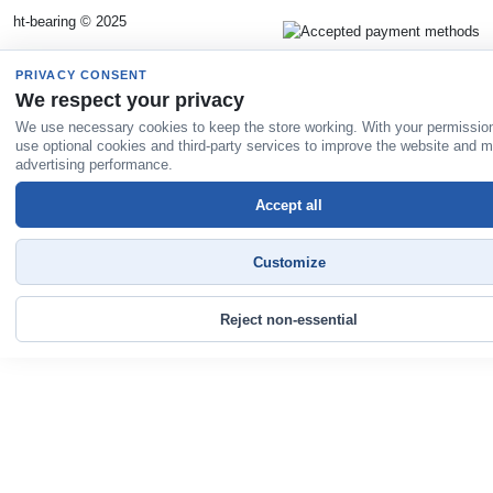
ht-bearing © 2025
PRIVACY CONSENT
We respect your privacy
We use necessary cookies to keep the store working. With your permissio
use optional cookies and third-party services to improve the website and 
advertising performance.
Accept all
Customize
Reject non-essential