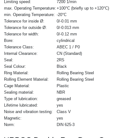
Limiting speed:
7200 1/min
max. Operating Temperature:
+100°C (briefly up to +120°C)
min. Operating Temperature:
-20°C
Tolerance for inside Ø:
0/-0.01 mm
Tolerance for outside Ø:
0/-0.013 mm
Tolerance for width:
0/-0.12 mm
Bore:
cylindrical
Tolerance Class:
ABEC 1 / P0
Internal Clearance:
CN (Standard)
Seal:
2RS
Seal Colour:
Black
Ring Material:
Rolling Bearing Steel
Rolling Element Material:
Rolling Bearing Steel
Cage Material:
Plastic
Sealing material:
NBR
Type of lubrication:
greased
Lifetime lubricated:
yes
Noise and vibration testing:
Class V
Magnetic:
yes
Norm:
DIN 625-3