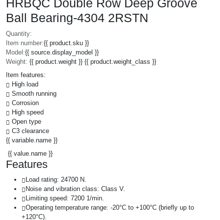
HRBQC Double Row Deep Groove
Ball Bearing-4304 2RSTN
Quantity:
Item number:
{{ product.sku }}
Model:
{{ source.display_model }}
Weight:
{{ product.weight }} {{ product.weight_class }}
Item features:
High load
Smooth running
Corrosion
High speed
Open type
C3 clearance
{{ variable.name }}
{{ value.name }}
Features
Load rating: 24700 N.
Noise and vibration class: Class V.
Limiting speed: 7200 1/min.
Operating temperature range: -20°C to +100°C (briefly up to
+120°C).