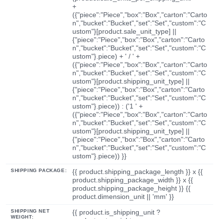
+
({"piece":"Piece","box":"Box","carton":"Carto
n","bucket":"Bucket","set":"Set","custom":"C
ustom"}[product.sale_unit_type] ||
{"piece":"Piece","box":"Box","carton":"Carto
n","bucket":"Bucket","set":"Set","custom":"C
ustom"}.piece) + ' / ' +
({"piece":"Piece","box":"Box","carton":"Carto
n","bucket":"Bucket","set":"Set","custom":"C
ustom"}[product.shipping_unit_type] ||
{"piece":"Piece","box":"Box","carton":"Carto
n","bucket":"Bucket","set":"Set","custom":"C
ustom"}.piece)) : ('1 ' +
({"piece":"Piece","box":"Box","carton":"Carto
n","bucket":"Bucket","set":"Set","custom":"C
ustom"}[product.shipping_unit_type] ||
{"piece":"Piece","box":"Box","carton":"Carto
n","bucket":"Bucket","set":"Set","custom":"C
ustom"}.piece)) }}
SHIPPING PACKAGE:
{{ product.shipping_package_length }} x {{
product.shipping_package_width }} x {{
product.shipping_package_height }} {{
product.dimension_unit || 'mm' }}
SHIPPING NET
{{ product.is_shipping_unit ?
WEIGHT: