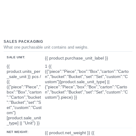
SALES PACKAGING
What one purchasable unit contains and weighs.
SALE UNIT:
{{ product.purchase_unit_label }}
{{
1 {{
product.units_per
({"piece":"Piece","box":"Box","carton":"Carto
_sale_unit }} pcs /
n","bucket":"Bucket","set":"Set","custom":"C
{{
ustom"}[product.sale_unit_type] ||
({"piece":"Piece","
{"piece":"Piece","box":"Box","carton":"Carto
box":"Box","carton
n","bucket":"Bucket","set":"Set","custom":"C
":"Carton","bucket
ustom"}.piece) }}
":"Bucket","set":"S
et","custom":"Cust
om"}
[product.sale_unit
_type] || "Unit") }}
NET WEIGHT:
{{ product.net_weight }} {{