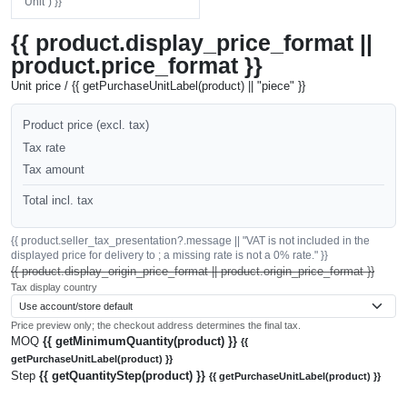
"Unit") }}
{{ product.display_price_format ||
product.price_format }}
Unit price / {{ getPurchaseUnitLabel(product) || "piece" }}
Product price (excl. tax)
Tax rate
Tax amount
Total incl. tax
{{ product.seller_tax_presentation?.message || "VAT is not included in the
displayed price for delivery to ; a missing rate is not a 0% rate." }}
{{ product.display_origin_price_format || product.origin_price_format }}
Tax display country
Price preview only; the checkout address determines the final tax.
MOQ
{{ getMinimumQuantity(product) }}
{{
getPurchaseUnitLabel(product) }}
Step
{{ getQuantityStep(product) }}
{{ getPurchaseUnitLabel(product) }}