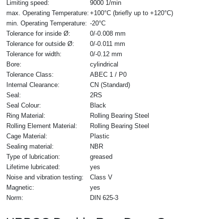
Limiting speed:
9000 1/min
max. Operating Temperature:
+100°C (briefly up to +120°C)
min. Operating Temperature:
-20°C
Tolerance for inside Ø:
0/-0.008 mm
Tolerance for outside Ø:
0/-0.011 mm
Tolerance for width:
0/-0.12 mm
Bore:
cylindrical
Tolerance Class:
ABEC 1 / P0
Internal Clearance:
CN (Standard)
Seal:
2RS
Seal Colour:
Black
Ring Material:
Rolling Bearing Steel
Rolling Element Material:
Rolling Bearing Steel
Cage Material:
Plastic
Sealing material:
NBR
Type of lubrication:
greased
Lifetime lubricated:
yes
Noise and vibration testing:
Class V
Magnetic:
yes
Norm:
DIN 625-3