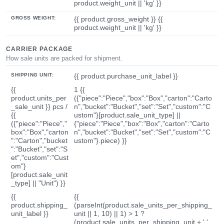
product.weight_unit || 'kg' }}
GROSS WEIGHT:
{{ product.gross_weight }} {{
product.weight_unit || 'kg' }}
CARRIER PACKAGE
How sale units are packed for shipment.
SHIPPING UNIT:
{{ product.purchase_unit_label }}
{{
1 {{
product.units_per
({"piece":"Piece","box":"Box","carton":"Carto
_sale_unit }} pcs /
n","bucket":"Bucket","set":"Set","custom":"C
{{
ustom"}[product.sale_unit_type] ||
({"piece":"Piece","
{"piece":"Piece","box":"Box","carton":"Carto
box":"Box","carton
n","bucket":"Bucket","set":"Set","custom":"C
":"Carton","bucket
ustom"}.piece) }}
":"Bucket","set":"S
et","custom":"Cust
om"}
[product.sale_unit
_type] || "Unit") }}
{{
{{
product.shipping_
(parseInt(product.sale_units_per_shipping_
unit_label }}
unit || 1, 10) || 1) > 1 ?
(product.sale_units_per_shipping_unit + ' '