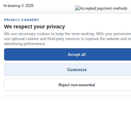
ht-bearing © 2025
PRIVACY CONSENT
We respect your privacy
We use necessary cookies to keep the store working. With your permissio
use optional cookies and third-party services to improve the website and 
advertising performance.
Accept all
Customize
Reject non-essential