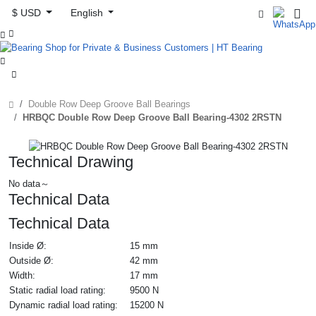
$ USD
English



Double Row Deep Groove Ball Bearings
HRBQC Double Row Deep Groove Ball Bearing-4302 2RSTN
Technical Drawing
No data～
Technical Data
Technical Data
Inside Ø:
15 mm
Outside Ø:
42 mm
Width:
17 mm
Static radial load rating:
9500 N
Dynamic radial load rating:
15200 N