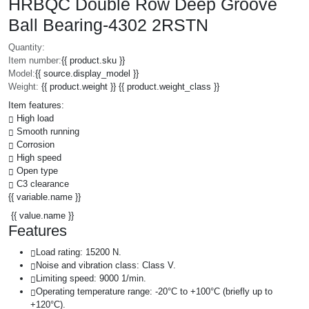
HRBQC Double Row Deep Groove
Ball Bearing-4302 2RSTN
Quantity:
Item number:
{{ product.sku }}
Model:
{{ source.display_model }}
Weight:
{{ product.weight }} {{ product.weight_class }}
Item features:
High load
Smooth running
Corrosion
High speed
Open type
C3 clearance
{{ variable.name }}
{{ value.name }}
Features
Load rating: 15200 N.
Noise and vibration class: Class V.
Limiting speed: 9000 1/min.
Operating temperature range: -20°C to +100°C (briefly up to
+120°C).