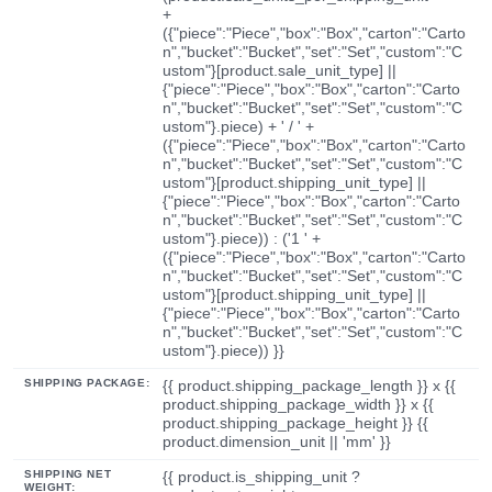
+
({"piece":"Piece","box":"Box","carton":"Carto
n","bucket":"Bucket","set":"Set","custom":"C
ustom"}[product.sale_unit_type] ||
{"piece":"Piece","box":"Box","carton":"Carto
n","bucket":"Bucket","set":"Set","custom":"C
ustom"}.piece) + ' / ' +
({"piece":"Piece","box":"Box","carton":"Carto
n","bucket":"Bucket","set":"Set","custom":"C
ustom"}[product.shipping_unit_type] ||
{"piece":"Piece","box":"Box","carton":"Carto
n","bucket":"Bucket","set":"Set","custom":"C
ustom"}.piece)) : ('1 ' +
({"piece":"Piece","box":"Box","carton":"Carto
n","bucket":"Bucket","set":"Set","custom":"C
ustom"}[product.shipping_unit_type] ||
{"piece":"Piece","box":"Box","carton":"Carto
n","bucket":"Bucket","set":"Set","custom":"C
ustom"}.piece)) }}
SHIPPING PACKAGE:
{{ product.shipping_package_length }} x {{
product.shipping_package_width }} x {{
product.shipping_package_height }} {{
product.dimension_unit || 'mm' }}
SHIPPING NET
{{ product.is_shipping_unit ?
WEIGHT: