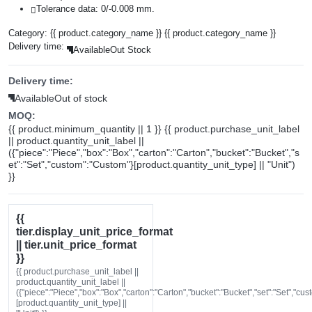
Tolerance data: 0/-0.008 mm.
Category:
{{ product.category_name }}
{{ product.category_name }}
Delivery time:
Available
Out Stock
Delivery time:
Available
Out of stock
MOQ:
{{ product.minimum_quantity || 1 }} {{ product.purchase_unit_label
|| product.quantity_unit_label ||
({"piece":"Piece","box":"Box","carton":"Carton","bucket":"Bucket","s
et":"Set","custom":"Custom"}[product.quantity_unit_type] || "Unit")
}}
{{
tier.display_unit_price_format
|| tier.unit_price_format
}}
{{ product.purchase_unit_label ||
product.quantity_unit_label ||
({"piece":"Piece","box":"Box","carton":"Carton","bucket":"Bucket","set":"Set","cu
[product.quantity_unit_type] ||