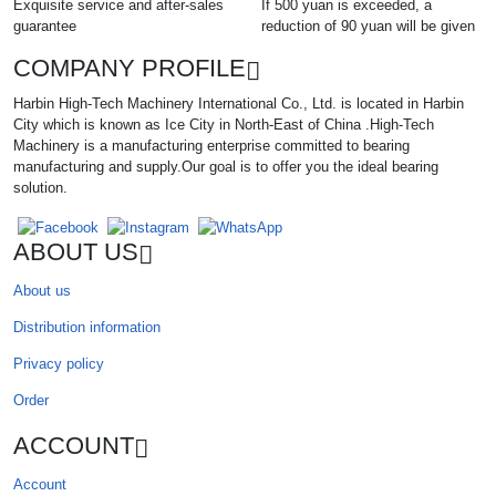
Exquisite service and after-sales
If 500 yuan is exceeded, a
guarantee
reduction of 90 yuan will be given
COMPANY PROFILE
Harbin High-Tech Machinery International Co., Ltd. is located in Harbin
City which is known as Ice City in North-East of China .High-Tech
Machinery is a manufacturing enterprise committed to bearing
manufacturing and supply.Our goal is to offer you the ideal bearing
solution.
ABOUT US
About us
Distribution information
Privacy policy
Order
ACCOUNT
Account