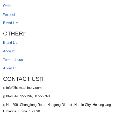
Order
Wishlist
Brand List
OTHER
Brand List
Account
Terms of use
About US
CONTACT US
info@ht-machinery.com
86-451-87222796、87222760
No. 209, Changjiang Road, Nangang District, Harbin City, Heilongjiang
Province, China. 150090.