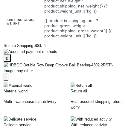
product.net_weight :
product.shipping_net_weight }} {{
product.weight_unit || 'kg' }}
SHIPPING GROSS
{{ product.is_shipping_unit ?
WEIGHT:
product.gross_weight :
product.shipping_gross_weight }} {{
product.weight_unit || 'kg' }}
Secure Shopping
SSL
Image may differ.
Material world
Return all
Multi - warehouse fast delivery
Rest assured shopping return
worry
Delicate service
With reduced activity