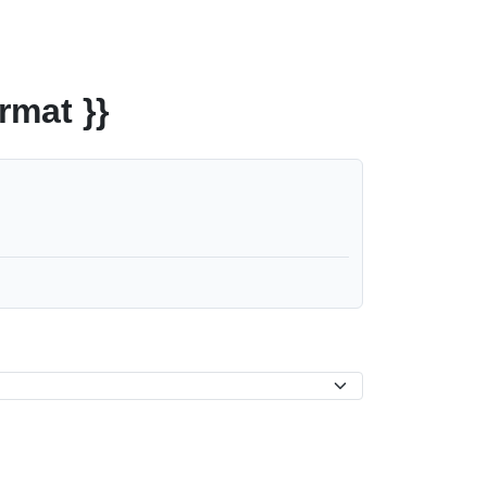
rmat }}