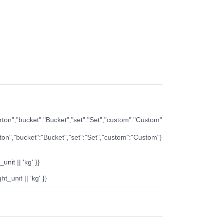
arton","bucket":"Bucket","set":"Set","custom":"Custom"
rton","bucket":"Bucket","set":"Set","custom":"Custom"}
nit || 'kg' }}
t_unit || 'kg' }}