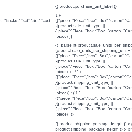
{{ product.purchase_unit_label }}
1 {{
t":"Bucket","set":"Set","cust
({"piece":"Piece","box":"Box","carton":"C
}[product.sale_unit_type] ||
{"piece":"Piece","box":"Box","carton":"Ca
.piece) }}
{{ (parseInt(product.sale_units_per_shippi
(product.sale_units_per_shipping_unit + '
({"piece":"Piece","box":"Box","carton":"C
}[product.sale_unit_type] ||
{"piece":"Piece","box":"Box","carton":"Ca
.piece) + ' / ' +
({"piece":"Piece","box":"Box","carton":"C
}[product.shipping_unit_type] ||
{"piece":"Piece","box":"Box","carton":"Ca
.piece)) : ('1 ' +
({"piece":"Piece","box":"Box","carton":"C
}[product.shipping_unit_type] ||
{"piece":"Piece","box":"Box","carton":"Ca
.piece)) }}
{{ product.shipping_package_length }} x 
product.shipping_package_height }} {{ pr