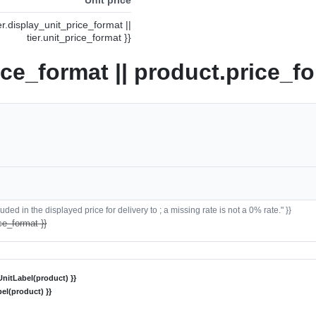
ier.display_unit_price_format ||
tier.unit_price_format }}
ice_format || product.price_fo
ded in the displayed price for delivery to ; a missing rate is not a 0% rate." }}
ce_format }}
nitLabel(product) }}
el(product) }}