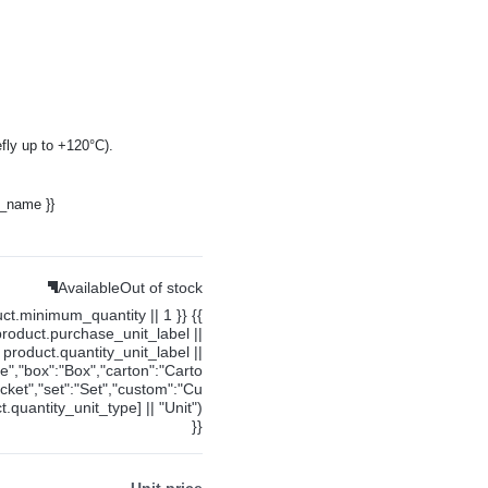
fly up to +120°C).
y_name }}
Available
Out of stock
uct.minimum_quantity || 1 }} {{
product.purchase_unit_label ||
product.quantity_unit_label ||
ce","box":"Box","carton":"Carto
cket","set":"Set","custom":"Cu
.quantity_unit_type] || "Unit")
}}
Unit price