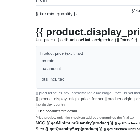
{{ t
{{ tier.min_quantity }}
{{ product.display_pr
Unit price / {{ getPurchaseUnitLabel(product) || "piece" }}
Product price (excl. tax)
Tax rate
Tax amount
Total incl. tax
{{ product.seller_tax_presentation?.message || "VAT is not inclu
{{ product.display_origin_price_format || product.origin_pri
Tax display country
Price preview only; the checkout address determines the final tax.
MOQ
{{ getMinimumQuantity(product) }}
{{ getPurchaseU
Step
{{ getQuantityStep(product) }}
{{ getPurchaseUnitLab