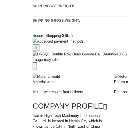
SHIPPING NET WEIGHT:
SHIPPING GROSS WEIGHT:
Secure Shopping
SSL
Image may differ.
Material world
Return a
Multi - warehouse fast delivery
Rest ass
COMPANY PROFILE
Harbin High-Tech Machinery International
Co., Ltd. is located in Harbin City which is
known as Ice City in North-East of China