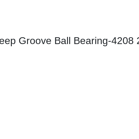
ep Groove Ball Bearing-4208