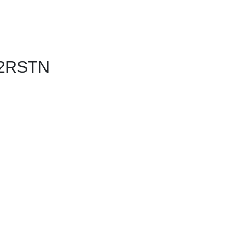
 2RSTN