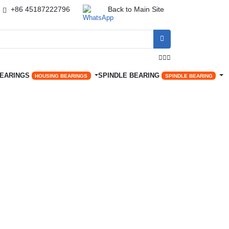
+86 45187222796
Back to Main Site




BEARINGS
SPINDLE BEARING
HOUSING BEARINGS
SPINDLE BEARING