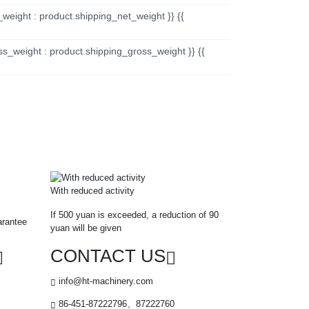
_weight : product.shipping_net_weight }} {{
ss_weight : product.shipping_gross_weight }} {{
With reduced activity
If 500 yuan is exceeded, a reduction of 90
arantee
yuan will be given
CONTACT US
info@ht-machinery.com
86-451-87222796、87222760