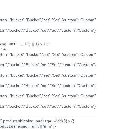
arton","bucket":"Bucket","set":"Set","custom":"Custom"
rton","bucket":"Bucket","set":"Set","custom":"Custom"}
ng_unit || 1, 10) || 1) > 1 ?
 ' +
arton","bucket":"Bucket","set":"Set","custom":"Custom"
rton","bucket":"Bucket","set":"Set","custom":"Custom"}
arton","bucket":"Bucket","set":"Set","custom":"Custom"
rton","bucket":"Bucket","set":"Set","custom":"Custom"}
arton","bucket":"Bucket","set":"Set","custom":"Custom"
rton","bucket":"Bucket","set":"Set","custom":"Custom"}
{{ product.shipping_package_width }} x {{
oduct.dimension_unit || 'mm' }}