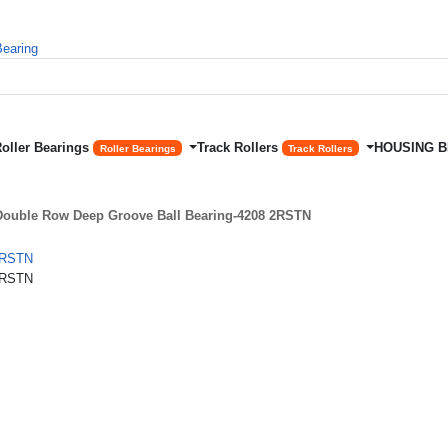
Roller Bearings
Track Rollers
HOUSING 
Roller Bearings
Track Rollers
ouble Row Deep Groove Ball Bearing-4208 2RSTN