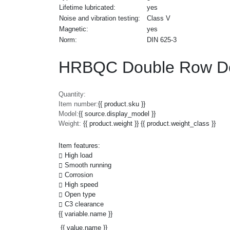
Lifetime lubricated:
yes
Noise and vibration testing:
Class V
Magnetic:
yes
Norm:
DIN 625-3
HRBQC Double Row De
Quantity:
Item number:
{{ product.sku }}
Model:
{{ source.display_model }}
Weight:
{{ product.weight }} {{ product.weight_class }}
Item features:
High load
Smooth running
Corrosion
High speed
Open type
C3 clearance
{{ variable.name }}
{{ value.name }}