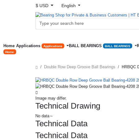
$ USD
English
Home
Applications
BALL BEARINGS
Applications
BALL BEARINGS
Home
Double Row Deep Groove Ball Bearings
HRBQC D
Image may differ.
Technical Drawing
No data～
Technical Data
Technical Data