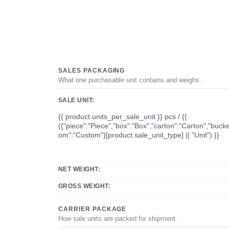
SALES PACKAGING
What one purchasable unit contains and weighs.
SALE UNIT:
{{ product.units_per_sale_unit }} pcs / {{
({"piece":"Piece","box":"Box","carton":"Carton","bucke
om":"Custom"}[product.sale_unit_type] || "Unit") }}
NET WEIGHT:
GROSS WEIGHT:
CARRIER PACKAGE
How sale units are packed for shipment.