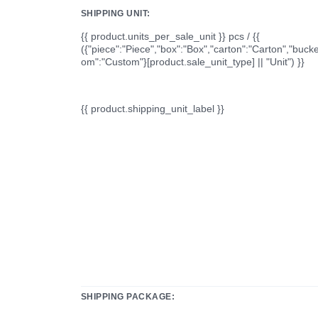
SHIPPING UNIT:
{{ product.units_per_sale_unit }} pcs / {{
({"piece":"Piece","box":"Box","carton":"Carton","bucke
om":"Custom"}[product.sale_unit_type] || "Unit") }}
{{ product.shipping_unit_label }}
SHIPPING PACKAGE: