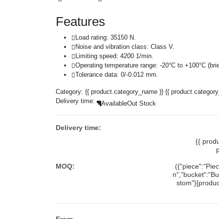
Features
Load rating: 35150 N.
Noise and vibration class: Class V.
Limiting speed: 4200 1/min.
Operating temperature range: -20°C to +100°C (brie
Tolerance data: 0/-0.012 mm.
Category:
{{ product.category_name }}
{{ product.categor
Delivery time:
Available
Out Stock
Delivery time:
{{ prod
MOQ:
({"piece":"Pie
n","bucket":"Bu
stom"}[product
From