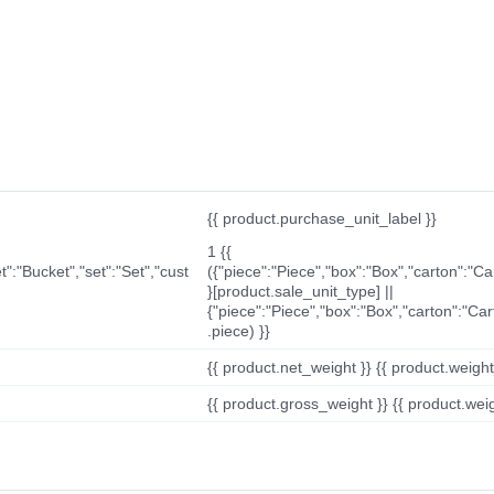
{{ product.purchase_unit_label }}
1 {{
t":"Bucket","set":"Set","cust
({"piece":"Piece","box":"Box","carton":"C
}[product.sale_unit_type] ||
{"piece":"Piece","box":"Box","carton":"Ca
.piece) }}
{{ product.net_weight }} {{ product.weight_u
{{ product.gross_weight }} {{ product.weigh