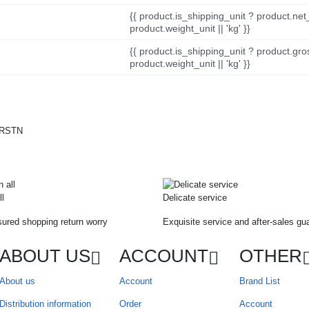
{{ product.is_shipping_unit ? product.net
product.weight_unit || 'kg' }}
{{ product.is_shipping_unit ? product.gro
product.weight_unit || 'kg' }}
ll
Delicate service
ured shopping return worry
Exquisite service and after-sales gu
ABOUT US
ACCOUNT
OTHER
About us
Account
Brand List
Distribution information
Order
Account