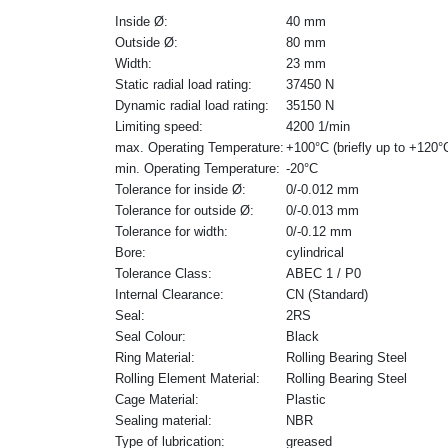
Inside Ø:
40 mm
Outside Ø:
80 mm
Width:
23 mm
Static radial load rating:
37450 N
Dynamic radial load rating:
35150 N
Limiting speed:
4200 1/min
max. Operating Temperature:
+100°C (briefly up to +120°
min. Operating Temperature:
-20°C
Tolerance for inside Ø:
0/-0.012 mm
Tolerance for outside Ø:
0/-0.013 mm
Tolerance for width:
0/-0.12 mm
Bore:
cylindrical
Tolerance Class:
ABEC 1 / P0
Internal Clearance:
CN (Standard)
Seal:
2RS
Seal Colour:
Black
Ring Material:
Rolling Bearing Steel
Rolling Element Material:
Rolling Bearing Steel
Cage Material:
Plastic
Sealing material:
NBR
Type of lubrication:
greased