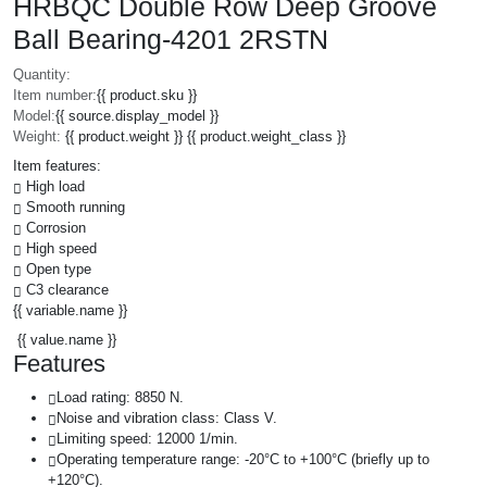
HRBQC Double Row Deep Groove
Ball Bearing-4201 2RSTN
Quantity:
Item number:
{{ product.sku }}
Model:
{{ source.display_model }}
Weight:
{{ product.weight }} {{ product.weight_class }}
Item features:
High load
Smooth running
Corrosion
High speed
Open type
C3 clearance
{{ variable.name }}
{{ value.name }}
Features
Load rating: 8850 N.
Noise and vibration class: Class V.
Limiting speed: 12000 1/min.
Operating temperature range: -20°C to +100°C (briefly up to
+120°C).