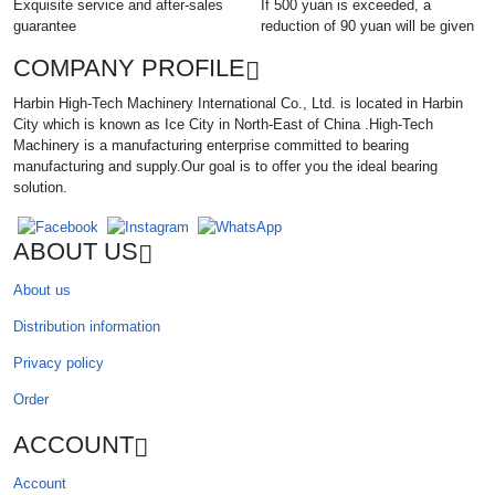
Exquisite service and after-sales
If 500 yuan is exceeded, a
guarantee
reduction of 90 yuan will be given
COMPANY PROFILE
Harbin High-Tech Machinery International Co., Ltd. is located in Harbin
City which is known as Ice City in North-East of China .High-Tech
Machinery is a manufacturing enterprise committed to bearing
manufacturing and supply.Our goal is to offer you the ideal bearing
solution.
ABOUT US
About us
Distribution information
Privacy policy
Order
ACCOUNT
Account