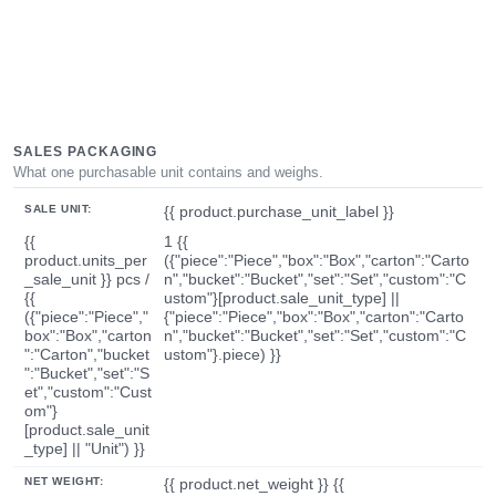
SALES PACKAGING
What one purchasable unit contains and weighs.
SALE UNIT:
{{ product.purchase_unit_label }}
{{
1 {{
product.units_per
({"piece":"Piece","box":"Box","carton":"Carto
_sale_unit }} pcs /
n","bucket":"Bucket","set":"Set","custom":"C
{{
ustom"}[product.sale_unit_type] ||
({"piece":"Piece","
{"piece":"Piece","box":"Box","carton":"Carto
box":"Box","carton
n","bucket":"Bucket","set":"Set","custom":"C
":"Carton","bucket
ustom"}.piece) }}
":"Bucket","set":"S
et","custom":"Cust
om"}
[product.sale_unit
_type] || "Unit") }}
NET WEIGHT:
{{ product.net_weight }} {{