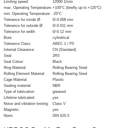
Limiting speed:
12000 1/min
max. Operating Temperature:
+100°C (briefly up to +120°C)
min. Operating Temperature:
-20°C
Tolerance for inside Ø:
0/-0.008 mm
Tolerance for outside Ø:
0/-0.011 mm
Tolerance for width:
0/-0.12 mm
Bore:
cylindrical
Tolerance Class:
ABEC 1 / P0
Internal Clearance:
CN (Standard)
Seal:
2RS
Seal Colour:
Black
Ring Material:
Rolling Bearing Steel
Rolling Element Material:
Rolling Bearing Steel
Cage Material:
Plastic
Sealing material:
NBR
Type of lubrication:
greased
Lifetime lubricated:
yes
Noise and vibration testing:
Class V
Magnetic:
yes
Norm:
DIN 625-3