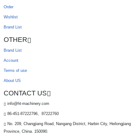
Order
Wishlist
Brand List
OTHER
Brand List
Account
Terms of use
About US
CONTACT US
info@ht-machinery.com
86-451-87222796、87222760
No. 209, Changjiang Road, Nangang District, Harbin City, Heilongjiang
Province, China. 150090.