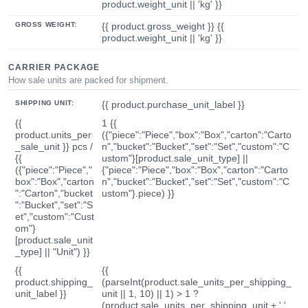
product.weight_unit || 'kg' }}
GROSS WEIGHT:
{{ product.gross_weight }} {{
product.weight_unit || 'kg' }}
CARRIER PACKAGE
How sale units are packed for shipment.
SHIPPING UNIT:
{{ product.purchase_unit_label }}
{{
1 {{
product.units_per
({"piece":"Piece","box":"Box","carton":"Carto
_sale_unit }} pcs /
n","bucket":"Bucket","set":"Set","custom":"C
{{
ustom"}[product.sale_unit_type] ||
({"piece":"Piece","
{"piece":"Piece","box":"Box","carton":"Carto
box":"Box","carton
n","bucket":"Bucket","set":"Set","custom":"C
":"Carton","bucket
ustom"}.piece) }}
":"Bucket","set":"S
et","custom":"Cust
om"}
[product.sale_unit
_type] || "Unit") }}
{{
{{
product.shipping_
(parseInt(product.sale_units_per_shipping_
unit_label }}
unit || 1, 10) || 1) > 1 ?
(product.sale_units_per_shipping_unit + ' '