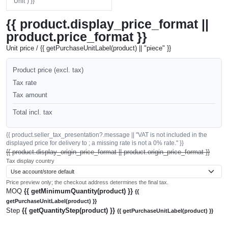
"Unit") }}
{{ product.display_price_format ||
product.price_format }}
Unit price / {{ getPurchaseUnitLabel(product) || "piece" }}
Product price (excl. tax)
Tax rate
Tax amount
Total incl. tax
{{ product.seller_tax_presentation?.message || "VAT is not included in the
displayed price for delivery to ; a missing rate is not a 0% rate." }}
{{ product.display_origin_price_format || product.origin_price_format }}
Tax display country
Price preview only; the checkout address determines the final tax.
MOQ
{{ getMinimumQuantity(product) }}
{{
getPurchaseUnitLabel(product) }}
Step
{{ getQuantityStep(product) }}
{{ getPurchaseUnitLabel(product) }}