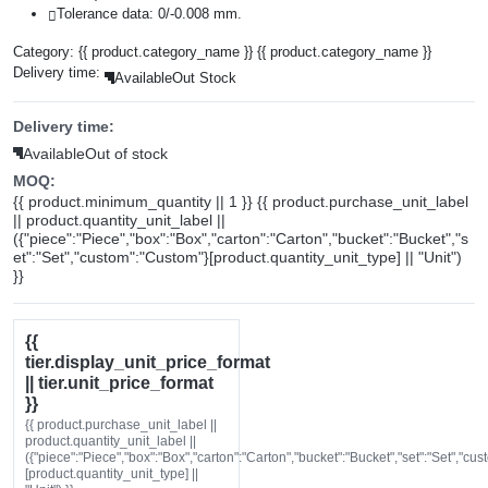
Tolerance data: 0/-0.008 mm.
Category:
{{ product.category_name }}
{{ product.category_name }}
Delivery time:
Available
Out Stock
Delivery time:
Available
Out of stock
MOQ:
{{ product.minimum_quantity || 1 }} {{ product.purchase_unit_label
|| product.quantity_unit_label ||
({"piece":"Piece","box":"Box","carton":"Carton","bucket":"Bucket","s
et":"Set","custom":"Custom"}[product.quantity_unit_type] || "Unit")
}}
{{
tier.display_unit_price_format
|| tier.unit_price_format
}}
{{ product.purchase_unit_label ||
product.quantity_unit_label ||
({"piece":"Piece","box":"Box","carton":"Carton","bucket":"Bucket","set":"Set","cu
[product.quantity_unit_type] ||