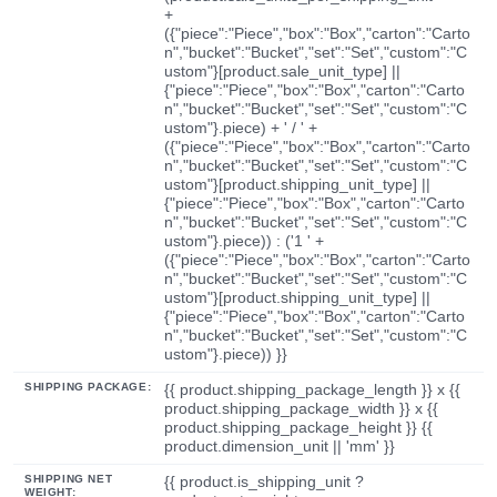
+
({"piece":"Piece","box":"Box","carton":"Carto
n","bucket":"Bucket","set":"Set","custom":"C
ustom"}[product.sale_unit_type] ||
{"piece":"Piece","box":"Box","carton":"Carto
n","bucket":"Bucket","set":"Set","custom":"C
ustom"}.piece) + ' / ' +
({"piece":"Piece","box":"Box","carton":"Carto
n","bucket":"Bucket","set":"Set","custom":"C
ustom"}[product.shipping_unit_type] ||
{"piece":"Piece","box":"Box","carton":"Carto
n","bucket":"Bucket","set":"Set","custom":"C
ustom"}.piece)) : ('1 ' +
({"piece":"Piece","box":"Box","carton":"Carto
n","bucket":"Bucket","set":"Set","custom":"C
ustom"}[product.shipping_unit_type] ||
{"piece":"Piece","box":"Box","carton":"Carto
n","bucket":"Bucket","set":"Set","custom":"C
ustom"}.piece)) }}
SHIPPING PACKAGE:
{{ product.shipping_package_length }} x {{
product.shipping_package_width }} x {{
product.shipping_package_height }} {{
product.dimension_unit || 'mm' }}
SHIPPING NET
{{ product.is_shipping_unit ?
WEIGHT: