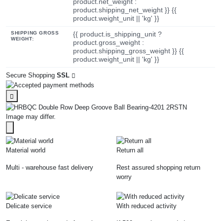
product.net_weight :
product.shipping_net_weight }} {{
product.weight_unit || 'kg' }}
SHIPPING GROSS
{{ product.is_shipping_unit ?
WEIGHT:
product.gross_weight :
product.shipping_gross_weight }} {{
product.weight_unit || 'kg' }}
Secure Shopping
SSL
Image may differ.
Material world
Return all
Multi - warehouse fast delivery
Rest assured shopping return
worry
Delicate service
With reduced activity