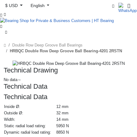
$ USD
English



Double Row Deep Groove Ball Bearings
HRBQC Double Row Deep Groove Ball Bearing-4201 2RSTN
Technical Drawing
No data～
Technical Data
Technical Data
Inside Ø:
12 mm
Outside Ø:
32 mm
Width:
14 mm
Static radial load rating:
5950 N
Dynamic radial load rating:
8850 N