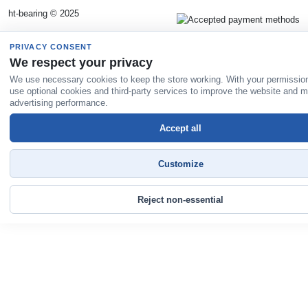
ht-bearing © 2025
PRIVACY CONSENT
We respect your privacy
We use necessary cookies to keep the store working. With your permissio
use optional cookies and third-party services to improve the website and 
advertising performance.
Accept all
Customize
Reject non-essential