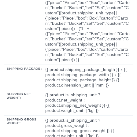
({"piece":"Piece","box":"Box","carton":"Carto
n","bucket":"Bucket","set":"Set","custom":"C
ustom"}[product.shipping_unit_type] ||
{"piece":"Piece","box":"Box","carton":"Carto
n","bucket":"Bucket","set":"Set","custom":"C
ustom"}.piece)) : ('1 ' +
({"piece":"Piece","box":"Box","carton":"Carto
n","bucket":"Bucket","set":"Set","custom":"C
ustom"}[product.shipping_unit_type] ||
{"piece":"Piece","box":"Box","carton":"Carto
n","bucket":"Bucket","set":"Set","custom":"C
ustom"}.piece)) }}
SHIPPING PACKAGE:
{{ product.shipping_package_length }} x {{
product.shipping_package_width }} x {{
product.shipping_package_height }} {{
product.dimension_unit || 'mm' }}
SHIPPING NET
{{ product.is_shipping_unit ?
WEIGHT:
product.net_weight :
product.shipping_net_weight }} {{
product.weight_unit || 'kg' }}
SHIPPING GROSS
{{ product.is_shipping_unit ?
WEIGHT:
product.gross_weight :
product.shipping_gross_weight }} {{
product.weight_unit || 'kg' }}