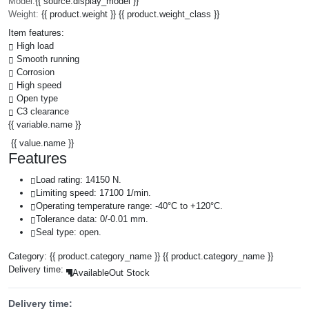
Model:
{{ source.display_model }}
Weight:
{{ product.weight }} {{ product.weight_class }}
Item features:
High load
Smooth running
Corrosion
High speed
Open type
C3 clearance
{{ variable.name }}
{{ value.name }}
Features
Load rating: 14150 N.
Limiting speed: 17100 1/min.
Operating temperature range: -40°C to +120°C.
Tolerance data: 0/-0.01 mm.
Seal type: open.
Category:
{{ product.category_name }}
{{ product.category_name }}
Delivery time:
Available
Out Stock
Delivery time: