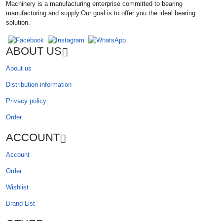
Machinery is a manufacturing enterprise committed to bearing
manufacturing and supply.Our goal is to offer you the ideal bearing
solution.
ABOUT US
About us
Distribution information
Privacy policy
Order
ACCOUNT
Account
Order
Wishlist
Brand List