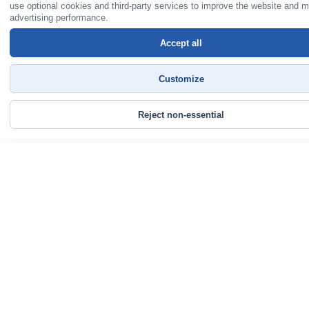
use optional cookies and third-party services to improve the website and 
advertising performance.
Accept all
Customize
Reject non-essential