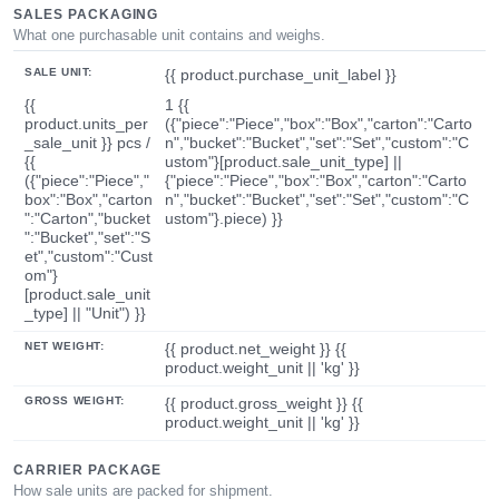
SALES PACKAGING
What one purchasable unit contains and weighs.
SALE UNIT:
{{ product.purchase_unit_label }}
{{
1 {{
product.units_per
({"piece":"Piece","box":"Box","carton":"Carto
_sale_unit }} pcs /
n","bucket":"Bucket","set":"Set","custom":"C
{{
ustom"}[product.sale_unit_type] ||
({"piece":"Piece","
{"piece":"Piece","box":"Box","carton":"Carto
box":"Box","carton
n","bucket":"Bucket","set":"Set","custom":"C
":"Carton","bucket
ustom"}.piece) }}
":"Bucket","set":"S
et","custom":"Cust
om"}
[product.sale_unit
_type] || "Unit") }}
NET WEIGHT:
{{ product.net_weight }} {{
product.weight_unit || 'kg' }}
GROSS WEIGHT:
{{ product.gross_weight }} {{
product.weight_unit || 'kg' }}
CARRIER PACKAGE
How sale units are packed for shipment.