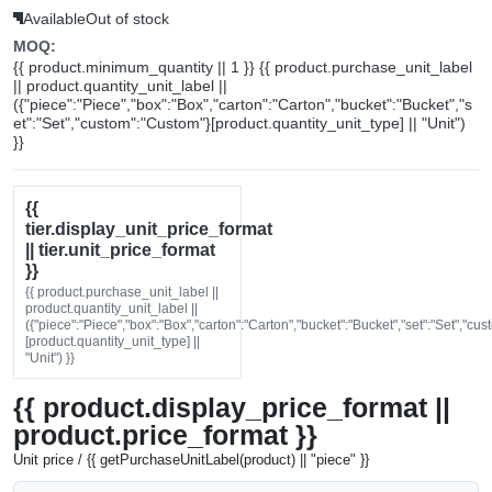
Available
Out of stock
MOQ:
{{ product.minimum_quantity || 1 }} {{ product.purchase_unit_label
|| product.quantity_unit_label ||
({"piece":"Piece","box":"Box","carton":"Carton","bucket":"Bucket","s
et":"Set","custom":"Custom"}[product.quantity_unit_type] || "Unit")
}}
{{
tier.display_unit_price_format
|| tier.unit_price_format
}}
{{ product.purchase_unit_label ||
product.quantity_unit_label ||
({"piece":"Piece","box":"Box","carton":"Carton","bucket":"Bucket","set":"Set","cu
[product.quantity_unit_type] ||
"Unit") }}
{{ product.display_price_format ||
product.price_format }}
Unit price / {{ getPurchaseUnitLabel(product) || "piece" }}