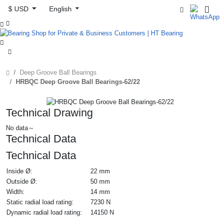
$ USD
English



Deep Groove Ball Bearings
HRBQC Deep Groove Ball Bearings-62/22
Technical Drawing
No data～
Technical Data
Technical Data
Inside Ø:
22 mm
Outside Ø:
50 mm
Width:
14 mm
Static radial load rating:
7230 N
Dynamic radial load rating:
14150 N