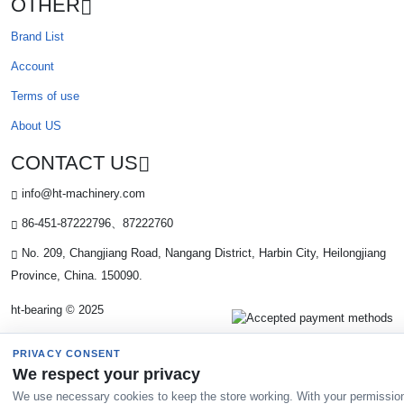
OTHER
Brand List
Account
Terms of use
About US
CONTACT US
info@ht-machinery.com
86-451-87222796、87222760
No. 209, Changjiang Road, Nangang District, Harbin City, Heilongjiang
Province, China. 150090.
ht-bearing © 2025
PRIVACY CONSENT
We respect your privacy
We use necessary cookies to keep the store working. With your permissio