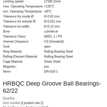
Limiting speed:
17100 1/min
max. Operating Temperature:
+120°C
min. Operating Temperature:
-40°C
Tolerance for inside Ø:
0/-0.01 mm
Tolerance for outside Ø:
0/-0.011 mm
Tolerance for width:
0/-0.12 mm
Bore:
cylindrical
Tolerance Class:
ABEC 1 / P0
Internal Clearance:
CN (Standard)
Seal:
open
Ring Material:
Rolling Bearing Steel
Rolling Element Material:
Rolling Bearing Steel
Cage Material:
Sheet Steel
Magnetic:
yes
Norm:
DIN 625-1
HRBQC Deep Groove Ball Bearings-
62/22
Quantity:
Item number:
{{ product.sku }}