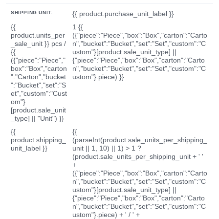
SHIPPING UNIT:
{{ product.purchase_unit_label }}
{{
1 {{
product.units_per
({"piece":"Piece","box":"Box","carton":"Carto
_sale_unit }} pcs /
n","bucket":"Bucket","set":"Set","custom":"C
{{
ustom"}[product.sale_unit_type] ||
({"piece":"Piece","
{"piece":"Piece","box":"Box","carton":"Carto
box":"Box","carton
n","bucket":"Bucket","set":"Set","custom":"C
":"Carton","bucket
ustom"}.piece) }}
":"Bucket","set":"S
et","custom":"Cust
om"}
[product.sale_unit
_type] || "Unit") }}
{{
{{
product.shipping_
(parseInt(product.sale_units_per_shipping_
unit_label }}
unit || 1, 10) || 1) > 1 ?
(product.sale_units_per_shipping_unit + ' '
+
({"piece":"Piece","box":"Box","carton":"Carto
n","bucket":"Bucket","set":"Set","custom":"C
ustom"}[product.sale_unit_type] ||
{"piece":"Piece","box":"Box","carton":"Carto
n","bucket":"Bucket","set":"Set","custom":"C
ustom"}.piece) + ' / ' +