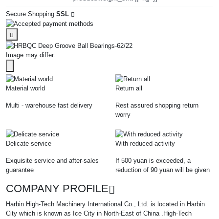
Secure Shopping
SSL
Image may differ.
Material world
Return all
Multi - warehouse fast delivery
Rest assured shopping return
worry
Delicate service
With reduced activity
Exquisite service and after-sales
If 500 yuan is exceeded, a
guarantee
reduction of 90 yuan will be given
COMPANY PROFILE
Harbin High-Tech Machinery International Co., Ltd. is located in Harbin
City which is known as Ice City in North-East of China .High-Tech