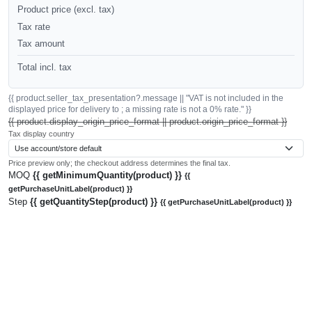
Product price (excl. tax)
Tax rate
Tax amount
Total incl. tax
{{ product.seller_tax_presentation?.message || "VAT is not included in the
displayed price for delivery to ; a missing rate is not a 0% rate." }}
{{ product.display_origin_price_format || product.origin_price_format }}
Tax display country
Price preview only; the checkout address determines the final tax.
MOQ
{{ getMinimumQuantity(product) }}
{{
getPurchaseUnitLabel(product) }}
Step
{{ getQuantityStep(product) }}
{{ getPurchaseUnitLabel(product) }}