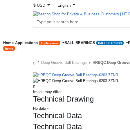
$ USD
English
Home
Applications
BALL BEARINGS
Applications
BALL BEARINGS
Home
Deep Groove Ball Bearings
HRBQC Deep Groove 
Image may differ.
Technical Drawing
No data～
Technical Data
Technical Data