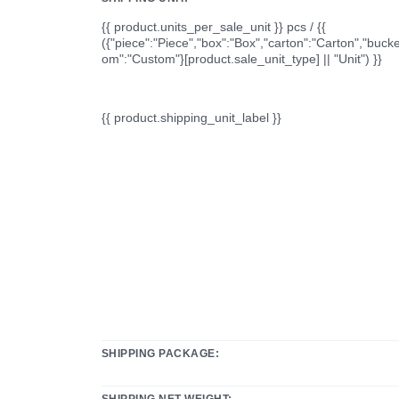
{{ product.units_per_sale_unit }} pcs / {{
({"piece":"Piece","box":"Box","carton":"Carton","bucke
om":"Custom"}[product.sale_unit_type] || "Unit") }}
{{ product.shipping_unit_label }}
SHIPPING PACKAGE:
SHIPPING NET WEIGHT: