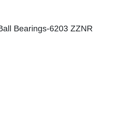
all Bearings-6203 ZZNR