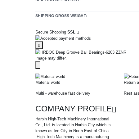
SHIPPING GROSS WEIGHT:
Secure Shopping
SSL
Image may differ.
Material world
Return a
Multi - warehouse fast delivery
Rest ass
COMPANY PROFILE
Harbin High-Tech Machinery International
Co., Ltd. is located in Harbin City which is
known as Ice City in North-East of China
.High-Tech Machinery is a manufacturing