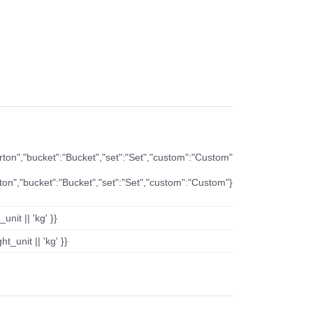
arton","bucket":"Bucket","set":"Set","custom":"Custom"
rton","bucket":"Bucket","set":"Set","custom":"Custom"}
nit || 'kg' }}
t_unit || 'kg' }}