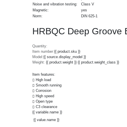
Noise and vibration testing:
Class V
Magnetic:
yes
Norm:
DIN 625-1
HRBQC Deep Groove B
Quantity:
Item number:
{{ product.sku }}
Model:
{{ source.display_model }}
Weight:
{{ product.weight }} {{ product.weight_class }}
Item features:
High load
Smooth running
Corrosion
High speed
Open type
C3 clearance
{{ variable.name }}
{{ value.name }}