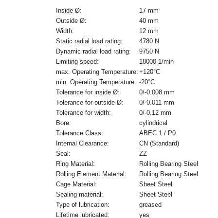
Inside Ø:
17 mm
Outside Ø:
40 mm
Width:
12 mm
Static radial load rating:
4780 N
Dynamic radial load rating:
9750 N
Limiting speed:
18000 1/min
max. Operating Temperature:
+120°C
min. Operating Temperature:
-20°C
Tolerance for inside Ø:
0/-0.008 mm
Tolerance for outside Ø:
0/-0.011 mm
Tolerance for width:
0/-0.12 mm
Bore:
cylindrical
Tolerance Class:
ABEC 1 / P0
Internal Clearance:
CN (Standard)
Seal:
ZZ
Ring Material:
Rolling Bearing Steel
Rolling Element Material:
Rolling Bearing Steel
Cage Material:
Sheet Steel
Sealing material:
Sheet Steel
Type of lubrication:
greased
Lifetime lubricated:
yes