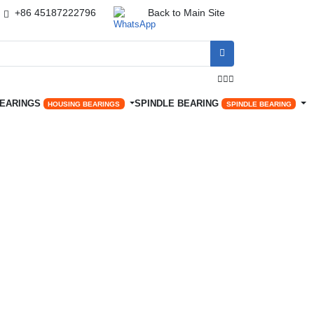
+86 45187222796
Back to Main Site




BEARINGS
SPINDLE BEARING
HOUSING BEARINGS
SPINDLE BEARING