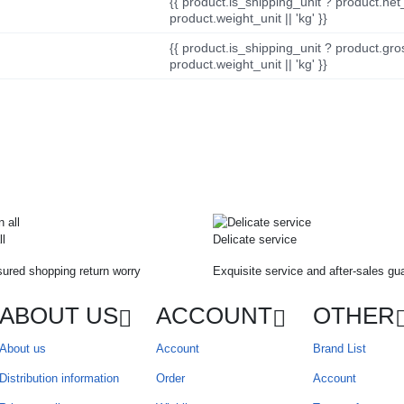
{{ product.is_shipping_unit ? product.net
product.weight_unit || 'kg' }}
{{ product.is_shipping_unit ? product.gro
product.weight_unit || 'kg' }}
ll
Delicate service
ured shopping return worry
Exquisite service and after-sales gu
ABOUT US
ACCOUNT
OTHER
About us
Account
Brand List
Distribution information
Order
Account