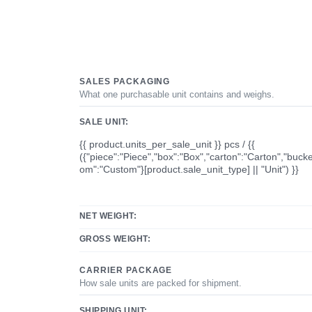
SALES PACKAGING
What one purchasable unit contains and weighs.
SALE UNIT:
{{ product.units_per_sale_unit }} pcs / {{
({"piece":"Piece","box":"Box","carton":"Carton","bucke
om":"Custom"}[product.sale_unit_type] || "Unit") }}
NET WEIGHT:
GROSS WEIGHT:
CARRIER PACKAGE
How sale units are packed for shipment.
SHIPPING UNIT: