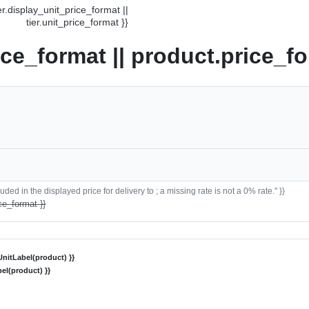
ier.display_unit_price_format ||
tier.unit_price_format }}
ice_format || product.price_fo
ded in the displayed price for delivery to ; a missing rate is not a 0% rate." }}
ce_format }}
nitLabel(product) }}
el(product) }}