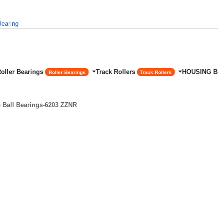
Roller Bearings
Track Rollers
HOUSING 
Roller Bearings
Track Rollers
Ball Bearings-6203 ZZNR