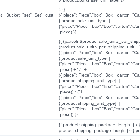
1 {{
t":"Bucket","set":"Set","cust
({"piece":"Piece","box":"Box","carton":"C
}[product.sale_unit_type] ||
{"piece":"Piece","box":"Box","carton":"Ca
.piece) }}
{{ (parseInt(product.sale_units_per_shippi
(product.sale_units_per_shipping_unit + '
({"piece":"Piece","box":"Box","carton":"C
}[product.sale_unit_type] ||
{"piece":"Piece","box":"Box","carton":"Ca
.piece) + ' / ' +
({"piece":"Piece","box":"Box","carton":"C
}[product.shipping_unit_type] ||
{"piece":"Piece","box":"Box","carton":"Ca
.piece)) : ('1 ' +
({"piece":"Piece","box":"Box","carton":"C
}[product.shipping_unit_type] ||
{"piece":"Piece","box":"Box","carton":"Ca
.piece)) }}
{{ product.shipping_package_length }} x 
product.shipping_package_height }} {{ pr