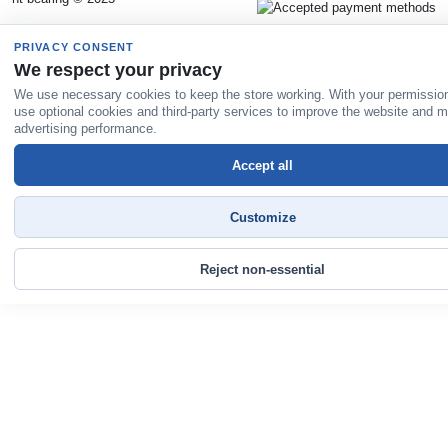
PRIVACY CONSENT
We respect your privacy
We use necessary cookies to keep the store working. With your permissio
use optional cookies and third-party services to improve the website and 
advertising performance.
Accept all
Customize
Reject non-essential