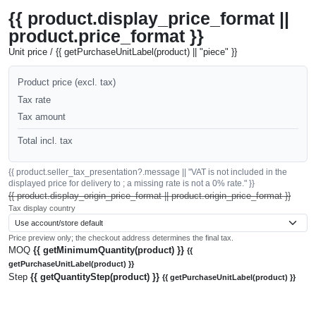
{{ product.display_price_format ||
product.price_format }}
Unit price / {{ getPurchaseUnitLabel(product) || "piece" }}
Product price (excl. tax)
Tax rate
Tax amount
Total incl. tax
{{ product.seller_tax_presentation?.message || "VAT is not included in the
displayed price for delivery to ; a missing rate is not a 0% rate." }}
{{ product.display_origin_price_format || product.origin_price_format }}
Tax display country
Price preview only; the checkout address determines the final tax.
MOQ
{{ getMinimumQuantity(product) }}
{{
getPurchaseUnitLabel(product) }}
Step
{{ getQuantityStep(product) }}
{{ getPurchaseUnitLabel(product) }}