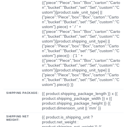
({"piece":"Piece","box":"Box","carton":"Carto
n","bucket":"Bucket","set":"Set","custom":"C
ustom"}[product.sale_unit_type] ||
{"piece":"Piece","box":"Box","carton":"Carto
n","bucket":"Bucket","set":"Set","custom":"C
ustom"}.piece) + ' / ' +
({"piece":"Piece","box":"Box","carton":"Carto
n","bucket":"Bucket","set":"Set","custom":"C
ustom"}[product.shipping_unit_type] ||
{"piece":"Piece","box":"Box","carton":"Carto
n","bucket":"Bucket","set":"Set","custom":"C
ustom"}.piece)) : ('1 ' +
({"piece":"Piece","box":"Box","carton":"Carto
n","bucket":"Bucket","set":"Set","custom":"C
ustom"}[product.shipping_unit_type] ||
{"piece":"Piece","box":"Box","carton":"Carto
n","bucket":"Bucket","set":"Set","custom":"C
ustom"}.piece)) }}
SHIPPING PACKAGE:
{{ product.shipping_package_length }} x {{
product.shipping_package_width }} x {{
product.shipping_package_height }} {{
product.dimension_unit || 'mm' }}
SHIPPING NET
{{ product.is_shipping_unit ?
WEIGHT:
product.net_weight :
product.shipping_net_weight }} {{