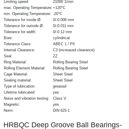
Limiting speed:
21000 1/min
max. Operating Temperature:
+120°C
min. Operating Temperature:
-20°C
Tolerance for inside Ø:
0/-0.008 mm
Tolerance for outside Ø:
0/-0.011 mm
Tolerance for width:
0/-0.12 mm
Bore:
cylindrical
Tolerance Class:
ABEC 1 / P0
Internal Clearance:
C3 (increased clearance)
Seal:
ZZ
Ring Material:
Rolling Bearing Steel
Rolling Element Material:
Rolling Bearing Steel
Cage Material:
Sheet Steel
Sealing material:
Sheet Steel
Type of lubrication:
greased
Lifetime lubricated:
yes
Noise and vibration testing:
Class V
Magnetic:
yes
Norm:
DIN 625-1
HRBQC Deep Groove Ball Bearings-