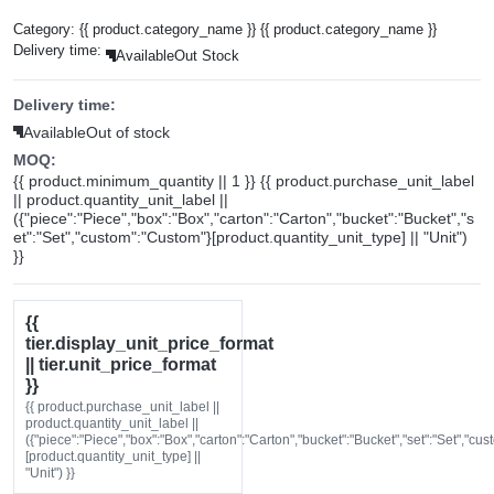
Category:
{{ product.category_name }}
{{ product.category_name }}
Delivery time:
Available
Out Stock
Delivery time:
Available
Out of stock
MOQ:
{{ product.minimum_quantity || 1 }} {{ product.purchase_unit_label
|| product.quantity_unit_label ||
({"piece":"Piece","box":"Box","carton":"Carton","bucket":"Bucket","s
et":"Set","custom":"Custom"}[product.quantity_unit_type] || "Unit")
}}
{{
tier.display_unit_price_format
|| tier.unit_price_format
}}
{{ product.purchase_unit_label ||
product.quantity_unit_label ||
({"piece":"Piece","box":"Box","carton":"Carton","bucket":"Bucket","set":"Set","cu
[product.quantity_unit_type] ||
"Unit") }}