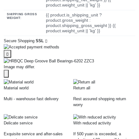
product.weight_unit || 'kg' }}
SHIPPING GROSS
{{ product.is_shipping_unit ?
WEIGHT:
product.gross_weight :
product.shipping_gross_weight }} {{
product.weight_unit || 'kg' }}
Secure Shopping
SSL
Image may differ.
Material world
Return all
Multi - warehouse fast delivery
Rest assured shopping return
worry
Delicate service
With reduced activity
Exquisite service and after-sales
If 500 yuan is exceeded, a