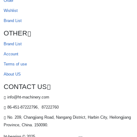
Order
Wishlist
Brand List
OTHER
Brand List
Account
Terms of use
About US
CONTACT US
info@ht-machinery.com
86-451-87222796、87222760
No. 209, Changjiang Road, Nangang District, Harbin City, Heilongjiang
Province, China. 150090.
ht-bearing © 2025