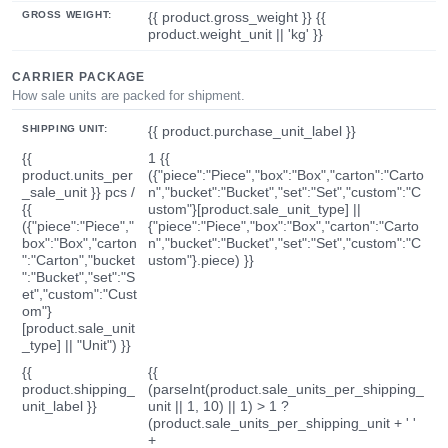
GROSS WEIGHT:
{{ product.gross_weight }} {{
product.weight_unit || 'kg' }}
CARRIER PACKAGE
How sale units are packed for shipment.
SHIPPING UNIT:
{{ product.purchase_unit_label }}
{{
1 {{
product.units_per
({"piece":"Piece","box":"Box","carton":"Carto
_sale_unit }} pcs /
n","bucket":"Bucket","set":"Set","custom":"C
{{
ustom"}[product.sale_unit_type] ||
({"piece":"Piece","
{"piece":"Piece","box":"Box","carton":"Carto
box":"Box","carton
n","bucket":"Bucket","set":"Set","custom":"C
":"Carton","bucket
ustom"}.piece) }}
":"Bucket","set":"S
et","custom":"Cust
om"}
[product.sale_unit
_type] || "Unit") }}
{{
{{
product.shipping_
(parseInt(product.sale_units_per_shipping_
unit_label }}
unit || 1, 10) || 1) > 1 ?
(product.sale_units_per_shipping_unit + ' '
+