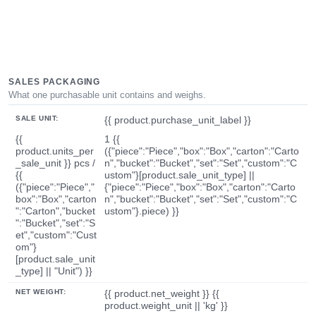
SALES PACKAGING
What one purchasable unit contains and weighs.
SALE UNIT:
{{ product.purchase_unit_label }}
{{
1 {{
product.units_per
({"piece":"Piece","box":"Box","carton":"Carto
_sale_unit }} pcs /
n","bucket":"Bucket","set":"Set","custom":"C
{{
ustom"}[product.sale_unit_type] ||
({"piece":"Piece","
{"piece":"Piece","box":"Box","carton":"Carto
box":"Box","carton
n","bucket":"Bucket","set":"Set","custom":"C
":"Carton","bucket
ustom"}.piece) }}
":"Bucket","set":"S
et","custom":"Cust
om"}
[product.sale_unit
_type] || "Unit") }}
NET WEIGHT:
{{ product.net_weight }} {{
product.weight_unit || 'kg' }}