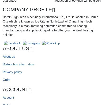
guarantee
reduction of 90 yuan will be given
COMPANY PROFILE
Harbin High-Tech Machinery International Co., Ltd. is located in Harbin
City which is known as Ice City in North-East of China .High-Tech
Machinery is a manufacturing enterprise committed to bearing
manufacturing and supply.Our goal is to offer you the ideal bearing
solution.
ABOUT US
About us
Distribution information
Privacy policy
Order
ACCOUNT
Account