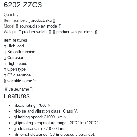
6202 ZZC3
Quantity:
Item number:
{{ product.sku }}
Model:
{{ source.display_model }}
Weight:
{{ product.weight }} {{ product.weight_class }}
Item features:
High load
Smooth running
Corrosion
High speed
Open type
C3 clearance
{{ variable.name }}
{{ value.name }}
Features
Load rating: 7860 N.
Noise and vibration class: Class V.
Limiting speed: 21000 1/min.
Operating temperature range: -20°C to +120°C.
Tolerance data: 0/-0.008 mm.
Internal clearance: C3 (increased clearance).