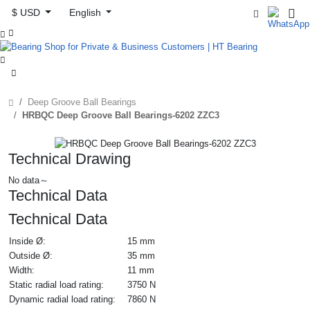
$ USD
English



Deep Groove Ball Bearings
HRBQC Deep Groove Ball Bearings-6202 ZZC3
Technical Drawing
No data～
Technical Data
Technical Data
Inside Ø:
15 mm
Outside Ø:
35 mm
Width:
11 mm
Static radial load rating:
3750 N
Dynamic radial load rating:
7860 N