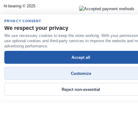
ht-bearing © 2025
PRIVACY CONSENT
We respect your privacy
We use necessary cookies to keep the store working. With your permissio
use optional cookies and third-party services to improve the website and 
advertising performance.
Accept all
Customize
Reject non-essential