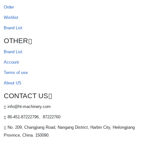
Order
Wishlist
Brand List
OTHER
Brand List
Account
Terms of use
About US
CONTACT US
info@ht-machinery.com
86-451-87222796、87222760
No. 209, Changjiang Road, Nangang District, Harbin City, Heilongjiang
Province, China. 150090.