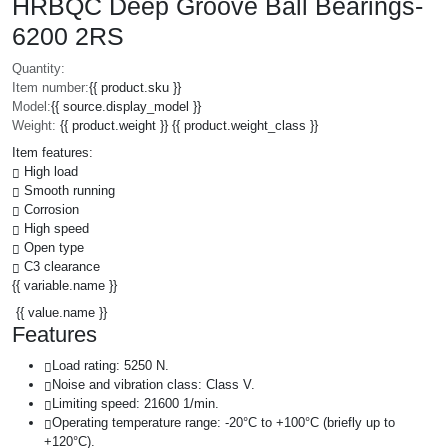
HRBQC Deep Groove Ball Bearings-
6200 2RS
Quantity:
Item number:
{{ product.sku }}
Model:
{{ source.display_model }}
Weight:
{{ product.weight }} {{ product.weight_class }}
Item features:
High load
Smooth running
Corrosion
High speed
Open type
C3 clearance
{{ variable.name }}
{{ value.name }}
Features
Load rating: 5250 N.
Noise and vibration class: Class V.
Limiting speed: 21600 1/min.
Operating temperature range: -20°C to +100°C (briefly up to
+120°C).