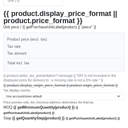
"Unit") }}
{{ product.display_price_format ||
product.price_format }}
Unit price / {{ getPurchaseUnitLabel(product) || "piece" }}
Product price (excl. tax)
Tax rate
Tax amount
Total incl. tax
{{ product.seller_tax_presentation?.message || "VAT is not included in the
displayed price for delivery to ; a missing rate is not a 0% rate." }}
{{ product.display_origin_price_format || product.origin_price_format }}
Tax display country
Price preview only; the checkout address determines the final tax.
MOQ
{{ getMinimumQuantity(product) }}
{{
getPurchaseUnitLabel(product) }}
Step
{{ getQuantityStep(product) }}
{{ getPurchaseUnitLabel(product) }}