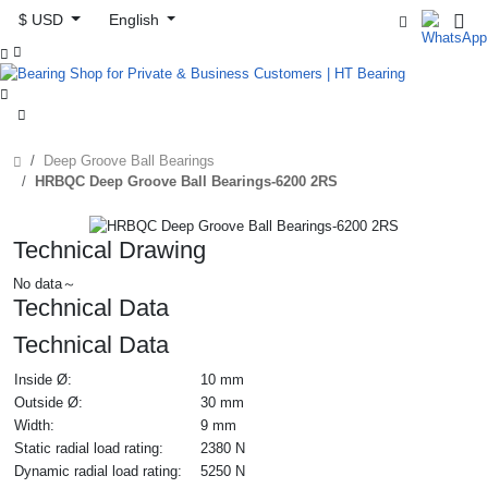
$ USD
English



Deep Groove Ball Bearings
HRBQC Deep Groove Ball Bearings-6200 2RS
Technical Drawing
No data～
Technical Data
Technical Data
Inside Ø:
10 mm
Outside Ø:
30 mm
Width:
9 mm
Static radial load rating:
2380 N
Dynamic radial load rating:
5250 N