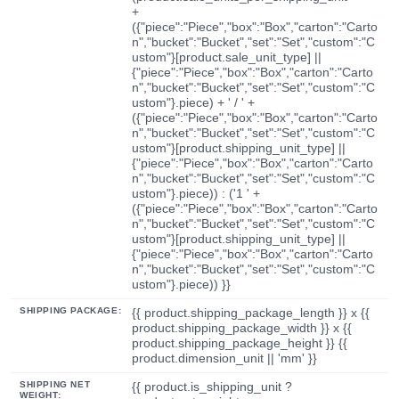
+
({"piece":"Piece","box":"Box","carton":"Carto
n","bucket":"Bucket","set":"Set","custom":"C
ustom"}[product.sale_unit_type] ||
{"piece":"Piece","box":"Box","carton":"Carto
n","bucket":"Bucket","set":"Set","custom":"C
ustom"}.piece) + ' / ' +
({"piece":"Piece","box":"Box","carton":"Carto
n","bucket":"Bucket","set":"Set","custom":"C
ustom"}[product.shipping_unit_type] ||
{"piece":"Piece","box":"Box","carton":"Carto
n","bucket":"Bucket","set":"Set","custom":"C
ustom"}.piece)) : ('1 ' +
({"piece":"Piece","box":"Box","carton":"Carto
n","bucket":"Bucket","set":"Set","custom":"C
ustom"}[product.shipping_unit_type] ||
{"piece":"Piece","box":"Box","carton":"Carto
n","bucket":"Bucket","set":"Set","custom":"C
ustom"}.piece)) }}
SHIPPING PACKAGE:
{{ product.shipping_package_length }} x {{
product.shipping_package_width }} x {{
product.shipping_package_height }} {{
product.dimension_unit || 'mm' }}
SHIPPING NET
{{ product.is_shipping_unit ?
WEIGHT: