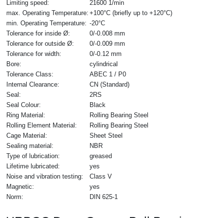
Limiting speed:
21600 1/min
max. Operating Temperature:
+100°C (briefly up to +120°C)
min. Operating Temperature:
-20°C
Tolerance for inside Ø:
0/-0.008 mm
Tolerance for outside Ø:
0/-0.009 mm
Tolerance for width:
0/-0.12 mm
Bore:
cylindrical
Tolerance Class:
ABEC 1 / P0
Internal Clearance:
CN (Standard)
Seal:
2RS
Seal Colour:
Black
Ring Material:
Rolling Bearing Steel
Rolling Element Material:
Rolling Bearing Steel
Cage Material:
Sheet Steel
Sealing material:
NBR
Type of lubrication:
greased
Lifetime lubricated:
yes
Noise and vibration testing:
Class V
Magnetic:
yes
Norm:
DIN 625-1