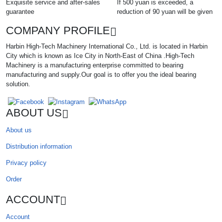
Exquisite service and after-sales
If 500 yuan is exceeded, a
guarantee
reduction of 90 yuan will be given
COMPANY PROFILE
Harbin High-Tech Machinery International Co., Ltd. is located in Harbin
City which is known as Ice City in North-East of China .High-Tech
Machinery is a manufacturing enterprise committed to bearing
manufacturing and supply.Our goal is to offer you the ideal bearing
solution.
ABOUT US
About us
Distribution information
Privacy policy
Order
ACCOUNT
Account