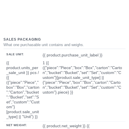
SALES PACKAGING
What one purchasable unit contains and weighs.
SALE UNIT:
{{ product.purchase_unit_label }}
{{
1 {{
product.units_per
({"piece":"Piece","box":"Box","carton":"Carto
_sale_unit }} pcs /
n","bucket":"Bucket","set":"Set","custom":"C
{{
ustom"}[product.sale_unit_type] ||
({"piece":"Piece","
{"piece":"Piece","box":"Box","carton":"Carto
box":"Box","carton
n","bucket":"Bucket","set":"Set","custom":"C
":"Carton","bucket
ustom"}.piece) }}
":"Bucket","set":"S
et","custom":"Cust
om"}
[product.sale_unit
_type] || "Unit") }}
NET WEIGHT:
{{ product.net_weight }} {{