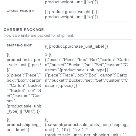
product.weight_unit || 'kg' }}
GROSS WEIGHT:
{{ product.gross_weight }} {{
product.weight_unit || 'kg' }}
CARRIER PACKAGE
How sale units are packed for shipment.
SHIPPING UNIT:
{{ product.purchase_unit_label }}
{{
1 {{
product.units_per
({"piece":"Piece","box":"Box","carton":"Carto
_sale_unit }} pcs /
n","bucket":"Bucket","set":"Set","custom":"C
{{
ustom"}[product.sale_unit_type] ||
({"piece":"Piece","
{"piece":"Piece","box":"Box","carton":"Carto
box":"Box","carton
n","bucket":"Bucket","set":"Set","custom":"C
":"Carton","bucket
ustom"}.piece) }}
":"Bucket","set":"S
et","custom":"Cust
om"}
[product.sale_unit
_type] || "Unit") }}
{{
{{
product.shipping_
(parseInt(product.sale_units_per_shipping_
unit_label }}
unit || 1, 10) || 1) > 1 ?
(product.sale_units_per_shipping_unit + ' '