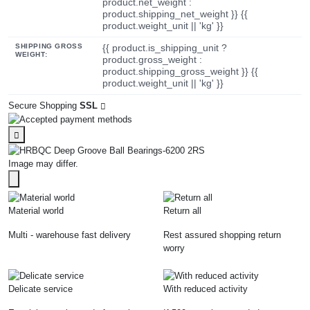
product.net_weight :
product.shipping_net_weight }} {{
product.weight_unit || 'kg' }}
SHIPPING GROSS
{{ product.is_shipping_unit ?
WEIGHT:
product.gross_weight :
product.shipping_gross_weight }} {{
product.weight_unit || 'kg' }}
Secure Shopping
SSL
Image may differ.
Material world
Return all
Multi - warehouse fast delivery
Rest assured shopping return
worry
Delicate service
With reduced activity