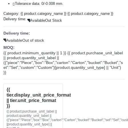
Tolerance data: 0/-0.008 mm.
Category:
{{ product.category_name }}
{{ product.category_name }}
Delivery time:
Available
Out Stock
Delivery time:
Available
Out of stock
MOQ:
{{ product.minimum_quantity || 1 }} {{ product.purchase_unit_label
|| product.quantity_unit_label ||
({"piece":"Piece","box":"Box","carton":"Carton","bucket":"Bucket","s
et":"Set","custom":"Custom"}[product.quantity_unit_type] || "Unit")
}}
{{
tier.display_unit_price_format
|| tier.unit_price_format
}}
{{ product.purchase_unit_label ||
product.quantity_unit_label ||
({"piece":"Piece","box":"Box","carton":"Carton","bucket":"Bucket","set":"Set","cu
[product.quantity_unit_type] ||