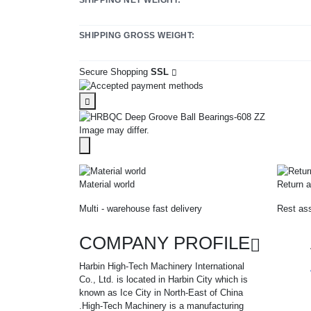
SHIPPING GROSS WEIGHT:
Secure Shopping
SSL
Image may differ.
Material world
Return a
Multi - warehouse fast delivery
Rest ass
COMPANY PROFILE
Harbin High-Tech Machinery International
Co., Ltd. is located in Harbin City which is
known as Ice City in North-East of China
.High-Tech Machinery is a manufacturing