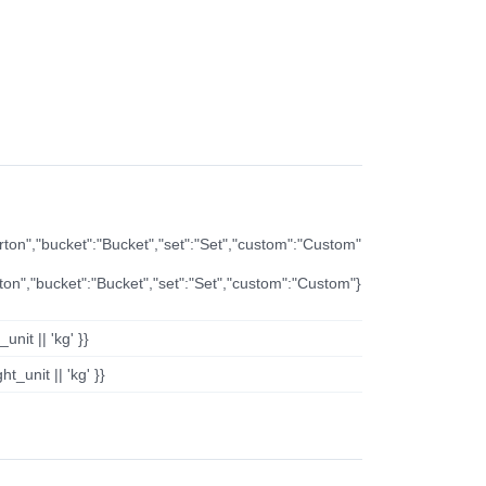
arton","bucket":"Bucket","set":"Set","custom":"Custom"
rton","bucket":"Bucket","set":"Set","custom":"Custom"}
nit || 'kg' }}
t_unit || 'kg' }}