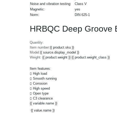
Noise and vibration testing:
Class V
Magnetic:
yes
Norm:
DIN 625-1
HRBQC Deep Groove Ba
Quantity:
Item number:
{{ product.sku }}
Model:
{{ source.display_model }}
Weight:
{{ product.weight }} {{ product.weight_class }}
Item features:
High load
Smooth running
Corrosion
High speed
Open type
C3 clearance
{{ variable.name }}
{{ value.name }}