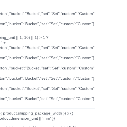
arton","bucket":"Bucket","set":"Set","custom":"Custom"
rton","bucket":"Bucket","set":"Set","custom":"Custom"}
ng_unit || 1, 10) || 1) > 1 ?
 ' +
arton","bucket":"Bucket","set":"Set","custom":"Custom"
rton","bucket":"Bucket","set":"Set","custom":"Custom"}
arton","bucket":"Bucket","set":"Set","custom":"Custom"
rton","bucket":"Bucket","set":"Set","custom":"Custom"}
arton","bucket":"Bucket","set":"Set","custom":"Custom"
rton","bucket":"Bucket","set":"Set","custom":"Custom"}
{{ product.shipping_package_width }} x {{
oduct.dimension_unit || 'mm' }}