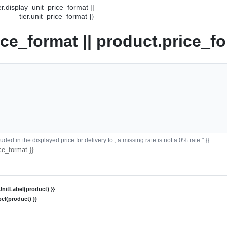
ier.display_unit_price_format ||
tier.unit_price_format }}
ice_format || product.price_fo
ded in the displayed price for delivery to ; a missing rate is not a 0% rate." }}
ce_format }}
nitLabel(product) }}
el(product) }}