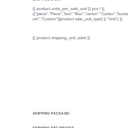
{{ product.units_per_sale_unit }} pcs / {{
({"piece":"Piece","box":"Box","carton":"Carton","bucke
om":"Custom"}[product.sale_unit_type] || "Unit") }}
{{ product.shipping_unit_label }}
SHIPPING PACKAGE:
SHIPPING NET WEIGHT: