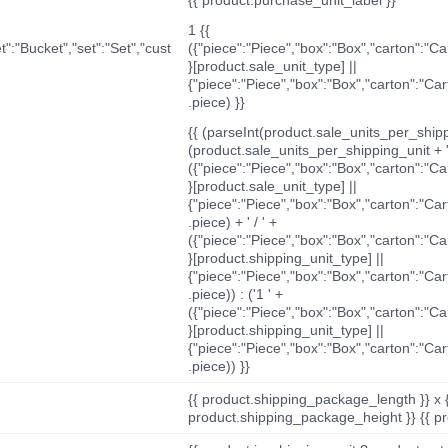
1 {{
t":"Bucket","set":"Set","cust
({"piece":"Piece","box":"Box","carton":"C
}[product.sale_unit_type] ||
{"piece":"Piece","box":"Box","carton":"Ca
.piece) }}
{{ (parseInt(product.sale_units_per_shippi
(product.sale_units_per_shipping_unit + '
({"piece":"Piece","box":"Box","carton":"C
}[product.sale_unit_type] ||
{"piece":"Piece","box":"Box","carton":"Ca
.piece) + ' / ' +
({"piece":"Piece","box":"Box","carton":"C
}[product.shipping_unit_type] ||
{"piece":"Piece","box":"Box","carton":"Ca
.piece)) : ('1 ' +
({"piece":"Piece","box":"Box","carton":"C
}[product.shipping_unit_type] ||
{"piece":"Piece","box":"Box","carton":"Ca
.piece)) }}
{{ product.shipping_package_length }} x 
product.shipping_package_height }} {{ pr