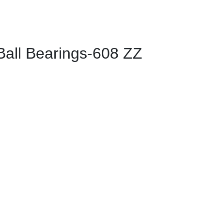
ll Bearings-608 ZZ