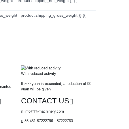
_weight : product.shipping_net_weight }} {{
ss_weight : product.shipping_gross_weight }} {{
With reduced activity
If 500 yuan is exceeded, a reduction of 90
arantee
yuan will be given
CONTACT US
info@ht-machinery.com
86-451-87222796、87222760