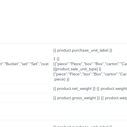
{{ product.purchase_unit_label }}
1 {{
t":"Bucket","set":"Set","cust
({"piece":"Piece","box":"Box","carton":"C
}[product.sale_unit_type] ||
{"piece":"Piece","box":"Box","carton":"Ca
.piece) }}
{{ product.net_weight }} {{ product.weight_u
{{ product.gross_weight }} {{ product.weigh
{{ product.purchase_unit_label }}