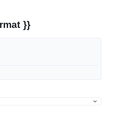
rmat }}