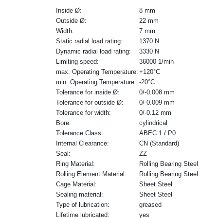
Inside Ø:
8 mm
Outside Ø:
22 mm
Width:
7 mm
Static radial load rating:
1370 N
Dynamic radial load rating:
3330 N
Limiting speed:
36000 1/min
max. Operating Temperature:
+120°C
min. Operating Temperature:
-20°C
Tolerance for inside Ø:
0/-0.008 mm
Tolerance for outside Ø:
0/-0.009 mm
Tolerance for width:
0/-0.12 mm
Bore:
cylindrical
Tolerance Class:
ABEC 1 / P0
Internal Clearance:
CN (Standard)
Seal:
ZZ
Ring Material:
Rolling Bearing Steel
Rolling Element Material:
Rolling Bearing Steel
Cage Material:
Sheet Steel
Sealing material:
Sheet Steel
Type of lubrication:
greased
Lifetime lubricated:
yes