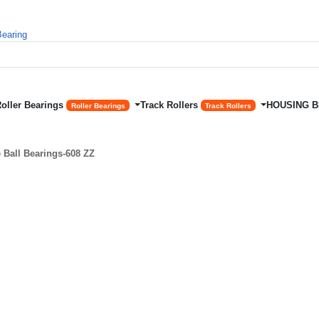
Roller Bearings
Track Rollers
HOUSING 
Roller Bearings
Track Rollers
Ball Bearings-608 ZZ