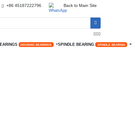
+86 45187222796
Back to Main Site




BEARINGS
SPINDLE BEARING
HOUSING BEARINGS
SPINDLE BEARING