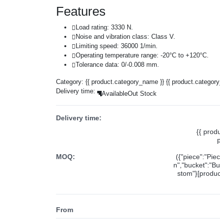
Features
Load rating: 3330 N.
Noise and vibration class: Class V.
Limiting speed: 36000 1/min.
Operating temperature range: -20°C to +120°C.
Tolerance data: 0/-0.008 mm.
Category:
{{ product.category_name }}
{{ product.categor
Delivery time:
Available
Out Stock
Delivery time:
{{ prod
MOQ:
({"piece":"Pie
n","bucket":"Bu
stom"}[product
From