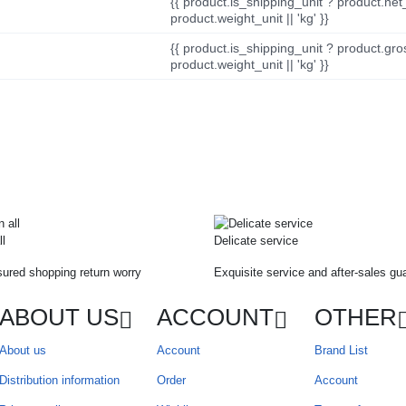
{{ product.is_shipping_unit ? product.net
product.weight_unit || 'kg' }}
{{ product.is_shipping_unit ? product.gro
product.weight_unit || 'kg' }}
ll
Delicate service
ured shopping return worry
Exquisite service and after-sales gu
ABOUT US
ACCOUNT
OTHER
About us
Account
Brand List
Distribution information
Order
Account