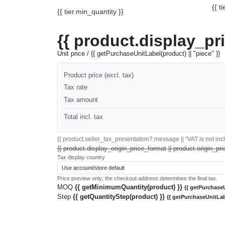
{{ t
{{ tier.min_quantity }}
{{ product.display_pr
Unit price / {{ getPurchaseUnitLabel(product) || "piece" }}
Product price (excl. tax)
Tax rate
Tax amount
Total incl. tax
{{ product.seller_tax_presentation?.message || "VAT is not inclu
{{ product.display_origin_price_format || product.origin_pri
Tax display country
Price preview only; the checkout address determines the final tax.
MOQ
{{ getMinimumQuantity(product) }}
{{ getPurchaseU
Step
{{ getQuantityStep(product) }}
{{ getPurchaseUnitLab