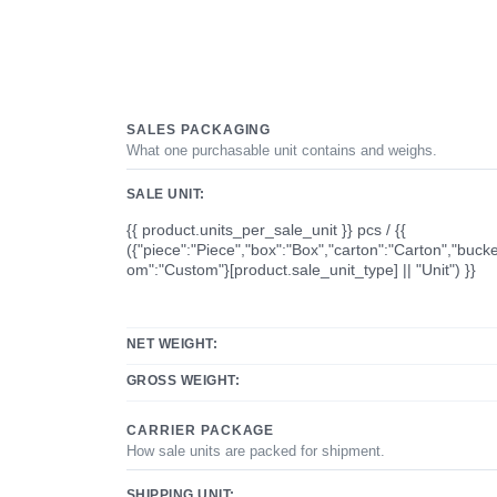
SALES PACKAGING
What one purchasable unit contains and weighs.
SALE UNIT:
{{ product.units_per_sale_unit }} pcs / {{
({"piece":"Piece","box":"Box","carton":"Carton","bucke
om":"Custom"}[product.sale_unit_type] || "Unit") }}
NET WEIGHT:
GROSS WEIGHT:
CARRIER PACKAGE
How sale units are packed for shipment.
SHIPPING UNIT: