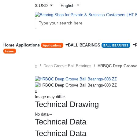
$ USD
English
Home
Applications
BALL BEARINGS
Applications
BALL BEARINGS
Home
Deep Groove Ball Bearings
HRBQC Deep Groove 
Image may differ.
Technical Drawing
No data～
Technical Data
Technical Data