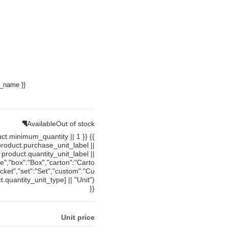
y_name }}
Available
Out of stock
uct.minimum_quantity || 1 }} {{
product.purchase_unit_label ||
product.quantity_unit_label ||
ce","box":"Box","carton":"Carto
cket","set":"Set","custom":"Cu
.quantity_unit_type] || "Unit")
}}
Unit price