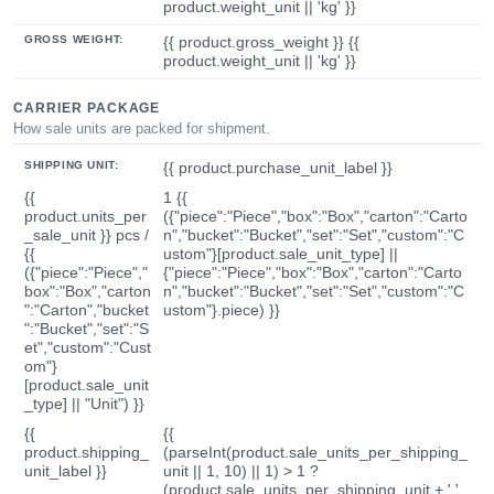
product.weight_unit || 'kg' }}
GROSS WEIGHT:
{{ product.gross_weight }} {{
product.weight_unit || 'kg' }}
CARRIER PACKAGE
How sale units are packed for shipment.
SHIPPING UNIT:
{{ product.purchase_unit_label }}
{{
1 {{
product.units_per
({"piece":"Piece","box":"Box","carton":"Carto
_sale_unit }} pcs /
n","bucket":"Bucket","set":"Set","custom":"C
{{
ustom"}[product.sale_unit_type] ||
({"piece":"Piece","
{"piece":"Piece","box":"Box","carton":"Carto
box":"Box","carton
n","bucket":"Bucket","set":"Set","custom":"C
":"Carton","bucket
ustom"}.piece) }}
":"Bucket","set":"S
et","custom":"Cust
om"}
[product.sale_unit
_type] || "Unit") }}
{{
{{
product.shipping_
(parseInt(product.sale_units_per_shipping_
unit_label }}
unit || 1, 10) || 1) > 1 ?
(product.sale_units_per_shipping_unit + ' '