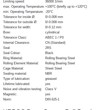
Limiting speed:
36000 1/min
max. Operating Temperature:
+100°C (briefly up to +120°C)
min. Operating Temperature:
-20°C
Tolerance for inside Ø:
0/-0.008 mm
Tolerance for outside Ø:
0/-0.008 mm
Tolerance for width:
0/-0.12 mm
Bore:
cylindrical
Tolerance Class:
ABEC 1 / P0
Internal Clearance:
CN (Standard)
Seal:
2RS
Seal Colour:
Black
Ring Material:
Rolling Bearing Steel
Rolling Element Material:
Rolling Bearing Steel
Cage Material:
Sheet Steel
Sealing material:
NBR
Type of lubrication:
greased
Lifetime lubricated:
yes
Noise and vibration testing:
Class V
Magnetic:
yes
Norm:
DIN 625-1