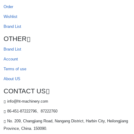
Order
Wishlist
Brand List
OTHER
Brand List
Account
Terms of use
About US
CONTACT US
info@ht-machinery.com
86-451-87222796、87222760
No. 209, Changjiang Road, Nangang District, Harbin City, Heilongjiang
Province, China. 150090.