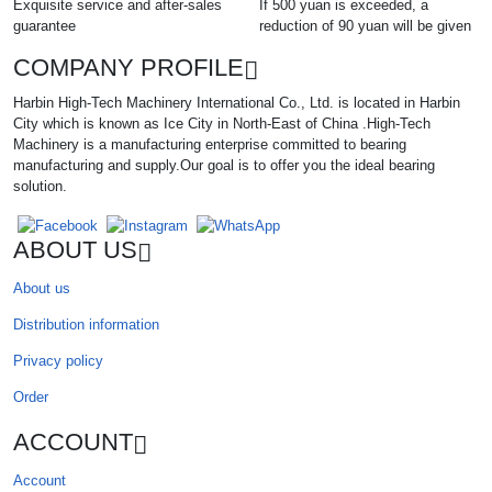
Exquisite service and after-sales
If 500 yuan is exceeded, a
guarantee
reduction of 90 yuan will be given
COMPANY PROFILE
Harbin High-Tech Machinery International Co., Ltd. is located in Harbin
City which is known as Ice City in North-East of China .High-Tech
Machinery is a manufacturing enterprise committed to bearing
manufacturing and supply.Our goal is to offer you the ideal bearing
solution.
ABOUT US
About us
Distribution information
Privacy policy
Order
ACCOUNT
Account