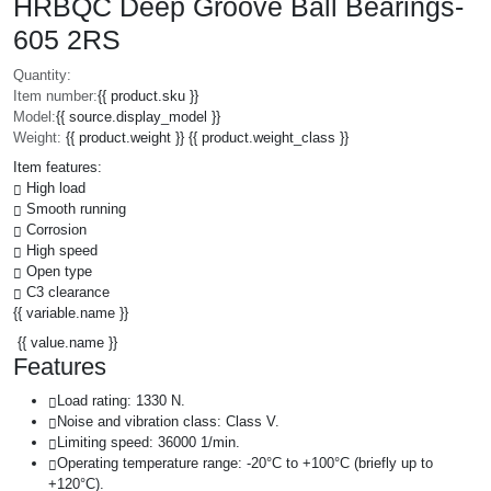
HRBQC Deep Groove Ball Bearings-
605 2RS
Quantity:
Item number:
{{ product.sku }}
Model:
{{ source.display_model }}
Weight:
{{ product.weight }} {{ product.weight_class }}
Item features:
High load
Smooth running
Corrosion
High speed
Open type
C3 clearance
{{ variable.name }}
{{ value.name }}
Features
Load rating: 1330 N.
Noise and vibration class: Class V.
Limiting speed: 36000 1/min.
Operating temperature range: -20°C to +100°C (briefly up to
+120°C).