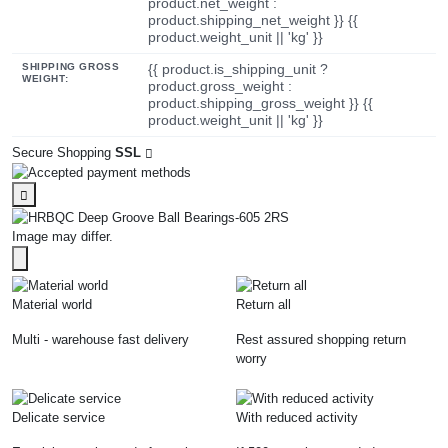
product.net_weight :
product.shipping_net_weight }} {{
product.weight_unit || 'kg' }}
SHIPPING GROSS
{{ product.is_shipping_unit ?
WEIGHT:
product.gross_weight :
product.shipping_gross_weight }} {{
product.weight_unit || 'kg' }}
Secure Shopping
SSL
Image may differ.
Material world
Return all
Multi - warehouse fast delivery
Rest assured shopping return
worry
Delicate service
With reduced activity