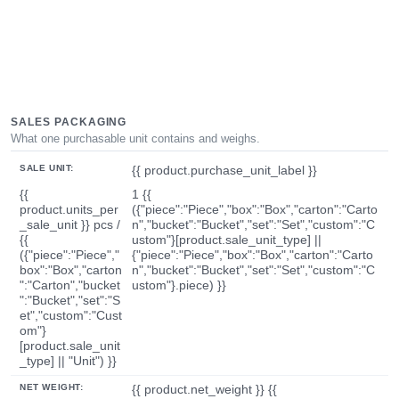
SALES PACKAGING
What one purchasable unit contains and weighs.
SALE UNIT:
{{ product.purchase_unit_label }}
{{
1 {{
product.units_per
({"piece":"Piece","box":"Box","carton":"Carto
_sale_unit }} pcs /
n","bucket":"Bucket","set":"Set","custom":"C
{{
ustom"}[product.sale_unit_type] ||
({"piece":"Piece","
{"piece":"Piece","box":"Box","carton":"Carto
box":"Box","carton
n","bucket":"Bucket","set":"Set","custom":"C
":"Carton","bucket
ustom"}.piece) }}
":"Bucket","set":"S
et","custom":"Cust
om"}
[product.sale_unit
_type] || "Unit") }}
NET WEIGHT:
{{ product.net_weight }} {{