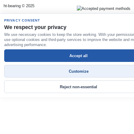
ht-bearing © 2025
PRIVACY CONSENT
We respect your privacy
We use necessary cookies to keep the store working. With your permissio
use optional cookies and third-party services to improve the website and 
advertising performance.
Accept all
Customize
Reject non-essential