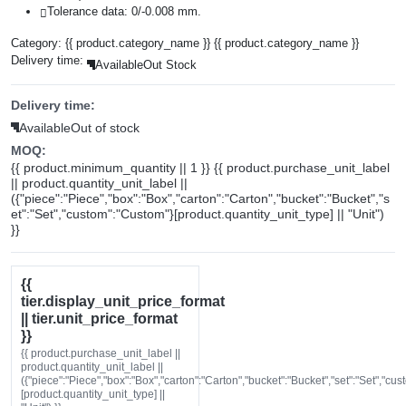
Tolerance data: 0/-0.008 mm.
Category:
{{ product.category_name }}
{{ product.category_name }}
Delivery time:
Available
Out Stock
Delivery time:
Available
Out of stock
MOQ:
{{ product.minimum_quantity || 1 }} {{ product.purchase_unit_label
|| product.quantity_unit_label ||
({"piece":"Piece","box":"Box","carton":"Carton","bucket":"Bucket","s
et":"Set","custom":"Custom"}[product.quantity_unit_type] || "Unit")
}}
{{
tier.display_unit_price_format
|| tier.unit_price_format
}}
{{ product.purchase_unit_label ||
product.quantity_unit_label ||
({"piece":"Piece","box":"Box","carton":"Carton","bucket":"Bucket","set":"Set","cu
[product.quantity_unit_type] ||