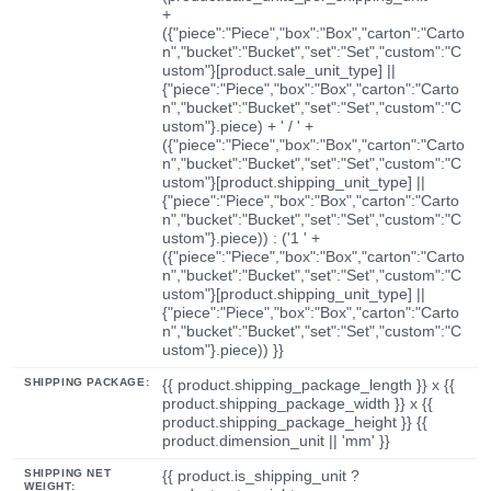
+
({"piece":"Piece","box":"Box","carton":"Carto
n","bucket":"Bucket","set":"Set","custom":"C
ustom"}[product.sale_unit_type] ||
{"piece":"Piece","box":"Box","carton":"Carto
n","bucket":"Bucket","set":"Set","custom":"C
ustom"}.piece) + ' / ' +
({"piece":"Piece","box":"Box","carton":"Carto
n","bucket":"Bucket","set":"Set","custom":"C
ustom"}[product.shipping_unit_type] ||
{"piece":"Piece","box":"Box","carton":"Carto
n","bucket":"Bucket","set":"Set","custom":"C
ustom"}.piece)) : ('1 ' +
({"piece":"Piece","box":"Box","carton":"Carto
n","bucket":"Bucket","set":"Set","custom":"C
ustom"}[product.shipping_unit_type] ||
{"piece":"Piece","box":"Box","carton":"Carto
n","bucket":"Bucket","set":"Set","custom":"C
ustom"}.piece)) }}
SHIPPING PACKAGE:
{{ product.shipping_package_length }} x {{
product.shipping_package_width }} x {{
product.shipping_package_height }} {{
product.dimension_unit || 'mm' }}
SHIPPING NET
{{ product.is_shipping_unit ?
WEIGHT: