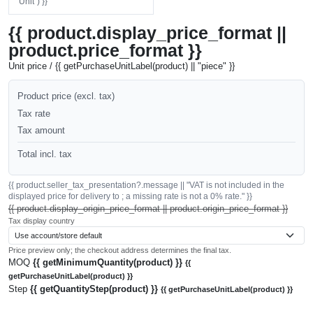
"Unit") }}
{{ product.display_price_format ||
product.price_format }}
Unit price / {{ getPurchaseUnitLabel(product) || "piece" }}
Product price (excl. tax)
Tax rate
Tax amount
Total incl. tax
{{ product.seller_tax_presentation?.message || "VAT is not included in the
displayed price for delivery to ; a missing rate is not a 0% rate." }}
{{ product.display_origin_price_format || product.origin_price_format }}
Tax display country
Price preview only; the checkout address determines the final tax.
MOQ
{{ getMinimumQuantity(product) }}
{{
getPurchaseUnitLabel(product) }}
Step
{{ getQuantityStep(product) }}
{{ getPurchaseUnitLabel(product) }}