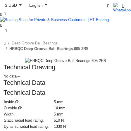
$ USD
English



Deep Groove Ball Bearings
HRBQC Deep Groove Ball Bearings-605 2RS
Technical Drawing
No data～
Technical Data
Technical Data
Inside Ø:
5 mm
Outside Ø:
14 mm
Width:
5 mm
Static radial load rating:
510 N
Dynamic radial load rating:
1330 N