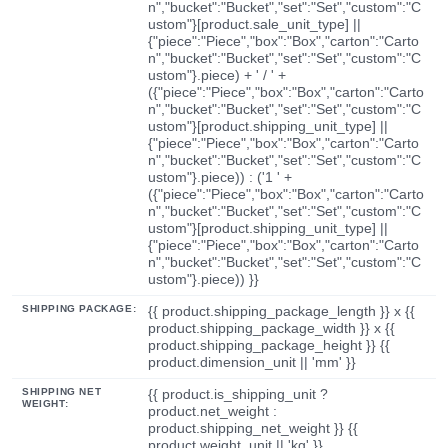
n","bucket":"Bucket","set":"Set","custom":"C
ustom"}[product.sale_unit_type] ||
{"piece":"Piece","box":"Box","carton":"Carto
n","bucket":"Bucket","set":"Set","custom":"C
ustom"}.piece) + ' / ' +
({"piece":"Piece","box":"Box","carton":"Carto
n","bucket":"Bucket","set":"Set","custom":"C
ustom"}[product.shipping_unit_type] ||
{"piece":"Piece","box":"Box","carton":"Carto
n","bucket":"Bucket","set":"Set","custom":"C
ustom"}.piece)) : ('1 ' +
({"piece":"Piece","box":"Box","carton":"Carto
n","bucket":"Bucket","set":"Set","custom":"C
ustom"}[product.shipping_unit_type] ||
{"piece":"Piece","box":"Box","carton":"Carto
n","bucket":"Bucket","set":"Set","custom":"C
ustom"}.piece)) }}
SHIPPING PACKAGE:
{{ product.shipping_package_length }} x {{
product.shipping_package_width }} x {{
product.shipping_package_height }} {{
product.dimension_unit || 'mm' }}
SHIPPING NET
{{ product.is_shipping_unit ?
WEIGHT:
product.net_weight :
product.shipping_net_weight }} {{
product.weight_unit || 'kg' }}