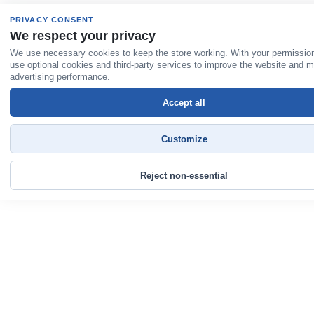
PRIVACY CONSENT
We respect your privacy
We use necessary cookies to keep the store working. With your permissio
use optional cookies and third-party services to improve the website and 
advertising performance.
Accept all
Customize
Reject non-essential