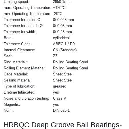
Limiting speed:
2850 1/min
max. Operating Temperature:
+120°C
min. Operating Temperature:
-20°C
Tolerance for inside Ø:
0/-0.025 mm
Tolerance for outside Ø:
0/-0.03 mm
Tolerance for width:
0/-0.25 mm
Bore:
cylindrical
Tolerance Class:
ABEC 1 / P0
Internal Clearance:
CN (Standard)
Seal:
ZZ
Ring Material:
Rolling Bearing Steel
Rolling Element Material:
Rolling Bearing Steel
Cage Material:
Sheet Steel
Sealing material:
Sheet Steel
Type of lubrication:
greased
Lifetime lubricated:
yes
Noise and vibration testing:
Class V
Magnetic:
yes
Norm:
DIN 625-1
HRBQC Deep Groove Ball Bearings-