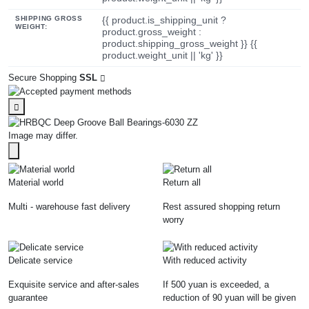
SHIPPING GROSS
{{ product.is_shipping_unit ?
WEIGHT:
product.gross_weight :
product.shipping_gross_weight }} {{
product.weight_unit || 'kg' }}
Secure Shopping
SSL
Image may differ.
Material world
Return all
Multi - warehouse fast delivery
Rest assured shopping return
worry
Delicate service
With reduced activity
Exquisite service and after-sales
If 500 yuan is exceeded, a
guarantee
reduction of 90 yuan will be given