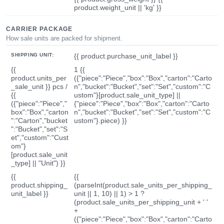
product.weight_unit || 'kg' }}
CARRIER PACKAGE
How sale units are packed for shipment.
SHIPPING UNIT:
{{ product.purchase_unit_label }}
{{
1 {{
product.units_per
({"piece":"Piece","box":"Box","carton":"Carto
_sale_unit }} pcs /
n","bucket":"Bucket","set":"Set","custom":"C
{{
ustom"}[product.sale_unit_type] ||
({"piece":"Piece","
{"piece":"Piece","box":"Box","carton":"Carto
box":"Box","carton
n","bucket":"Bucket","set":"Set","custom":"C
":"Carton","bucket
ustom"}.piece) }}
":"Bucket","set":"S
et","custom":"Cust
om"}
[product.sale_unit
_type] || "Unit") }}
{{
{{
product.shipping_
(parseInt(product.sale_units_per_shipping_
unit_label }}
unit || 1, 10) || 1) > 1 ?
(product.sale_units_per_shipping_unit + ' '
+
({"piece":"Piece","box":"Box","carton":"Carto