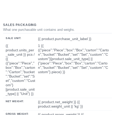
SALES PACKAGING
What one purchasable unit contains and weighs.
SALE UNIT:
{{ product.purchase_unit_label }}
{{
1 {{
product.units_per
({"piece":"Piece","box":"Box","carton":"Carto
_sale_unit }} pcs /
n","bucket":"Bucket","set":"Set","custom":"C
{{
ustom"}[product.sale_unit_type] ||
({"piece":"Piece","
{"piece":"Piece","box":"Box","carton":"Carto
box":"Box","carton
n","bucket":"Bucket","set":"Set","custom":"C
":"Carton","bucket
ustom"}.piece) }}
":"Bucket","set":"S
et","custom":"Cust
om"}
[product.sale_unit
_type] || "Unit") }}
NET WEIGHT:
{{ product.net_weight }} {{
product.weight_unit || 'kg' }}
GROSS WEIGHT:
{{ product.gross_weight }} {{