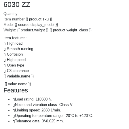
6030 ZZ
Quantity:
Item number:
{{ product.sku }}
Model:
{{ source.display_model }}
Weight:
{{ product.weight }} {{ product.weight_class }}
Item features:
High load
Smooth running
Corrosion
High speed
Open type
C3 clearance
{{ variable.name }}
{{ value.name }}
Features
Load rating: 110500 N.
Noise and vibration class: Class V.
Limiting speed: 2850 1/min.
Operating temperature range: -20°C to +120°C.
Tolerance data: 0/-0.025 mm.