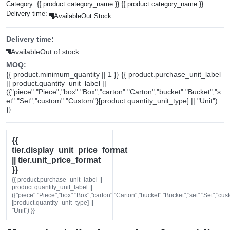
Category:
{{ product.category_name }}
{{ product.category_name }}
Delivery time:
Available
Out Stock
Delivery time:
Available
Out of stock
MOQ:
{{ product.minimum_quantity || 1 }} {{ product.purchase_unit_label
|| product.quantity_unit_label ||
({"piece":"Piece","box":"Box","carton":"Carton","bucket":"Bucket","s
et":"Set","custom":"Custom"}[product.quantity_unit_type] || "Unit")
}}
{{
tier.display_unit_price_format
|| tier.unit_price_format
}}
{{ product.purchase_unit_label ||
product.quantity_unit_label ||
({"piece":"Piece","box":"Box","carton":"Carton","bucket":"Bucket","set":"Set","cu
[product.quantity_unit_type] ||
"Unit") }}