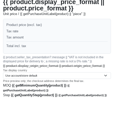
{{ product.display_price_format ||
product.price_format }}
Unit price / {{ getPurchaseUnitLabel(product) || "piece" }}
Product price (excl. tax)
Tax rate
Tax amount
Total incl. tax
{{ product.seller_tax_presentation?.message || "VAT is not included in the
displayed price for delivery to ; a missing rate is not a 0% rate." }}
{{ product.display_origin_price_format || product.origin_price_format }}
Tax display country
Price preview only; the checkout address determines the final tax.
MOQ
{{ getMinimumQuantity(product) }}
{{
getPurchaseUnitLabel(product) }}
Step
{{ getQuantityStep(product) }}
{{ getPurchaseUnitLabel(product) }}