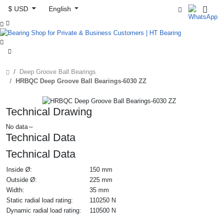
$ USD
English



Deep Groove Ball Bearings
HRBQC Deep Groove Ball Bearings-6030 ZZ
Technical Drawing
No data～
Technical Data
Technical Data
Inside Ø:
150 mm
Outside Ø:
225 mm
Width:
35 mm
Static radial load rating:
110250 N
Dynamic radial load rating:
110500 N