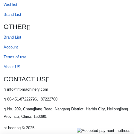
Wishlist
Brand List
OTHER
Brand List
Account
Terms of use
About US
CONTACT US
info@ht-machinery.com
86-451-87222796、87222760
No. 209, Changjiang Road, Nangang District, Harbin City, Heilongjiang
Province, China. 150090.
ht-bearing © 2025