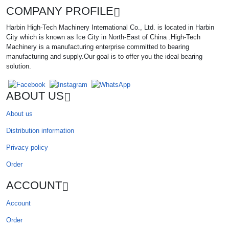
COMPANY PROFILE
Harbin High-Tech Machinery International Co., Ltd. is located in Harbin
City which is known as Ice City in North-East of China .High-Tech
Machinery is a manufacturing enterprise committed to bearing
manufacturing and supply.Our goal is to offer you the ideal bearing
solution.
ABOUT US
About us
Distribution information
Privacy policy
Order
ACCOUNT
Account
Order