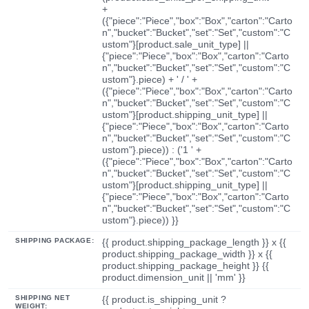
+
({"piece":"Piece","box":"Box","carton":"Carto
n","bucket":"Bucket","set":"Set","custom":"C
ustom"}[product.sale_unit_type] ||
{"piece":"Piece","box":"Box","carton":"Carto
n","bucket":"Bucket","set":"Set","custom":"C
ustom"}.piece) + ' / ' +
({"piece":"Piece","box":"Box","carton":"Carto
n","bucket":"Bucket","set":"Set","custom":"C
ustom"}[product.shipping_unit_type] ||
{"piece":"Piece","box":"Box","carton":"Carto
n","bucket":"Bucket","set":"Set","custom":"C
ustom"}.piece)) : ('1 ' +
({"piece":"Piece","box":"Box","carton":"Carto
n","bucket":"Bucket","set":"Set","custom":"C
ustom"}[product.shipping_unit_type] ||
{"piece":"Piece","box":"Box","carton":"Carto
n","bucket":"Bucket","set":"Set","custom":"C
ustom"}.piece)) }}
SHIPPING PACKAGE:
{{ product.shipping_package_length }} x {{
product.shipping_package_width }} x {{
product.shipping_package_height }} {{
product.dimension_unit || 'mm' }}
SHIPPING NET
{{ product.is_shipping_unit ?
WEIGHT: