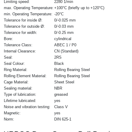
Limiting speed:
2280 1/min
max. Operating Temperature:
+100°C (briefly up to +120°C)
min. Operating Temperature:
-20°C
Tolerance for inside Ø:
0/-0.025 mm
Tolerance for outside Ø:
0/-0.03 mm
Tolerance for width:
0/-0.25 mm
Bore:
cylindrical
Tolerance Class:
ABEC 1 / P0
Internal Clearance:
CN (Standard)
Seal:
2RS
Seal Colour:
Black
Ring Material:
Rolling Bearing Steel
Rolling Element Material:
Rolling Bearing Steel
Cage Material:
Sheet Steel
Sealing material:
NBR
Type of lubrication:
greased
Lifetime lubricated:
yes
Noise and vibration testing:
Class V
Magnetic:
yes
Norm:
DIN 625-1