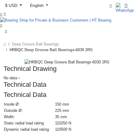
$ USD
English



Deep Groove Ball Bearings
HRBQC Deep Groove Ball Bearings-6030 2RS
Technical Drawing
No data～
Technical Data
Technical Data
Inside Ø:
150 mm
Outside Ø:
225 mm
Width:
35 mm
Static radial load rating:
110250 N
Dynamic radial load rating:
110500 N