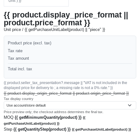
"Unit") }}
{{ product.display_price_format ||
product.price_format }}
Unit price / {{ getPurchaseUnitLabel(product) || "piece" }}
Product price (excl. tax)
Tax rate
Tax amount
Total incl. tax
{{ product.seller_tax_presentation?.message || "VAT is not included in the
displayed price for delivery to ; a missing rate is not a 0% rate." }}
{{ product.display_origin_price_format || product.origin_price_format }}
Tax display country
Price preview only; the checkout address determines the final tax.
MOQ
{{ getMinimumQuantity(product) }}
{{
getPurchaseUnitLabel(product) }}
Step
{{ getQuantityStep(product) }}
{{ getPurchaseUnitLabel(product) }}