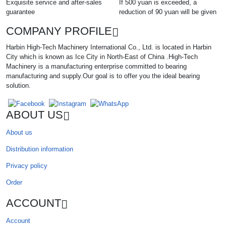
Exquisite service and after-sales
If 500 yuan is exceeded, a
guarantee
reduction of 90 yuan will be given
COMPANY PROFILE
Harbin High-Tech Machinery International Co., Ltd. is located in Harbin
City which is known as Ice City in North-East of China .High-Tech
Machinery is a manufacturing enterprise committed to bearing
manufacturing and supply.Our goal is to offer you the ideal bearing
solution.
ABOUT US
About us
Distribution information
Privacy policy
Order
ACCOUNT
Account