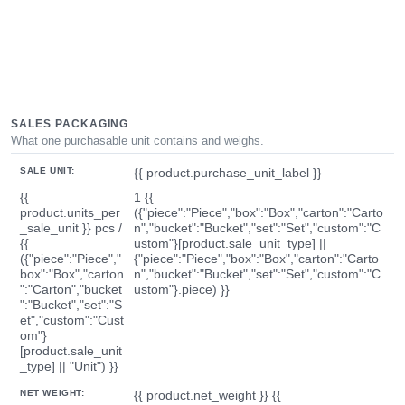
SALES PACKAGING
What one purchasable unit contains and weighs.
SALE UNIT:
{{ product.purchase_unit_label }}
{{
1 {{
product.units_per
({"piece":"Piece","box":"Box","carton":"Carto
_sale_unit }} pcs /
n","bucket":"Bucket","set":"Set","custom":"C
{{
ustom"}[product.sale_unit_type] ||
({"piece":"Piece","
{"piece":"Piece","box":"Box","carton":"Carto
box":"Box","carton
n","bucket":"Bucket","set":"Set","custom":"C
":"Carton","bucket
ustom"}.piece) }}
":"Bucket","set":"S
et","custom":"Cust
om"}
[product.sale_unit
_type] || "Unit") }}
NET WEIGHT:
{{ product.net_weight }} {{