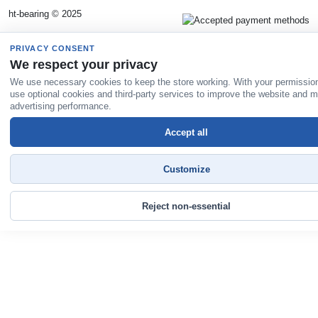
ht-bearing © 2025
PRIVACY CONSENT
We respect your privacy
We use necessary cookies to keep the store working. With your permissio
use optional cookies and third-party services to improve the website and 
advertising performance.
Accept all
Customize
Reject non-essential