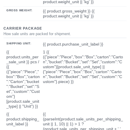
product.weight_unit || 'kg' }}
GROSS WEIGHT:
{{ product.gross_weight }} {{
product.weight_unit || 'kg' }}
CARRIER PACKAGE
How sale units are packed for shipment.
SHIPPING UNIT:
{{ product.purchase_unit_label }}
{{
1 {{
product.units_per
({"piece":"Piece","box":"Box","carton":"Carto
_sale_unit }} pcs /
n","bucket":"Bucket","set":"Set","custom":"C
{{
ustom"}[product.sale_unit_type] ||
({"piece":"Piece","
{"piece":"Piece","box":"Box","carton":"Carto
box":"Box","carton
n","bucket":"Bucket","set":"Set","custom":"C
":"Carton","bucket
ustom"}.piece) }}
":"Bucket","set":"S
et","custom":"Cust
om"}
[product.sale_unit
_type] || "Unit") }}
{{
{{
product.shipping_
(parseInt(product.sale_units_per_shipping_
unit_label }}
unit || 1, 10) || 1) > 1 ?
(product.sale_units_per_shipping_unit + ' '