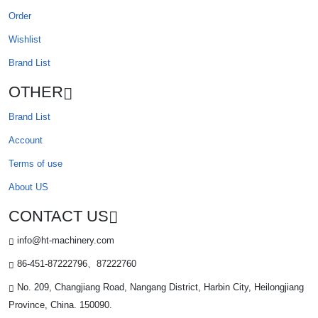
Order
Wishlist
Brand List
OTHER
Brand List
Account
Terms of use
About US
CONTACT US
info@ht-machinery.com
86-451-87222796、87222760
No. 209, Changjiang Road, Nangang District, Harbin City, Heilongjiang
Province, China. 150090.