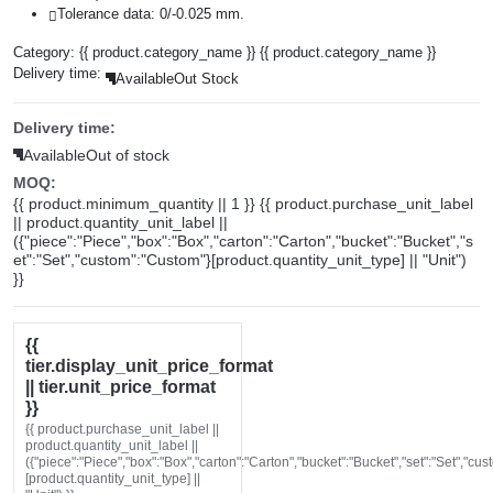
Tolerance data: 0/-0.025 mm.
Category:
{{ product.category_name }}
{{ product.category_name }}
Delivery time:
Available
Out Stock
Delivery time:
Available
Out of stock
MOQ:
{{ product.minimum_quantity || 1 }} {{ product.purchase_unit_label
|| product.quantity_unit_label ||
({"piece":"Piece","box":"Box","carton":"Carton","bucket":"Bucket","s
et":"Set","custom":"Custom"}[product.quantity_unit_type] || "Unit")
}}
{{
tier.display_unit_price_format
|| tier.unit_price_format
}}
{{ product.purchase_unit_label ||
product.quantity_unit_label ||
({"piece":"Piece","box":"Box","carton":"Carton","bucket":"Bucket","set":"Set","cu
[product.quantity_unit_type] ||