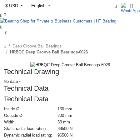
$ USD
English



Deep Groove Ball Bearings
HRBQC Deep Groove Ball Bearings-6026
Technical Drawing
No data～
Technical Data
Technical Data
Inside Ø:
130 mm
Outside Ø:
200 mm
Width:
33 mm
Static radial load rating:
88500 N
Dynamic radial load rating:
96500 N