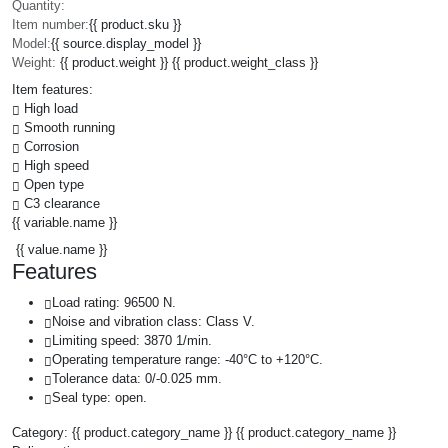
Quantity:
Item number:
{{ product.sku }}
Model:
{{ source.display_model }}
Weight:
{{ product.weight }} {{ product.weight_class }}
Item features:
High load
Smooth running
Corrosion
High speed
Open type
C3 clearance
{{ variable.name }}
{{ value.name }}
Features
Load rating: 96500 N.
Noise and vibration class: Class V.
Limiting speed: 3870 1/min.
Operating temperature range: -40°C to +120°C.
Tolerance data: 0/-0.025 mm.
Seal type: open.
Category:
{{ product.category_name }}
{{ product.category_name }}