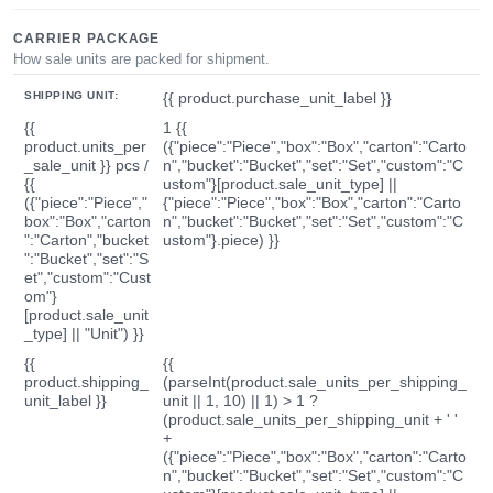
CARRIER PACKAGE
How sale units are packed for shipment.
SHIPPING UNIT:
{{ product.purchase_unit_label }}
{{
1 {{
product.units_per
({"piece":"Piece","box":"Box","carton":"Carto
_sale_unit }} pcs /
n","bucket":"Bucket","set":"Set","custom":"C
{{
ustom"}[product.sale_unit_type] ||
({"piece":"Piece","
{"piece":"Piece","box":"Box","carton":"Carto
box":"Box","carton
n","bucket":"Bucket","set":"Set","custom":"C
":"Carton","bucket
ustom"}.piece) }}
":"Bucket","set":"S
et","custom":"Cust
om"}
[product.sale_unit
_type] || "Unit") }}
{{
{{
product.shipping_
(parseInt(product.sale_units_per_shipping_
unit_label }}
unit || 1, 10) || 1) > 1 ?
(product.sale_units_per_shipping_unit + ' '
+
({"piece":"Piece","box":"Box","carton":"Carto
n","bucket":"Bucket","set":"Set","custom":"C