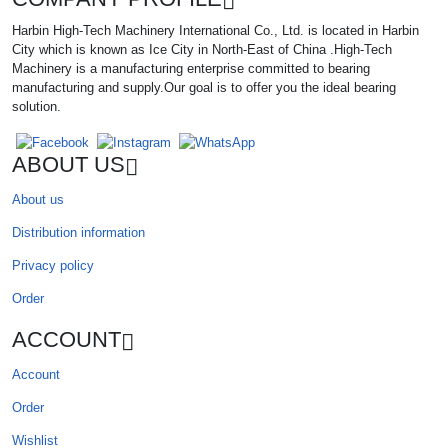
Harbin High-Tech Machinery International Co., Ltd. is located in Harbin
City which is known as Ice City in North-East of China .High-Tech
Machinery is a manufacturing enterprise committed to bearing
manufacturing and supply.Our goal is to offer you the ideal bearing
solution.
ABOUT US
About us
Distribution information
Privacy policy
Order
ACCOUNT
Account
Order
Wishlist