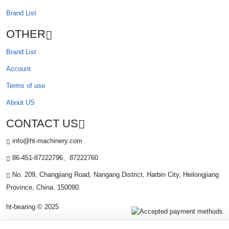
Brand List
OTHER
Brand List
Account
Terms of use
About US
CONTACT US
info@ht-machinery.com
86-451-87222796、87222760
No. 209, Changjiang Road, Nangang District, Harbin City, Heilongjiang
Province, China. 150090.
ht-bearing © 2025