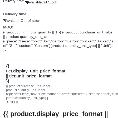
Delivery time:
Available
Out Stock
Delivery time:
Available
Out of stock
MOQ:
{{ product.minimum_quantity || 1 }} {{ product.purchase_unit_label
|| product.quantity_unit_label ||
({"piece":"Piece","box":"Box","carton":"Carton","bucket":"Bucket","s
et":"Set","custom":"Custom"}[product.quantity_unit_type] || "Unit")
}}
{{
tier.display_unit_price_format
|| tier.unit_price_format
}}
{{ product.purchase_unit_label ||
product.quantity_unit_label ||
({"piece":"Piece","box":"Box","carton":"Carton","bucket":"Bucket","set":"Set","cu
[product.quantity_unit_type] ||
"Unit") }}
{{ product.display_price_format ||