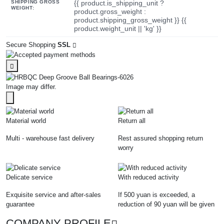
SHIPPING GROSS
{{ product.is_shipping_unit ?
WEIGHT:
product.gross_weight :
product.shipping_gross_weight }} {{
product.weight_unit || 'kg' }}
Secure Shopping
SSL
Image may differ.
Material world
Return all
Multi - warehouse fast delivery
Rest assured shopping return
worry
Delicate service
With reduced activity
Exquisite service and after-sales
If 500 yuan is exceeded, a
guarantee
reduction of 90 yuan will be given
COMPANY PROFILE