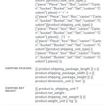
ustom"}[product.sale_unit_type] ||
{"piece":"Piece","box":"Box","carton":"Carto
n","bucket":"Bucket","set":"Set","custom":"C
ustom"}.piece) + ' / ' +
({"piece":"Piece","box":"Box","carton":"Carto
n","bucket":"Bucket","set":"Set","custom":"C
ustom"}[product.shipping_unit_type] ||
{"piece":"Piece","box":"Box","carton":"Carto
n","bucket":"Bucket","set":"Set","custom":"C
ustom"}.piece)) : ('1 ' +
({"piece":"Piece","box":"Box","carton":"Carto
n","bucket":"Bucket","set":"Set","custom":"C
ustom"}[product.shipping_unit_type] ||
{"piece":"Piece","box":"Box","carton":"Carto
n","bucket":"Bucket","set":"Set","custom":"C
ustom"}.piece)) }}
SHIPPING PACKAGE:
{{ product.shipping_package_length }} x {{
product.shipping_package_width }} x {{
product.shipping_package_height }} {{
product.dimension_unit || 'mm' }}
SHIPPING NET
{{ product.is_shipping_unit ?
WEIGHT:
product.net_weight :
product.shipping_net_weight }} {{
product.weight_unit || 'kg' }}