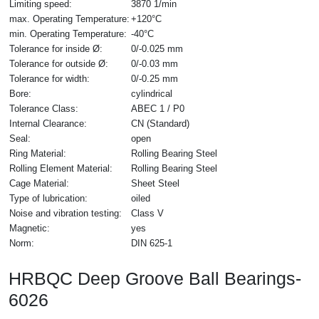
Limiting speed:
3870 1/min
max. Operating Temperature:
+120°C
min. Operating Temperature:
-40°C
Tolerance for inside Ø:
0/-0.025 mm
Tolerance for outside Ø:
0/-0.03 mm
Tolerance for width:
0/-0.25 mm
Bore:
cylindrical
Tolerance Class:
ABEC 1 / P0
Internal Clearance:
CN (Standard)
Seal:
open
Ring Material:
Rolling Bearing Steel
Rolling Element Material:
Rolling Bearing Steel
Cage Material:
Sheet Steel
Type of lubrication:
oiled
Noise and vibration testing:
Class V
Magnetic:
yes
Norm:
DIN 625-1
HRBQC Deep Groove Ball Bearings-
6026