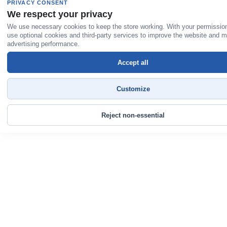
PRIVACY CONSENT
We respect your privacy
We use necessary cookies to keep the store working. With your permissio
use optional cookies and third-party services to improve the website and 
advertising performance.
Accept all
Customize
Reject non-essential