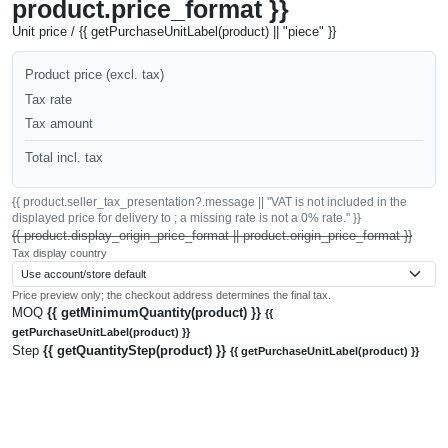
product.price_format }}
Unit price / {{ getPurchaseUnitLabel(product) || "piece" }}
Product price (excl. tax)
Tax rate
Tax amount
Total incl. tax
{{ product.seller_tax_presentation?.message || "VAT is not included in the
displayed price for delivery to ; a missing rate is not a 0% rate." }}
{{ product.display_origin_price_format || product.origin_price_format }}
Tax display country
Price preview only; the checkout address determines the final tax.
MOQ
{{ getMinimumQuantity(product) }}
{{
getPurchaseUnitLabel(product) }}
Step
{{ getQuantityStep(product) }}
{{ getPurchaseUnitLabel(product) }}