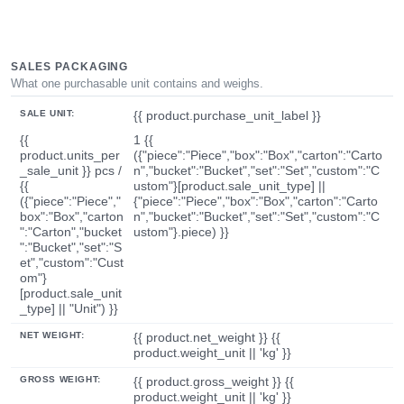
SALES PACKAGING
What one purchasable unit contains and weighs.
SALE UNIT:
{{ product.purchase_unit_label }}
{{
1 {{
product.units_per
({"piece":"Piece","box":"Box","carton":"Carto
_sale_unit }} pcs /
n","bucket":"Bucket","set":"Set","custom":"C
{{
ustom"}[product.sale_unit_type] ||
({"piece":"Piece","
{"piece":"Piece","box":"Box","carton":"Carto
box":"Box","carton
n","bucket":"Bucket","set":"Set","custom":"C
":"Carton","bucket
ustom"}.piece) }}
":"Bucket","set":"S
et","custom":"Cust
om"}
[product.sale_unit
_type] || "Unit") }}
NET WEIGHT:
{{ product.net_weight }} {{
product.weight_unit || 'kg' }}
GROSS WEIGHT:
{{ product.gross_weight }} {{
product.weight_unit || 'kg' }}