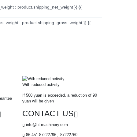
_weight : product.shipping_net_weight }} {{
ss_weight : product.shipping_gross_weight }} {{
With reduced activity
If 500 yuan is exceeded, a reduction of 90
arantee
yuan will be given
CONTACT US
info@ht-machinery.com
86-451-87222796、87222760