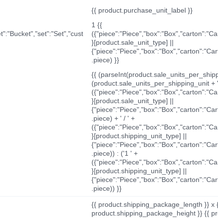
{{ product.purchase_unit_label }}
1 {{
t":"Bucket","set":"Set","cust
({"piece":"Piece","box":"Box","carton":"C
}[product.sale_unit_type] ||
{"piece":"Piece","box":"Box","carton":"Ca
.piece) }}
{{ (parseInt(product.sale_units_per_shippi
(product.sale_units_per_shipping_unit + '
({"piece":"Piece","box":"Box","carton":"C
}[product.sale_unit_type] ||
{"piece":"Piece","box":"Box","carton":"Ca
.piece) + ' / ' +
({"piece":"Piece","box":"Box","carton":"C
}[product.shipping_unit_type] ||
{"piece":"Piece","box":"Box","carton":"Ca
.piece)) : ('1 ' +
({"piece":"Piece","box":"Box","carton":"C
}[product.shipping_unit_type] ||
{"piece":"Piece","box":"Box","carton":"Ca
.piece)) }}
{{ product.shipping_package_length }} x 
product.shipping_package_height }} {{ pr