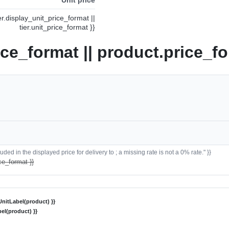
ier.display_unit_price_format ||
tier.unit_price_format }}
ice_format || product.price_fo
ded in the displayed price for delivery to ; a missing rate is not a 0% rate." }}
ce_format }}
nitLabel(product) }}
el(product) }}