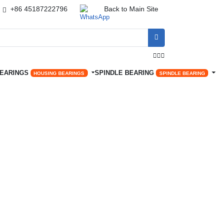
+86 45187222796
Back to Main Site




BEARINGS
SPINDLE BEARING
HOUSING BEARINGS
SPINDLE BEARING