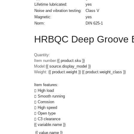
Lifetime lubricated:
yes
Noise and vibration testing:
Class V
Magnetic:
yes
Norm:
DIN 625-1
HRBQC Deep Groove Ba
Quantity:
Item number:
{{ product.sku }}
Model:
{{ source.display_model }}
Weight:
{{ product.weight }} {{ product.weight_class }}
Item features:
High load
Smooth running
Corrosion
High speed
Open type
C3 clearance
{{ variable.name }}
{{ value.name }}