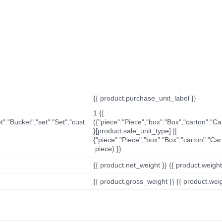
{{ product.purchase_unit_label }}
1 {{
t":"Bucket","set":"Set","cust
({"piece":"Piece","box":"Box","carton":"C
}[product.sale_unit_type] ||
{"piece":"Piece","box":"Box","carton":"Ca
.piece) }}
{{ product.net_weight }} {{ product.weight_u
{{ product.gross_weight }} {{ product.weigh