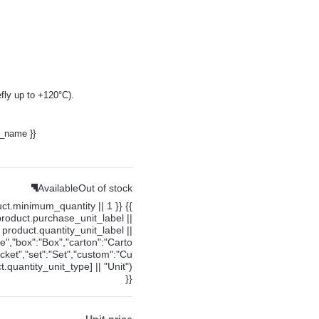
fly up to +120°C).
y_name }}
Available
Out of stock
uct.minimum_quantity || 1 }} {{
product.purchase_unit_label ||
product.quantity_unit_label ||
ce","box":"Box","carton":"Carto
cket","set":"Set","custom":"Cu
.quantity_unit_type] || "Unit")
}}
Unit price