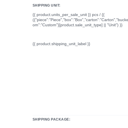
SHIPPING UNIT:
{{ product.units_per_sale_unit }} pcs / {{
({"piece":"Piece","box":"Box","carton":"Carton","bucke
om":"Custom"}[product.sale_unit_type] || "Unit") }}
{{ product.shipping_unit_label }}
SHIPPING PACKAGE: