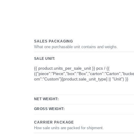
SALES PACKAGING
What one purchasable unit contains and weighs.
SALE UNIT:
{{ product.units_per_sale_unit }} pcs / {{
({"piece":"Piece","box":"Box","carton":"Carton","bucke
om":"Custom"}[product.sale_unit_type] || "Unit") }}
NET WEIGHT:
GROSS WEIGHT:
CARRIER PACKAGE
How sale units are packed for shipment.