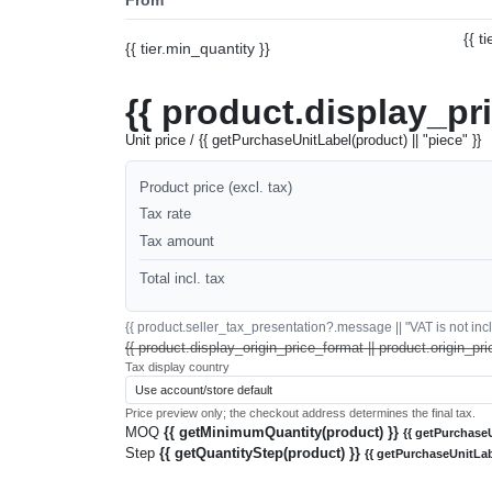
{{ t
{{ tier.min_quantity }}
{{ product.display_pr
Unit price / {{ getPurchaseUnitLabel(product) || "piece" }}
Product price (excl. tax)
Tax rate
Tax amount
Total incl. tax
{{ product.seller_tax_presentation?.message || "VAT is not inclu
{{ product.display_origin_price_format || product.origin_pri
Tax display country
Price preview only; the checkout address determines the final tax.
MOQ
{{ getMinimumQuantity(product) }}
{{ getPurchaseU
Step
{{ getQuantityStep(product) }}
{{ getPurchaseUnitLab