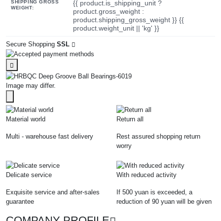
SHIPPING GROSS
{{ product.is_shipping_unit ?
WEIGHT:
product.gross_weight :
product.shipping_gross_weight }} {{
product.weight_unit || 'kg' }}
Secure Shopping
SSL
Image may differ.
Material world
Return all
Multi - warehouse fast delivery
Rest assured shopping return
worry
Delicate service
With reduced activity
Exquisite service and after-sales
If 500 yuan is exceeded, a
guarantee
reduction of 90 yuan will be given
COMPANY PROFILE