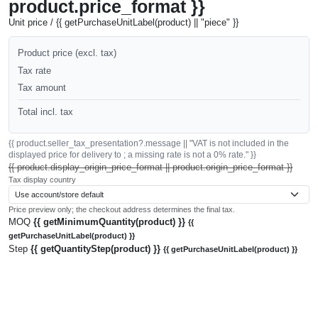
product.price_format }}
Unit price / {{ getPurchaseUnitLabel(product) || "piece" }}
Product price (excl. tax)
Tax rate
Tax amount
Total incl. tax
{{ product.seller_tax_presentation?.message || "VAT is not included in the
displayed price for delivery to ; a missing rate is not a 0% rate." }}
{{ product.display_origin_price_format || product.origin_price_format }}
Tax display country
Price preview only; the checkout address determines the final tax.
MOQ
{{ getMinimumQuantity(product) }}
{{
getPurchaseUnitLabel(product) }}
Step
{{ getQuantityStep(product) }}
{{ getPurchaseUnitLabel(product) }}