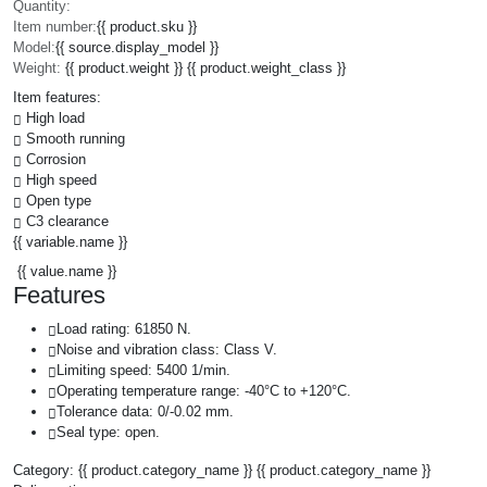
Quantity:
Item number:
{{ product.sku }}
Model:
{{ source.display_model }}
Weight:
{{ product.weight }} {{ product.weight_class }}
Item features:
High load
Smooth running
Corrosion
High speed
Open type
C3 clearance
{{ variable.name }}
{{ value.name }}
Features
Load rating: 61850 N.
Noise and vibration class: Class V.
Limiting speed: 5400 1/min.
Operating temperature range: -40°C to +120°C.
Tolerance data: 0/-0.02 mm.
Seal type: open.
Category:
{{ product.category_name }}
{{ product.category_name }}