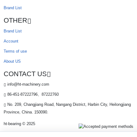
Brand List
OTHER
Brand List
Account
Terms of use
About US
CONTACT US
info@ht-machinery.com
86-451-87222796、87222760
No. 209, Changjiang Road, Nangang District, Harbin City, Heilongjiang
Province, China. 150090.
ht-bearing © 2025