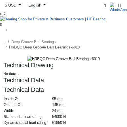
$ USD
English



Deep Groove Ball Bearings
HRBQC Deep Groove Ball Bearings-6019
Technical Drawing
No data～
Technical Data
Technical Data
Inside Ø:
95 mm
Outside Ø:
145 mm
Width:
24 mm
Static radial load rating:
54000 N
Dynamic radial load rating:
61850 N