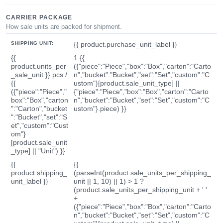
CARRIER PACKAGE
How sale units are packed for shipment.
SHIPPING UNIT:
{{ product.purchase_unit_label }}
{{
1 {{
product.units_per
({"piece":"Piece","box":"Box","carton":"Carto
_sale_unit }} pcs /
n","bucket":"Bucket","set":"Set","custom":"C
{{
ustom"}[product.sale_unit_type] ||
({"piece":"Piece","
{"piece":"Piece","box":"Box","carton":"Carto
box":"Box","carton
n","bucket":"Bucket","set":"Set","custom":"C
":"Carton","bucket
ustom"}.piece) }}
":"Bucket","set":"S
et","custom":"Cust
om"}
[product.sale_unit
_type] || "Unit") }}
{{
{{
product.shipping_
(parseInt(product.sale_units_per_shipping_
unit_label }}
unit || 1, 10) || 1) > 1 ?
(product.sale_units_per_shipping_unit + ' '
+
({"piece":"Piece","box":"Box","carton":"Carto
n","bucket":"Bucket","set":"Set","custom":"C