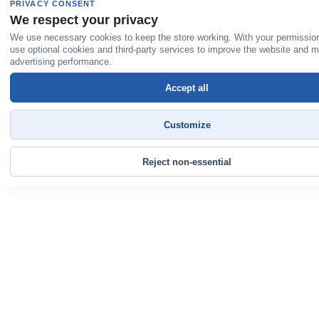
PRIVACY CONSENT
We respect your privacy
We use necessary cookies to keep the store working. With your permissio
use optional cookies and third-party services to improve the website and 
advertising performance.
Accept all
Customize
Reject non-essential