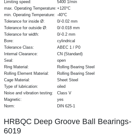
Limiting speed:
5400 1/min
max. Operating Temperature:
+120°C
min. Operating Temperature:
-40°C
Tolerance for inside Ø:
0/-0.02 mm
Tolerance for outside Ø:
0/-0.018 mm
Tolerance for width:
0/-0.2 mm
Bore:
cylindrical
Tolerance Class:
ABEC 1 / P0
Internal Clearance:
CN (Standard)
Seal:
open
Ring Material:
Rolling Bearing Steel
Rolling Element Material:
Rolling Bearing Steel
Cage Material:
Sheet Steel
Type of lubrication:
oiled
Noise and vibration testing:
Class V
Magnetic:
yes
Norm:
DIN 625-1
HRBQC Deep Groove Ball Bearings-
6019