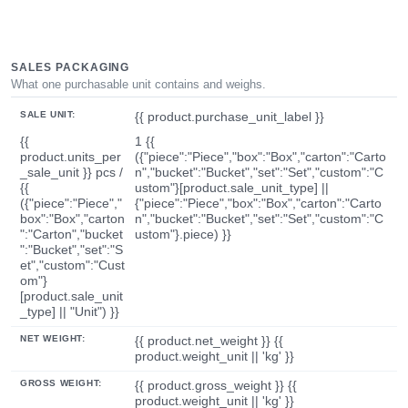
SALES PACKAGING
What one purchasable unit contains and weighs.
SALE UNIT:
{{ product.purchase_unit_label }}
{{
1 {{
product.units_per
({"piece":"Piece","box":"Box","carton":"Carto
_sale_unit }} pcs /
n","bucket":"Bucket","set":"Set","custom":"C
{{
ustom"}[product.sale_unit_type] ||
({"piece":"Piece","
{"piece":"Piece","box":"Box","carton":"Carto
box":"Box","carton
n","bucket":"Bucket","set":"Set","custom":"C
":"Carton","bucket
ustom"}.piece) }}
":"Bucket","set":"S
et","custom":"Cust
om"}
[product.sale_unit
_type] || "Unit") }}
NET WEIGHT:
{{ product.net_weight }} {{
product.weight_unit || 'kg' }}
GROSS WEIGHT:
{{ product.gross_weight }} {{
product.weight_unit || 'kg' }}