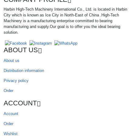
Harbin High-Tech Machinery International Co., Ltd. is located in Harbin
City which is known as Ice City in North-East of China .High-Tech
Machinery is a manufacturing enterprise committed to bearing
manufacturing and supply.Our goal is to offer you the ideal bearing
solution.
ABOUT US
About us
Distribution information
Privacy policy
Order
ACCOUNT
Account
Order
Wishlist