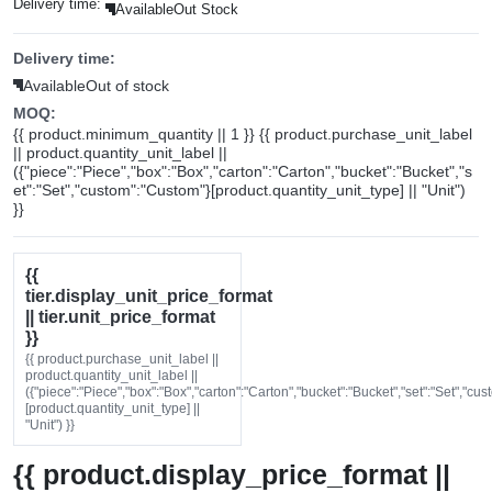
Delivery time:
Available
Out Stock
Delivery time:
Available
Out of stock
MOQ:
{{ product.minimum_quantity || 1 }} {{ product.purchase_unit_label
|| product.quantity_unit_label ||
({"piece":"Piece","box":"Box","carton":"Carton","bucket":"Bucket","s
et":"Set","custom":"Custom"}[product.quantity_unit_type] || "Unit")
}}
{{
tier.display_unit_price_format
|| tier.unit_price_format
}}
{{ product.purchase_unit_label ||
product.quantity_unit_label ||
({"piece":"Piece","box":"Box","carton":"Carton","bucket":"Bucket","set":"Set","cu
[product.quantity_unit_type] ||
"Unit") }}
{{ product.display_price_format ||