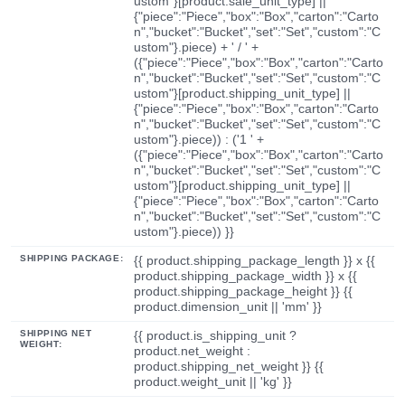
ustom"}[product.sale_unit_type] ||
{"piece":"Piece","box":"Box","carton":"Carto
n","bucket":"Bucket","set":"Set","custom":"C
ustom"}.piece) + ' / ' +
({"piece":"Piece","box":"Box","carton":"Carto
n","bucket":"Bucket","set":"Set","custom":"C
ustom"}[product.shipping_unit_type] ||
{"piece":"Piece","box":"Box","carton":"Carto
n","bucket":"Bucket","set":"Set","custom":"C
ustom"}.piece)) : ('1 ' +
({"piece":"Piece","box":"Box","carton":"Carto
n","bucket":"Bucket","set":"Set","custom":"C
ustom"}[product.shipping_unit_type] ||
{"piece":"Piece","box":"Box","carton":"Carto
n","bucket":"Bucket","set":"Set","custom":"C
ustom"}.piece)) }}
SHIPPING PACKAGE:
{{ product.shipping_package_length }} x {{
product.shipping_package_width }} x {{
product.shipping_package_height }} {{
product.dimension_unit || 'mm' }}
SHIPPING NET
{{ product.is_shipping_unit ?
WEIGHT:
product.net_weight :
product.shipping_net_weight }} {{
product.weight_unit || 'kg' }}