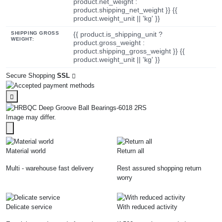
product.net_weight :
product.shipping_net_weight }} {{
product.weight_unit || 'kg' }}
SHIPPING GROSS
{{ product.is_shipping_unit ?
WEIGHT:
product.gross_weight :
product.shipping_gross_weight }} {{
product.weight_unit || 'kg' }}
Secure Shopping
SSL
Image may differ.
Material world
Return all
Multi - warehouse fast delivery
Rest assured shopping return
worry
Delicate service
With reduced activity