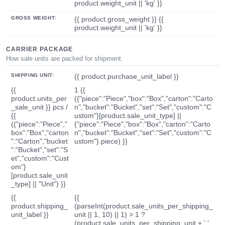
product.weight_unit || 'kg' }}
GROSS WEIGHT:
{{ product.gross_weight }} {{
product.weight_unit || 'kg' }}
CARRIER PACKAGE
How sale units are packed for shipment.
SHIPPING UNIT:
{{ product.purchase_unit_label }}
{{
1 {{
product.units_per
({"piece":"Piece","box":"Box","carton":"Carto
_sale_unit }} pcs /
n","bucket":"Bucket","set":"Set","custom":"C
{{
ustom"}[product.sale_unit_type] ||
({"piece":"Piece","
{"piece":"Piece","box":"Box","carton":"Carto
box":"Box","carton
n","bucket":"Bucket","set":"Set","custom":"C
":"Carton","bucket
ustom"}.piece) }}
":"Bucket","set":"S
et","custom":"Cust
om"}
[product.sale_unit
_type] || "Unit") }}
{{
{{
product.shipping_
(parseInt(product.sale_units_per_shipping_
unit_label }}
unit || 1, 10) || 1) > 1 ?
(product.sale_units_per_shipping_unit + ' '