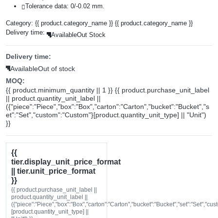
Tolerance data: 0/-0.02 mm.
Category:
{{ product.category_name }}
{{ product.category_name }}
Delivery time:
Available
Out Stock
Delivery time:
Available
Out of stock
MOQ:
{{ product.minimum_quantity || 1 }} {{ product.purchase_unit_label
|| product.quantity_unit_label ||
({"piece":"Piece","box":"Box","carton":"Carton","bucket":"Bucket","s
et":"Set","custom":"Custom"}[product.quantity_unit_type] || "Unit")
}}
{{
tier.display_unit_price_format
|| tier.unit_price_format
}}
{{ product.purchase_unit_label ||
product.quantity_unit_label ||
({"piece":"Piece","box":"Box","carton":"Carton","bucket":"Bucket","set":"Set","cu
[product.quantity_unit_type] ||