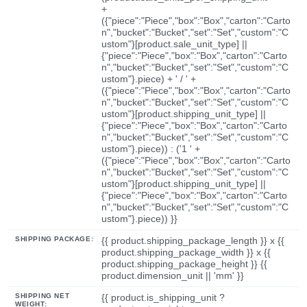
+
({"piece":"Piece","box":"Box","carton":"Carto
n","bucket":"Bucket","set":"Set","custom":"C
ustom"}[product.sale_unit_type] ||
{"piece":"Piece","box":"Box","carton":"Carto
n","bucket":"Bucket","set":"Set","custom":"C
ustom"}.piece) + ' / ' +
({"piece":"Piece","box":"Box","carton":"Carto
n","bucket":"Bucket","set":"Set","custom":"C
ustom"}[product.shipping_unit_type] ||
{"piece":"Piece","box":"Box","carton":"Carto
n","bucket":"Bucket","set":"Set","custom":"C
ustom"}.piece)) : ('1 ' +
({"piece":"Piece","box":"Box","carton":"Carto
n","bucket":"Bucket","set":"Set","custom":"C
ustom"}[product.shipping_unit_type] ||
{"piece":"Piece","box":"Box","carton":"Carto
n","bucket":"Bucket","set":"Set","custom":"C
ustom"}.piece)) }}
SHIPPING PACKAGE:
{{ product.shipping_package_length }} x {{
product.shipping_package_width }} x {{
product.shipping_package_height }} {{
product.dimension_unit || 'mm' }}
SHIPPING NET
{{ product.is_shipping_unit ?
WEIGHT: