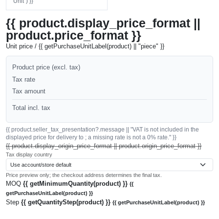
"Unit") }}
{{ product.display_price_format ||
product.price_format }}
Unit price / {{ getPurchaseUnitLabel(product) || "piece" }}
Product price (excl. tax)
Tax rate
Tax amount
Total incl. tax
{{ product.seller_tax_presentation?.message || "VAT is not included in the
displayed price for delivery to ; a missing rate is not a 0% rate." }}
{{ product.display_origin_price_format || product.origin_price_format }}
Tax display country
Price preview only; the checkout address determines the final tax.
MOQ
{{ getMinimumQuantity(product) }}
{{
getPurchaseUnitLabel(product) }}
Step
{{ getQuantityStep(product) }}
{{ getPurchaseUnitLabel(product) }}