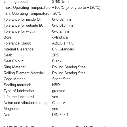
Limiting speed:
3780 1/min
max. Operating Temperature:
+100°C (briefly up to +120°C)
min. Operating Temperature:
-20°C
Tolerance for inside Ø:
0/-0.02 mm
Tolerance for outside Ø:
0/-0.018 mm
Tolerance for width:
0/-0.2 mm
Bore:
cylindrical
Tolerance Class:
ABEC 1 / P0
Internal Clearance:
CN (Standard)
Seal:
2RS
Seal Colour:
Black
Ring Material:
Rolling Bearing Steel
Rolling Element Material:
Rolling Bearing Steel
Cage Material:
Sheet Steel
Sealing material:
NBR
Type of lubrication:
greased
Lifetime lubricated:
yes
Noise and vibration testing:
Class V
Magnetic:
yes
Norm:
DIN 625-1