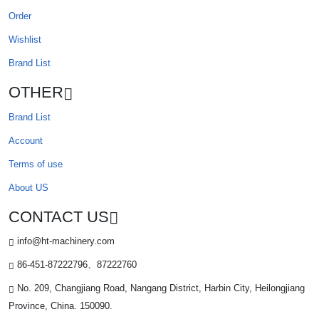
Order
Wishlist
Brand List
OTHER
Brand List
Account
Terms of use
About US
CONTACT US
info@ht-machinery.com
86-451-87222796、87222760
No. 209, Changjiang Road, Nangang District, Harbin City, Heilongjiang
Province, China. 150090.