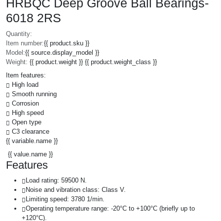
HRBQC Deep Groove Ball Bearings-
6018 2RS
Quantity:
Item number:
{{ product.sku }}
Model:
{{ source.display_model }}
Weight:
{{ product.weight }} {{ product.weight_class }}
Item features:
High load
Smooth running
Corrosion
High speed
Open type
C3 clearance
{{ variable.name }}
{{ value.name }}
Features
Load rating: 59500 N.
Noise and vibration class: Class V.
Limiting speed: 3780 1/min.
Operating temperature range: -20°C to +100°C (briefly up to
+120°C).