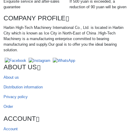
Exquisite service and after-sales
If 500 yuan is exceeded, a
guarantee
reduction of 90 yuan will be given
COMPANY PROFILE
Harbin High-Tech Machinery International Co., Ltd. is located in Harbin
City which is known as Ice City in North-East of China .High-Tech
Machinery is a manufacturing enterprise committed to bearing
manufacturing and supply.Our goal is to offer you the ideal bearing
solution.
ABOUT US
About us
Distribution information
Privacy policy
Order
ACCOUNT
Account