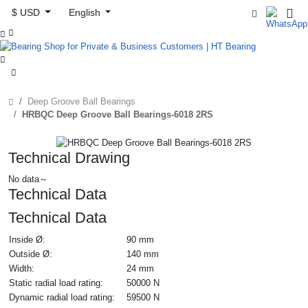
$ USD
English



Deep Groove Ball Bearings
HRBQC Deep Groove Ball Bearings-6018 2RS
Technical Drawing
No data～
Technical Data
Technical Data
Inside Ø:
90 mm
Outside Ø:
140 mm
Width:
24 mm
Static radial load rating:
50000 N
Dynamic radial load rating:
59500 N