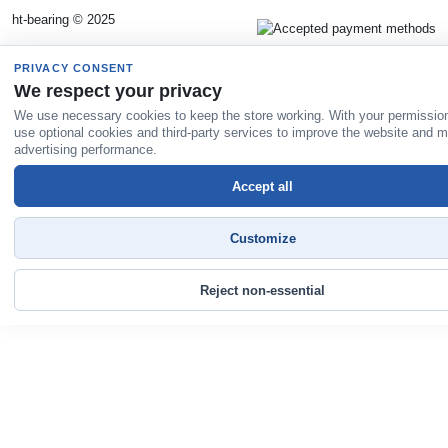
ht-bearing © 2025
PRIVACY CONSENT
We respect your privacy
We use necessary cookies to keep the store working. With your permissio
use optional cookies and third-party services to improve the website and 
advertising performance.
Accept all
Customize
Reject non-essential