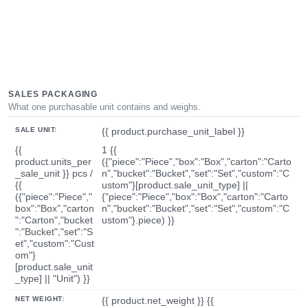
SALES PACKAGING
What one purchasable unit contains and weighs.
SALE UNIT:
{{ product.purchase_unit_label }}
{{
1 {{
product.units_per
({"piece":"Piece","box":"Box","carton":"Carto
_sale_unit }} pcs /
n","bucket":"Bucket","set":"Set","custom":"C
{{
ustom"}[product.sale_unit_type] ||
({"piece":"Piece","
{"piece":"Piece","box":"Box","carton":"Carto
box":"Box","carton
n","bucket":"Bucket","set":"Set","custom":"C
":"Carton","bucket
ustom"}.piece) }}
":"Bucket","set":"S
et","custom":"Cust
om"}
[product.sale_unit
_type] || "Unit") }}
NET WEIGHT:
{{ product.net_weight }} {{