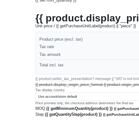
{{ product.display_pr
Unit price / {{ getPurchaseUnitLabel(product) || "piece" }}
Product price (excl. tax)
Tax rate
Tax amount
Total incl. tax
{{ product.seller_tax_presentation?.message || "VAT is not inclu
{{ product.display_origin_price_format || product.origin_pri
Tax display country
Price preview only; the checkout address determines the final tax.
MOQ
{{ getMinimumQuantity(product) }}
{{ getPurchaseU
Step
{{ getQuantityStep(product) }}
{{ getPurchaseUnitLab