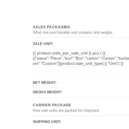
SALES PACKAGING
What one purchasable unit contains and weighs.
SALE UNIT:
{{ product.units_per_sale_unit }} pcs / {{
({"piece":"Piece","box":"Box","carton":"Carton","bucke
om":"Custom"}[product.sale_unit_type] || "Unit") }}
NET WEIGHT:
GROSS WEIGHT:
CARRIER PACKAGE
How sale units are packed for shipment.
SHIPPING UNIT: