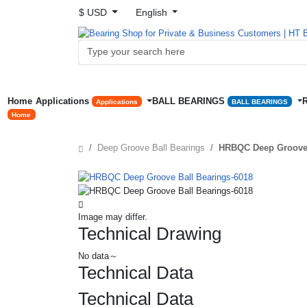
$ USD
English
Home
Applications
BALL BEARINGS
Applications
BALL BEARINGS
Home
Deep Groove Ball Bearings
HRBQC Deep Groove 
Image may differ.
Technical Drawing
No data～
Technical Data
Technical Data