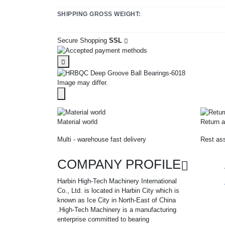
SHIPPING GROSS WEIGHT:
Secure Shopping
SSL
Image may differ.
Material world
Return a
Multi - warehouse fast delivery
Rest ass
COMPANY PROFILE
Harbin High-Tech Machinery International
Co., Ltd. is located in Harbin City which is
known as Ice City in North-East of China
.High-Tech Machinery is a manufacturing
enterprise committed to bearing