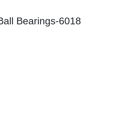
ll Bearings-6018