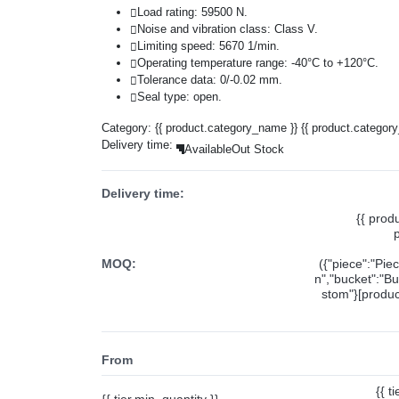
Load rating: 59500 N.
Noise and vibration class: Class V.
Limiting speed: 5670 1/min.
Operating temperature range: -40°C to +120°C.
Tolerance data: 0/-0.02 mm.
Seal type: open.
Category:
{{ product.category_name }}
{{ product.categor
Delivery time:
Available
Out Stock
Delivery time:
{{ prod
MOQ:
({"piece":"Pie
n","bucket":"Bu
stom"}[product
From
{{ t
{{ tier.min_quantity }}