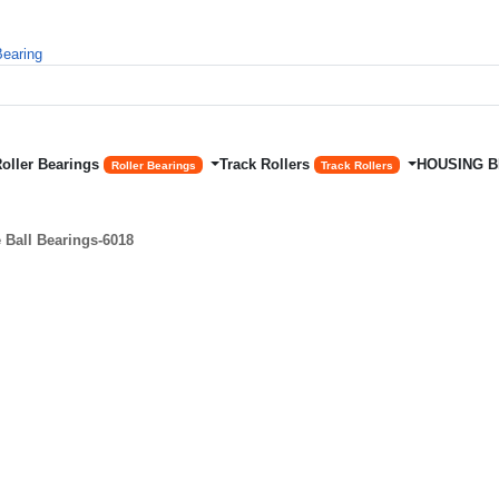
Roller Bearings
Track Rollers
HOUSING 
Roller Bearings
Track Rollers
Ball Bearings-6018