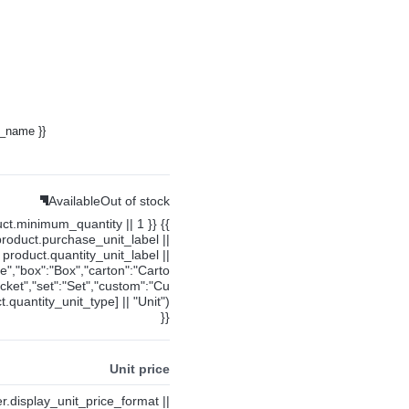
y_name }}
Available
Out of stock
uct.minimum_quantity || 1 }} {{
product.purchase_unit_label ||
product.quantity_unit_label ||
ce","box":"Box","carton":"Carto
cket","set":"Set","custom":"Cu
.quantity_unit_type] || "Unit")
}}
Unit price
ier.display_unit_price_format ||