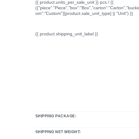
{{ product.units_per_sale_unit }} pcs / {{
({"piece":"Piece","box":"Box","carton":"Carton","bucke
om":"Custom"}[product.sale_unit_type] || "Unit") }}
{{ product.shipping_unit_label }}
SHIPPING PACKAGE:
SHIPPING NET WEIGHT: