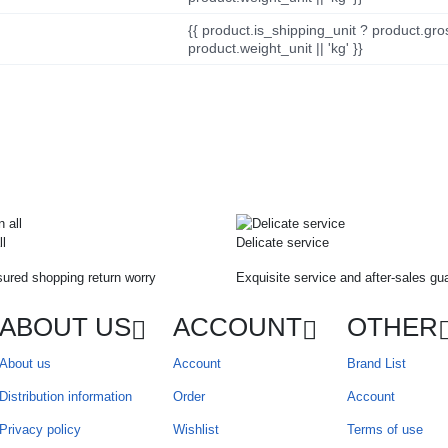
{{ product.is_shipping_unit ? product.gro
product.weight_unit || 'kg' }}
ll
Delicate service
ured shopping return worry
Exquisite service and after-sales gu
ABOUT US
ACCOUNT
OTHER
About us
Account
Brand List
Distribution information
Order
Account
Privacy policy
Wishlist
Terms of use