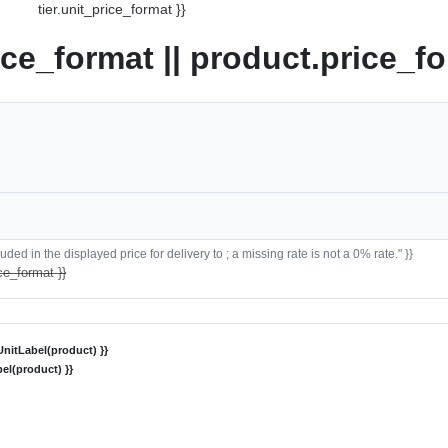
tier.unit_price_format }}
ice_format || product.price_fo
ded in the displayed price for delivery to ; a missing rate is not a 0% rate." }}
ce_format }}
nitLabel(product) }}
el(product) }}