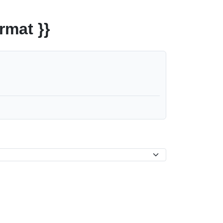
rmat }}