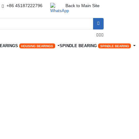
+86 45187222796
Back to Main Site




BEARINGS
SPINDLE BEARING
HOUSING BEARINGS
SPINDLE BEARING