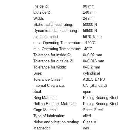
Inside Ø:
90 mm
Outside Ø:
140 mm
Width:
24 mm
Static radial load rating:
50000 N
Dynamic radial load rating:
59500 N
Limiting speed:
5670 1/min
max. Operating Temperature:
+120°C
min. Operating Temperature:
-40°C
Tolerance for inside Ø:
0/-0.02 mm
Tolerance for outside Ø:
0/-0.018 mm
Tolerance for width:
0/-0.2 mm
Bore:
cylindrical
Tolerance Class:
ABEC 1 / P0
Internal Clearance:
CN (Standard)
Seal:
open
Ring Material:
Rolling Bearing Steel
Rolling Element Material:
Rolling Bearing Steel
Cage Material:
Sheet Steel
Type of lubrication:
oiled
Noise and vibration testing:
Class V
Magnetic:
yes