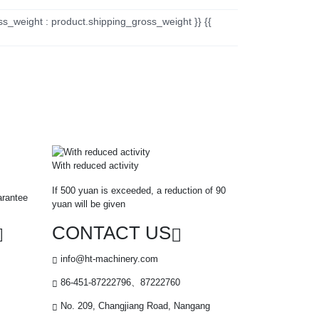
ss_weight : product.shipping_gross_weight }} {{
With reduced activity
If 500 yuan is exceeded, a reduction of 90
arantee
yuan will be given
CONTACT US
info@ht-machinery.com
86-451-87222796、87222760
No. 209, Changjiang Road, Nangang