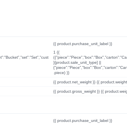
{{ product.purchase_unit_label }}
1 {{
t":"Bucket","set":"Set","cust
({"piece":"Piece","box":"Box","carton":"C
}[product.sale_unit_type] ||
{"piece":"Piece","box":"Box","carton":"Ca
.piece) }}
{{ product.net_weight }} {{ product.weight_u
{{ product.gross_weight }} {{ product.weigh
{{ product.purchase_unit_label }}