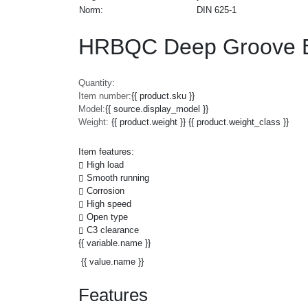
Norm:
DIN 625-1
HRBQC Deep Groove Ba
Quantity:
Item number:
{{ product.sku }}
Model:
{{ source.display_model }}
Weight:
{{ product.weight }} {{ product.weight_class }}
Item features:
High load
Smooth running
Corrosion
High speed
Open type
C3 clearance
{{ variable.name }}
{{ value.name }}
Features