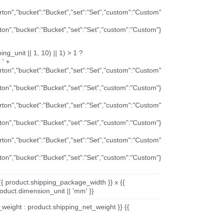
arton","bucket":"Bucket","set":"Set","custom":"Custom"
rton","bucket":"Bucket","set":"Set","custom":"Custom"}
ng_unit || 1, 10) || 1) > 1 ?
 ' +
arton","bucket":"Bucket","set":"Set","custom":"Custom"
rton","bucket":"Bucket","set":"Set","custom":"Custom"}
arton","bucket":"Bucket","set":"Set","custom":"Custom"
rton","bucket":"Bucket","set":"Set","custom":"Custom"}
arton","bucket":"Bucket","set":"Set","custom":"Custom"
rton","bucket":"Bucket","set":"Set","custom":"Custom"}
{{ product.shipping_package_width }} x {{
oduct.dimension_unit || 'mm' }}
_weight : product.shipping_net_weight }} {{