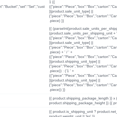
1 {{
t":"Bucket","set":"Set","cust
({"piece":"Piece","box":"Box","carton":"C
}[product.sale_unit_type] ||
{"piece":"Piece","box":"Box","carton":"Ca
.piece) }}
{{ (parseInt(product.sale_units_per_shippi
(product.sale_units_per_shipping_unit + '
({"piece":"Piece","box":"Box","carton":"C
}[product.sale_unit_type] ||
{"piece":"Piece","box":"Box","carton":"Ca
.piece) + ' / ' +
({"piece":"Piece","box":"Box","carton":"C
}[product.shipping_unit_type] ||
{"piece":"Piece","box":"Box","carton":"Ca
.piece)) : ('1 ' +
({"piece":"Piece","box":"Box","carton":"C
}[product.shipping_unit_type] ||
{"piece":"Piece","box":"Box","carton":"Ca
.piece)) }}
{{ product.shipping_package_length }} x 
product.shipping_package_height }} {{ pr
{{ product.is_shipping_unit ? product.net
product.weight_unit || 'kg' }}