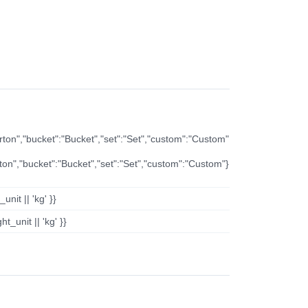
arton","bucket":"Bucket","set":"Set","custom":"Custom"
rton","bucket":"Bucket","set":"Set","custom":"Custom"}
nit || 'kg' }}
t_unit || 'kg' }}