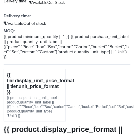
Delivery time:
Available
Out Stock
Delivery time:
Available
Out of stock
MOQ:
{{ product.minimum_quantity || 1 }} {{ product.purchase_unit_label
|| product.quantity_unit_label ||
({"piece":"Piece","box":"Box","carton":"Carton","bucket":"Bucket","s
et":"Set","custom":"Custom"}[product.quantity_unit_type] || "Unit")
}}
{{
tier.display_unit_price_format
|| tier.unit_price_format
}}
{{ product.purchase_unit_label ||
product.quantity_unit_label ||
({"piece":"Piece","box":"Box","carton":"Carton","bucket":"Bucket","set":"Set","cu
[product.quantity_unit_type] ||
"Unit") }}
{{ product.display_price_format ||