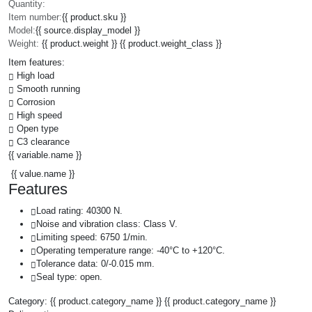
Quantity:
Item number:
{{ product.sku }}
Model:
{{ source.display_model }}
Weight:
{{ product.weight }} {{ product.weight_class }}
Item features:
High load
Smooth running
Corrosion
High speed
Open type
C3 clearance
{{ variable.name }}
{{ value.name }}
Features
Load rating: 40300 N.
Noise and vibration class: Class V.
Limiting speed: 6750 1/min.
Operating temperature range: -40°C to +120°C.
Tolerance data: 0/-0.015 mm.
Seal type: open.
Category:
{{ product.category_name }}
{{ product.category_name }}