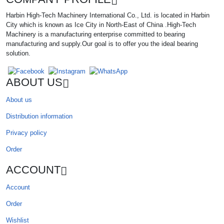
Harbin High-Tech Machinery International Co., Ltd. is located in Harbin
City which is known as Ice City in North-East of China .High-Tech
Machinery is a manufacturing enterprise committed to bearing
manufacturing and supply.Our goal is to offer you the ideal bearing
solution.
ABOUT US
About us
Distribution information
Privacy policy
Order
ACCOUNT
Account
Order
Wishlist