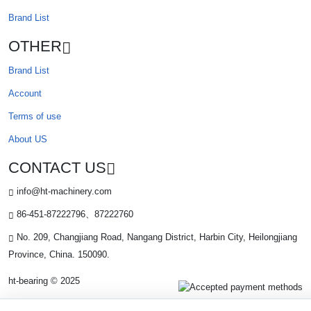
Brand List
OTHER
Brand List
Account
Terms of use
About US
CONTACT US
info@ht-machinery.com
86-451-87222796、87222760
No. 209, Changjiang Road, Nangang District, Harbin City, Heilongjiang
Province, China. 150090.
ht-bearing © 2025