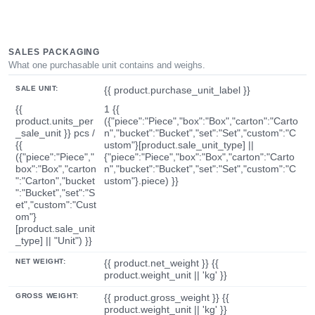
SALES PACKAGING
What one purchasable unit contains and weighs.
SALE UNIT:
{{ product.purchase_unit_label }}
{{
1 {{
product.units_per
({"piece":"Piece","box":"Box","carton":"Carto
_sale_unit }} pcs /
n","bucket":"Bucket","set":"Set","custom":"C
{{
ustom"}[product.sale_unit_type] ||
({"piece":"Piece","
{"piece":"Piece","box":"Box","carton":"Carto
box":"Box","carton
n","bucket":"Bucket","set":"Set","custom":"C
":"Carton","bucket
ustom"}.piece) }}
":"Bucket","set":"S
et","custom":"Cust
om"}
[product.sale_unit
_type] || "Unit") }}
NET WEIGHT:
{{ product.net_weight }} {{
product.weight_unit || 'kg' }}
GROSS WEIGHT:
{{ product.gross_weight }} {{
product.weight_unit || 'kg' }}