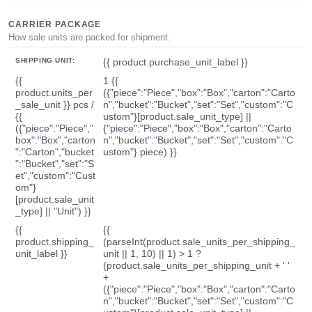
CARRIER PACKAGE
How sale units are packed for shipment.
SHIPPING UNIT:
{{ product.purchase_unit_label }}
{{
1 {{
product.units_per
({"piece":"Piece","box":"Box","carton":"Carto
_sale_unit }} pcs /
n","bucket":"Bucket","set":"Set","custom":"C
{{
ustom"}[product.sale_unit_type] ||
({"piece":"Piece","
{"piece":"Piece","box":"Box","carton":"Carto
box":"Box","carton
n","bucket":"Bucket","set":"Set","custom":"C
":"Carton","bucket
ustom"}.piece) }}
":"Bucket","set":"S
et","custom":"Cust
om"}
[product.sale_unit
_type] || "Unit") }}
{{
{{
product.shipping_
(parseInt(product.sale_units_per_shipping_
unit_label }}
unit || 1, 10) || 1) > 1 ?
(product.sale_units_per_shipping_unit + ' '
+
({"piece":"Piece","box":"Box","carton":"Carto
n","bucket":"Bucket","set":"Set","custom":"C