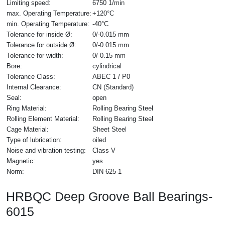
Limiting speed:
6750 1/min
max. Operating Temperature:
+120°C
min. Operating Temperature:
-40°C
Tolerance for inside Ø:
0/-0.015 mm
Tolerance for outside Ø:
0/-0.015 mm
Tolerance for width:
0/-0.15 mm
Bore:
cylindrical
Tolerance Class:
ABEC 1 / P0
Internal Clearance:
CN (Standard)
Seal:
open
Ring Material:
Rolling Bearing Steel
Rolling Element Material:
Rolling Bearing Steel
Cage Material:
Sheet Steel
Type of lubrication:
oiled
Noise and vibration testing:
Class V
Magnetic:
yes
Norm:
DIN 625-1
HRBQC Deep Groove Ball Bearings-
6015