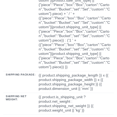
ustom"}[product.sale_unit_type] ||
{"piece":"Piece","box":"Box","carton":"Carto
n","bucket":"Bucket","set":"Set","custom":"C
ustom"}.piece) + ' / ' +
({"piece":"Piece","box":"Box","carton":"Carto
n","bucket":"Bucket","set":"Set","custom":"C
ustom"}[product.shipping_unit_type] ||
{"piece":"Piece","box":"Box","carton":"Carto
n","bucket":"Bucket","set":"Set","custom":"C
ustom"}.piece)) : ('1 ' +
({"piece":"Piece","box":"Box","carton":"Carto
n","bucket":"Bucket","set":"Set","custom":"C
ustom"}[product.shipping_unit_type] ||
{"piece":"Piece","box":"Box","carton":"Carto
n","bucket":"Bucket","set":"Set","custom":"C
ustom"}.piece)) }}
SHIPPING PACKAGE:
{{ product.shipping_package_length }} x {{
product.shipping_package_width }} x {{
product.shipping_package_height }} {{
product.dimension_unit || 'mm' }}
SHIPPING NET
{{ product.is_shipping_unit ?
WEIGHT:
product.net_weight :
product.shipping_net_weight }} {{
product.weight_unit || 'kg' }}