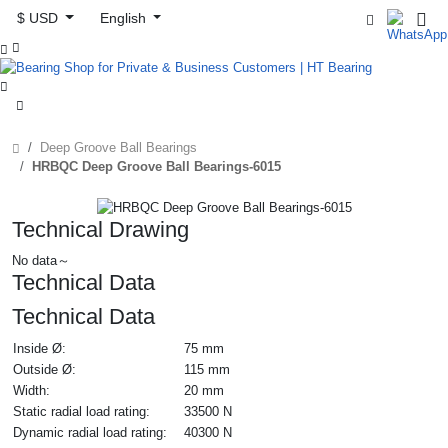
$ USD
English



Deep Groove Ball Bearings
HRBQC Deep Groove Ball Bearings-6015
Technical Drawing
No data～
Technical Data
Technical Data
Inside Ø:
75 mm
Outside Ø:
115 mm
Width:
20 mm
Static radial load rating:
33500 N
Dynamic radial load rating:
40300 N