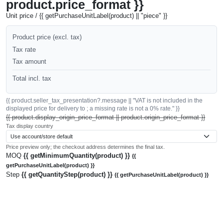
product.price_format }}
Unit price / {{ getPurchaseUnitLabel(product) || "piece" }}
Product price (excl. tax)
Tax rate
Tax amount
Total incl. tax
{{ product.seller_tax_presentation?.message || "VAT is not included in the
displayed price for delivery to ; a missing rate is not a 0% rate." }}
{{ product.display_origin_price_format || product.origin_price_format }}
Tax display country
Price preview only; the checkout address determines the final tax.
MOQ
{{ getMinimumQuantity(product) }}
{{
getPurchaseUnitLabel(product) }}
Step
{{ getQuantityStep(product) }}
{{ getPurchaseUnitLabel(product) }}