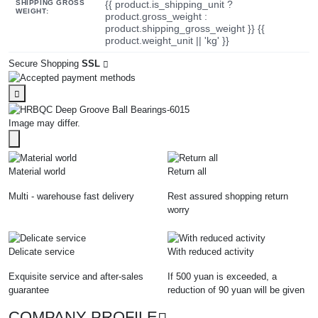
SHIPPING GROSS
{{ product.is_shipping_unit ?
WEIGHT:
product.gross_weight :
product.shipping_gross_weight }} {{
product.weight_unit || 'kg' }}
Secure Shopping
SSL
Image may differ.
Material world
Return all
Multi - warehouse fast delivery
Rest assured shopping return
worry
Delicate service
With reduced activity
Exquisite service and after-sales
If 500 yuan is exceeded, a
guarantee
reduction of 90 yuan will be given
COMPANY PROFILE