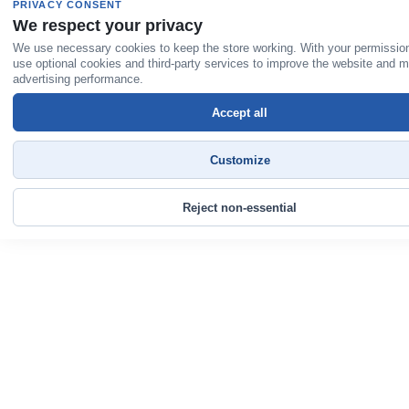
PRIVACY CONSENT
We respect your privacy
We use necessary cookies to keep the store working. With your permissio
use optional cookies and third-party services to improve the website and 
advertising performance.
Accept all
Customize
Reject non-essential