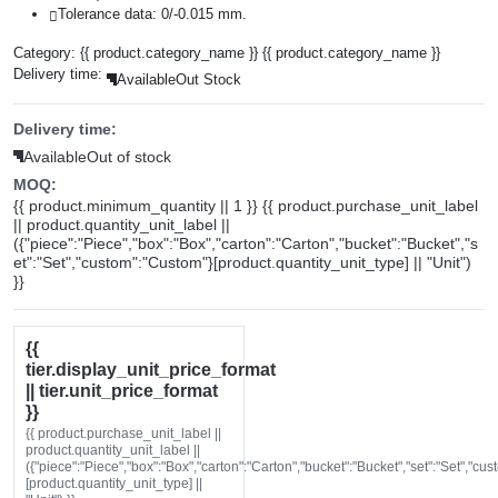
Tolerance data: 0/-0.015 mm.
Category:
{{ product.category_name }}
{{ product.category_name }}
Delivery time:
Available
Out Stock
Delivery time:
Available
Out of stock
MOQ:
{{ product.minimum_quantity || 1 }} {{ product.purchase_unit_label
|| product.quantity_unit_label ||
({"piece":"Piece","box":"Box","carton":"Carton","bucket":"Bucket","s
et":"Set","custom":"Custom"}[product.quantity_unit_type] || "Unit")
}}
{{
tier.display_unit_price_format
|| tier.unit_price_format
}}
{{ product.purchase_unit_label ||
product.quantity_unit_label ||
({"piece":"Piece","box":"Box","carton":"Carton","bucket":"Bucket","set":"Set","cu
[product.quantity_unit_type] ||