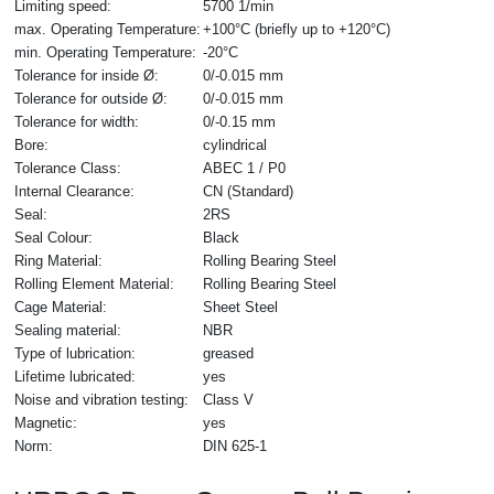
Limiting speed:
5700 1/min
max. Operating Temperature:
+100°C (briefly up to +120°C)
min. Operating Temperature:
-20°C
Tolerance for inside Ø:
0/-0.015 mm
Tolerance for outside Ø:
0/-0.015 mm
Tolerance for width:
0/-0.15 mm
Bore:
cylindrical
Tolerance Class:
ABEC 1 / P0
Internal Clearance:
CN (Standard)
Seal:
2RS
Seal Colour:
Black
Ring Material:
Rolling Bearing Steel
Rolling Element Material:
Rolling Bearing Steel
Cage Material:
Sheet Steel
Sealing material:
NBR
Type of lubrication:
greased
Lifetime lubricated:
yes
Noise and vibration testing:
Class V
Magnetic:
yes
Norm:
DIN 625-1