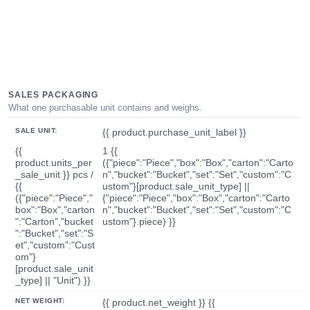
SALES PACKAGING
What one purchasable unit contains and weighs.
SALE UNIT:
{{ product.purchase_unit_label }}
{{
1 {{
product.units_per
({"piece":"Piece","box":"Box","carton":"Carto
_sale_unit }} pcs /
n","bucket":"Bucket","set":"Set","custom":"C
{{
ustom"}[product.sale_unit_type] ||
({"piece":"Piece","
{"piece":"Piece","box":"Box","carton":"Carto
box":"Box","carton
n","bucket":"Bucket","set":"Set","custom":"C
":"Carton","bucket
ustom"}.piece) }}
":"Bucket","set":"S
et","custom":"Cust
om"}
[product.sale_unit
_type] || "Unit") }}
NET WEIGHT:
{{ product.net_weight }} {{