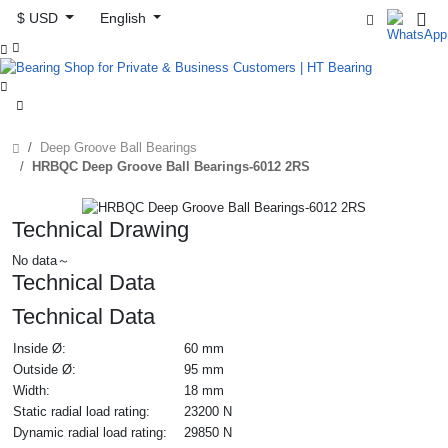
$ USD
English



Deep Groove Ball Bearings
HRBQC Deep Groove Ball Bearings-6012 2RS
Technical Drawing
No data～
Technical Data
Technical Data
Inside Ø:
60 mm
Outside Ø:
95 mm
Width:
18 mm
Static radial load rating:
23200 N
Dynamic radial load rating:
29850 N