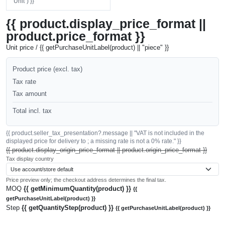
"Unit") }}
{{ product.display_price_format ||
product.price_format }}
Unit price / {{ getPurchaseUnitLabel(product) || "piece" }}
Product price (excl. tax)
Tax rate
Tax amount
Total incl. tax
{{ product.seller_tax_presentation?.message || "VAT is not included in the
displayed price for delivery to ; a missing rate is not a 0% rate." }}
{{ product.display_origin_price_format || product.origin_price_format }}
Tax display country
Price preview only; the checkout address determines the final tax.
MOQ
{{ getMinimumQuantity(product) }}
{{
getPurchaseUnitLabel(product) }}
Step
{{ getQuantityStep(product) }}
{{ getPurchaseUnitLabel(product) }}