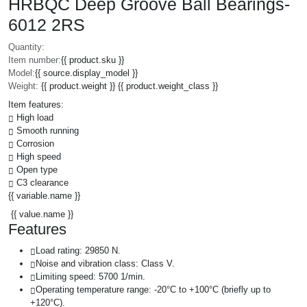
HRBQC Deep Groove Ball Bearings-
6012 2RS
Quantity:
Item number:
{{ product.sku }}
Model:
{{ source.display_model }}
Weight:
{{ product.weight }} {{ product.weight_class }}
Item features:
High load
Smooth running
Corrosion
High speed
Open type
C3 clearance
{{ variable.name }}
{{ value.name }}
Features
Load rating: 29850 N.
Noise and vibration class: Class V.
Limiting speed: 5700 1/min.
Operating temperature range: -20°C to +100°C (briefly up to
+120°C).