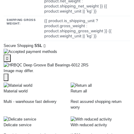
product.net_weight :
product.shipping_net_weight }} {{
product.weight_unit || 'kg' }}
SHIPPING GROSS
{{ product.is_shipping_unit ?
WEIGHT:
product.gross_weight :
product.shipping_gross_weight }} {{
product.weight_unit || 'kg' }}
Secure Shopping
SSL
Image may differ.
Material world
Return all
Multi - warehouse fast delivery
Rest assured shopping return
worry
Delicate service
With reduced activity