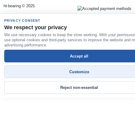
ht-bearing © 2025
PRIVACY CONSENT
We respect your privacy
We use necessary cookies to keep the store working. With your permissio
use optional cookies and third-party services to improve the website and 
advertising performance.
Accept all
Customize
Reject non-essential