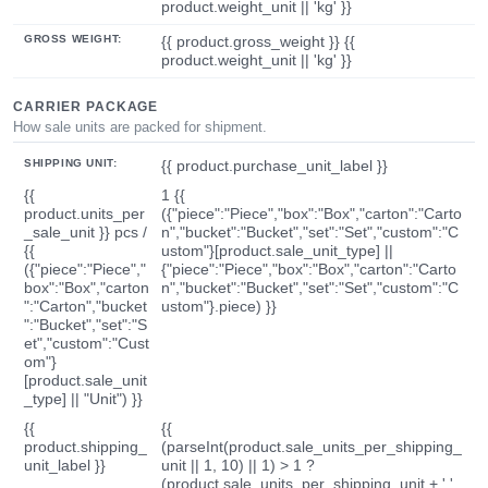
product.weight_unit || 'kg' }}
GROSS WEIGHT:
{{ product.gross_weight }} {{
product.weight_unit || 'kg' }}
CARRIER PACKAGE
How sale units are packed for shipment.
SHIPPING UNIT:
{{ product.purchase_unit_label }}
{{
1 {{
product.units_per
({"piece":"Piece","box":"Box","carton":"Carto
_sale_unit }} pcs /
n","bucket":"Bucket","set":"Set","custom":"C
{{
ustom"}[product.sale_unit_type] ||
({"piece":"Piece","
{"piece":"Piece","box":"Box","carton":"Carto
box":"Box","carton
n","bucket":"Bucket","set":"Set","custom":"C
":"Carton","bucket
ustom"}.piece) }}
":"Bucket","set":"S
et","custom":"Cust
om"}
[product.sale_unit
_type] || "Unit") }}
{{
{{
product.shipping_
(parseInt(product.sale_units_per_shipping_
unit_label }}
unit || 1, 10) || 1) > 1 ?
(product.sale_units_per_shipping_unit + ' '