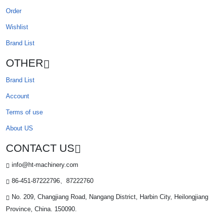
Order
Wishlist
Brand List
OTHER
Brand List
Account
Terms of use
About US
CONTACT US
info@ht-machinery.com
86-451-87222796、87222760
No. 209, Changjiang Road, Nangang District, Harbin City, Heilongjiang
Province, China. 150090.