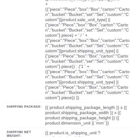
+
({"piece":"Piece","box":"Box","carton":"Carto
n","bucket":"Bucket","set":"Set","custom":"C
ustom"}[product.sale_unit_type] ||
{"piece":"Piece","box":"Box","carton":"Carto
n","bucket":"Bucket","set":"Set","custom":"C
ustom"}.piece) + ' / ' +
({"piece":"Piece","box":"Box","carton":"Carto
n","bucket":"Bucket","set":"Set","custom":"C
ustom"}[product.shipping_unit_type] ||
{"piece":"Piece","box":"Box","carton":"Carto
n","bucket":"Bucket","set":"Set","custom":"C
ustom"}.piece)) : ('1 ' +
({"piece":"Piece","box":"Box","carton":"Carto
n","bucket":"Bucket","set":"Set","custom":"C
ustom"}[product.shipping_unit_type] ||
{"piece":"Piece","box":"Box","carton":"Carto
n","bucket":"Bucket","set":"Set","custom":"C
ustom"}.piece)) }}
SHIPPING PACKAGE:
{{ product.shipping_package_length }} x {{
product.shipping_package_width }} x {{
product.shipping_package_height }} {{
product.dimension_unit || 'mm' }}
SHIPPING NET
{{ product.is_shipping_unit ?
WEIGHT: