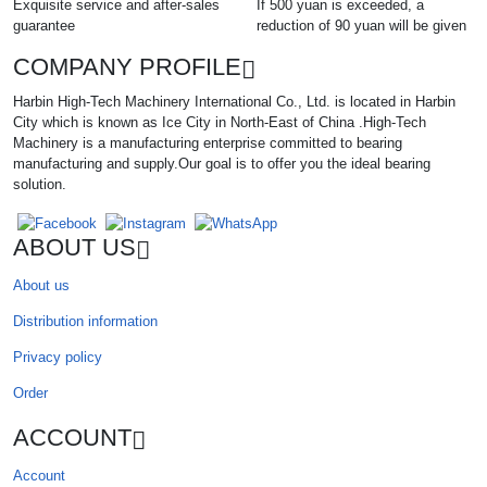
Exquisite service and after-sales
If 500 yuan is exceeded, a
guarantee
reduction of 90 yuan will be given
COMPANY PROFILE
Harbin High-Tech Machinery International Co., Ltd. is located in Harbin
City which is known as Ice City in North-East of China .High-Tech
Machinery is a manufacturing enterprise committed to bearing
manufacturing and supply.Our goal is to offer you the ideal bearing
solution.
ABOUT US
About us
Distribution information
Privacy policy
Order
ACCOUNT
Account