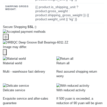
SHIPPING GROSS
{{ product.is_shipping_unit ?
WEIGHT:
product.gross_weight :
product.shipping_gross_weight }} {{
product.weight_unit || 'kg' }}
Secure Shopping
SSL
Image may differ.
Material world
Return all
Multi - warehouse fast delivery
Rest assured shopping return
worry
Delicate service
With reduced activity
Exquisite service and after-sales
If 500 yuan is exceeded, a
guarantee
reduction of 90 yuan will be given