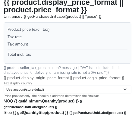
{{ product.display_price_format ||
product.price_format }}
Unit price / {{ getPurchaseUnitLabel(product) || "piece" }}
Product price (excl. tax)
Tax rate
Tax amount
Total incl. tax
{{ product.seller_tax_presentation?.message || "VAT is not included in the
displayed price for delivery to ; a missing rate is not a 0% rate." }}
{{ product.display_origin_price_format || product.origin_price_format }}
Tax display country
Price preview only; the checkout address determines the final tax.
MOQ
{{ getMinimumQuantity(product) }}
{{
getPurchaseUnitLabel(product) }}
Step
{{ getQuantityStep(product) }}
{{ getPurchaseUnitLabel(product) }}