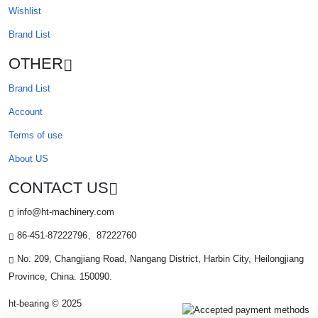
Wishlist
Brand List
OTHER
Brand List
Account
Terms of use
About US
CONTACT US
info@ht-machinery.com
86-451-87222796、87222760
No. 209, Changjiang Road, Nangang District, Harbin City, Heilongjiang
Province, China. 150090.
ht-bearing © 2025