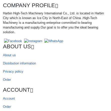
COMPANY PROFILE
Harbin High-Tech Machinery International Co., Ltd. is located in Harbin
City which is known as Ice City in North-East of China .High-Tech
Machinery is a manufacturing enterprise committed to bearing
manufacturing and supply.Our goal is to offer you the ideal bearing
solution.
ABOUT US
About us
Distribution information
Privacy policy
Order
ACCOUNT
Account
Order