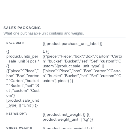
SALES PACKAGING
What one purchasable unit contains and weighs.
SALE UNIT:
{{ product.purchase_unit_label }}
{{
1 {{
product.units_per
({"piece":"Piece","box":"Box","carton":"Carto
_sale_unit }} pcs /
n","bucket":"Bucket","set":"Set","custom":"C
{{
ustom"}[product.sale_unit_type] ||
({"piece":"Piece","
{"piece":"Piece","box":"Box","carton":"Carto
box":"Box","carton
n","bucket":"Bucket","set":"Set","custom":"C
":"Carton","bucket
ustom"}.piece) }}
":"Bucket","set":"S
et","custom":"Cust
om"}
[product.sale_unit
_type] || "Unit") }}
NET WEIGHT:
{{ product.net_weight }} {{
product.weight_unit || 'kg' }}
GROSS WEIGHT:
{{ product.gross_weight }} {{