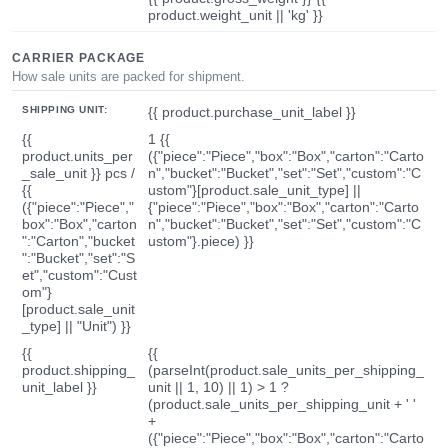
product.weight_unit || 'kg' }}
CARRIER PACKAGE
How sale units are packed for shipment.
SHIPPING UNIT:
{{ product.purchase_unit_label }}
{{
1 {{
product.units_per
({"piece":"Piece","box":"Box","carton":"Carto
_sale_unit }} pcs /
n","bucket":"Bucket","set":"Set","custom":"C
{{
ustom"}[product.sale_unit_type] ||
({"piece":"Piece","
{"piece":"Piece","box":"Box","carton":"Carto
box":"Box","carton
n","bucket":"Bucket","set":"Set","custom":"C
":"Carton","bucket
ustom"}.piece) }}
":"Bucket","set":"S
et","custom":"Cust
om"}
[product.sale_unit
_type] || "Unit") }}
{{
{{
product.shipping_
(parseInt(product.sale_units_per_shipping_
unit_label }}
unit || 1, 10) || 1) > 1 ?
(product.sale_units_per_shipping_unit + ' '
+
({"piece":"Piece","box":"Box","carton":"Carto