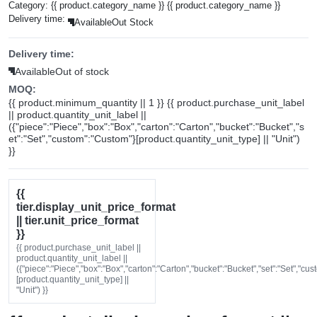
Category:
{{ product.category_name }}
{{ product.category_name }}
Delivery time:
Available
Out Stock
Delivery time:
Available
Out of stock
MOQ:
{{ product.minimum_quantity || 1 }} {{ product.purchase_unit_label
|| product.quantity_unit_label ||
({"piece":"Piece","box":"Box","carton":"Carton","bucket":"Bucket","s
et":"Set","custom":"Custom"}[product.quantity_unit_type] || "Unit")
}}
{{
tier.display_unit_price_format
|| tier.unit_price_format
}}
{{ product.purchase_unit_label ||
product.quantity_unit_label ||
({"piece":"Piece","box":"Box","carton":"Carton","bucket":"Bucket","set":"Set","cu
[product.quantity_unit_type] ||
"Unit") }}