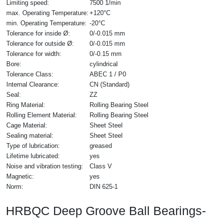
Limiting speed:
7500 1/min
max. Operating Temperature:
+120°C
min. Operating Temperature:
-20°C
Tolerance for inside Ø:
0/-0.015 mm
Tolerance for outside Ø:
0/-0.015 mm
Tolerance for width:
0/-0.15 mm
Bore:
cylindrical
Tolerance Class:
ABEC 1 / P0
Internal Clearance:
CN (Standard)
Seal:
ZZ
Ring Material:
Rolling Bearing Steel
Rolling Element Material:
Rolling Bearing Steel
Cage Material:
Sheet Steel
Sealing material:
Sheet Steel
Type of lubrication:
greased
Lifetime lubricated:
yes
Noise and vibration testing:
Class V
Magnetic:
yes
Norm:
DIN 625-1
HRBQC Deep Groove Ball Bearings-