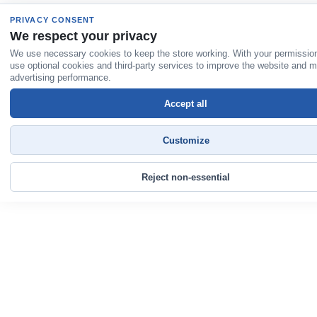
PRIVACY CONSENT
We respect your privacy
We use necessary cookies to keep the store working. With your permissio
use optional cookies and third-party services to improve the website and 
advertising performance.
Accept all
Customize
Reject non-essential