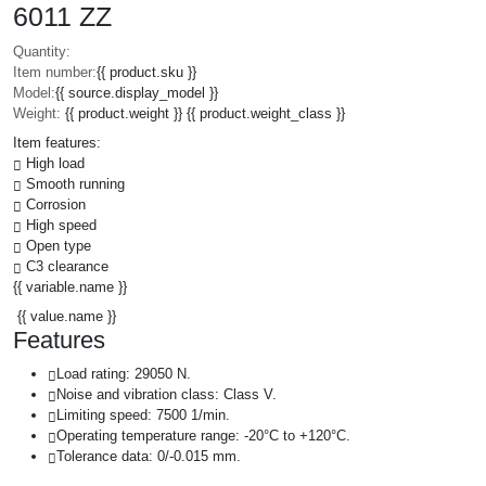
6011 ZZ
Quantity:
Item number:
{{ product.sku }}
Model:
{{ source.display_model }}
Weight:
{{ product.weight }} {{ product.weight_class }}
Item features:
High load
Smooth running
Corrosion
High speed
Open type
C3 clearance
{{ variable.name }}
{{ value.name }}
Features
Load rating: 29050 N.
Noise and vibration class: Class V.
Limiting speed: 7500 1/min.
Operating temperature range: -20°C to +120°C.
Tolerance data: 0/-0.015 mm.