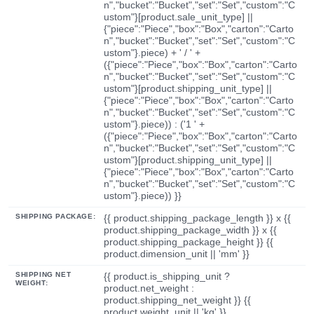
n","bucket":"Bucket","set":"Set","custom":"C
ustom"}[product.sale_unit_type] ||
{"piece":"Piece","box":"Box","carton":"Carto
n","bucket":"Bucket","set":"Set","custom":"C
ustom"}.piece) + ' / ' +
({"piece":"Piece","box":"Box","carton":"Carto
n","bucket":"Bucket","set":"Set","custom":"C
ustom"}[product.shipping_unit_type] ||
{"piece":"Piece","box":"Box","carton":"Carto
n","bucket":"Bucket","set":"Set","custom":"C
ustom"}.piece)) : ('1 ' +
({"piece":"Piece","box":"Box","carton":"Carto
n","bucket":"Bucket","set":"Set","custom":"C
ustom"}[product.shipping_unit_type] ||
{"piece":"Piece","box":"Box","carton":"Carto
n","bucket":"Bucket","set":"Set","custom":"C
ustom"}.piece)) }}
SHIPPING PACKAGE:
{{ product.shipping_package_length }} x {{
product.shipping_package_width }} x {{
product.shipping_package_height }} {{
product.dimension_unit || 'mm' }}
SHIPPING NET
{{ product.is_shipping_unit ?
WEIGHT:
product.net_weight :
product.shipping_net_weight }} {{
product.weight_unit || 'kg' }}