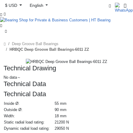
$ USD
English



Deep Groove Ball Bearings
HRBQC Deep Groove Ball Bearings-6011 ZZ
Technical Drawing
No data～
Technical Data
Technical Data
Inside Ø:
55 mm
Outside Ø:
90 mm
Width:
18 mm
Static radial load rating:
21200 N
Dynamic radial load rating:
29050 N