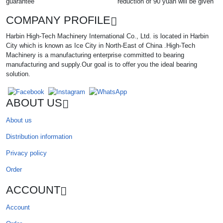
guarantee
reduction of 90 yuan will be given
COMPANY PROFILE
Harbin High-Tech Machinery International Co., Ltd. is located in Harbin
City which is known as Ice City in North-East of China .High-Tech
Machinery is a manufacturing enterprise committed to bearing
manufacturing and supply.Our goal is to offer you the ideal bearing
solution.
ABOUT US
About us
Distribution information
Privacy policy
Order
ACCOUNT
Account