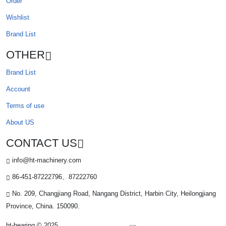
Order
Wishlist
Brand List
OTHER
Brand List
Account
Terms of use
About US
CONTACT US
info@ht-machinery.com
86-451-87222796、87222760
No. 209, Changjiang Road, Nangang District, Harbin City, Heilongjiang
Province, China. 150090.
ht-bearing © 2025