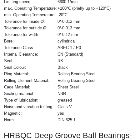
Limiting speed:
6600 1/min
max. Operating Temperature:
+100°C (briefly up to +120°C)
min. Operating Temperature:
-20°C
Tolerance for inside Ø:
0/-0.012 mm
Tolerance for outside Ø:
0/-0.013 mm
Tolerance for width:
0/-0.12 mm
Bore:
cylindrical
Tolerance Class:
ABEC 1 / P0
Internal Clearance:
CN (Standard)
Seal:
RS
Seal Colour:
Black
Ring Material:
Rolling Bearing Steel
Rolling Element Material:
Rolling Bearing Steel
Cage Material:
Sheet Steel
Sealing material:
NBR
Type of lubrication:
greased
Noise and vibration testing:
Class V
Magnetic:
yes
Norm:
DIN 625-1
HRBQC Deep Groove Ball Bearings-