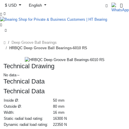
$ USD
English



Deep Groove Ball Bearings
HRBQC Deep Groove Ball Bearings-6010 RS
Technical Drawing
No data～
Technical Data
Technical Data
Inside Ø:
50 mm
Outside Ø:
80 mm
Width:
16 mm
Static radial load rating:
16300 N
Dynamic radial load rating:
22350 N