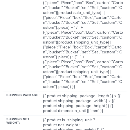
({"piece":"Piece","box":"Box","carton":"Carto
n","bucket":"Bucket","set":"Set","custom":"C
ustom"}[product.sale_unit_type] ||
{"piece":"Piece","box":"Box","carton":"Carto
n","bucket":"Bucket","set":"Set","custom":"C
ustom"}.piece) + ' / ' +
({"piece":"Piece","box":"Box","carton":"Carto
n","bucket":"Bucket","set":"Set","custom":"C
ustom"}[product.shipping_unit_type] ||
{"piece":"Piece","box":"Box","carton":"Carto
n","bucket":"Bucket","set":"Set","custom":"C
ustom"}.piece)) : ('1 ' +
({"piece":"Piece","box":"Box","carton":"Carto
n","bucket":"Bucket","set":"Set","custom":"C
ustom"}[product.shipping_unit_type] ||
{"piece":"Piece","box":"Box","carton":"Carto
n","bucket":"Bucket","set":"Set","custom":"C
ustom"}.piece)) }}
SHIPPING PACKAGE:
{{ product.shipping_package_length }} x {{
product.shipping_package_width }} x {{
product.shipping_package_height }} {{
product.dimension_unit || 'mm' }}
SHIPPING NET
{{ product.is_shipping_unit ?
WEIGHT:
product.net_weight :
product.shipping_net_weight }} {{