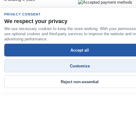
PRIVACY CONSENT
We respect your privacy
We use necessary cookies to keep the store working. With your permissio
use optional cookies and third-party services to improve the website and 
advertising performance.
Accept all
Customize
Reject non-essential