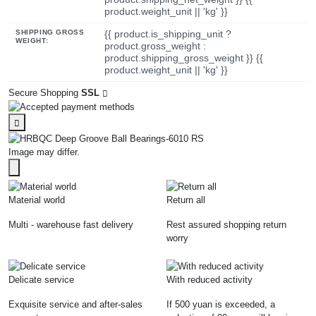
product.weight_unit || 'kg' }}
SHIPPING GROSS
{{ product.is_shipping_unit ?
WEIGHT:
product.gross_weight :
product.shipping_gross_weight }} {{
product.weight_unit || 'kg' }}
Secure Shopping
SSL
Image may differ.
Material world
Return all
Multi - warehouse fast delivery
Rest assured shopping return
worry
Delicate service
With reduced activity
Exquisite service and after-sales
If 500 yuan is exceeded, a