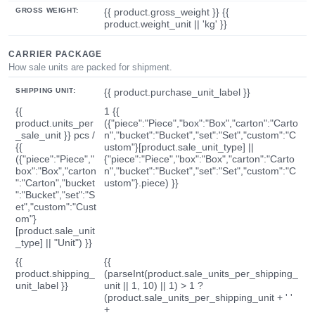
GROSS WEIGHT:
{{ product.gross_weight }} {{
product.weight_unit || 'kg' }}
CARRIER PACKAGE
How sale units are packed for shipment.
SHIPPING UNIT:
{{ product.purchase_unit_label }}
{{
1 {{
product.units_per
({"piece":"Piece","box":"Box","carton":"Carto
_sale_unit }} pcs /
n","bucket":"Bucket","set":"Set","custom":"C
{{
ustom"}[product.sale_unit_type] ||
({"piece":"Piece","
{"piece":"Piece","box":"Box","carton":"Carto
box":"Box","carton
n","bucket":"Bucket","set":"Set","custom":"C
":"Carton","bucket
ustom"}.piece) }}
":"Bucket","set":"S
et","custom":"Cust
om"}
[product.sale_unit
_type] || "Unit") }}
{{
{{
product.shipping_
(parseInt(product.sale_units_per_shipping_
unit_label }}
unit || 1, 10) || 1) > 1 ?
(product.sale_units_per_shipping_unit + ' '
+