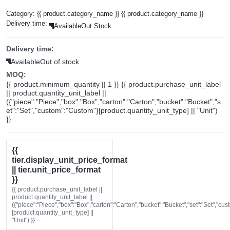
Category:
{{ product.category_name }}
{{ product.category_name }}
Delivery time:
Available
Out Stock
Delivery time:
Available
Out of stock
MOQ:
{{ product.minimum_quantity || 1 }} {{ product.purchase_unit_label
|| product.quantity_unit_label ||
({"piece":"Piece","box":"Box","carton":"Carton","bucket":"Bucket","s
et":"Set","custom":"Custom"}[product.quantity_unit_type] || "Unit")
}}
{{
tier.display_unit_price_format
|| tier.unit_price_format
}}
{{ product.purchase_unit_label ||
product.quantity_unit_label ||
({"piece":"Piece","box":"Box","carton":"Carton","bucket":"Bucket","set":"Set","cu
[product.quantity_unit_type] ||
"Unit") }}