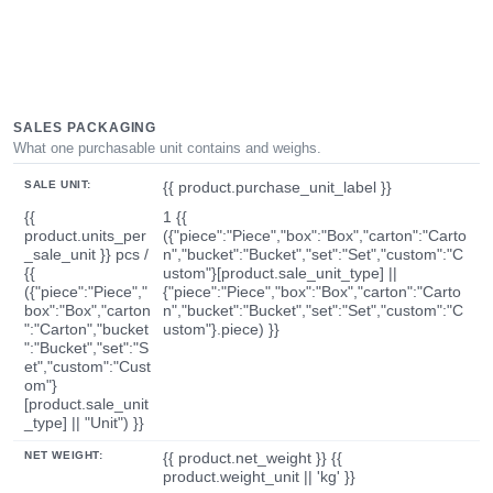
SALES PACKAGING
What one purchasable unit contains and weighs.
SALE UNIT:
{{ product.purchase_unit_label }}
{{
1 {{
product.units_per
({"piece":"Piece","box":"Box","carton":"Carto
_sale_unit }} pcs /
n","bucket":"Bucket","set":"Set","custom":"C
{{
ustom"}[product.sale_unit_type] ||
({"piece":"Piece","
{"piece":"Piece","box":"Box","carton":"Carto
box":"Box","carton
n","bucket":"Bucket","set":"Set","custom":"C
":"Carton","bucket
ustom"}.piece) }}
":"Bucket","set":"S
et","custom":"Cust
om"}
[product.sale_unit
_type] || "Unit") }}
NET WEIGHT:
{{ product.net_weight }} {{
product.weight_unit || 'kg' }}