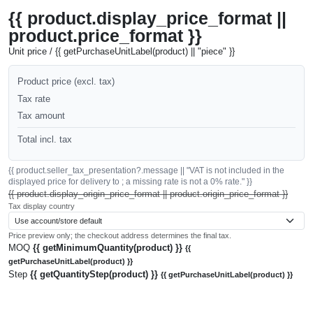
{{ product.display_price_format ||
product.price_format }}
Unit price / {{ getPurchaseUnitLabel(product) || "piece" }}
Product price (excl. tax)
Tax rate
Tax amount
Total incl. tax
{{ product.seller_tax_presentation?.message || "VAT is not included in the
displayed price for delivery to ; a missing rate is not a 0% rate." }}
{{ product.display_origin_price_format || product.origin_price_format }}
Tax display country
Price preview only; the checkout address determines the final tax.
MOQ
{{ getMinimumQuantity(product) }}
{{
getPurchaseUnitLabel(product) }}
Step
{{ getQuantityStep(product) }}
{{ getPurchaseUnitLabel(product) }}