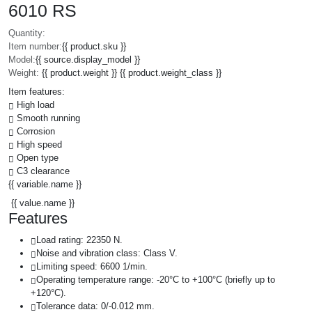
6010 RS
Quantity:
Item number:
{{ product.sku }}
Model:
{{ source.display_model }}
Weight:
{{ product.weight }} {{ product.weight_class }}
Item features:
High load
Smooth running
Corrosion
High speed
Open type
C3 clearance
{{ variable.name }}
{{ value.name }}
Features
Load rating: 22350 N.
Noise and vibration class: Class V.
Limiting speed: 6600 1/min.
Operating temperature range: -20°C to +100°C (briefly up to
+120°C).
Tolerance data: 0/-0.012 mm.